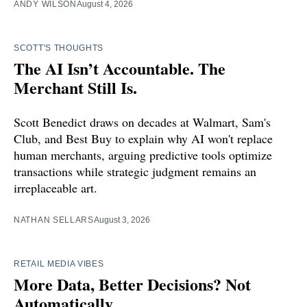
ANDY WILSON
August 4, 2026
SCOTT'S THOUGHTS
The AI Isn’t Accountable. The
Merchant Still Is.
Scott Benedict draws on decades at Walmart, Sam's
Club, and Best Buy to explain why AI won't replace
human merchants, arguing predictive tools optimize
transactions while strategic judgment remains an
irreplaceable art.
NATHAN SELLARS
August 3, 2026
RETAIL MEDIA VIBES
More Data, Better Decisions? Not
Automatically