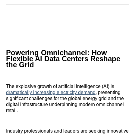
Reddit
LinkedIn
𝕏
Facebook
Threads
Email
Powering Omnichannel: How
Flexible AI Data Centers Reshape
the Grid
The explosive growth of artificial intelligence (AI) is
dramatically increasing electricity demand
, presenting
significant challenges for the global energy grid and the
digital infrastructure underpinning modern omnichannel
retail.
Industry professionals and leaders are seeking innovative