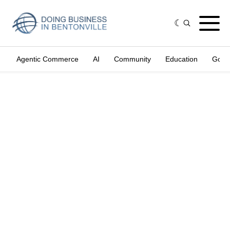
Agentic Commerce
AI
Community
Education
Gove