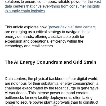
solutions to ensure continuous, reliable power for
the vast
data centers that drive everything from consumer insights
to supply chain logistics
.
This article explores how
"power-flexible" data centers
are emerging as a critical strategy to navigate these
energy demands, offering a sustainable path for
expansion and operational efficiency within the
technology and retail sectors.
The AI Energy Conundrum and Grid Strain
Data centers, the physical backbone of our digital world,
are notorious for their substantial energy consumption, a
challenge exacerbated by the recent surge in generative
AI workloads. This intense power demand creates
bottlenecks for new facility deployments, often taking
longer to secure power plant approvals than to construct