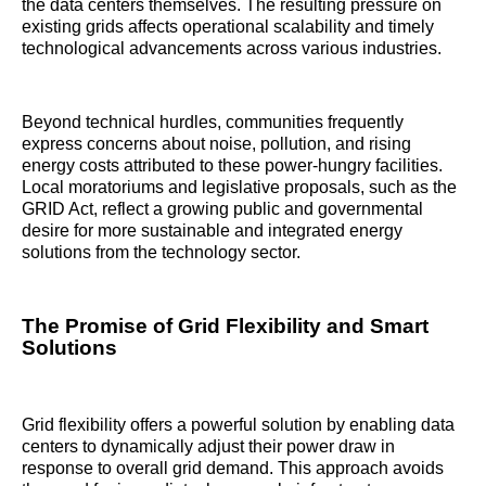
the data centers themselves. The resulting pressure on
existing grids affects operational scalability and timely
technological advancements across various industries.
Beyond technical hurdles, communities frequently
express concerns about noise, pollution, and rising
energy costs attributed to these power-hungry facilities.
Local moratoriums and legislative proposals, such as the
GRID Act, reflect a growing public and governmental
desire for more sustainable and integrated energy
solutions from the technology sector.
The Promise of Grid Flexibility and Smart
Solutions
Grid flexibility offers a powerful solution by enabling data
centers to dynamically adjust their power draw in
response to overall grid demand. This approach avoids