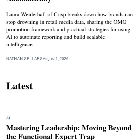
Laura Weiderhaft of Crisp breaks down how brands can
stop drowning in retail media data, sharing the OMG
promotion framework and practical strategies for using
AI to automate reporting and build scalable
intelligence.
NATHAN SELLARS
August 1, 2026
Latest
AI
Mastering Leadership: Moving Beyond
the Functional Expert Trap