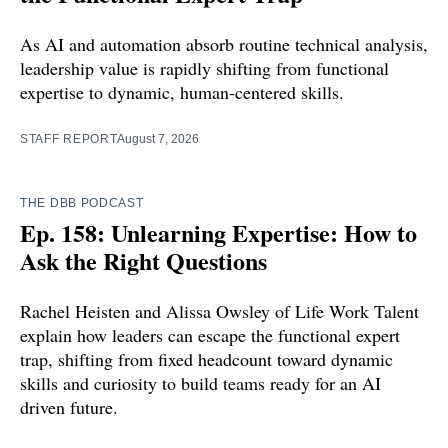
As AI and automation absorb routine technical analysis,
leadership value is rapidly shifting from functional
expertise to dynamic, human-centered skills.
STAFF REPORT
August 7, 2026
THE DBB PODCAST
Ep. 158: Unlearning Expertise: How to
Ask the Right Questions
Rachel Heisten and Alissa Owsley of Life Work Talent
explain how leaders can escape the functional expert
trap, shifting from fixed headcount toward dynamic
skills and curiosity to build teams ready for an AI
driven future.