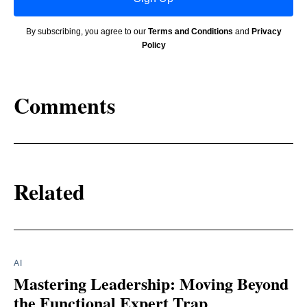
By subscribing, you agree to our
Terms and Conditions
and
Privacy
Policy
Comments
Related
AI
Mastering Leadership: Moving Beyond
the Functional Expert Trap