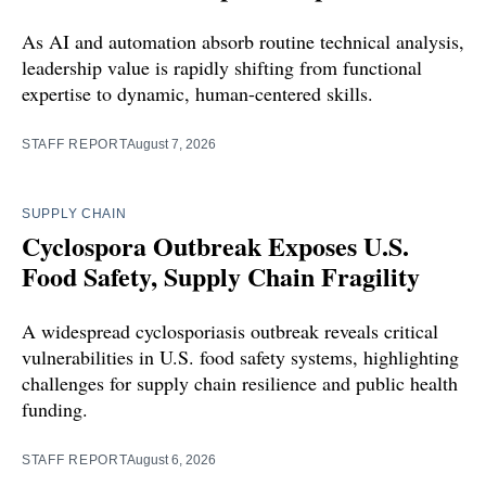
As AI and automation absorb routine technical analysis,
leadership value is rapidly shifting from functional
expertise to dynamic, human-centered skills.
STAFF REPORT
August 7, 2026
SUPPLY CHAIN
Cyclospora Outbreak Exposes U.S.
Food Safety, Supply Chain Fragility
A widespread cyclosporiasis outbreak reveals critical
vulnerabilities in U.S. food safety systems, highlighting
challenges for supply chain resilience and public health
funding.
STAFF REPORT
August 6, 2026