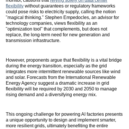
monitor, cautions that
relying solely on data center
flexibility
without guarantees or regulatory frameworks
could pose risks to electricity supply, calling the notion
"magical thinking." Stephen Empedocles, an advisor for
technology companies, views flexibility as an
"optimization tool" that complements, but does not
replace, the long-term need for new generation and
transmission infrastructure.
However, proponents argue that flexibility is a vital bridge
during the energy transition, especially as the grid
integrates more intermittent renewable sources like wind
and solar. Forecasts from the International Renewable
Energy Agency suggest a dramatic increase in grid
flexibility will be required by 2030 and 2050 to manage
rising demand and a diversifying energy mix.
This ongoing challenge for powering AI factories presents
a unique opportunity to design and implement smarter,
more resilient grids, ultimately benefiting the entire