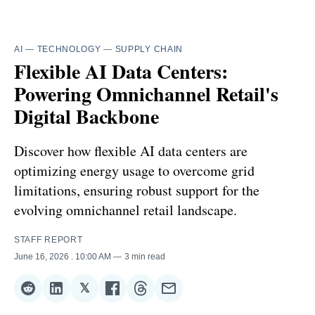
AI
—
TECHNOLOGY
—
SUPPLY CHAIN
Flexible AI Data Centers:
Powering Omnichannel Retail's
Digital Backbone
Discover how flexible AI data centers are
optimizing energy usage to overcome grid
limitations, ensuring robust support for the
evolving omnichannel retail landscape.
STAFF REPORT
June 16, 2026
. 10:00 AM
3 min read
𝕏
Share
Share
Share
Share
Share
Share
on
on
on
on
on
via