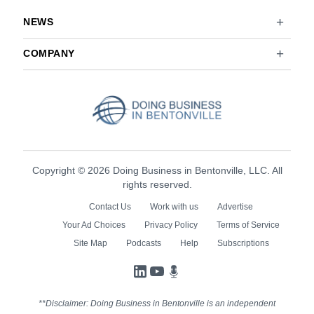
NEWS
COMPANY
Copyright © 2026 Doing Business in Bentonville, LLC. All
rights reserved.
Contact Us
Work with us
Advertise
Your Ad Choices
Privacy Policy
Terms of Service
Site Map
Podcasts
Help
Subscriptions
LinkedIn
YouTube
Podcasts
**Disclaimer: Doing Business in Bentonville is an independent