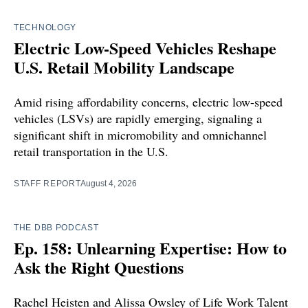
TECHNOLOGY
Electric Low-Speed Vehicles Reshape
U.S. Retail Mobility Landscape
Amid rising affordability concerns, electric low-speed
vehicles (LSVs) are rapidly emerging, signaling a
significant shift in micromobility and omnichannel
retail transportation in the U.S.
STAFF REPORT
August 4, 2026
THE DBB PODCAST
Ep. 158: Unlearning Expertise: How to
Ask the Right Questions
Rachel Heisten and Alissa Owsley of Life Work Talent