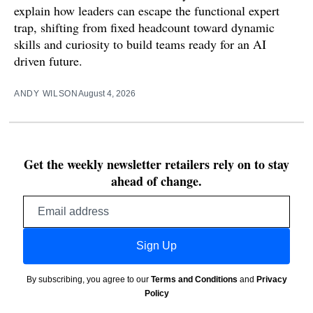
explain how leaders can escape the functional expert
trap, shifting from fixed headcount toward dynamic
skills and curiosity to build teams ready for an AI
driven future.
ANDY WILSON
August 4, 2026
Get the weekly newsletter retailers rely on to stay
ahead of change.
Email
address
Sign Up
By subscribing, you agree to our
Terms and Conditions
and
Privacy
Policy