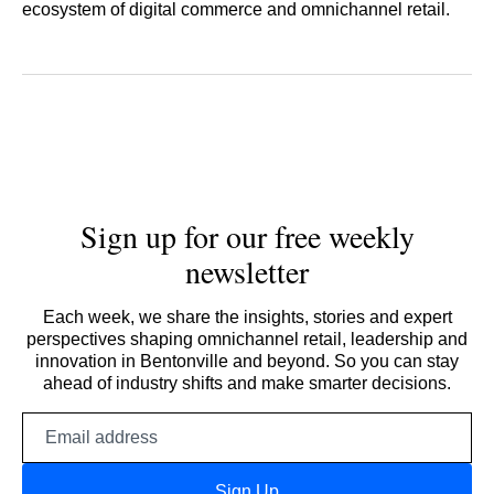
ecosystem of digital commerce and omnichannel retail.
Sign up for our free weekly
newsletter
Each week, we share the insights, stories and expert
perspectives shaping omnichannel retail, leadership and
innovation in Bentonville and beyond. So you can stay
ahead of industry shifts and make smarter decisions.
Email
address
Sign Up