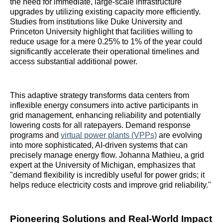
the need for immediate, large-scale infrastructure
upgrades by utilizing existing capacity more efficiently.
Studies from institutions like Duke University and
Princeton University highlight that facilities willing to
reduce usage for a mere 0.25% to 1% of the year could
significantly accelerate their operational timelines and
access substantial additional power.
This adaptive strategy transforms data centers from
inflexible energy consumers into active participants in
grid management, enhancing reliability and potentially
lowering costs for all ratepayers. Demand response
programs and
virtual power plants (VPPs)
are evolving
into more sophisticated, AI-driven systems that can
precisely manage energy flow. Johanna Mathieu, a grid
expert at the University of Michigan, emphasizes that
"demand flexibility is incredibly useful for power grids; it
helps reduce electricity costs and improve grid reliability."
Pioneering Solutions and Real-World Impact