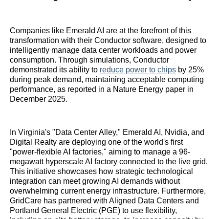
Companies like Emerald AI are at the forefront of this
transformation with their Conductor software, designed to
intelligently manage data center workloads and power
consumption. Through simulations, Conductor
demonstrated its ability to
reduce power to chips
by 25%
during peak demand, maintaining acceptable computing
performance, as reported in a Nature Energy paper in
December 2025.
In Virginia's "Data Center Alley," Emerald AI, Nvidia, and
Digital Realty are deploying one of the world's first
"power-flexible AI factories," aiming to manage a 96-
megawatt hyperscale AI factory connected to the live grid.
This initiative showcases how strategic technological
integration can meet growing AI demands without
overwhelming current energy infrastructure. Furthermore,
GridCare has partnered with Aligned Data Centers and
Portland General Electric (PGE) to use flexibility,