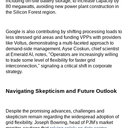
including on-site battery storage, to increase capacity by
80 megawatts, avoiding new power plant construction in
the Silicon Forest region.
Google is also contributing by shifting processing loads to
less stressed grid areas and funding VPPs with providers
like Voltus, demonstrating a multi-faceted approach to
demand-side management. Ayse Coskun, chief scientist
at Emerald AI, notes, "Operators are increasingly willing
to trade some level of flexibility for faster grid
interconnection," signaling a critical shift in corporate
strategy.
Navigating Skepticism and Future Outlook
Despite the promising advances, challenges and
skepticism remain regarding the widespread adoption of
grid flexibility. Joseph Bowring, head of PJM's market