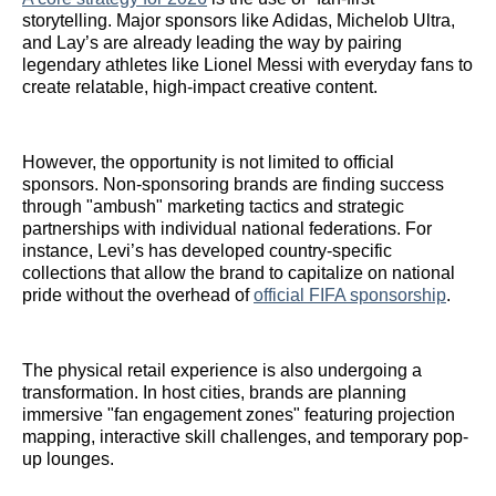
storytelling. Major sponsors like Adidas, Michelob Ultra,
and Lay’s are already leading the way by pairing
legendary athletes like Lionel Messi with everyday fans to
create relatable, high-impact creative content.
However, the opportunity is not limited to official
sponsors. Non-sponsoring brands are finding success
through "ambush" marketing tactics and strategic
partnerships with individual national federations. For
instance, Levi’s has developed country-specific
collections that allow the brand to capitalize on national
pride without the overhead of
official FIFA sponsorship
.
The physical retail experience is also undergoing a
transformation. In host cities, brands are planning
immersive "fan engagement zones" featuring projection
mapping, interactive skill challenges, and temporary pop-
up lounges.