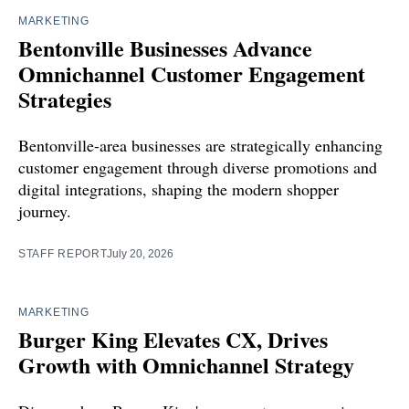
MARKETING
Bentonville Businesses Advance
Omnichannel Customer Engagement
Strategies
Bentonville-area businesses are strategically enhancing
customer engagement through diverse promotions and
digital integrations, shaping the modern shopper
journey.
STAFF REPORT
July 20, 2026
MARKETING
Burger King Elevates CX, Drives
Growth with Omnichannel Strategy