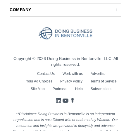
COMPANY
Copyright © 2026 Doing Business in Bentonville, LLC. All
rights reserved.
Contact Us
Work with us
Advertise
Your Ad Choices
Privacy Policy
Terms of Service
Site Map
Podcasts
Help
Subscriptions
LinkedIn
YouTube
Podcasts
**Disclaimer: Doing Business in Bentonville is an independent
organization and is not affiliated with or endorsed by Walmart. Our
resources and insights are provided to demystify and advance