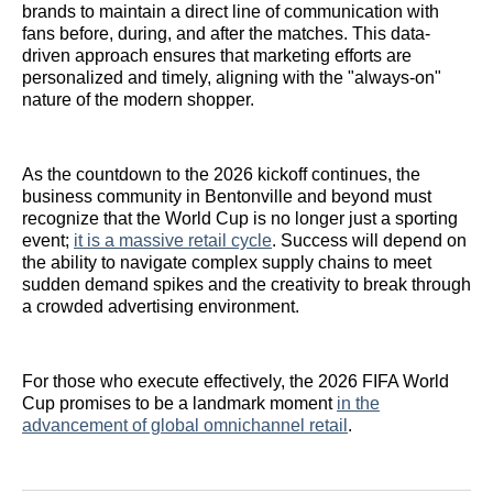
brands to maintain a direct line of communication with
fans before, during, and after the matches. This data-
driven approach ensures that marketing efforts are
personalized and timely, aligning with the "always-on"
nature of the modern shopper.
As the countdown to the 2026 kickoff continues, the
business community in Bentonville and beyond must
recognize that the World Cup is no longer just a sporting
event;
it is a massive retail cycle
. Success will depend on
the ability to navigate complex supply chains to meet
sudden demand spikes and the creativity to break through
a crowded advertising environment.
For those who execute effectively, the 2026 FIFA World
Cup promises to be a landmark moment
in the
advancement of global omnichannel retail
.