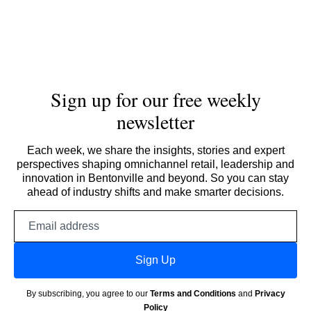
Sign up for our free weekly
newsletter
Each week, we share the insights, stories and expert
perspectives shaping omnichannel retail, leadership and
innovation in Bentonville and beyond. So you can stay
ahead of industry shifts and make smarter decisions.
Email
address
Sign Up
By subscribing, you agree to our
Terms and Conditions
and
Privacy
Policy