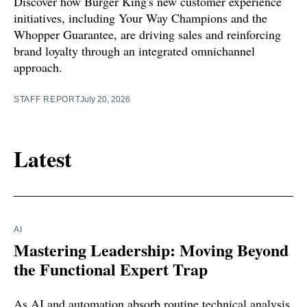
Discover how Burger King's new customer experience
initiatives, including Your Way Champions and the
Whopper Guarantee, are driving sales and reinforcing
brand loyalty through an integrated omnichannel
approach.
STAFF REPORT
July 20, 2026
Latest
AI
Mastering Leadership: Moving Beyond
the Functional Expert Trap
As AI and automation absorb routine technical analysis,