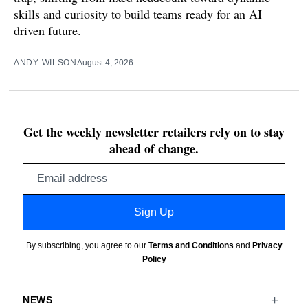
skills and curiosity to build teams ready for an AI
driven future.
ANDY WILSON
August 4, 2026
Get the weekly newsletter retailers rely on to stay
ahead of change.
Email
address
Sign Up
By subscribing, you agree to our
Terms and Conditions
and
Privacy
Policy
NEWS