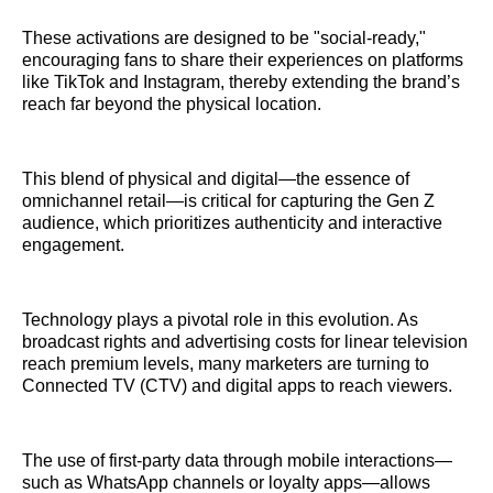
These activations are designed to be "social-ready,"
encouraging fans to share their experiences on platforms
like TikTok and Instagram, thereby extending the brand’s
reach far beyond the physical location.
This blend of physical and digital—the essence of
omnichannel retail—is critical for capturing the Gen Z
audience, which prioritizes authenticity and interactive
engagement.
Technology plays a pivotal role in this evolution. As
broadcast rights and advertising costs for linear television
reach premium levels, many marketers are turning to
Connected TV (CTV) and digital apps to reach viewers.
The use of first-party data through mobile interactions—
such as WhatsApp channels or loyalty apps—allows