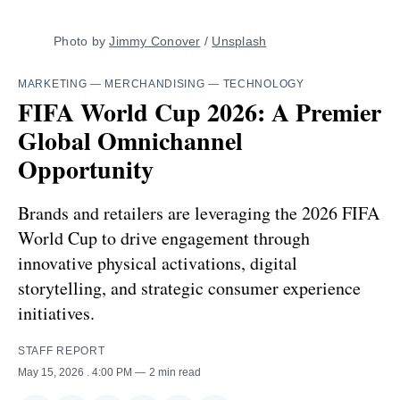
Photo by 
Jimmy Conover
 / 
Unsplash
MARKETING
—
MERCHANDISING
—
TECHNOLOGY
FIFA World Cup 2026: A Premier
Global Omnichannel
Opportunity
Brands and retailers are leveraging the 2026 FIFA
World Cup to drive engagement through
innovative physical activations, digital
storytelling, and strategic consumer experience
initiatives.
STAFF REPORT
May 15, 2026
. 4:00 PM
2 min read