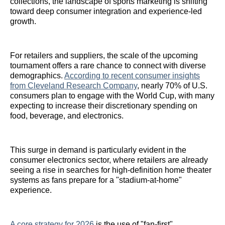
collections, the landscape of sports marketing is shifting
toward deep consumer integration and experience-led
growth.
For retailers and suppliers, the scale of the upcoming
tournament offers a rare chance to connect with diverse
demographics.
According to recent consumer insights
from Cleveland Research Company
, nearly 70% of U.S.
consumers plan to engage with the World Cup, with many
expecting to increase their discretionary spending on
food, beverage, and electronics.
This surge in demand is particularly evident in the
consumer electronics sector, where retailers are already
seeing a rise in searches for high-definition home theater
systems as fans prepare for a "stadium-at-home"
experience.
A core strategy for 2026
is the use of "fan-first"