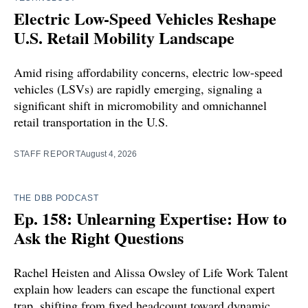
Electric Low-Speed Vehicles Reshape
U.S. Retail Mobility Landscape
Amid rising affordability concerns, electric low-speed
vehicles (LSVs) are rapidly emerging, signaling a
significant shift in micromobility and omnichannel
retail transportation in the U.S.
STAFF REPORT
August 4, 2026
THE DBB PODCAST
Ep. 158: Unlearning Expertise: How to
Ask the Right Questions
Rachel Heisten and Alissa Owsley of Life Work Talent
explain how leaders can escape the functional expert
trap, shifting from fixed headcount toward dynamic