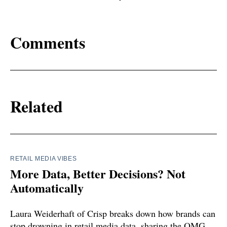
Comments
Related
RETAIL MEDIA VIBES
More Data, Better Decisions? Not
Automatically
Laura Weiderhaft of Crisp breaks down how brands can
stop drowning in retail media data, sharing the OMG