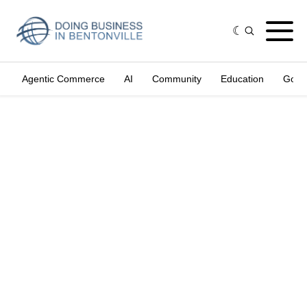
Agentic Commerce
AI
Community
Education
Gove