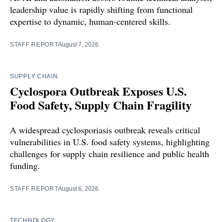
leadership value is rapidly shifting from functional
expertise to dynamic, human-centered skills.
STAFF REPORT
August 7, 2026
SUPPLY CHAIN
Cyclospora Outbreak Exposes U.S.
Food Safety, Supply Chain Fragility
A widespread cyclosporiasis outbreak reveals critical
vulnerabilities in U.S. food safety systems, highlighting
challenges for supply chain resilience and public health
funding.
STAFF REPORT
August 6, 2026
TECHNOLOGY