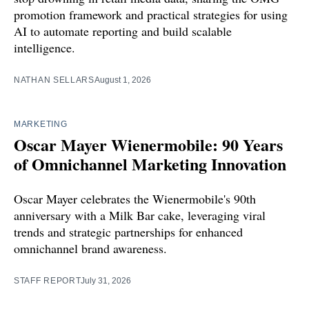
promotion framework and practical strategies for using
AI to automate reporting and build scalable
intelligence.
NATHAN SELLARS
August 1, 2026
MARKETING
Oscar Mayer Wienermobile: 90 Years
of Omnichannel Marketing Innovation
Oscar Mayer celebrates the Wienermobile's 90th
anniversary with a Milk Bar cake, leveraging viral
trends and strategic partnerships for enhanced
omnichannel brand awareness.
STAFF REPORT
July 31, 2026