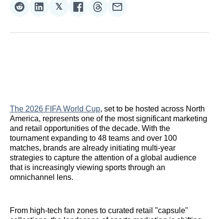
𝕏
Share
Share
Share
Share
Share
Share
on
on
on
on
on
via
Reddit
LinkedIn
𝕏
Facebook
Threads
Email
The 2026 FIFA World Cup
, set to be hosted across North
America, represents one of the most significant marketing
and retail opportunities of the decade. With the
tournament expanding to 48 teams and over 100
matches, brands are already initiating multi-year
strategies to capture the attention of a global audience
that is increasingly viewing sports through an
omnichannel lens.
From high-tech fan zones to curated retail "capsule"