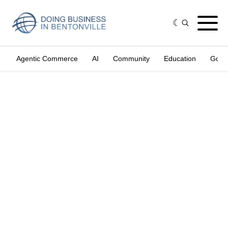
Agentic Commerce
AI
Community
Education
Gove