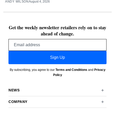
ANDY WILSON
August 4, 2026
Get the weekly newsletter retailers rely on to stay
ahead of change.
Email
address
Sign Up
By subscribing, you agree to our
Terms and Conditions
and
Privacy
Policy
NEWS
COMPANY