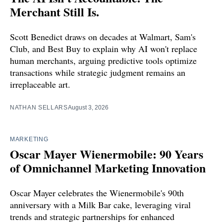
Merchant Still Is.
Scott Benedict draws on decades at Walmart, Sam's
Club, and Best Buy to explain why AI won't replace
human merchants, arguing predictive tools optimize
transactions while strategic judgment remains an
irreplaceable art.
NATHAN SELLARS
August 3, 2026
MARKETING
Oscar Mayer Wienermobile: 90 Years
of Omnichannel Marketing Innovation
Oscar Mayer celebrates the Wienermobile's 90th
anniversary with a Milk Bar cake, leveraging viral
trends and strategic partnerships for enhanced