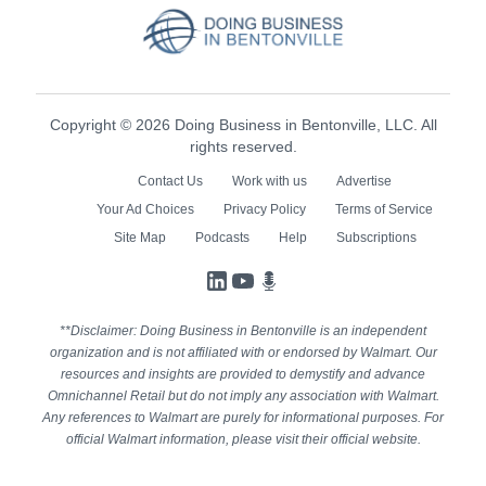
Copyright © 2026 Doing Business in Bentonville, LLC. All
rights reserved.
Contact Us
Work with us
Advertise
Your Ad Choices
Privacy Policy
Terms of Service
Site Map
Podcasts
Help
Subscriptions
LinkedIn
YouTube
Podcasts
**Disclaimer: Doing Business in Bentonville is an independent
organization and is not affiliated with or endorsed by Walmart. Our
resources and insights are provided to demystify and advance
Omnichannel Retail but do not imply any association with Walmart.
Any references to Walmart are purely for informational purposes. For
official Walmart information, please visit their official website.