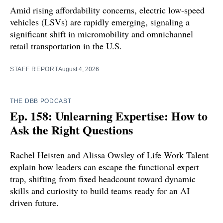
Amid rising affordability concerns, electric low-speed
vehicles (LSVs) are rapidly emerging, signaling a
significant shift in micromobility and omnichannel
retail transportation in the U.S.
STAFF REPORT
August 4, 2026
THE DBB PODCAST
Ep. 158: Unlearning Expertise: How to
Ask the Right Questions
Rachel Heisten and Alissa Owsley of Life Work Talent
explain how leaders can escape the functional expert
trap, shifting from fixed headcount toward dynamic
skills and curiosity to build teams ready for an AI
driven future.