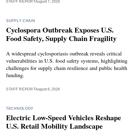
STAFF REPORT
August 7, 2026
SUPPLY CHAIN
Cyclospora Outbreak Exposes U.S.
Food Safety, Supply Chain Fragility
A widespread cyclosporiasis outbreak reveals critical
vulnerabilities in U.S. food safety systems, highlighting
challenges for supply chain resilience and public health
funding.
STAFF REPORT
August 6, 2026
TECHNOLOGY
Electric Low-Speed Vehicles Reshape
U.S. Retail Mobility Landscape