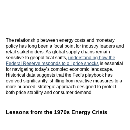
The relationship between energy costs and monetary
policy has long been a focal point for industry leaders and
retail stakeholders. As global supply chains remain
sensitive to geopolitical shifts,
understanding how the
Federal Reserve responds to oil price shocks
is essential
for navigating today’s complex economic landscape.
Historical data suggests that the Fed's playbook has
evolved significantly, shifting from reactive measures to a
more nuanced, strategic approach designed to protect
both price stability and consumer demand.
Lessons from the 1970s Energy Crisis