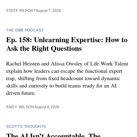
STAFF REPORT
August 7, 2026
THE DBB PODCAST
Ep. 158: Unlearning Expertise: How to
Ask the Right Questions
Rachel Heisten and Alissa Owsley of Life Work Talent
explain how leaders can escape the functional expert
trap, shifting from fixed headcount toward dynamic
skills and curiosity to build teams ready for an AI
driven future.
ANDY WILSON
August 4, 2026
SCOTT'S THOUGHTS
The AI Isn’t Accountable. The