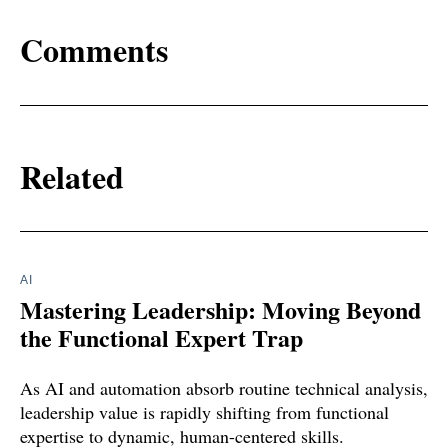
Comments
Related
AI
Mastering Leadership: Moving Beyond
the Functional Expert Trap
As AI and automation absorb routine technical analysis,
leadership value is rapidly shifting from functional
expertise to dynamic, human-centered skills.