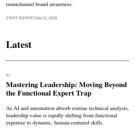
omnichannel brand awareness.
STAFF REPORT
July 31, 2026
Latest
AI
Mastering Leadership: Moving Beyond
the Functional Expert Trap
As AI and automation absorb routine technical analysis,
leadership value is rapidly shifting from functional
expertise to dynamic, human-centered skills.