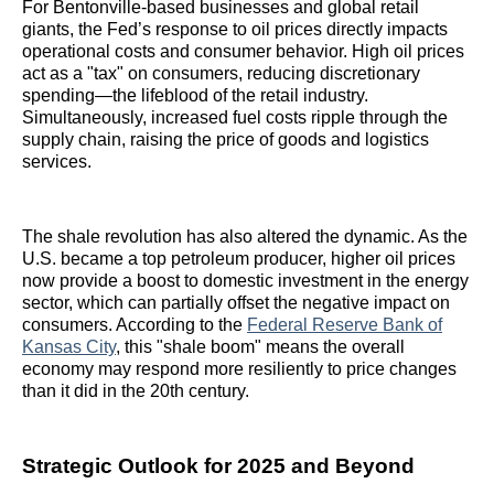
For Bentonville-based businesses and global retail
giants, the Fed’s response to oil prices directly impacts
operational costs and consumer behavior. High oil prices
act as a "tax" on consumers, reducing discretionary
spending—the lifeblood of the retail industry.
Simultaneously, increased fuel costs ripple through the
supply chain, raising the price of goods and logistics
services.
The shale revolution has also altered the dynamic. As the
U.S. became a top petroleum producer, higher oil prices
now provide a boost to domestic investment in the energy
sector, which can partially offset the negative impact on
consumers. According to the
Federal Reserve Bank of
Kansas City
, this "shale boom" means the overall
economy may respond more resiliently to price changes
than it did in the 20th century.
Strategic Outlook for 2025 and Beyond