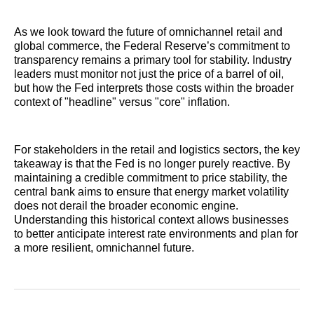
As we look toward the future of omnichannel retail and
global commerce, the Federal Reserve’s commitment to
transparency remains a primary tool for stability. Industry
leaders must monitor not just the price of a barrel of oil,
but how the Fed interprets those costs within the broader
context of "headline" versus "core" inflation.
For stakeholders in the retail and logistics sectors, the key
takeaway is that the Fed is no longer purely reactive. By
maintaining a credible commitment to price stability, the
central bank aims to ensure that energy market volatility
does not derail the broader economic engine.
Understanding this historical context allows businesses
to better anticipate interest rate environments and plan for
a more resilient, omnichannel future.