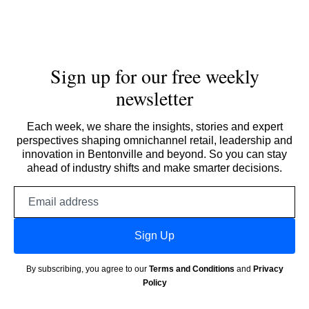
Sign up for our free weekly
newsletter
Each week, we share the insights, stories and expert
perspectives shaping omnichannel retail, leadership and
innovation in Bentonville and beyond. So you can stay
ahead of industry shifts and make smarter decisions.
Email
address
Sign Up
By subscribing, you agree to our
Terms and Conditions
and
Privacy
Policy