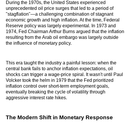
During the 1970s, the United States experienced
unprecedented oil price surges that led to a period of
"stagflation"—a challenging combination of stagnant
economic growth and high inflation. At the time, Federal
Reserve policy was largely experimental. In 1973 and
1974, Fed Chairman Arthur Burns argued that the inflation
resulting from the Arab oil embargo was largely outside
the influence of monetary policy.
This era taught the industry a painful lesson: when the
central bank fails to anchor inflation expectations, oil
shocks can trigger a wage-price spiral. It wasn't until Paul
Volcker took the helm in 1979 that the Fed prioritized
inflation control over short-term employment goals,
eventually breaking the cycle of volatility through
aggressive interest rate hikes.
The Modern Shift in Monetary Response