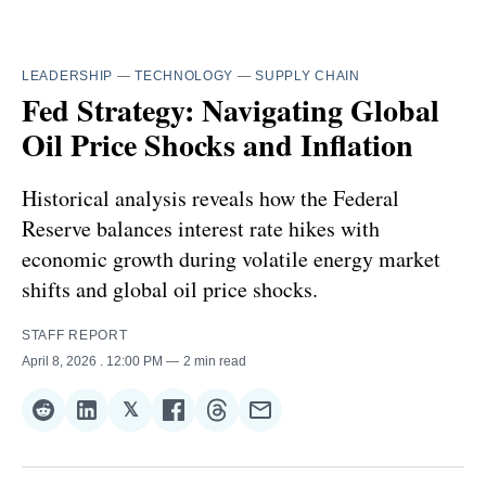
LEADERSHIP
—
TECHNOLOGY
—
SUPPLY CHAIN
Fed Strategy: Navigating Global
Oil Price Shocks and Inflation
Historical analysis reveals how the Federal
Reserve balances interest rate hikes with
economic growth during volatile energy market
shifts and global oil price shocks.
STAFF REPORT
April 8, 2026
. 12:00 PM
2 min read
𝕏
Share
Share
Share
Share
Share
Share
on
on
on
on
on
via
Reddit
LinkedIn
𝕏
Facebook
Threads
Email