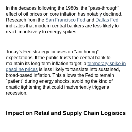
In the decades following the 1980s, the "pass-through"
effect of oil prices on core inflation has notably declined.
Research from the
San Francisco Fed
and
Dallas Fed
indicates that modern central bankers are less likely to
react impulsively to energy spikes.
Today’s Fed strategy focuses on "anchoring"
expectations. If the public trusts the central bank to
maintain its long-term inflation target, a
temporary spike in
gasoline prices
is less likely to translate into sustained,
broad-based inflation. This allows the Fed to remain
"patient" during energy shocks, avoiding the kind of
drastic tightening that could inadvertently trigger a
recession.
Impact on Retail and Supply Chain Logistics