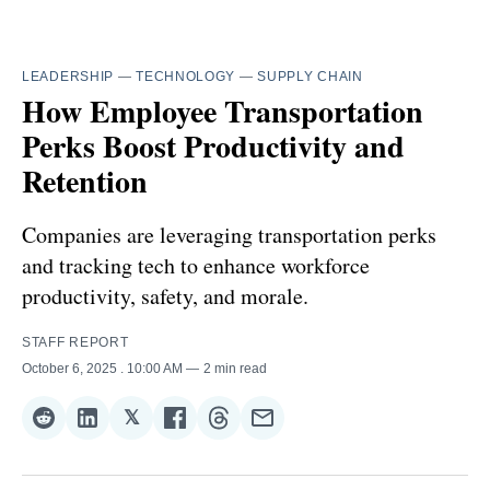
LEADERSHIP
—
TECHNOLOGY
—
SUPPLY CHAIN
How Employee Transportation
Perks Boost Productivity and
Retention
Companies are leveraging transportation perks
and tracking tech to enhance workforce
productivity, safety, and morale.
STAFF REPORT
October 6, 2025
. 10:00 AM
2 min read
𝕏
Share
Share
Share
Share
Share
Share
on
on
on
on
on
via
Reddit
LinkedIn
𝕏
Facebook
Threads
Email