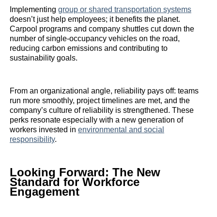
Implementing
group or shared transportation systems
doesn’t just help employees; it benefits the planet.
Carpool programs and company shuttles cut down the
number of single-occupancy vehicles on the road,
reducing carbon emissions and contributing to
sustainability goals.
From an organizational angle, reliability pays off: teams
run more smoothly, project timelines are met, and the
company’s culture of reliability is strengthened. These
perks resonate especially with a new generation of
workers invested in
environmental and social
responsibility
.
Looking Forward: The New
Standard for Workforce
Engagement