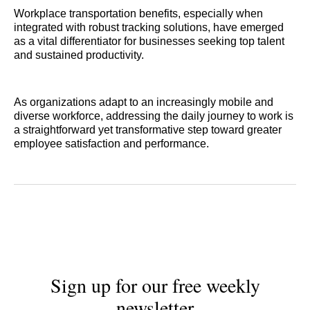
Workplace transportation benefits, especially when
integrated with robust tracking solutions, have emerged
as a vital differentiator for businesses seeking top talent
and sustained productivity.
As organizations adapt to an increasingly mobile and
diverse workforce, addressing the daily journey to work is
a straightforward yet transformative step toward greater
employee satisfaction and performance.
Sign up for our free weekly
newsletter