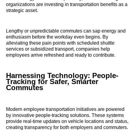
organizations are investing in transportation benefits as a
strategic asset.
Lengthy or unpredictable commutes can sap energy and
enthusiasm before the workday even begins. By
alleviating these pain points with scheduled shuttle
services or subsidized transport, companies help
employees arrive refreshed and ready to contribute.
Harnessing Technology: People-
Tracking for Safer, Smarter
Commutes
Modern employee transportation initiatives are powered
by innovative people-tracking solutions. These systems
provide real-time updates on vehicle locations and status,
creating transparency for both employers and commuters.