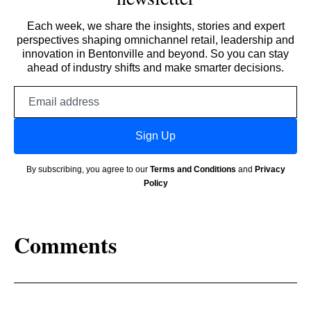
Each week, we share the insights, stories and expert
perspectives shaping omnichannel retail, leadership and
innovation in Bentonville and beyond. So you can stay
ahead of industry shifts and make smarter decisions.
Email
address
Sign Up
By subscribing, you agree to our
Terms and Conditions
and
Privacy
Policy
Comments