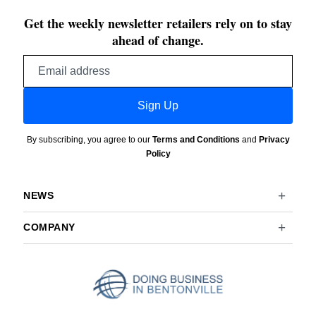
Get the weekly newsletter retailers rely on to stay
ahead of change.
Email
address
Sign Up
By subscribing, you agree to our
Terms and Conditions
and
Privacy
Policy
NEWS
COMPANY