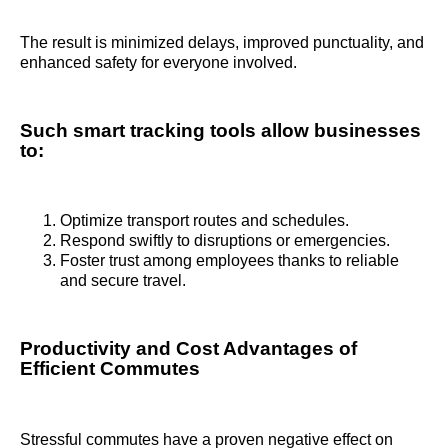
The result is minimized delays, improved punctuality, and
enhanced safety for everyone involved.
Such smart tracking tools allow businesses
to:
Optimize transport routes and schedules.
Respond swiftly to disruptions or emergencies.
Foster trust among employees thanks to reliable
and secure travel.
Productivity and Cost Advantages of
Efficient Commutes
Stressful commutes have a proven negative effect on