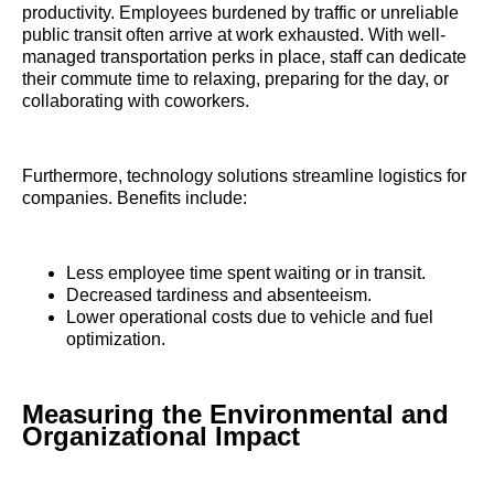
productivity. Employees burdened by traffic or unreliable
public transit often arrive at work exhausted. With well-
managed transportation perks in place, staff can dedicate
their commute time to relaxing, preparing for the day, or
collaborating with coworkers.
Furthermore, technology solutions streamline logistics for
companies. Benefits include:
Less employee time spent waiting or in transit.
Decreased tardiness and absenteeism.
Lower operational costs due to vehicle and fuel
optimization.
Measuring the Environmental and
Organizational Impact