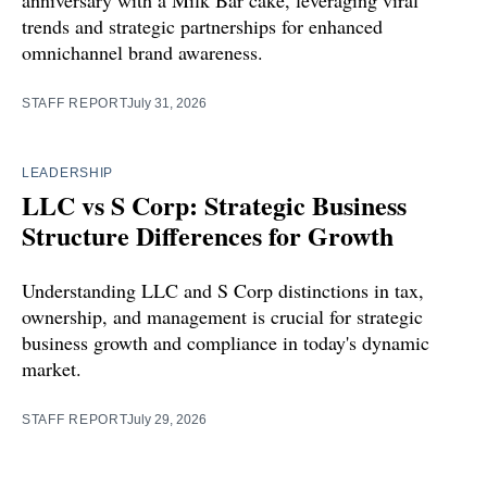
anniversary with a Milk Bar cake, leveraging viral
trends and strategic partnerships for enhanced
omnichannel brand awareness.
STAFF REPORT
July 31, 2026
LEADERSHIP
LLC vs S Corp: Strategic Business
Structure Differences for Growth
Understanding LLC and S Corp distinctions in tax,
ownership, and management is crucial for strategic
business growth and compliance in today's dynamic
market.
STAFF REPORT
July 29, 2026