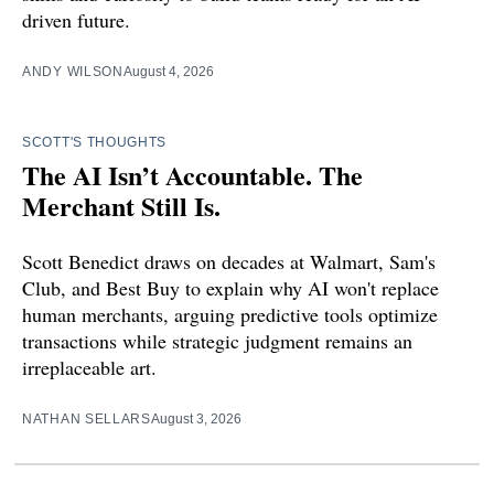
driven future.
ANDY WILSON
August 4, 2026
SCOTT'S THOUGHTS
The AI Isn’t Accountable. The
Merchant Still Is.
Scott Benedict draws on decades at Walmart, Sam's
Club, and Best Buy to explain why AI won't replace
human merchants, arguing predictive tools optimize
transactions while strategic judgment remains an
irreplaceable art.
NATHAN SELLARS
August 3, 2026