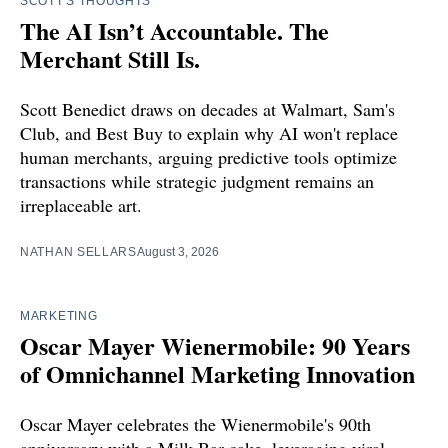
SCOTT'S THOUGHTS
The AI Isn’t Accountable. The
Merchant Still Is.
Scott Benedict draws on decades at Walmart, Sam's
Club, and Best Buy to explain why AI won't replace
human merchants, arguing predictive tools optimize
transactions while strategic judgment remains an
irreplaceable art.
NATHAN SELLARS
August 3, 2026
MARKETING
Oscar Mayer Wienermobile: 90 Years
of Omnichannel Marketing Innovation
Oscar Mayer celebrates the Wienermobile's 90th