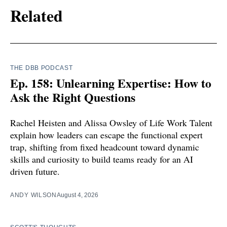
Related
THE DBB PODCAST
Ep. 158: Unlearning Expertise: How to
Ask the Right Questions
Rachel Heisten and Alissa Owsley of Life Work Talent
explain how leaders can escape the functional expert
trap, shifting from fixed headcount toward dynamic
skills and curiosity to build teams ready for an AI
driven future.
ANDY WILSON
August 4, 2026