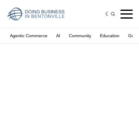
Agentic Commerce
AI
Community
Education
Gove