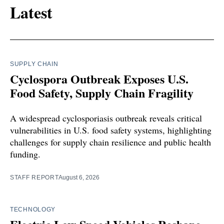
Latest
SUPPLY CHAIN
Cyclospora Outbreak Exposes U.S.
Food Safety, Supply Chain Fragility
A widespread cyclosporiasis outbreak reveals critical
vulnerabilities in U.S. food safety systems, highlighting
challenges for supply chain resilience and public health
funding.
STAFF REPORT
August 6, 2026
TECHNOLOGY