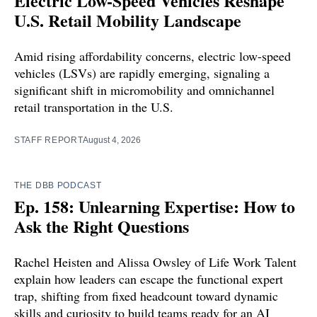
Electric Low-Speed Vehicles Reshape
U.S. Retail Mobility Landscape
Amid rising affordability concerns, electric low-speed
vehicles (LSVs) are rapidly emerging, signaling a
significant shift in micromobility and omnichannel
retail transportation in the U.S.
STAFF REPORT
August 4, 2026
THE DBB PODCAST
Ep. 158: Unlearning Expertise: How to
Ask the Right Questions
Rachel Heisten and Alissa Owsley of Life Work Talent
explain how leaders can escape the functional expert
trap, shifting from fixed headcount toward dynamic
skills and curiosity to build teams ready for an AI