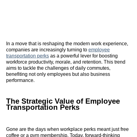
In a move that is reshaping the modern work experience,
companies are increasingly turning to
employee
transportation perks
as a powerful lever for boosting
workforce productivity, morale, and retention. This trend
aims to tackle the challenges of daily commutes,
benefiting not only employees but also business
performance.
The Strategic Value of Employee
Transportation Perks
Gone are the days when workplace perks meant just free
coffee or a gym membership. Today, forward-thinking