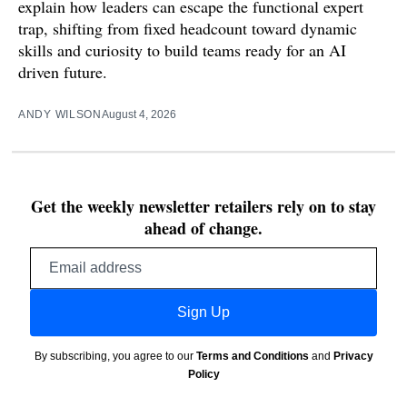
explain how leaders can escape the functional expert
trap, shifting from fixed headcount toward dynamic
skills and curiosity to build teams ready for an AI
driven future.
ANDY WILSON
August 4, 2026
Get the weekly newsletter retailers rely on to stay
ahead of change.
Email
address
Sign Up
By subscribing, you agree to our
Terms and Conditions
and
Privacy
Policy