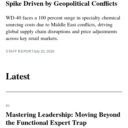
Spike Driven by Geopolitical Conflicts
WD-40 faces a 100 percent surge in specialty chemical
sourcing costs due to Middle East conflicts, driving
global supply chain disruptions and price adjustments
across key retail markets.
STAFF REPORT
July 20, 2026
Latest
AI
Mastering Leadership: Moving Beyond
the Functional Expert Trap