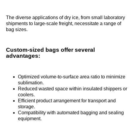
The diverse applications of dry ice, from small laboratory
shipments to large-scale freight, necessitate a range of
bag sizes.
Custom-sized bags offer several
advantages:
Optimized volume-to-surface area ratio to minimize
sublimation.
Reduced wasted space within insulated shippers or
coolers.
Efficient product arrangement for transport and
storage.
Compatibility with automated bagging and sealing
equipment.