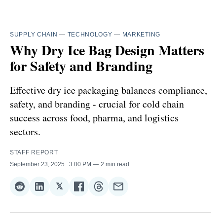
SUPPLY CHAIN
—
TECHNOLOGY
—
MARKETING
Why Dry Ice Bag Design Matters
for Safety and Branding
Effective dry ice packaging balances compliance,
safety, and branding - crucial for cold chain
success across food, pharma, and logistics
sectors.
STAFF REPORT
September 23, 2025
. 3:00 PM
2 min read
𝕏
Share
Share
Share
Share
Share
Share
on
on
on
on
on
via
Reddit
LinkedIn
𝕏
Facebook
Threads
Email