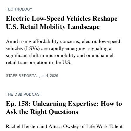
TECHNOLOGY
Electric Low-Speed Vehicles Reshape
U.S. Retail Mobility Landscape
Amid rising affordability concerns, electric low-speed
vehicles (LSVs) are rapidly emerging, signaling a
significant shift in micromobility and omnichannel
retail transportation in the U.S.
STAFF REPORT
August 4, 2026
THE DBB PODCAST
Ep. 158: Unlearning Expertise: How to
Ask the Right Questions
Rachel Heisten and Alissa Owsley of Life Work Talent