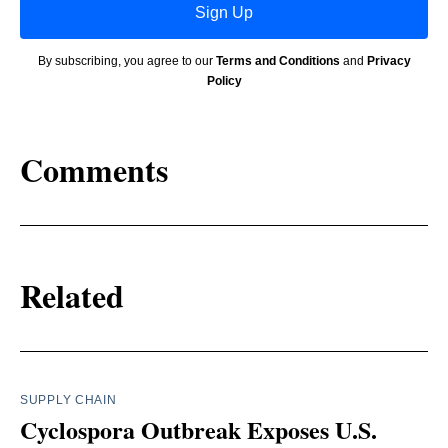
Sign Up
By subscribing, you agree to our
Terms and Conditions
and
Privacy
Policy
Comments
Related
SUPPLY CHAIN
Cyclospora Outbreak Exposes U.S.