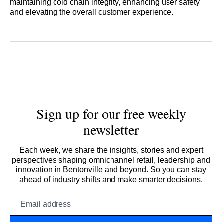
maintaining cold chain integrity, enhancing user safety
and elevating the overall customer experience.
Sign up for our free weekly
newsletter
Each week, we share the insights, stories and expert
perspectives shaping omnichannel retail, leadership and
innovation in Bentonville and beyond. So you can stay
ahead of industry shifts and make smarter decisions.
Email
address