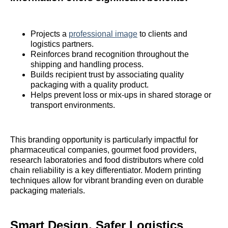
Projects a
professional image
to clients and
logistics partners.
Reinforces brand recognition throughout the
shipping and handling process.
Builds recipient trust by associating quality
packaging with a quality product.
Helps prevent loss or mix-ups in shared storage or
transport environments.
This branding opportunity is particularly impactful for
pharmaceutical companies, gourmet food providers,
research laboratories and food distributors where cold
chain reliability is a key differentiator. Modern printing
techniques allow for vibrant branding even on durable
packaging materials.
Smart Design, Safer Logistics