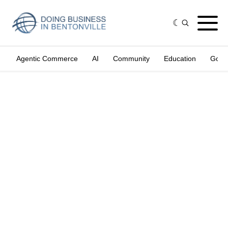
Agentic Commerce
AI
Community
Education
Gove