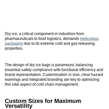
Dry ice, a critical component in industries from
pharmaceuticals to food logistics, demands
meticulous
packaging
due to its extreme cold and gas-releasing
properties.
The design of dry ice bags is paramount, balancing
essential safety compliance with functional efficiency and
brand representation. Customization in size, clear hazard
warnings and integrated branding are key to optimizing
this vital aspect of cold chain management.
Custom Sizes for Maximum
Versatility