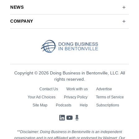
NEWS
COMPANY
Copyright © 2026 Doing Business in Bentonville, LLC. All
rights reserved.
Contact Us
Work with us
Advertise
Your Ad Choices
Privacy Policy
Terms of Service
Site Map
Podcasts
Help
Subscriptions
LinkedIn
YouTube
Podcasts
**Disclaimer: Doing Business in Bentonville is an independent
organization and is not affiliated with or endorsed by Walmart. Our