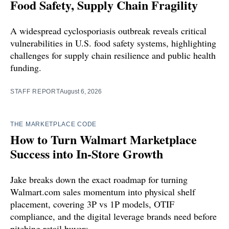
Food Safety, Supply Chain Fragility
A widespread cyclosporiasis outbreak reveals critical
vulnerabilities in U.S. food safety systems, highlighting
challenges for supply chain resilience and public health
funding.
STAFF REPORT
August 6, 2026
THE MARKETPLACE CODE
How to Turn Walmart Marketplace
Success into In-Store Growth
Jake breaks down the exact roadmap for turning
Walmart.com sales momentum into physical shelf
placement, covering 3P vs 1P models, OTIF
compliance, and the digital leverage brands need before
pitching retail buyers.