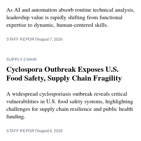
As AI and automation absorb routine technical analysis,
leadership value is rapidly shifting from functional
expertise to dynamic, human-centered skills.
STAFF REPORT
August 7, 2026
SUPPLY CHAIN
Cyclospora Outbreak Exposes U.S.
Food Safety, Supply Chain Fragility
A widespread cyclosporiasis outbreak reveals critical
vulnerabilities in U.S. food safety systems, highlighting
challenges for supply chain resilience and public health
funding.
STAFF REPORT
August 6, 2026