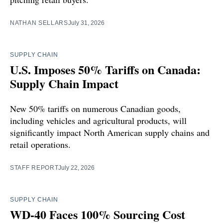
NATHAN SELLARS
July 31, 2026
SUPPLY CHAIN
U.S. Imposes 50% Tariffs on Canada:
Supply Chain Impact
New 50% tariffs on numerous Canadian goods,
including vehicles and agricultural products, will
significantly impact North American supply chains and
retail operations.
STAFF REPORT
July 22, 2026
SUPPLY CHAIN
WD-40 Faces 100% Sourcing Cost