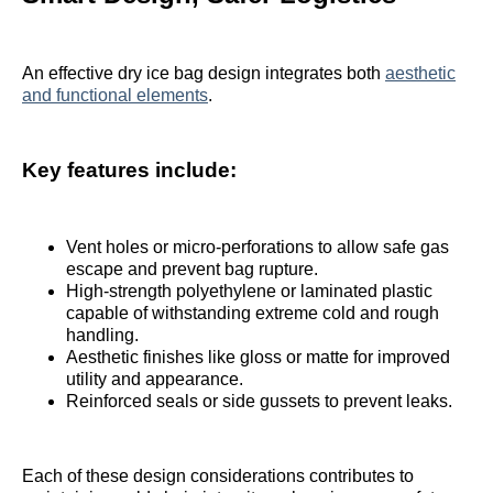
An effective dry ice bag design integrates both
aesthetic
and functional elements
.
Key features include:
Vent holes or micro-perforations to allow safe gas
escape and prevent bag rupture.
High-strength polyethylene or laminated plastic
capable of withstanding extreme cold and rough
handling.
Aesthetic finishes like gloss or matte for improved
utility and appearance.
Reinforced seals or side gussets to prevent leaks.
Each of these design considerations contributes to