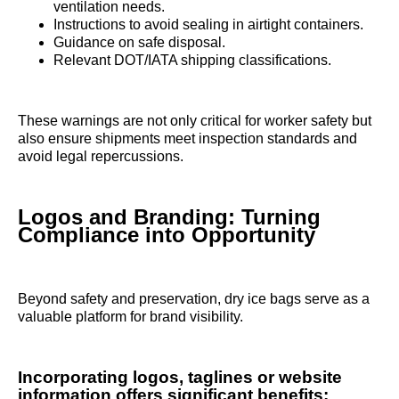
ventilation needs.
Instructions to avoid sealing in airtight containers.
Guidance on safe disposal.
Relevant DOT/IATA shipping classifications.
These warnings are not only critical for worker safety but
also ensure shipments meet inspection standards and
avoid legal repercussions.
Logos and Branding: Turning
Compliance into Opportunity
Beyond safety and preservation, dry ice bags serve as a
valuable platform for brand visibility.
Incorporating logos, taglines or website
information offers significant benefits: