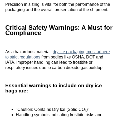
Precision in sizing is vital for both the performance of the
packaging and the overall presentation of the shipment.
Critical Safety Warnings: A Must for
Compliance
As a hazardous material,
dry ice packaging must adhere
to strict regulations
from bodies like OSHA, DOT and
IATA. Improper handling can lead to frostbite or
respiratory issues due to carbon dioxide gas buildup.
Essential warnings to include on dry ice
bags are:
"Caution: Contains Dry Ice (Solid CO₂)"
Handling symbols indicating frostbite risks and