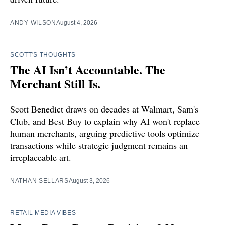
ANDY WILSON
August 4, 2026
SCOTT'S THOUGHTS
The AI Isn’t Accountable. The
Merchant Still Is.
Scott Benedict draws on decades at Walmart, Sam's
Club, and Best Buy to explain why AI won't replace
human merchants, arguing predictive tools optimize
transactions while strategic judgment remains an
irreplaceable art.
NATHAN SELLARS
August 3, 2026
RETAIL MEDIA VIBES