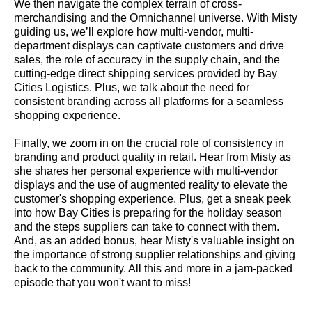
We then navigate the complex terrain of cross-
merchandising and the Omnichannel universe. With Misty
guiding us, we’ll explore how multi-vendor, multi-
department displays can captivate customers and drive
sales, the role of accuracy in the supply chain, and the
cutting-edge direct shipping services provided by Bay
Cities Logistics. Plus, we talk about the need for
consistent branding across all platforms for a seamless
shopping experience.
Finally, we zoom in on the crucial role of consistency in
branding and product quality in retail. Hear from Misty as
she shares her personal experience with multi-vendor
displays and the use of augmented reality to elevate the
customer's shopping experience. Plus, get a sneak peek
into how Bay Cities is preparing for the holiday season
and the steps suppliers can take to connect with them.
And, as an added bonus, hear Misty's valuable insight on
the importance of strong supplier relationships and giving
back to the community. All this and more in a jam-packed
episode that you won't want to miss!