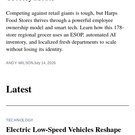
Competing against retail giants is tough, but Harps
Food Stores thrives through a powerful employee
ownership model and smart tech. Learn how this 178-
store regional grocer uses an ESOP, automated AI
inventory, and localized fresh departments to scale
without losing its identity.
ANDY WILSON
July 14, 2026
Latest
TECHNOLOGY
Electric Low-Speed Vehicles Reshape