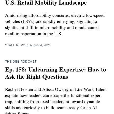
U.S. Retail Mobility Landscape
Amid rising affordability concerns, electric low-speed
vehicles (LSVs) are rapidly emerging, signaling a
significant shift in micromobility and omnichannel
retail transportation in the U.S.
STAFF REPORT
August 4, 2026
THE DBB PODCAST
Ep. 158: Unlearning Expertise: How to
Ask the Right Questions
Rachel Heisten and Alissa Owsley of Life Work Talent
explain how leaders can escape the functional expert
trap, shifting from fixed headcount toward dynamic
skills and curiosity to build teams ready for an AI
driven future.