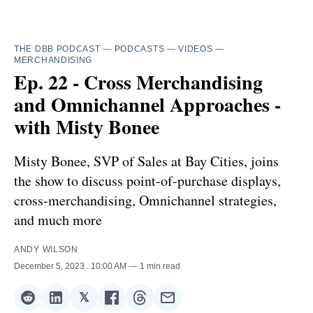
THE DBB PODCAST
—
PODCASTS
—
VIDEOS
—
MERCHANDISING
Ep. 22 - Cross Merchandising
and Omnichannel Approaches -
with Misty Bonee
Misty Bonee, SVP of Sales at Bay Cities, joins
the show to discuss point-of-purchase displays,
cross-merchandising, Omnichannel strategies,
and much more
ANDY WILSON
December 5, 2023
. 10:00 AM
1 min read
𝕏
Share
Share
Share
Share
Share
Share