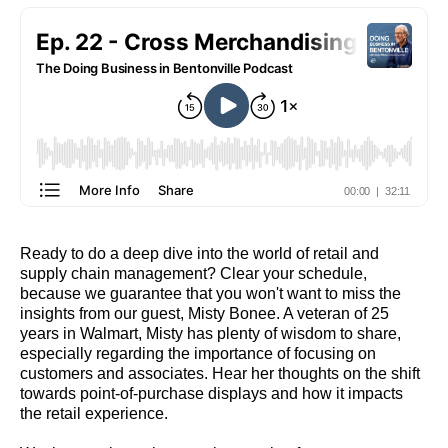
Ready to do a deep dive into the world of retail and
supply chain management? Clear your schedule,
because we guarantee that you won't want to miss the
insights from our guest, Misty Bonee. A veteran of 25
years in Walmart, Misty has plenty of wisdom to share,
especially regarding the importance of focusing on
customers and associates. Hear her thoughts on the shift
towards point-of-purchase displays and how it impacts
the retail experience.