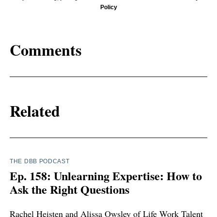
Policy
Comments
Related
THE DBB PODCAST
Ep. 158: Unlearning Expertise: How to
Ask the Right Questions
Rachel Heisten and Alissa Owsley of Life Work Talent