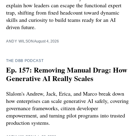
explain how leaders can escape the functional expert
trap, shifting from fixed headcount toward dynamic
skills and curiosity to build teams ready for an AI
driven future.
ANDY WILSON
August 4, 2026
THE DBB PODCAST
Ep. 157: Removing Manual Drag: How
Generative AI Really Scales
Slalom's Andrew, Jack, Erica, and Marco break down
how enterprises can scale generative AI safely, covering
governance frameworks, citizen developer
empowerment, and turning pilot programs into trusted
production systems.