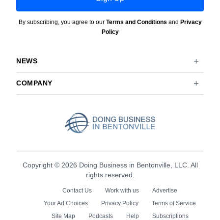
By subscribing, you agree to our
Terms and Conditions
and
Privacy
Policy
NEWS
COMPANY
Copyright © 2026 Doing Business in Bentonville, LLC. All
rights reserved.
Contact Us
Work with us
Advertise
Your Ad Choices
Privacy Policy
Terms of Service
Site Map
Podcasts
Help
Subscriptions