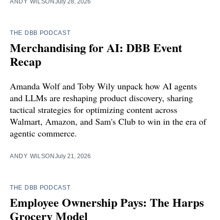
ANDY WILSON
July 28, 2026
THE DBB PODCAST
Merchandising for AI: DBB Event
Recap
Amanda Wolf and Toby Wily unpack how AI agents
and LLMs are reshaping product discovery, sharing
tactical strategies for optimizing content across
Walmart, Amazon, and Sam's Club to win in the era of
agentic commerce.
ANDY WILSON
July 21, 2026
THE DBB PODCAST
Employee Ownership Pays: The Harps
Grocery Model