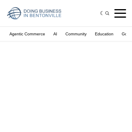
Agentic Commerce
AI
Community
Education
Gove