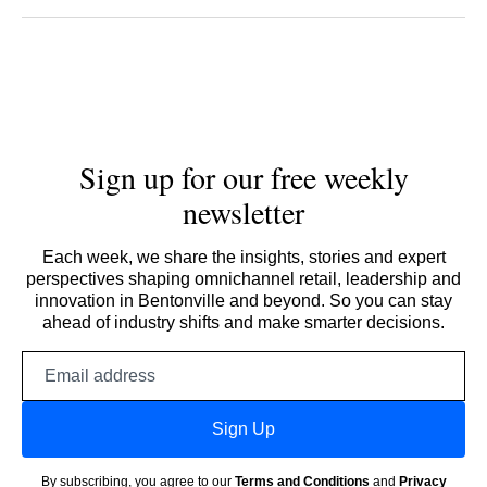
Sign up for our free weekly
newsletter
Each week, we share the insights, stories and expert
perspectives shaping omnichannel retail, leadership and
innovation in Bentonville and beyond. So you can stay
ahead of industry shifts and make smarter decisions.
Email
address
Sign Up
By subscribing, you agree to our
Terms and Conditions
and
Privacy