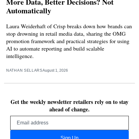
More Data, Better Decisions? Not
Automatically
Laura Weiderhaft of Crisp breaks down how brands can
stop drowning in retail media data, sharing the OMG
promotion framework and practical strategies for using
AI to automate reporting and build scalable
intelligence.
NATHAN SELLARS
August 1, 2026
Get the weekly newsletter retailers rely on to stay
ahead of change.
Email
address
Sign Up