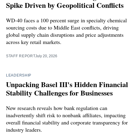
Spike Driven by Geopolitical Conflicts
WD-40 faces a 100 percent surge in specialty chemical
sourcing costs due to Middle East conflicts, driving
global supply chain disruptions and price adjustments
across key retail markets.
STAFF REPORT
July 20, 2026
LEADERSHIP
Unpacking Basel III's Hidden Financial
Stability Challenges for Businesses
New research reveals how bank regulation can
inadvertently shift risk to nonbank affiliates, impacting
overall financial stability and corporate transparency for
industry leaders.