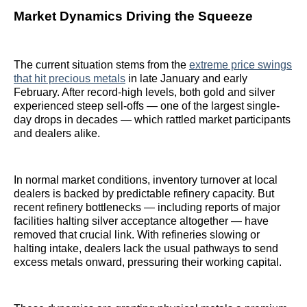
Market Dynamics Driving the Squeeze
The current situation stems from the
extreme price swings
that hit precious metals
in late January and early
February. After record-high levels, both gold and silver
experienced steep sell-offs — one of the largest single-
day drops in decades — which rattled market participants
and dealers alike.
In normal market conditions, inventory turnover at local
dealers is backed by predictable refinery capacity. But
recent refinery bottlenecks — including reports of major
facilities halting silver acceptance altogether — have
removed that crucial link. With refineries slowing or
halting intake, dealers lack the usual pathways to send
excess metals onward, pressuring their working capital.