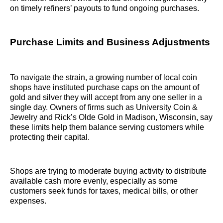
on timely refiners’ payouts to fund ongoing purchases.
Purchase Limits and Business Adjustments
To navigate the strain, a growing number of local coin
shops have instituted purchase caps on the amount of
gold and silver they will accept from any one seller in a
single day. Owners of firms such as University Coin &
Jewelry and Rick’s Olde Gold in Madison, Wisconsin, say
these limits help them balance serving customers while
protecting their capital.
Shops are trying to moderate buying activity to distribute
available cash more evenly, especially as some
customers seek funds for taxes, medical bills, or other
expenses.