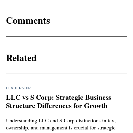
Comments
Related
LEADERSHIP
LLC vs S Corp: Strategic Business
Structure Differences for Growth
Understanding LLC and S Corp distinctions in tax,
ownership, and management is crucial for strategic