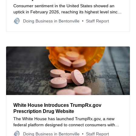
Consumer sentiment in the United States showed an
uptick in February 2026, reaching its highest level since
August 2025, though households remain wary of
Doing Business in Bentonville
Staff Report
persistent price pressures and job market risks.
White House Introduces TrumpRx.gov
Prescription Drug Website
The White House has launched TrumpRx.gov, a new
federal platform designed to connect consumers with
discounted prescription drug pricing through direct
Doing Business in Bentonville
Staff Report