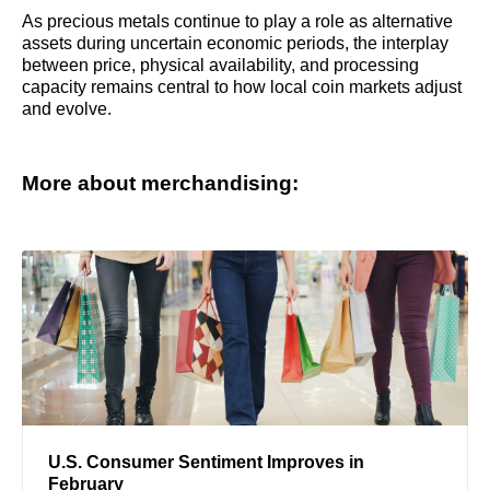
As precious metals continue to play a role as alternative
assets during uncertain economic periods, the interplay
between price, physical availability, and processing
capacity remains central to how local coin markets adjust
and evolve.
More about merchandising:
U.S. Consumer Sentiment Improves in
February