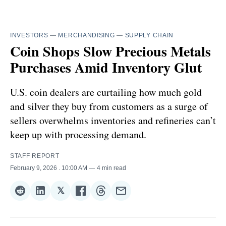
INVESTORS
—
MERCHANDISING
—
SUPPLY CHAIN
Coin Shops Slow Precious Metals
Purchases Amid Inventory Glut
U.S. coin dealers are curtailing how much gold
and silver they buy from customers as a surge of
sellers overwhelms inventories and refineries can’t
keep up with processing demand.
STAFF REPORT
February 9, 2026
. 10:00 AM
4 min read
𝕏
Share
Share
Share
Share
Share
Share
on
on
on
on
on
via
Reddit
LinkedIn
𝕏
Facebook
Threads
Email