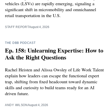
vehicles (LSVs) are rapidly emerging, signaling a
significant shift in micromobility and omnichannel
retail transportation in the U.S.
STAFF REPORT
August 4, 2026
THE DBB PODCAST
Ep. 158: Unlearning Expertise: How to
Ask the Right Questions
Rachel Heisten and Alissa Owsley of Life Work Talent
explain how leaders can escape the functional expert
trap, shifting from fixed headcount toward dynamic
skills and curiosity to build teams ready for an AI
driven future.
ANDY WILSON
August 4, 2026