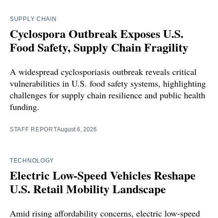
SUPPLY CHAIN
Cyclospora Outbreak Exposes U.S.
Food Safety, Supply Chain Fragility
A widespread cyclosporiasis outbreak reveals critical
vulnerabilities in U.S. food safety systems, highlighting
challenges for supply chain resilience and public health
funding.
STAFF REPORT
August 6, 2026
TECHNOLOGY
Electric Low-Speed Vehicles Reshape
U.S. Retail Mobility Landscape
Amid rising affordability concerns, electric low-speed