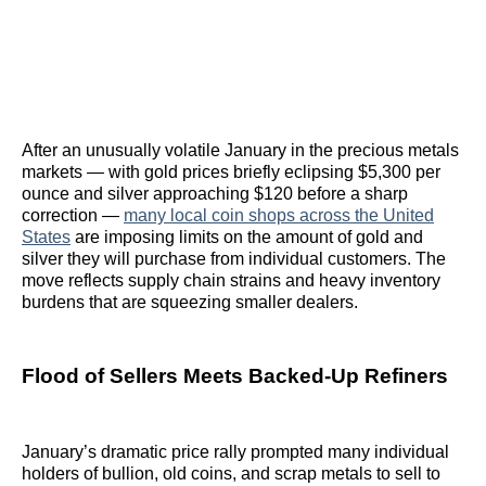
After an unusually volatile January in the precious metals
markets — with gold prices briefly eclipsing $5,300 per
ounce and silver approaching $120 before a sharp
correction —
many local coin shops across the United
States
are imposing limits on the amount of gold and
silver they will purchase from individual customers. The
move reflects supply chain strains and heavy inventory
burdens that are squeezing smaller dealers.
Flood of Sellers Meets Backed-Up Refiners
January’s dramatic price rally prompted many individual
holders of bullion, old coins, and scrap metals to sell to