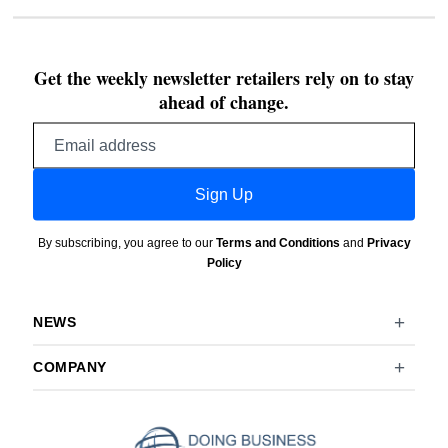
Get the weekly newsletter retailers rely on to stay
ahead of change.
Email
address
Sign Up
By subscribing, you agree to our
Terms and Conditions
and
Privacy
Policy
NEWS
COMPANY