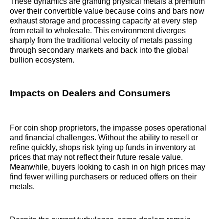
These dynamics are granting physical metals a premium
over their convertible value because coins and bars now
exhaust storage and processing capacity at every step
from retail to wholesale. This environment diverges
sharply from the traditional velocity of metals passing
through secondary markets and back into the global
bullion ecosystem.
Impacts on Dealers and Consumers
For coin shop proprietors, the impasse poses operational
and financial challenges. Without the ability to resell or
refine quickly, shops risk tying up funds in inventory at
prices that may not reflect their future resale value.
Meanwhile, buyers looking to cash in on high prices may
find fewer willing purchasers or reduced offers on their
metals.