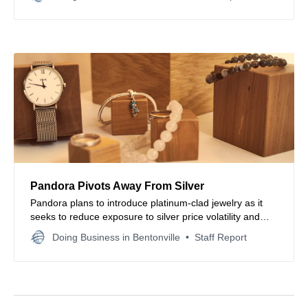
manufacturer channels.
Pandora Pivots Away From Silver
Pandora plans to introduce platinum-clad jewelry as it
seeks to reduce exposure to silver price volatility and
stabilize margins amid shifting global commodity
Doing Business in Bentonville
Staff Report
markets.