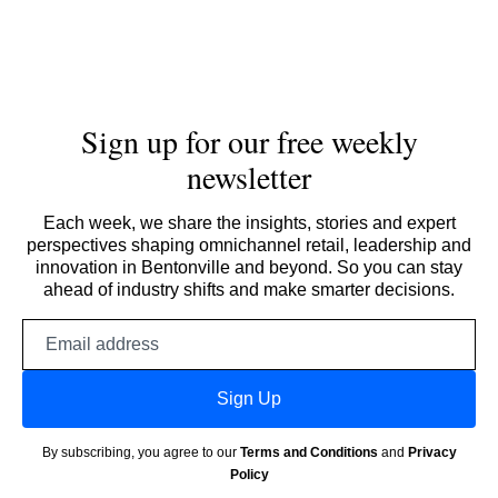
Sign up for our free weekly
newsletter
Each week, we share the insights, stories and expert
perspectives shaping omnichannel retail, leadership and
innovation in Bentonville and beyond. So you can stay
ahead of industry shifts and make smarter decisions.
Email
address
Sign Up
By subscribing, you agree to our
Terms and Conditions
and
Privacy
Policy