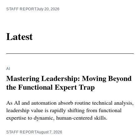
STAFF REPORT
July 20, 2026
Latest
AI
Mastering Leadership: Moving Beyond
the Functional Expert Trap
As AI and automation absorb routine technical analysis,
leadership value is rapidly shifting from functional
expertise to dynamic, human-centered skills.
STAFF REPORT
August 7, 2026