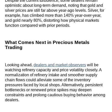
Despite the current turbulence, some dealers remain
optimistic about long-term demand, noting that gold and
silver prices are still far above year-ago levels. Silver, for
example, has climbed more than 140% year-over-year,
and gold nearly 80%, distorting how physical markets
function compared with prior periods.
What Comes Next in Precious Metals
Trading
Looking ahead,
dealers and market observers
will be
watching refinery capacity and price volatility closely. A
normalization of refinery intake and smoother supply
chain flows could alleviate some of the inventory
pressures faced by local shops. Alternatively, persistent
bottlenecks or renewed price spikes may deepen
constraints and prolong cautious buying behavior among
dealers.