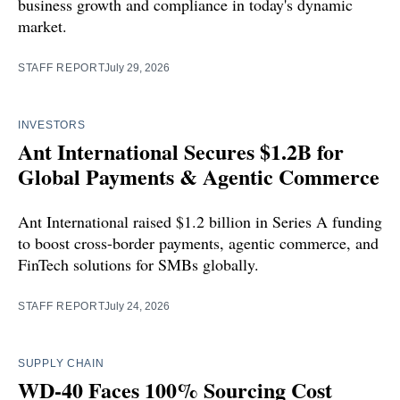
business growth and compliance in today's dynamic
market.
STAFF REPORT
July 29, 2026
INVESTORS
Ant International Secures $1.2B for
Global Payments & Agentic Commerce
Ant International raised $1.2 billion in Series A funding
to boost cross-border payments, agentic commerce, and
FinTech solutions for SMBs globally.
STAFF REPORT
July 24, 2026
SUPPLY CHAIN
WD-40 Faces 100% Sourcing Cost