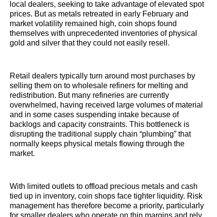
local dealers, seeking to take advantage of elevated spot
prices. But as metals retreated in early February and
market volatility remained high, coin shops found
themselves with unprecedented inventories of physical
gold and silver that they could not easily resell.
Retail dealers typically turn around most purchases by
selling them on to wholesale refiners for melting and
redistribution. But many refineries are currently
overwhelmed, having received large volumes of material
and in some cases suspending intake because of
backlogs and capacity constraints. This bottleneck is
disrupting the traditional supply chain “plumbing” that
normally keeps physical metals flowing through the
market.
With limited outlets to offload precious metals and cash
tied up in inventory, coin shops face tighter liquidity. Risk
management has therefore become a priority, particularly
for smaller dealers who operate on thin margins and rely