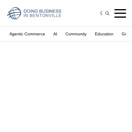
Agentic Commerce
AI
Community
Education
Gove