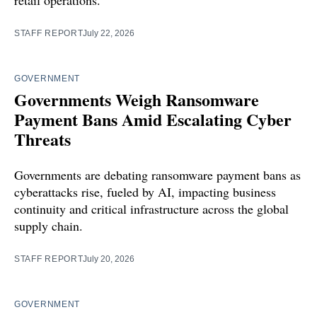
retail operations.
STAFF REPORT
July 22, 2026
GOVERNMENT
Governments Weigh Ransomware
Payment Bans Amid Escalating Cyber
Threats
Governments are debating ransomware payment bans as
cyberattacks rise, fueled by AI, impacting business
continuity and critical infrastructure across the global
supply chain.
STAFF REPORT
July 20, 2026
GOVERNMENT