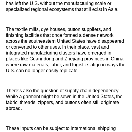
has left the U.S. without the manufacturing scale or
specialized regional ecosystems that still exist in Asia.
The textile mills, dye houses, button suppliers, and
finishing facilities that once formed a dense network
across the southeastern United States have disappeared
or converted to other uses. In their place, vast and
integrated manufacturing clusters have emerged in
places like Guangdong and Zhejiang provinces in China,
where raw materials, labor, and logistics align in ways the
U.S. can no longer easily replicate.
There’s also the question of supply chain dependency.
While a garment might be sewn in the United States, the
fabric, threads, zippers, and buttons often still originate
abroad.
These inputs can be subject to international shipping