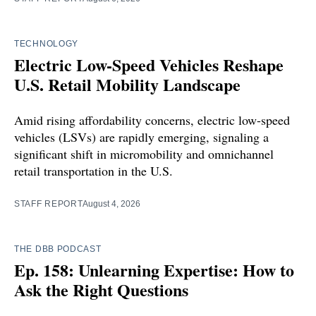
TECHNOLOGY
Electric Low-Speed Vehicles Reshape
U.S. Retail Mobility Landscape
Amid rising affordability concerns, electric low-speed
vehicles (LSVs) are rapidly emerging, signaling a
significant shift in micromobility and omnichannel
retail transportation in the U.S.
STAFF REPORT
August 4, 2026
THE DBB PODCAST
Ep. 158: Unlearning Expertise: How to
Ask the Right Questions