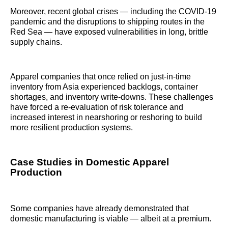
Moreover, recent global crises — including the COVID-19
pandemic and the disruptions to shipping routes in the
Red Sea — have exposed vulnerabilities in long, brittle
supply chains.
Apparel companies that once relied on just-in-time
inventory from Asia experienced backlogs, container
shortages, and inventory write-downs. These challenges
have forced a re-evaluation of risk tolerance and
increased interest in nearshoring or reshoring to build
more resilient production systems.
Case Studies in Domestic Apparel
Production
Some companies have already demonstrated that
domestic manufacturing is viable — albeit at a premium.