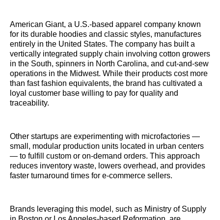
American Giant, a U.S.-based apparel company known
for its durable hoodies and classic styles, manufactures
entirely in the United States. The company has built a
vertically integrated supply chain involving cotton growers
in the South, spinners in North Carolina, and cut-and-sew
operations in the Midwest. While their products cost more
than fast fashion equivalents, the brand has cultivated a
loyal customer base willing to pay for quality and
traceability.
Other startups are experimenting with microfactories —
small, modular production units located in urban centers
— to fulfill custom or on-demand orders. This approach
reduces inventory waste, lowers overhead, and provides
faster turnaround times for e-commerce sellers.
Brands leveraging this model, such as Ministry of Supply
in Boston or Los Angeles-based Reformation, are