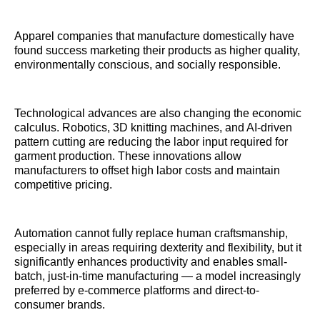
Apparel companies that manufacture domestically have
found success marketing their products as higher quality,
environmentally conscious, and socially responsible.
Technological advances are also changing the economic
calculus. Robotics, 3D knitting machines, and AI-driven
pattern cutting are reducing the labor input required for
garment production. These innovations allow
manufacturers to offset high labor costs and maintain
competitive pricing.
Automation cannot fully replace human craftsmanship,
especially in areas requiring dexterity and flexibility, but it
significantly enhances productivity and enables small-
batch, just-in-time manufacturing — a model increasingly
preferred by e-commerce platforms and direct-to-
consumer brands.