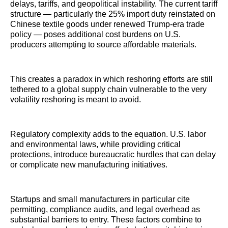
delays, tariffs, and geopolitical instability. The current tariff
structure — particularly the 25% import duty reinstated on
Chinese textile goods under renewed Trump-era trade
policy — poses additional cost burdens on U.S.
producers attempting to source affordable materials.
This creates a paradox in which reshoring efforts are still
tethered to a global supply chain vulnerable to the very
volatility reshoring is meant to avoid.
Regulatory complexity adds to the equation. U.S. labor
and environmental laws, while providing critical
protections, introduce bureaucratic hurdles that can delay
or complicate new manufacturing initiatives.
Startups and small manufacturers in particular cite
permitting, compliance audits, and legal overhead as
substantial barriers to entry. These factors combine to