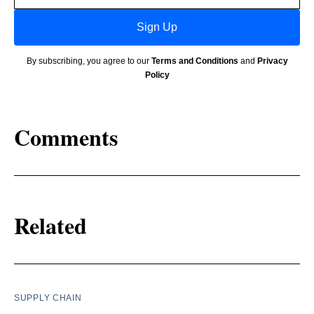
Sign Up
By subscribing, you agree to our
Terms and Conditions
and
Privacy
Policy
Comments
Related
SUPPLY CHAIN