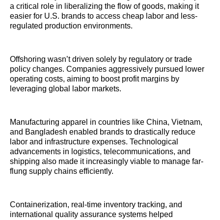
a critical role in liberalizing the flow of goods, making it
easier for U.S. brands to access cheap labor and less-
regulated production environments.
Offshoring wasn’t driven solely by regulatory or trade
policy changes. Companies aggressively pursued lower
operating costs, aiming to boost profit margins by
leveraging global labor markets.
Manufacturing apparel in countries like China, Vietnam,
and Bangladesh enabled brands to drastically reduce
labor and infrastructure expenses. Technological
advancements in logistics, telecommunications, and
shipping also made it increasingly viable to manage far-
flung supply chains efficiently.
Containerization, real-time inventory tracking, and
international quality assurance systems helped