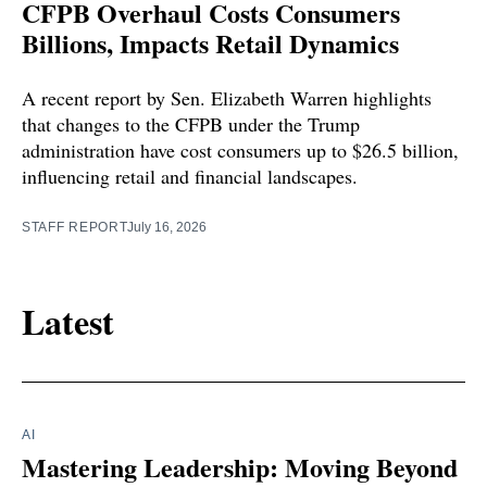
CFPB Overhaul Costs Consumers
Billions, Impacts Retail Dynamics
A recent report by Sen. Elizabeth Warren highlights
that changes to the CFPB under the Trump
administration have cost consumers up to $26.5 billion,
influencing retail and financial landscapes.
STAFF REPORT
July 16, 2026
Latest
AI
Mastering Leadership: Moving Beyond