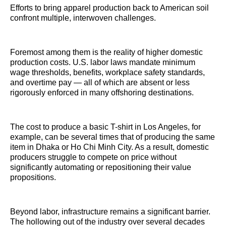
Efforts to bring apparel production back to American soil
confront multiple, interwoven challenges.
Foremost among them is the reality of higher domestic
production costs. U.S. labor laws mandate minimum
wage thresholds, benefits, workplace safety standards,
and overtime pay — all of which are absent or less
rigorously enforced in many offshoring destinations.
The cost to produce a basic T-shirt in Los Angeles, for
example, can be several times that of producing the same
item in Dhaka or Ho Chi Minh City. As a result, domestic
producers struggle to compete on price without
significantly automating or repositioning their value
propositions.
Beyond labor, infrastructure remains a significant barrier.
The hollowing out of the industry over several decades