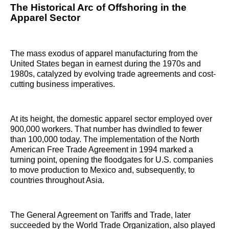
The Historical Arc of Offshoring in the
Apparel Sector
The mass exodus of apparel manufacturing from the
United States began in earnest during the 1970s and
1980s, catalyzed by evolving trade agreements and cost-
cutting business imperatives.
At its height, the domestic apparel sector employed over
900,000 workers. That number has dwindled to fewer
than 100,000 today. The implementation of the North
American Free Trade Agreement in 1994 marked a
turning point, opening the floodgates for U.S. companies
to move production to Mexico and, subsequently, to
countries throughout Asia.
The General Agreement on Tariffs and Trade, later
succeeded by the World Trade Organization, also played