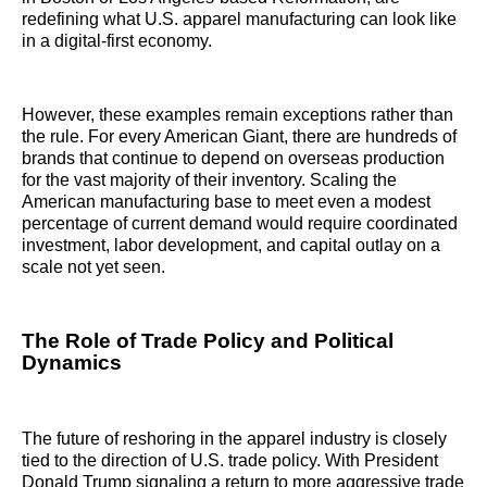
redefining what U.S. apparel manufacturing can look like
in a digital-first economy.
However, these examples remain exceptions rather than
the rule. For every American Giant, there are hundreds of
brands that continue to depend on overseas production
for the vast majority of their inventory. Scaling the
American manufacturing base to meet even a modest
percentage of current demand would require coordinated
investment, labor development, and capital outlay on a
scale not yet seen.
The Role of Trade Policy and Political
Dynamics
The future of reshoring in the apparel industry is closely
tied to the direction of U.S. trade policy. With President
Donald Trump signaling a return to more aggressive trade