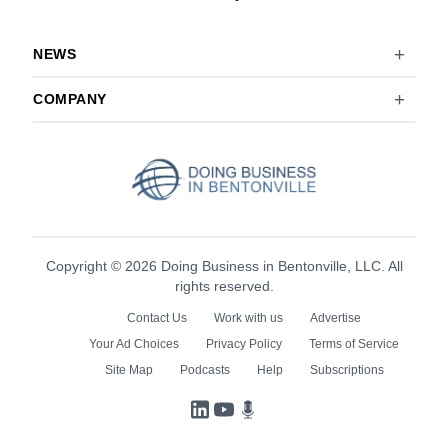
NEWS
COMPANY
Copyright © 2026 Doing Business in Bentonville, LLC. All
rights reserved.
Contact Us
Work with us
Advertise
Your Ad Choices
Privacy Policy
Terms of Service
Site Map
Podcasts
Help
Subscriptions
LinkedIn
YouTube
Podcasts