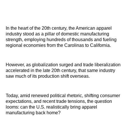
In the heart of the 20th century, the American apparel
industry stood as a pillar of domestic manufacturing
strength, employing hundreds of thousands and fueling
regional economies from the Carolinas to California.
However, as globalization surged and trade liberalization
accelerated in the late 20th century, that same industry
saw much of its production shift overseas.
Today, amid renewed political rhetoric, shifting consumer
expectations, and recent trade tensions, the question
looms: can the U.S. realistically bring apparel
manufacturing back home?