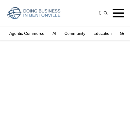
Agentic Commerce
AI
Community
Education
Gove