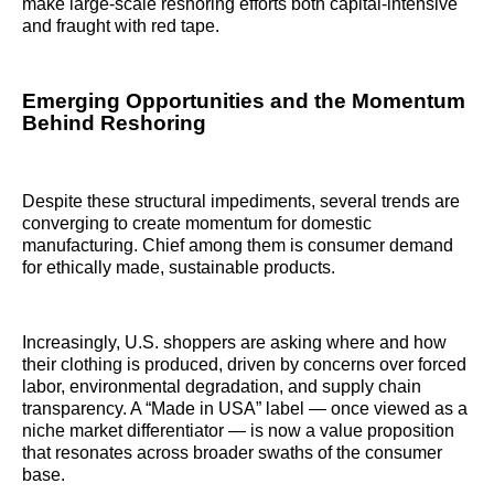
make large-scale reshoring efforts both capital-intensive
and fraught with red tape.
Emerging Opportunities and the Momentum
Behind Reshoring
Despite these structural impediments, several trends are
converging to create momentum for domestic
manufacturing. Chief among them is consumer demand
for ethically made, sustainable products.
Increasingly, U.S. shoppers are asking where and how
their clothing is produced, driven by concerns over forced
labor, environmental degradation, and supply chain
transparency. A “Made in USA” label — once viewed as a
niche market differentiator — is now a value proposition
that resonates across broader swaths of the consumer
base.