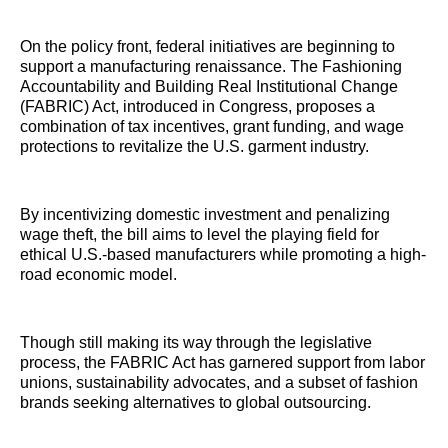
On the policy front, federal initiatives are beginning to
support a manufacturing renaissance. The Fashioning
Accountability and Building Real Institutional Change
(FABRIC) Act, introduced in Congress, proposes a
combination of tax incentives, grant funding, and wage
protections to revitalize the U.S. garment industry.
By incentivizing domestic investment and penalizing
wage theft, the bill aims to level the playing field for
ethical U.S.-based manufacturers while promoting a high-
road economic model.
Though still making its way through the legislative
process, the FABRIC Act has garnered support from labor
unions, sustainability advocates, and a subset of fashion
brands seeking alternatives to global outsourcing.