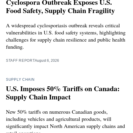
Cyclospora Outbreak Exposes U.S.
Food Safety, Supply Chain Fragility
A widespread cyclosporiasis outbreak reveals critical
vulnerabilities in U.S. food safety systems, highlighting
challenges for supply chain resilience and public health
funding.
STAFF REPORT
August 6, 2026
SUPPLY CHAIN
U.S. Imposes 50% Tariffs on Canada:
Supply Chain Impact
New 50% tariffs on numerous Canadian goods,
including vehicles and agricultural products, will
significantly impact North American supply chains and