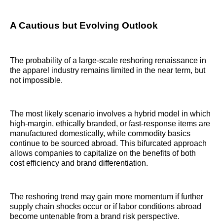
A Cautious but Evolving Outlook
The probability of a large-scale reshoring renaissance in
the apparel industry remains limited in the near term, but
not impossible.
The most likely scenario involves a hybrid model in which
high-margin, ethically branded, or fast-response items are
manufactured domestically, while commodity basics
continue to be sourced abroad. This bifurcated approach
allows companies to capitalize on the benefits of both
cost efficiency and brand differentiation.
The reshoring trend may gain more momentum if further
supply chain shocks occur or if labor conditions abroad
become untenable from a brand risk perspective.