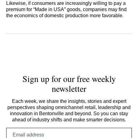
Likewise, if consumers are increasingly willing to pay a
premium for “Made in USA” goods, companies may find
the economics of domestic production more favorable.
Sign up for our free weekly
newsletter
Each week, we share the insights, stories and expert
perspectives shaping omnichannel retail, leadership and
innovation in Bentonville and beyond. So you can stay
ahead of industry shifts and make smarter decisions.
Email
address