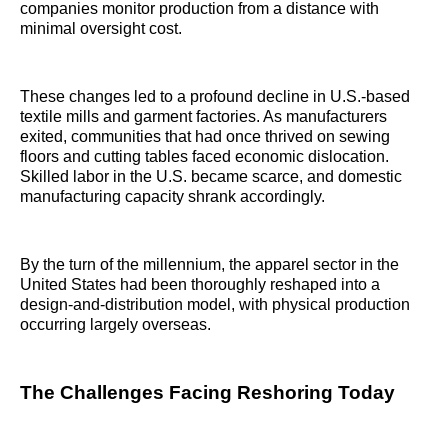
companies monitor production from a distance with
minimal oversight cost.
These changes led to a profound decline in U.S.-based
textile mills and garment factories. As manufacturers
exited, communities that had once thrived on sewing
floors and cutting tables faced economic dislocation.
Skilled labor in the U.S. became scarce, and domestic
manufacturing capacity shrank accordingly.
By the turn of the millennium, the apparel sector in the
United States had been thoroughly reshaped into a
design-and-distribution model, with physical production
occurring largely overseas.
The Challenges Facing Reshoring Today