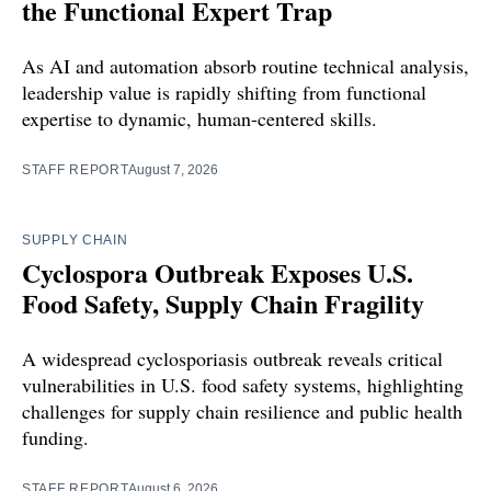
the Functional Expert Trap
As AI and automation absorb routine technical analysis,
leadership value is rapidly shifting from functional
expertise to dynamic, human-centered skills.
STAFF REPORT
August 7, 2026
SUPPLY CHAIN
Cyclospora Outbreak Exposes U.S.
Food Safety, Supply Chain Fragility
A widespread cyclosporiasis outbreak reveals critical
vulnerabilities in U.S. food safety systems, highlighting
challenges for supply chain resilience and public health
funding.
STAFF REPORT
August 6, 2026