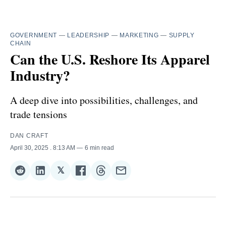
GOVERNMENT
—
LEADERSHIP
—
MARKETING
—
SUPPLY
CHAIN
Can the U.S. Reshore Its Apparel
Industry?
A deep dive into possibilities, challenges, and
trade tensions
DAN CRAFT
April 30, 2025
. 8:13 AM
6 min read
𝕏
Share
Share
Share
Share
Share
Share
on
on
on
on
on
via
Reddit
LinkedIn
𝕏
Facebook
Threads
Email