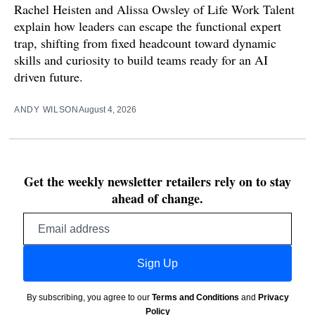
Rachel Heisten and Alissa Owsley of Life Work Talent
explain how leaders can escape the functional expert
trap, shifting from fixed headcount toward dynamic
skills and curiosity to build teams ready for an AI
driven future.
ANDY WILSON
August 4, 2026
Get the weekly newsletter retailers rely on to stay
ahead of change.
Email
address
Sign Up
By subscribing, you agree to our
Terms and Conditions
and
Privacy
Policy