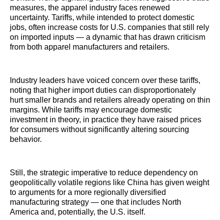
measures, the apparel industry faces renewed
uncertainty. Tariffs, while intended to protect domestic
jobs, often increase costs for U.S. companies that still rely
on imported inputs — a dynamic that has drawn criticism
from both apparel manufacturers and retailers.
Industry leaders have voiced concern over these tariffs,
noting that higher import duties can disproportionately
hurt smaller brands and retailers already operating on thin
margins. While tariffs may encourage domestic
investment in theory, in practice they have raised prices
for consumers without significantly altering sourcing
behavior.
Still, the strategic imperative to reduce dependency on
geopolitically volatile regions like China has given weight
to arguments for a more regionally diversified
manufacturing strategy — one that includes North
America and, potentially, the U.S. itself.