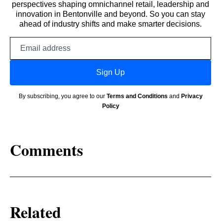
perspectives shaping omnichannel retail, leadership and
innovation in Bentonville and beyond. So you can stay
ahead of industry shifts and make smarter decisions.
Email
address
Sign Up
By subscribing, you agree to our
Terms and Conditions
and
Privacy
Policy
Comments
Related