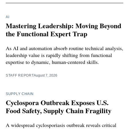
AI
Mastering Leadership: Moving Beyond
the Functional Expert Trap
As AI and automation absorb routine technical analysis,
leadership value is rapidly shifting from functional
expertise to dynamic, human-centered skills.
STAFF REPORT
August 7, 2026
SUPPLY CHAIN
Cyclospora Outbreak Exposes U.S.
Food Safety, Supply Chain Fragility
A widespread cyclosporiasis outbreak reveals critical