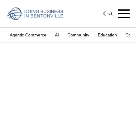
Agentic Commerce
AI
Community
Education
Gove