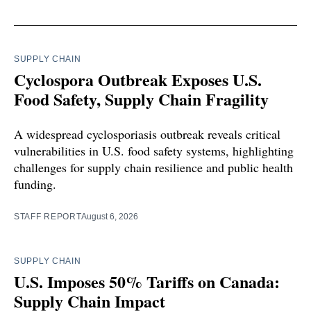
SUPPLY CHAIN
Cyclospora Outbreak Exposes U.S.
Food Safety, Supply Chain Fragility
A widespread cyclosporiasis outbreak reveals critical
vulnerabilities in U.S. food safety systems, highlighting
challenges for supply chain resilience and public health
funding.
STAFF REPORT
August 6, 2026
SUPPLY CHAIN
U.S. Imposes 50% Tariffs on Canada:
Supply Chain Impact