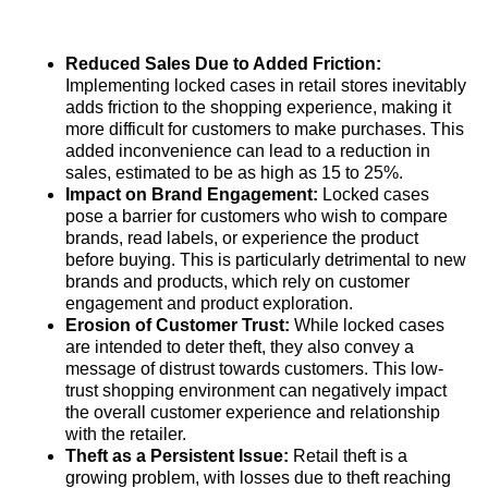
Reduced Sales Due to Added Friction:
Implementing locked cases in retail stores inevitably
adds friction to the shopping experience, making it
more difficult for customers to make purchases. This
added inconvenience can lead to a reduction in
sales, estimated to be as high as 15 to 25%.
Impact on Brand Engagement:
Locked cases
pose a barrier for customers who wish to compare
brands, read labels, or experience the product
before buying. This is particularly detrimental to new
brands and products, which rely on customer
engagement and product exploration.
Erosion of Customer Trust:
While locked cases
are intended to deter theft, they also convey a
message of distrust towards customers. This low-
trust shopping environment can negatively impact
the overall customer experience and relationship
with the retailer.
Theft as a Persistent Issue:
Retail theft is a
growing problem, with losses due to theft reaching