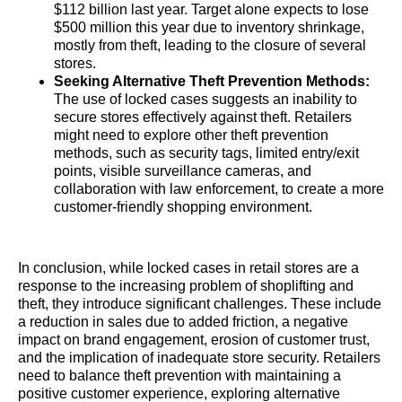
$112 billion last year. Target alone expects to lose
$500 million this year due to inventory shrinkage,
mostly from theft, leading to the closure of several
stores.
Seeking Alternative Theft Prevention Methods:
The use of locked cases suggests an inability to
secure stores effectively against theft. Retailers
might need to explore other theft prevention
methods, such as security tags, limited entry/exit
points, visible surveillance cameras, and
collaboration with law enforcement, to create a more
customer-friendly shopping environment.
In conclusion, while locked cases in retail stores are a
response to the increasing problem of shoplifting and
theft, they introduce significant challenges. These include
a reduction in sales due to added friction, a negative
impact on brand engagement, erosion of customer trust,
and the implication of inadequate store security. Retailers
need to balance theft prevention with maintaining a
positive customer experience, exploring alternative