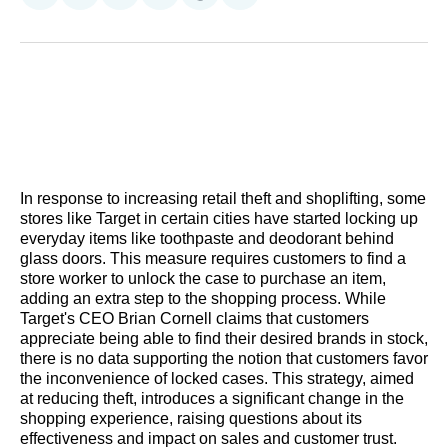
on
on
on
on
on
via
Reddit
LinkedIn
𝕏
Facebook
Threads
Email
In response to increasing retail theft and shoplifting, some
stores like Target in certain cities have started locking up
everyday items like toothpaste and deodorant behind
glass doors. This measure requires customers to find a
store worker to unlock the case to purchase an item,
adding an extra step to the shopping process. While
Target's CEO Brian Cornell claims that customers
appreciate being able to find their desired brands in stock,
there is no data supporting the notion that customers favor
the inconvenience of locked cases. This strategy, aimed
at reducing theft, introduces a significant change in the
shopping experience, raising questions about its
effectiveness and impact on sales and customer trust.