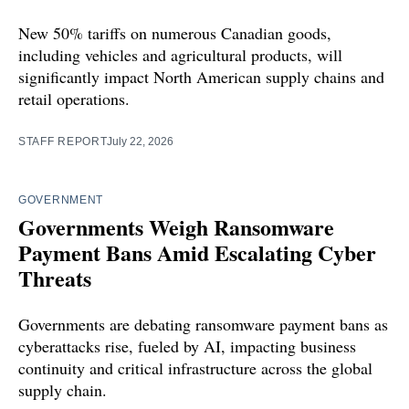
New 50% tariffs on numerous Canadian goods,
including vehicles and agricultural products, will
significantly impact North American supply chains and
retail operations.
STAFF REPORT
July 22, 2026
GOVERNMENT
Governments Weigh Ransomware
Payment Bans Amid Escalating Cyber
Threats
Governments are debating ransomware payment bans as
cyberattacks rise, fueled by AI, impacting business
continuity and critical infrastructure across the global
supply chain.