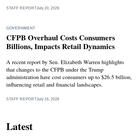
STAFF REPORT
July 20, 2026
GOVERNMENT
CFPB Overhaul Costs Consumers
Billions, Impacts Retail Dynamics
A recent report by Sen. Elizabeth Warren highlights
that changes to the CFPB under the Trump
administration have cost consumers up to $26.5 billion,
influencing retail and financial landscapes.
STAFF REPORT
July 16, 2026
Latest