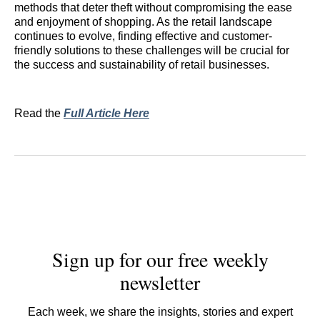
methods that deter theft without compromising the ease
and enjoyment of shopping. As the retail landscape
continues to evolve, finding effective and customer-
friendly solutions to these challenges will be crucial for
the success and sustainability of retail businesses.
Read the
Full Article Here
Sign up for our free weekly
newsletter
Each week, we share the insights, stories and expert