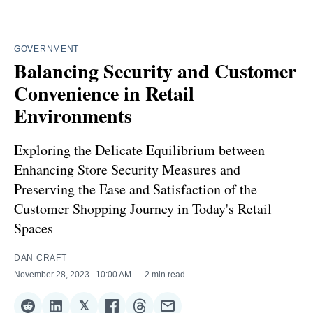
GOVERNMENT
Balancing Security and Customer
Convenience in Retail
Environments
Exploring the Delicate Equilibrium between
Enhancing Store Security Measures and
Preserving the Ease and Satisfaction of the
Customer Shopping Journey in Today's Retail
Spaces
DAN CRAFT
November 28, 2023
. 10:00 AM
2 min read
𝕏
Share
Share
Share
Share
Share
Share