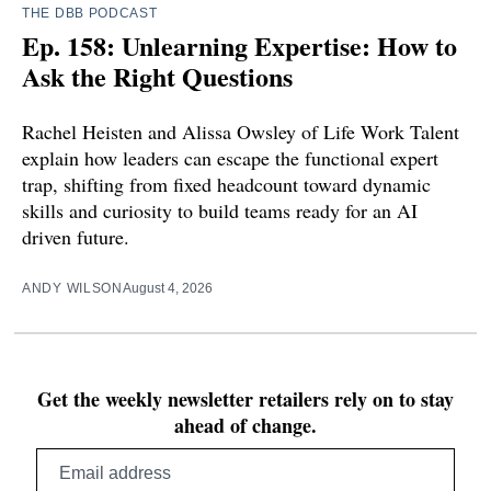
THE DBB PODCAST
Ep. 158: Unlearning Expertise: How to
Ask the Right Questions
Rachel Heisten and Alissa Owsley of Life Work Talent
explain how leaders can escape the functional expert
trap, shifting from fixed headcount toward dynamic
skills and curiosity to build teams ready for an AI
driven future.
ANDY WILSON
August 4, 2026
Get the weekly newsletter retailers rely on to stay
ahead of change.
Email
address