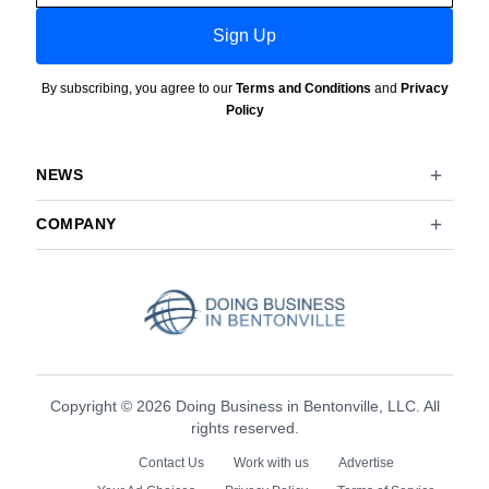
Sign Up
By subscribing, you agree to our
Terms and Conditions
and
Privacy
Policy
NEWS
COMPANY
Copyright © 2026 Doing Business in Bentonville, LLC. All
rights reserved.
Contact Us
Work with us
Advertise