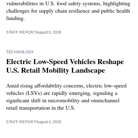
vulnerabilities in U.S. food safety systems, highlighting
challenges for supply chain resilience and public health
funding.
STAFF REPORT
August 6, 2026
TECHNOLOGY
Electric Low-Speed Vehicles Reshape
U.S. Retail Mobility Landscape
Amid rising affordability concerns, electric low-speed
vehicles (LSVs) are rapidly emerging, signaling a
significant shift in micromobility and omnichannel
retail transportation in the U.S.
STAFF REPORT
August 4, 2026