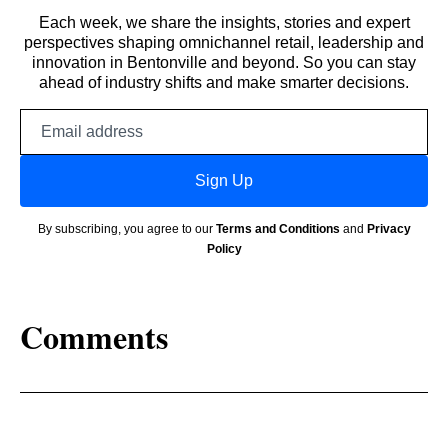
Each week, we share the insights, stories and expert
perspectives shaping omnichannel retail, leadership and
innovation in Bentonville and beyond. So you can stay
ahead of industry shifts and make smarter decisions.
Email
address
Sign Up
By subscribing, you agree to our
Terms and Conditions
and
Privacy
Policy
Comments