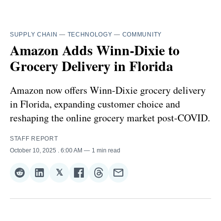
SUPPLY CHAIN
—
TECHNOLOGY
—
COMMUNITY
Amazon Adds Winn-Dixie to
Grocery Delivery in Florida
Amazon now offers Winn-Dixie grocery delivery
in Florida, expanding customer choice and
reshaping the online grocery market post-COVID.
STAFF REPORT
October 10, 2025
. 6:00 AM
1 min read
𝕏
Share
Share
Share
Share
Share
Share
on
on
on
on
on
via
Reddit
LinkedIn
𝕏
Facebook
Threads
Email