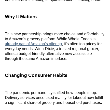
Why It Matters
This new partnership brings more choice and affordability
to Amazon’s grocery platform. While Whole Foods is
already part of Amazon’s offering
, it’s often too pricey for
everyday needs. Winn-Dixie, a trusted regional grocer,
offers a budget-friendly alternative now accessible
through the same Amazon interface.
Changing Consumer Habits
The pandemic permanently shifted how people shop.
Delivery services once used mainly for takeout now fulfill
a significant share of grocery and household purchases.