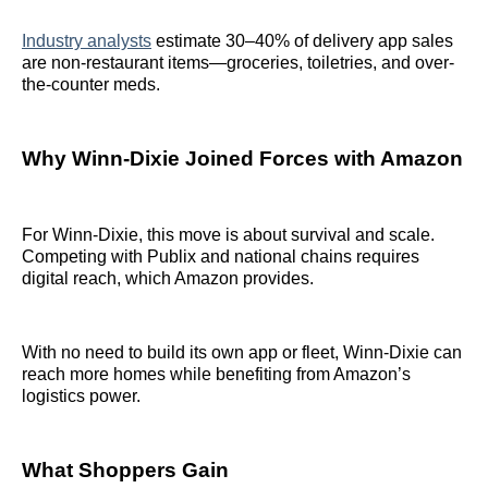
Industry analysts
estimate 30–40% of delivery app sales
are non-restaurant items—groceries, toiletries, and over-
the-counter meds.
Why Winn-Dixie Joined Forces with Amazon
For Winn-Dixie, this move is about survival and scale.
Competing with Publix and national chains requires
digital reach, which Amazon provides.
With no need to build its own app or fleet, Winn-Dixie can
reach more homes while benefiting from Amazon’s
logistics power.
What Shoppers Gain