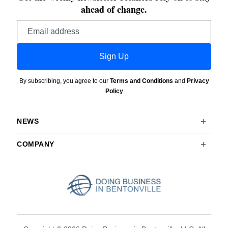
ahead of change.
Email
address
Sign Up
By subscribing, you agree to our
Terms and Conditions
and
Privacy
Policy
NEWS
COMPANY