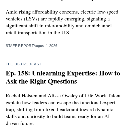
Amid rising affordability concerns, electric low-speed
vehicles (LSVs) are rapidly emerging, signaling a
significant shift in micromobility and omnichannel
retail transportation in the U.S.
STAFF REPORT
August 4, 2026
THE DBB PODCAST
Ep. 158: Unlearning Expertise: How to
Ask the Right Questions
Rachel Heisten and Alissa Owsley of Life Work Talent
explain how leaders can escape the functional expert
trap, shifting from fixed headcount toward dynamic
skills and curiosity to build teams ready for an AI
driven future.