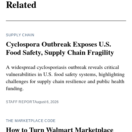
Related
SUPPLY CHAIN
Cyclospora Outbreak Exposes U.S.
Food Safety, Supply Chain Fragility
A widespread cyclosporiasis outbreak reveals critical
vulnerabilities in U.S. food safety systems, highlighting
challenges for supply chain resilience and public health
funding.
STAFF REPORT
August 6, 2026
THE MARKETPLACE CODE
How to Turn Walmart Marketplace