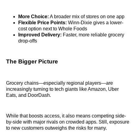
More Choice:
A broader mix of stores on one app
Flexible Price Points:
Winn-Dixie gives a lower-
cost option next to Whole Foods
Improved Delivery:
Faster, more reliable grocery
drop-offs
The Bigger Picture
Grocery chains—especially regional players—are
increasingly turning to tech giants like Amazon, Uber
Eats, and DoorDash.
While that boosts access, it also means competing side-
by-side with major rivals on crowded apps. Still, exposure
to new customers outweighs the risks for many.