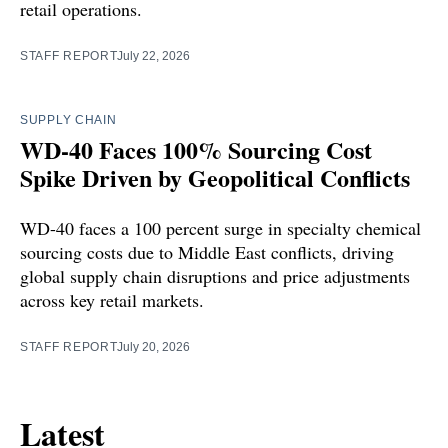
retail operations.
STAFF REPORT
July 22, 2026
SUPPLY CHAIN
WD-40 Faces 100% Sourcing Cost
Spike Driven by Geopolitical Conflicts
WD-40 faces a 100 percent surge in specialty chemical
sourcing costs due to Middle East conflicts, driving
global supply chain disruptions and price adjustments
across key retail markets.
STAFF REPORT
July 20, 2026
Latest