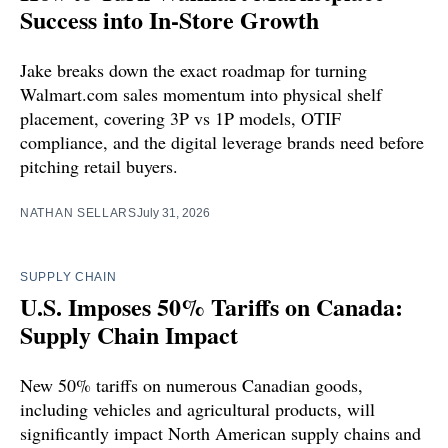
Success into In-Store Growth
Jake breaks down the exact roadmap for turning
Walmart.com sales momentum into physical shelf
placement, covering 3P vs 1P models, OTIF
compliance, and the digital leverage brands need before
pitching retail buyers.
NATHAN SELLARS
July 31, 2026
SUPPLY CHAIN
U.S. Imposes 50% Tariffs on Canada:
Supply Chain Impact
New 50% tariffs on numerous Canadian goods,
including vehicles and agricultural products, will
significantly impact North American supply chains and