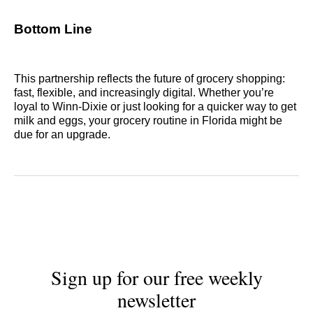
Bottom Line
This partnership reflects the future of grocery shopping:
fast, flexible, and increasingly digital. Whether you’re
loyal to Winn-Dixie or just looking for a quicker way to get
milk and eggs, your grocery routine in Florida might be
due for an upgrade.
Sign up for our free weekly
newsletter