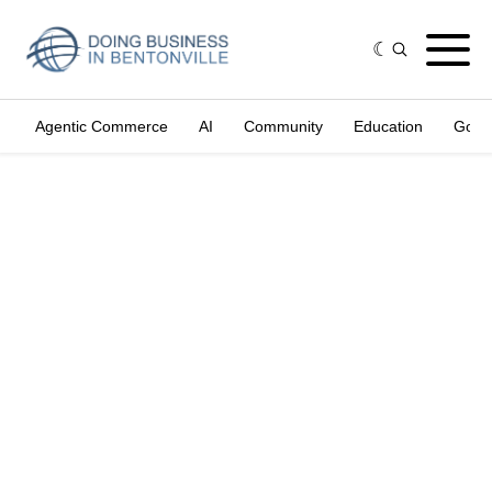
Agentic Commerce
AI
Community
Education
Gove