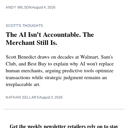
ANDY WILSON
August 4, 2026
SCOTT'S THOUGHTS
The AI Isn’t Accountable. The
Merchant Still Is.
Scott Benedict draws on decades at Walmart, Sam's
Club, and Best Buy to explain why AI won't replace
human merchants, arguing predictive tools optimize
transactions while strategic judgment remains an
irreplaceable art.
NATHAN SELLARS
August 3, 2026
Get the weekly newsletter retailers rely on to stay