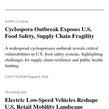
SUPPLY CHAIN
Cyclospora Outbreak Exposes U.S.
Food Safety, Supply Chain Fragility
A widespread cyclosporiasis outbreak reveals critical
vulnerabilities in U.S. food safety systems, highlighting
challenges for supply chain resilience and public health
funding.
STAFF REPORT
August 6, 2026
TECHNOLOGY
Electric Low-Speed Vehicles Reshape
U.S. Retail Mobility Landscape