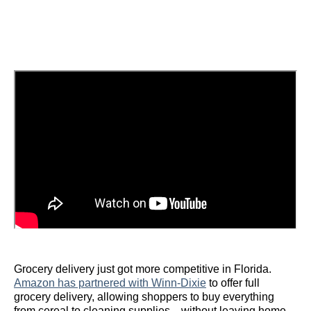
Grocery delivery just got more competitive in Florida.
Amazon has partnered with Winn-Dixie
to offer full
grocery delivery, allowing shoppers to buy everything
from cereal to cleaning supplies—without leaving home.