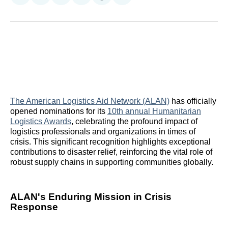
on
on
on
on
on
via
Reddit
LinkedIn
𝕏
Facebook
Threads
Email
The American Logistics Aid Network (ALAN)
has officially
opened nominations for its
10th annual Humanitarian
Logistics Awards
, celebrating the profound impact of
logistics professionals and organizations in times of
crisis. This significant recognition highlights exceptional
contributions to disaster relief, reinforcing the vital role of
robust supply chains in supporting communities globally.
ALAN's Enduring Mission in Crisis
Response