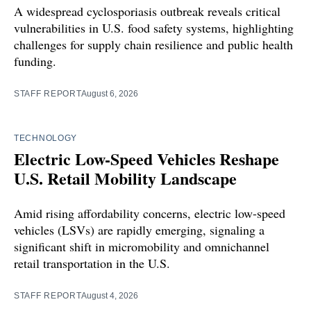
A widespread cyclosporiasis outbreak reveals critical
vulnerabilities in U.S. food safety systems, highlighting
challenges for supply chain resilience and public health
funding.
STAFF REPORT
August 6, 2026
TECHNOLOGY
Electric Low-Speed Vehicles Reshape
U.S. Retail Mobility Landscape
Amid rising affordability concerns, electric low-speed
vehicles (LSVs) are rapidly emerging, signaling a
significant shift in micromobility and omnichannel
retail transportation in the U.S.
STAFF REPORT
August 4, 2026