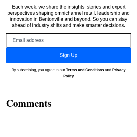
Each week, we share the insights, stories and expert
perspectives shaping omnichannel retail, leadership and
innovation in Bentonville and beyond. So you can stay
ahead of industry shifts and make smarter decisions.
Email
address
Sign Up
By subscribing, you agree to our
Terms and Conditions
and
Privacy
Policy
Comments