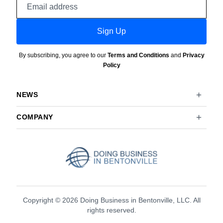
address
Sign Up
By subscribing, you agree to our
Terms and Conditions
and
Privacy
Policy
NEWS
COMPANY
Copyright © 2026 Doing Business in Bentonville, LLC. All
rights reserved.