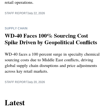
retail operations.
STAFF REPORT
July 22, 2026
SUPPLY CHAIN
WD-40 Faces 100% Sourcing Cost
Spike Driven by Geopolitical Conflicts
WD-40 faces a 100 percent surge in specialty chemical
sourcing costs due to Middle East conflicts, driving
global supply chain disruptions and price adjustments
across key retail markets.
STAFF REPORT
July 20, 2026
Latest