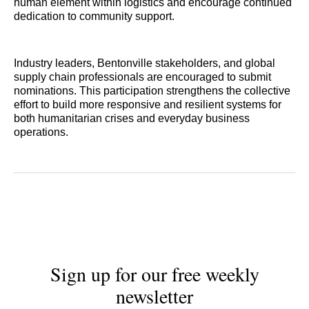
human element within logistics and encourage continued
dedication to community support.
Industry leaders, Bentonville stakeholders, and global
supply chain professionals are encouraged to submit
nominations. This participation strengthens the collective
effort to build more responsive and resilient systems for
both humanitarian crises and everyday business
operations.
Sign up for our free weekly
newsletter