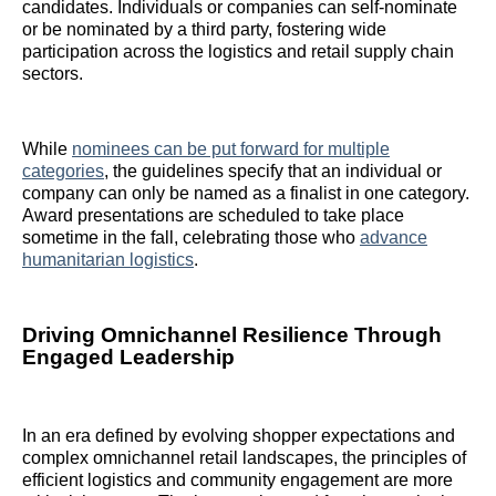
candidates. Individuals or companies can self-nominate
or be nominated by a third party, fostering wide
participation across the logistics and retail supply chain
sectors.
While
nominees can be put forward for multiple
categories
, the guidelines specify that an individual or
company can only be named as a finalist in one category.
Award presentations are scheduled to take place
sometime in the fall, celebrating those who
advance
humanitarian logistics
.
Driving Omnichannel Resilience Through
Engaged Leadership
In an era defined by evolving shopper expectations and
complex omnichannel retail landscapes, the principles of
efficient logistics and community engagement are more