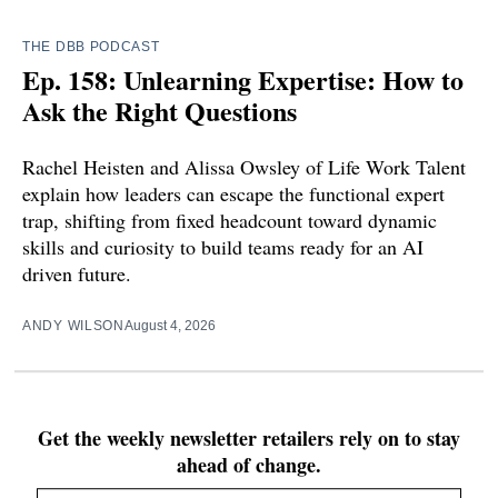
THE DBB PODCAST
Ep. 158: Unlearning Expertise: How to
Ask the Right Questions
Rachel Heisten and Alissa Owsley of Life Work Talent
explain how leaders can escape the functional expert
trap, shifting from fixed headcount toward dynamic
skills and curiosity to build teams ready for an AI
driven future.
ANDY WILSON
August 4, 2026
Get the weekly newsletter retailers rely on to stay
ahead of change.
Email