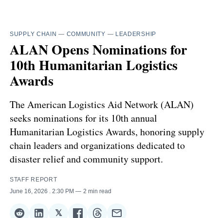
SUPPLY CHAIN
—
COMMUNITY
—
LEADERSHIP
ALAN Opens Nominations for
10th Humanitarian Logistics
Awards
The American Logistics Aid Network (ALAN)
seeks nominations for its 10th annual
Humanitarian Logistics Awards, honoring supply
chain leaders and organizations dedicated to
disaster relief and community support.
STAFF REPORT
June 16, 2026
. 2:30 PM
2 min read
𝕏
Share
Share
Share
Share
Share
Share