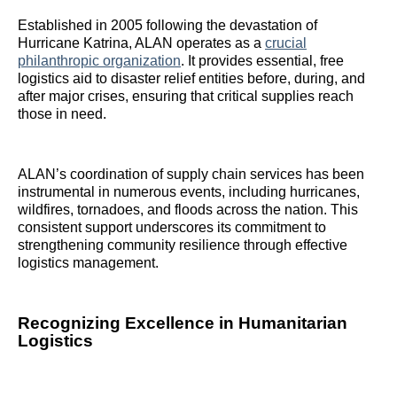
Established in 2005 following the devastation of
Hurricane Katrina, ALAN operates as a
crucial
philanthropic organization
. It provides essential, free
logistics aid to disaster relief entities before, during, and
after major crises, ensuring that critical supplies reach
those in need.
ALAN’s coordination of supply chain services has been
instrumental in numerous events, including hurricanes,
wildfires, tornadoes, and floods across the nation. This
consistent support underscores its commitment to
strengthening community resilience through effective
logistics management.
Recognizing Excellence in Humanitarian
Logistics