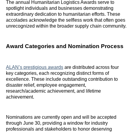
The annual Humanitarian Logistics Awards serve to
spotlight individuals and businesses demonstrating
extraordinary dedication to humanitarian efforts. These
accolades acknowledge the selfless work that often goes
unrecognized within the broader supply chain community.
Award Categories and Nomination Process
ALAN’s prestigious awards
are distributed across four
key categories, each recognizing distinct forms of
excellence. These include outstanding contribution to
disaster relief, employee engagement,
research/academic achievement, and lifetime
achievement.
Nominations are currently open and will be accepted
through June 30, providing a window for industry
professionals and stakeholders to honor deserving