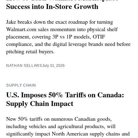
Success into In-Store Growth
Jake breaks down the exact roadmap for turning
Walmart.com sales momentum into physical shelf
placement, covering 3P vs 1P models, OTIF
compliance, and the digital leverage brands need before
pitching retail buyers.
NATHAN SELLARS
July 31, 2026
SUPPLY CHAIN
U.S. Imposes 50% Tariffs on Canada:
Supply Chain Impact
New 50% tariffs on numerous Canadian goods,
including vehicles and agricultural products, will
significantly impact North American supply chains and