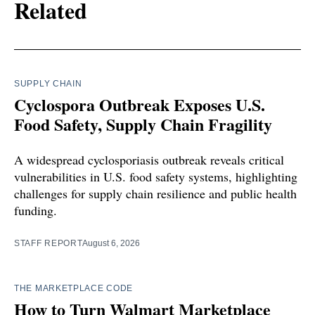
Related
SUPPLY CHAIN
Cyclospora Outbreak Exposes U.S.
Food Safety, Supply Chain Fragility
A widespread cyclosporiasis outbreak reveals critical
vulnerabilities in U.S. food safety systems, highlighting
challenges for supply chain resilience and public health
funding.
STAFF REPORT
August 6, 2026
THE MARKETPLACE CODE
How to Turn Walmart Marketplace