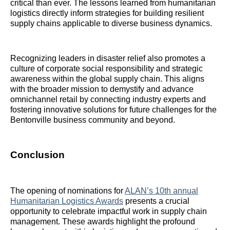
critical than ever. The lessons learned from humanitarian
logistics directly inform strategies for building resilient
supply chains applicable to diverse business dynamics.
Recognizing leaders in disaster relief also promotes a
culture of corporate social responsibility and strategic
awareness within the global supply chain. This aligns
with the broader mission to demystify and advance
omnichannel retail by connecting industry experts and
fostering innovative solutions for future challenges for the
Bentonville business community and beyond.
Conclusion
The opening of nominations for
ALAN’s 10th annual
Humanitarian Logistics Awards
presents a crucial
opportunity to celebrate impactful work in supply chain
management. These awards highlight the profound