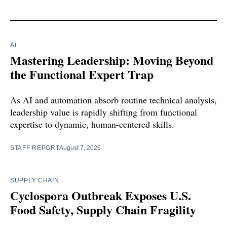
AI
Mastering Leadership: Moving Beyond
the Functional Expert Trap
As AI and automation absorb routine technical analysis,
leadership value is rapidly shifting from functional
expertise to dynamic, human-centered skills.
STAFF REPORT
August 7, 2026
SUPPLY CHAIN
Cyclospora Outbreak Exposes U.S.
Food Safety, Supply Chain Fragility