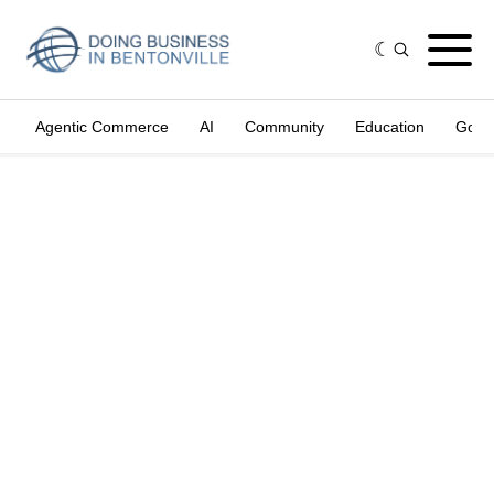
Agentic Commerce
AI
Community
Education
Gove