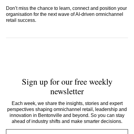
Don’t miss the chance to learn, connect and position your
organisation for the next wave of AI‑driven omnichannel
retail success.
Sign up for our free weekly
newsletter
Each week, we share the insights, stories and expert
perspectives shaping omnichannel retail, leadership and
innovation in Bentonville and beyond. So you can stay
ahead of industry shifts and make smarter decisions.
Email