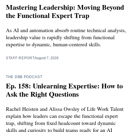
Mastering Leadership: Moving Beyond
the Functional Expert Trap
As AI and automation absorb routine technical analysis,
leadership value is rapidly shifting from functional
expertise to dynamic, human-centered skills.
STAFF REPORT
August 7, 2026
THE DBB PODCAST
Ep. 158: Unlearning Expertise: How to
Ask the Right Questions
Rachel Heisten and Alissa Owsley of Life Work Talent
explain how leaders can escape the functional expert
trap, shifting from fixed headcount toward dynamic
skills and curiosity to build teams ready for an AI