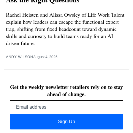
Rachel Heisten and Alissa Owsley of Life Work Talent
explain how leaders can escape the functional expert
trap, shifting from fixed headcount toward dynamic
skills and curiosity to build teams ready for an AI
driven future.
ANDY WILSON
August 4, 2026
Get the weekly newsletter retailers rely on to stay
ahead of change.
Email
address
Sign Up