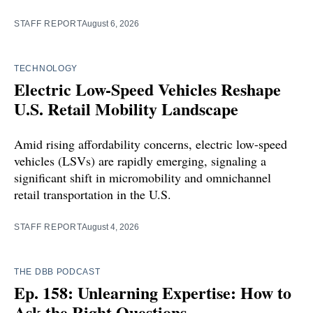
STAFF REPORT
August 6, 2026
TECHNOLOGY
Electric Low-Speed Vehicles Reshape
U.S. Retail Mobility Landscape
Amid rising affordability concerns, electric low-speed
vehicles (LSVs) are rapidly emerging, signaling a
significant shift in micromobility and omnichannel
retail transportation in the U.S.
STAFF REPORT
August 4, 2026
THE DBB PODCAST
Ep. 158: Unlearning Expertise: How to
Ask the Right Questions