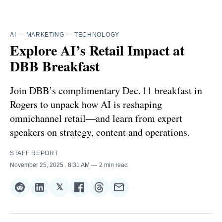
AI
—
MARKETING
—
TECHNOLOGY
Explore AI’s Retail Impact at
DBB Breakfast
Join DBB’s complimentary Dec. 11 breakfast in
Rogers to unpack how AI is reshaping
omnichannel retail—and learn from expert
speakers on strategy, content and operations.
STAFF REPORT
November 25, 2025
. 8:31 AM
2 min read
𝕏
Share
Share
Share
Share
Share
Share
on
on
on
on
on
via
Reddit
LinkedIn
𝕏
Facebook
Threads
Email