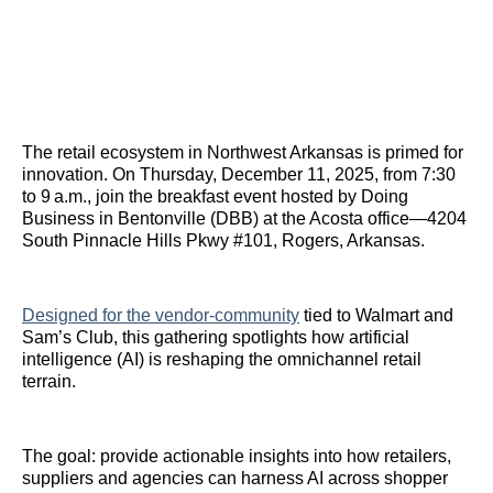
The retail ecosystem in Northwest Arkansas is primed for
innovation. On Thursday, December 11, 2025, from 7:30
to 9 a.m., join the breakfast event hosted by Doing
Business in Bentonville (DBB) at the Acosta office—4204
South Pinnacle Hills Pkwy #101, Rogers, Arkansas.
Designed for the vendor‑community
tied to Walmart and
Sam’s Club, this gathering spotlights how artificial
intelligence (AI) is reshaping the omnichannel retail
terrain.
The goal: provide actionable insights into how retailers,
suppliers and agencies can harness AI across shopper