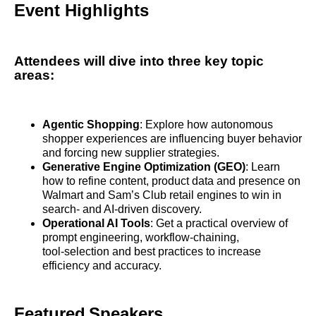
Event Highlights
Attendees will dive into three key topic
areas:
Agentic Shopping
: Explore how autonomous
shopper experiences are influencing buyer behavior
and forcing new supplier strategies.
Generative Engine Optimization (GEO)
: Learn
how to refine content, product data and presence on
Walmart and Sam’s Club retail engines to win in
search‑ and AI‑driven discovery.
Operational AI Tools
: Get a practical overview of
prompt engineering, workflow‑chaining,
tool‑selection and best practices to increase
efficiency and accuracy.
Featured Speakers