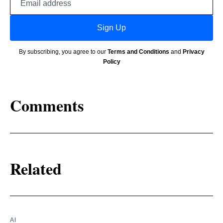
address
Sign Up
By subscribing, you agree to our
Terms and Conditions
and
Privacy
Policy
Comments
Related
AI