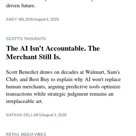
driven future.
ANDY WILSON
August 4, 2026
SCOTT'S THOUGHTS
The AI Isn’t Accountable. The
Merchant Still Is.
Scott Benedict draws on decades at Walmart, Sam's
Club, and Best Buy to explain why AI won't replace
human merchants, arguing predictive tools optimize
transactions while strategic judgment remains an
irreplaceable art.
NATHAN SELLARS
August 3, 2026
RETAIL MEDIA VIBES