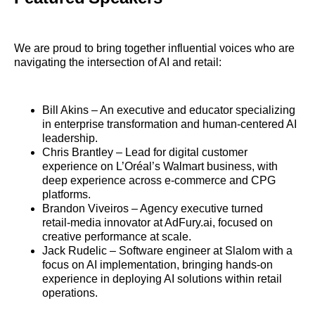
We are proud to bring together influential voices who are
navigating the intersection of AI and retail:
Bill Akins – An executive and educator specializing
in enterprise transformation and human‑centered AI
leadership.
Chris Brantley – Lead for digital customer
experience on L’Oréal’s Walmart business, with
deep experience across e‑commerce and CPG
platforms.
Brandon Viveiros – Agency executive turned
retail‑media innovator at AdFury.ai, focused on
creative performance at scale.
Jack Rudelic – Software engineer at Slalom with a
focus on AI implementation, bringing hands‑on
experience in deploying AI solutions within retail
operations.