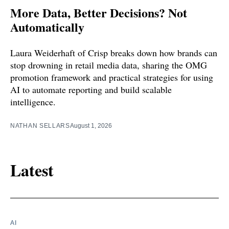
More Data, Better Decisions? Not
Automatically
Laura Weiderhaft of Crisp breaks down how brands can
stop drowning in retail media data, sharing the OMG
promotion framework and practical strategies for using
AI to automate reporting and build scalable
intelligence.
NATHAN SELLARS
August 1, 2026
Latest
AI