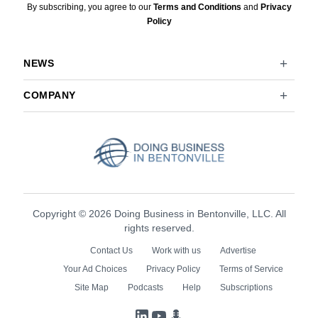
By subscribing, you agree to our
Terms and Conditions
and
Privacy
Policy
NEWS
COMPANY
Copyright © 2026 Doing Business in Bentonville, LLC. All
rights reserved.
Contact Us
Work with us
Advertise
Your Ad Choices
Privacy Policy
Terms of Service
Site Map
Podcasts
Help
Subscriptions
LinkedIn
YouTube
Podcasts