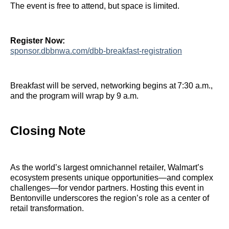
The event is free to attend, but space is limited.
Register Now:
sponsor.dbbnwa.com/dbb‑breakfast‑registration
Breakfast will be served, networking begins at 7:30 a.m.,
and the program will wrap by 9 a.m.
Closing Note
As the world’s largest omnichannel retailer, Walmart’s
ecosystem presents unique opportunities—and complex
challenges—for vendor partners. Hosting this event in
Bentonville underscores the region’s role as a center of
retail transformation.