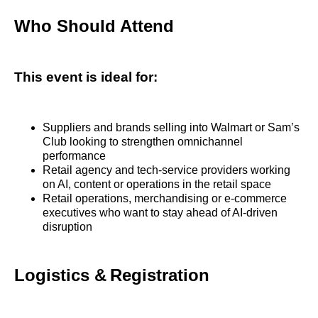
Who Should Attend
This event is ideal for:
Suppliers and brands selling into Walmart or Sam’s
Club looking to strengthen omnichannel
performance
Retail agency and tech‑service providers working
on AI, content or operations in the retail space
Retail operations, merchandising or e‑commerce
executives who want to stay ahead of AI‑driven
disruption
Logistics & Registration