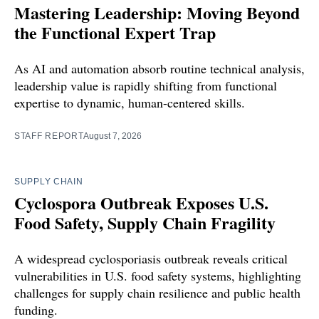
Mastering Leadership: Moving Beyond
the Functional Expert Trap
As AI and automation absorb routine technical analysis,
leadership value is rapidly shifting from functional
expertise to dynamic, human-centered skills.
STAFF REPORT
August 7, 2026
SUPPLY CHAIN
Cyclospora Outbreak Exposes U.S.
Food Safety, Supply Chain Fragility
A widespread cyclosporiasis outbreak reveals critical
vulnerabilities in U.S. food safety systems, highlighting
challenges for supply chain resilience and public health
funding.