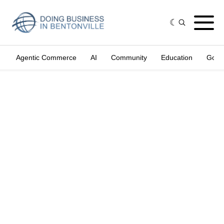
Agentic Commerce
AI
Community
Education
Gove