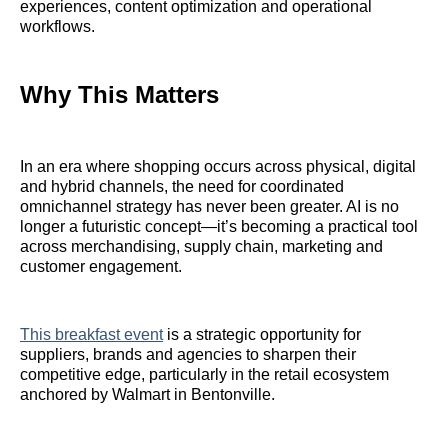
experiences, content optimization and operational
workflows.
Why This Matters
In an era where shopping occurs across physical, digital
and hybrid channels, the need for coordinated
omnichannel strategy has never been greater. AI is no
longer a futuristic concept—it’s becoming a practical tool
across merchandising, supply chain, marketing and
customer engagement.
This breakfast event
is a strategic opportunity for
suppliers, brands and agencies to sharpen their
competitive edge, particularly in the retail ecosystem
anchored by Walmart in Bentonville.