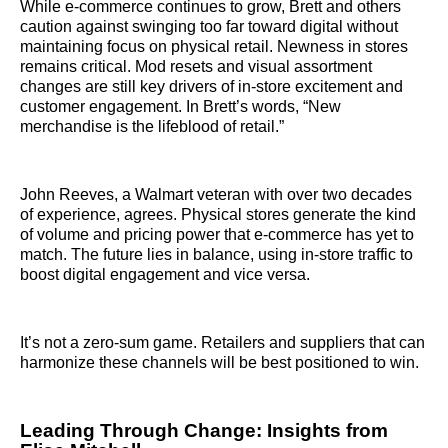
While e-commerce continues to grow, Brett and others
caution against swinging too far toward digital without
maintaining focus on physical retail. Newness in stores
remains critical. Mod resets and visual assortment
changes are still key drivers of in-store excitement and
customer engagement. In Brett’s words, “New
merchandise is the lifeblood of retail.”
John Reeves, a Walmart veteran with over two decades
of experience, agrees. Physical stores generate the kind
of volume and pricing power that e-commerce has yet to
match. The future lies in balance, using in-store traffic to
boost digital engagement and vice versa.
It’s not a zero-sum game. Retailers and suppliers that can
harmonize these channels will be best positioned to win.
Leading Through Change: Insights from