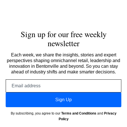
Sign up for our free weekly
newsletter
Each week, we share the insights, stories and expert
perspectives shaping omnichannel retail, leadership and
innovation in Bentonville and beyond. So you can stay
ahead of industry shifts and make smarter decisions.
Email
address
Sign Up
By subscribing, you agree to our
Terms and Conditions
and
Privacy
Policy