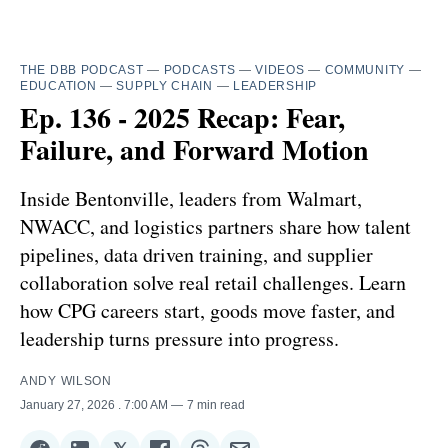
THE DBB PODCAST
—
PODCASTS
—
VIDEOS
—
COMMUNITY
—
EDUCATION
—
SUPPLY CHAIN
—
LEADERSHIP
Ep. 136 - 2025 Recap: Fear,
Failure, and Forward Motion
Inside Bentonville, leaders from Walmart,
NWACC, and logistics partners share how talent
pipelines, data driven training, and supplier
collaboration solve real retail challenges. Learn
how CPG careers start, goods move faster, and
leadership turns pressure into progress.
ANDY WILSON
January 27, 2026
. 7:00 AM
7 min read