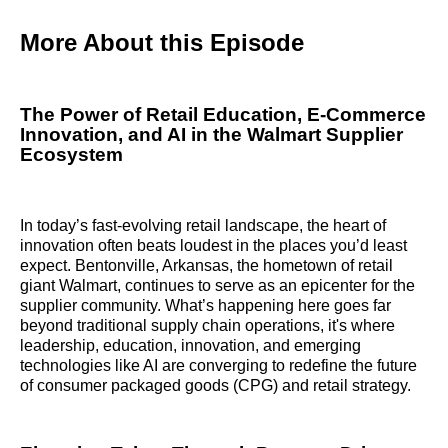
More About this Episode
The Power of Retail Education, E-Commerce
Innovation, and AI in the Walmart Supplier
Ecosystem
In today’s fast-evolving retail landscape, the heart of
innovation often beats loudest in the places you’d least
expect. Bentonville, Arkansas, the hometown of retail
giant Walmart, continues to serve as an epicenter for the
supplier community. What’s happening here goes far
beyond traditional supply chain operations, it's where
leadership, education, innovation, and emerging
technologies like AI are converging to redefine the future
of consumer packaged goods (CPG) and retail strategy.