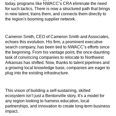
today, programs like NWACC’s CRA eliminate the need
for such tactics. There is now a structured path that brings
in new talent, trains them, and connects them directly to
the region's booming supplier network.
Cameron Smith, CEO of Cameron Smith and Associates,
echoes this evolution. His firm, a prominent executive
search company, has been tied to NWACC’s efforts since
the beginning. From his vantage point, the once-daunting
task of convincing companies to relocate to Northwest
Arkansas has shifted. Now, thanks to talent pipelines and
a growing local knowledge base, companies are eager to
plug into the existing infrastructure.
This vision of building a self-sustaining, skilled
ecosystem isn’t just a Bentonville story. It’s a model for
any region looking to harness education, local
partnerships, and innovation to create long-term business
impact.