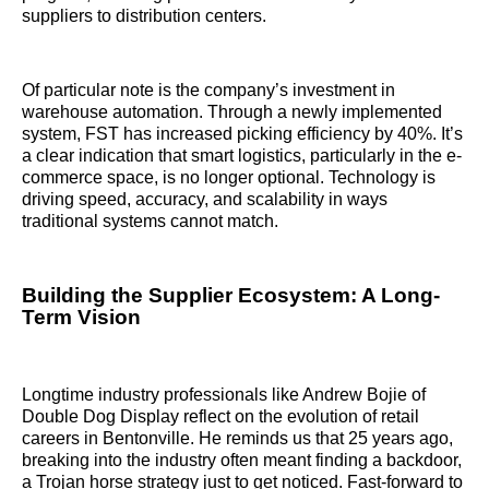
suppliers to distribution centers.
Of particular note is the company’s investment in
warehouse automation. Through a newly implemented
system, FST has increased picking efficiency by 40%. It’s
a clear indication that smart logistics, particularly in the e-
commerce space, is no longer optional. Technology is
driving speed, accuracy, and scalability in ways
traditional systems cannot match.
Building the Supplier Ecosystem: A Long-
Term Vision
Longtime industry professionals like Andrew Bojie of
Double Dog Display reflect on the evolution of retail
careers in Bentonville. He reminds us that 25 years ago,
breaking into the industry often meant finding a backdoor,
a Trojan horse strategy just to get noticed. Fast-forward to