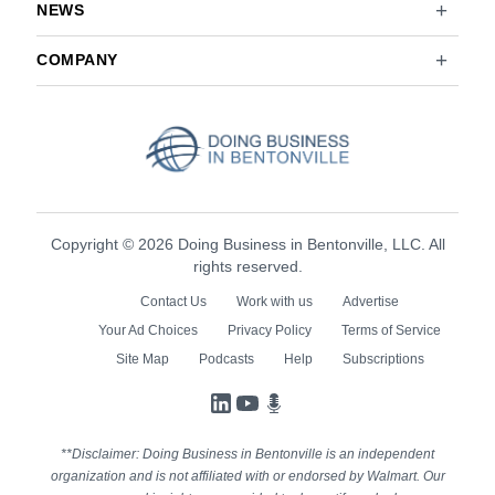
NEWS
COMPANY
Copyright © 2026 Doing Business in Bentonville, LLC. All
rights reserved.
Contact Us
Work with us
Advertise
Your Ad Choices
Privacy Policy
Terms of Service
Site Map
Podcasts
Help
Subscriptions
LinkedIn
YouTube
Podcasts
**Disclaimer: Doing Business in Bentonville is an independent
organization and is not affiliated with or endorsed by Walmart. Our