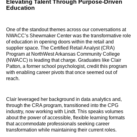
Elevating Talent Through Purpose-Driven
Education
One of the standout themes across our conversations at
NWACC’s Shewmaker Center was the transformative role
of education in opening doors within the retail and
supplier space. The Certified Retail Analyst (CRA)
Program at NorthWest Arkansas Community College
(NWACC) is leading that charge. Graduates like Clair
Patton, a former school psychologist, credit this program
with enabling career pivots that once seemed out of
reach.
Clair leveraged her background in data analytics and,
through the CRA program, transitioned into the CPG
industry, now working with Lindt. This speaks volumes
about the power of accessible, flexible learning formats
that accommodate professionals seeking career
transformation while maintaining their current roles.