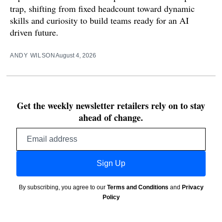
trap, shifting from fixed headcount toward dynamic
skills and curiosity to build teams ready for an AI
driven future.
ANDY WILSON
August 4, 2026
Get the weekly newsletter retailers rely on to stay
ahead of change.
Email
address
Sign Up
By subscribing, you agree to our
Terms and Conditions
and
Privacy
Policy