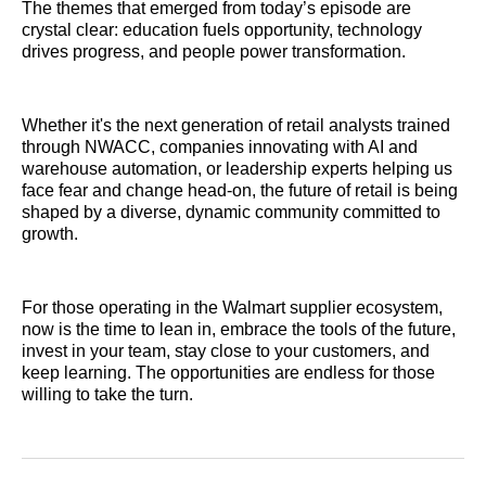
The themes that emerged from today’s episode are
crystal clear: education fuels opportunity, technology
drives progress, and people power transformation.
Whether it's the next generation of retail analysts trained
through NWACC, companies innovating with AI and
warehouse automation, or leadership experts helping us
face fear and change head-on, the future of retail is being
shaped by a diverse, dynamic community committed to
growth.
For those operating in the Walmart supplier ecosystem,
now is the time to lean in, embrace the tools of the future,
invest in your team, stay close to your customers, and
keep learning. The opportunities are endless for those
willing to take the turn.