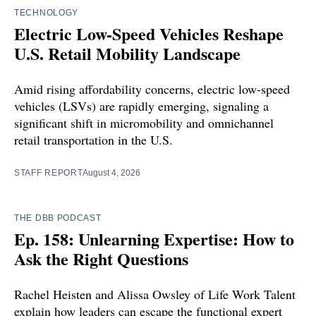
TECHNOLOGY
Electric Low-Speed Vehicles Reshape
U.S. Retail Mobility Landscape
Amid rising affordability concerns, electric low-speed
vehicles (LSVs) are rapidly emerging, signaling a
significant shift in micromobility and omnichannel
retail transportation in the U.S.
STAFF REPORT
August 4, 2026
THE DBB PODCAST
Ep. 158: Unlearning Expertise: How to
Ask the Right Questions
Rachel Heisten and Alissa Owsley of Life Work Talent
explain how leaders can escape the functional expert