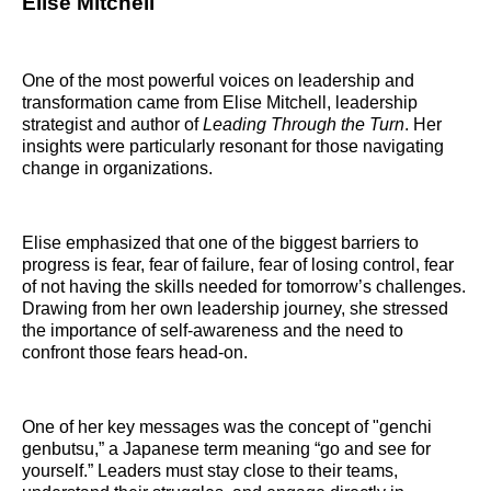
Elise Mitchell
One of the most powerful voices on leadership and
transformation came from Elise Mitchell, leadership
strategist and author of
Leading Through the Turn
. Her
insights were particularly resonant for those navigating
change in organizations.
Elise emphasized that one of the biggest barriers to
progress is fear, fear of failure, fear of losing control, fear
of not having the skills needed for tomorrow’s challenges.
Drawing from her own leadership journey, she stressed
the importance of self-awareness and the need to
confront those fears head-on.
One of her key messages was the concept of "genchi
genbutsu,” a Japanese term meaning “go and see for
yourself.” Leaders must stay close to their teams,