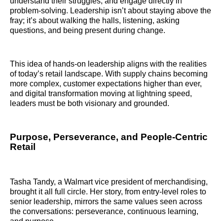
understand their struggles, and engage directly in
problem-solving. Leadership isn’t about staying above the
fray; it’s about walking the halls, listening, asking
questions, and being present during change.
This idea of hands-on leadership aligns with the realities
of today’s retail landscape. With supply chains becoming
more complex, customer expectations higher than ever,
and digital transformation moving at lightning speed,
leaders must be both visionary and grounded.
Purpose, Perseverance, and People-Centric
Retail
Tasha Tandy, a Walmart vice president of merchandising,
brought it all full circle. Her story, from entry-level roles to
senior leadership, mirrors the same values seen across
the conversations: perseverance, continuous learning,