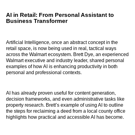
AI in Retail: From Personal Assistant to
Business Transformer
Artificial Intelligence, once an abstract concept in the
retail space, is now being used in real, tactical ways
across the Walmart ecosystem. Brett Dye, an experienced
Walmart executive and industry leader, shared personal
examples of how AI is enhancing productivity in both
personal and professional contexts.
AI has already proven useful for content generation,
decision frameworks, and even administrative tasks like
property research. Brett’s example of using AI to outline
the steps for reclaiming a deed from a local county office
highlights how practical and accessible AI has become.