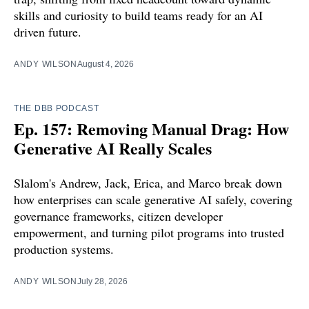
skills and curiosity to build teams ready for an AI
driven future.
ANDY WILSON
August 4, 2026
THE DBB PODCAST
Ep. 157: Removing Manual Drag: How
Generative AI Really Scales
Slalom's Andrew, Jack, Erica, and Marco break down
how enterprises can scale generative AI safely, covering
governance frameworks, citizen developer
empowerment, and turning pilot programs into trusted
production systems.
ANDY WILSON
July 28, 2026