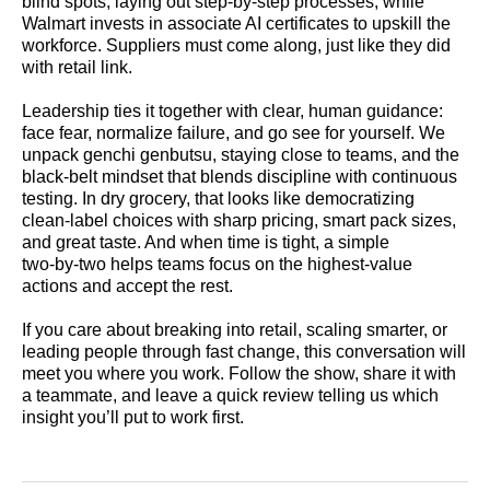
blind spots, laying out step‑by‑step processes, while
Walmart invests in associate AI certificates to upskill the
workforce. Suppliers must come along, just like they did
with retail link.
Leadership ties it together with clear, human guidance:
face fear, normalize failure, and go see for yourself. We
unpack genchi genbutsu, staying close to teams, and the
black‑belt mindset that blends discipline with continuous
testing. In dry grocery, that looks like democratizing
clean‑label choices with sharp pricing, smart pack sizes,
and great taste. And when time is tight, a simple
two‑by‑two helps teams focus on the highest‑value
actions and accept the rest.
If you care about breaking into retail, scaling smarter, or
leading people through fast change, this conversation will
meet you where you work. Follow the show, share it with
a teammate, and leave a quick review telling us which
insight you’ll put to work first.