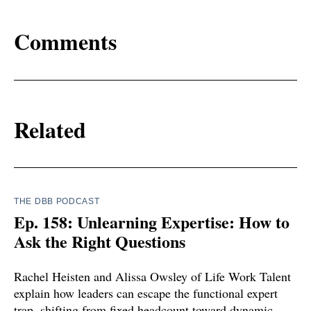
Comments
Related
THE DBB PODCAST
Ep. 158: Unlearning Expertise: How to
Ask the Right Questions
Rachel Heisten and Alissa Owsley of Life Work Talent
explain how leaders can escape the functional expert
trap, shifting from fixed headcount toward dynamic