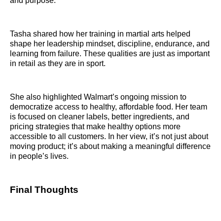
and purpose.
Tasha shared how her training in martial arts helped
shape her leadership mindset, discipline, endurance, and
learning from failure. These qualities are just as important
in retail as they are in sport.
She also highlighted Walmart’s ongoing mission to
democratize access to healthy, affordable food. Her team
is focused on cleaner labels, better ingredients, and
pricing strategies that make healthy options more
accessible to all customers. In her view, it’s not just about
moving product; it’s about making a meaningful difference
in people’s lives.
Final Thoughts