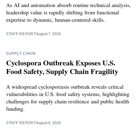
As AI and automation absorb routine technical analysis,
leadership value is rapidly shifting from functional
expertise to dynamic, human-centered skills.
STAFF REPORT
August 7, 2026
SUPPLY CHAIN
Cyclospora Outbreak Exposes U.S.
Food Safety, Supply Chain Fragility
A widespread cyclosporiasis outbreak reveals critical
vulnerabilities in U.S. food safety systems, highlighting
challenges for supply chain resilience and public health
funding.
STAFF REPORT
August 6, 2026