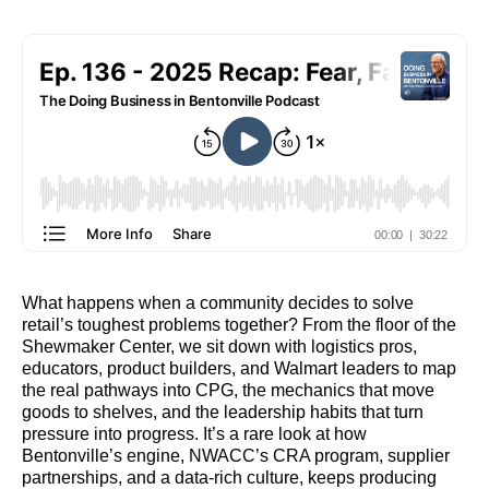
What happens when a community decides to solve
retail’s toughest problems together? From the floor of the
Shewmaker Center, we sit down with logistics pros,
educators, product builders, and Walmart leaders to map
the real pathways into CPG, the mechanics that move
goods to shelves, and the leadership habits that turn
pressure into progress. It’s a rare look at how
Bentonville’s engine, NWACC’s CRA program, supplier
partnerships, and a data‑rich culture, keeps producing