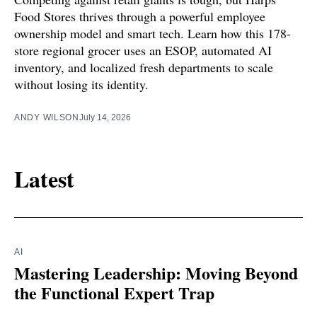
Food Stores thrives through a powerful employee
ownership model and smart tech. Learn how this 178-
store regional grocer uses an ESOP, automated AI
inventory, and localized fresh departments to scale
without losing its identity.
ANDY WILSON
July 14, 2026
Latest
AI
Mastering Leadership: Moving Beyond
the Functional Expert Trap