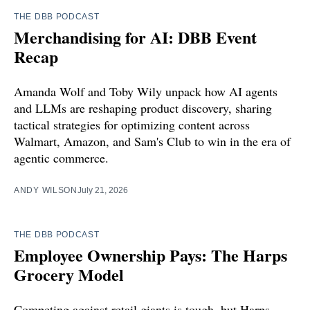
THE DBB PODCAST
Merchandising for AI: DBB Event
Recap
Amanda Wolf and Toby Wily unpack how AI agents
and LLMs are reshaping product discovery, sharing
tactical strategies for optimizing content across
Walmart, Amazon, and Sam's Club to win in the era of
agentic commerce.
ANDY WILSON
July 21, 2026
THE DBB PODCAST
Employee Ownership Pays: The Harps
Grocery Model
Competing against retail giants is tough, but Harps