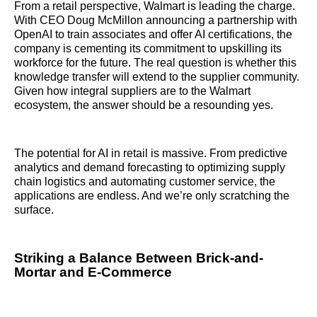
From a retail perspective, Walmart is leading the charge.
With CEO Doug McMillon announcing a partnership with
OpenAI to train associates and offer AI certifications, the
company is cementing its commitment to upskilling its
workforce for the future. The real question is whether this
knowledge transfer will extend to the supplier community.
Given how integral suppliers are to the Walmart
ecosystem, the answer should be a resounding yes.
The potential for AI in retail is massive. From predictive
analytics and demand forecasting to optimizing supply
chain logistics and automating customer service, the
applications are endless. And we’re only scratching the
surface.
Striking a Balance Between Brick-and-
Mortar and E-Commerce