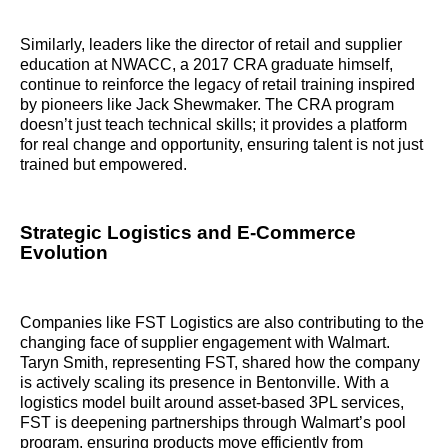
Similarly, leaders like the director of retail and supplier
education at NWACC, a 2017 CRA graduate himself,
continue to reinforce the legacy of retail training inspired
by pioneers like Jack Shewmaker. The CRA program
doesn’t just teach technical skills; it provides a platform
for real change and opportunity, ensuring talent is not just
trained but empowered.
Strategic Logistics and E-Commerce
Evolution
Companies like FST Logistics are also contributing to the
changing face of supplier engagement with Walmart.
Taryn Smith, representing FST, shared how the company
is actively scaling its presence in Bentonville. With a
logistics model built around asset-based 3PL services,
FST is deepening partnerships through Walmart’s pool
program, ensuring products move efficiently from