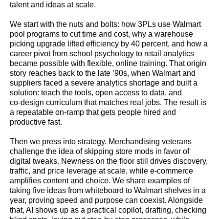
talent and ideas at scale.
We start with the nuts and bolts: how 3PLs use Walmart
pool programs to cut time and cost, why a warehouse
picking upgrade lifted efficiency by 40 percent, and how a
career pivot from school psychology to retail analytics
became possible with flexible, online training. That origin
story reaches back to the late ’90s, when Walmart and
suppliers faced a severe analytics shortage and built a
solution: teach the tools, open access to data, and
co‑design curriculum that matches real jobs. The result is
a repeatable on‑ramp that gets people hired and
productive fast.
Then we press into strategy. Merchandising veterans
challenge the idea of skipping store mods in favor of
digital tweaks. Newness on the floor still drives discovery,
traffic, and price leverage at scale, while e‑commerce
amplifies content and choice. We share examples of
taking five ideas from whiteboard to Walmart shelves in a
year, proving speed and purpose can coexist. Alongside
that, AI shows up as a practical copilot, drafting, checking