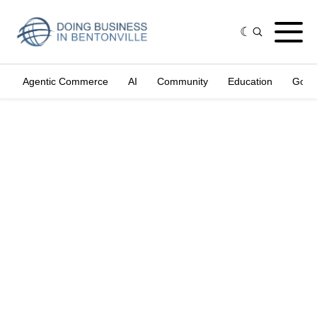
Agentic Commerce
AI
Community
Education
Gove