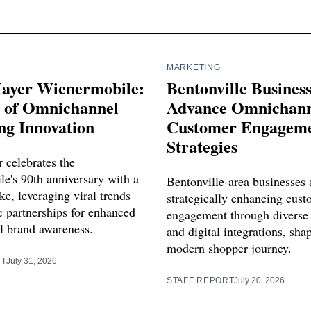
MARKETING
ayer Wienermobile:
Bentonville Busines
s of Omnichannel
Advance Omnichann
ng Innovation
Customer Engagem
Strategies
 celebrates the
e's 90th anniversary with a
Bentonville-area businesses 
e, leveraging viral trends
strategically enhancing cus
c partnerships for enhanced
engagement through diverse
 brand awareness.
and digital integrations, sha
modern shopper journey.
RT
July 31, 2026
STAFF REPORT
July 20, 2026