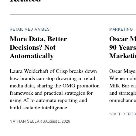
RETAIL MEDIA VIBES
MARKETING
More Data, Better
Oscar M
Decisions? Not
90 Year
Automatically
Marketi
Laura Weiderhaft of Crisp breaks down
Oscar Mayer
how brands can stop drowning in retail
Wienermobil
media data, sharing the OMG promotion
Milk Bar cak
framework and practical strategies for
and strategi
using AI to automate reporting and
omnichannel
build scalable intelligence.
STAFF REPO
NATHAN SELLARS
August 1, 2026