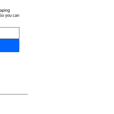
haping
 So you can