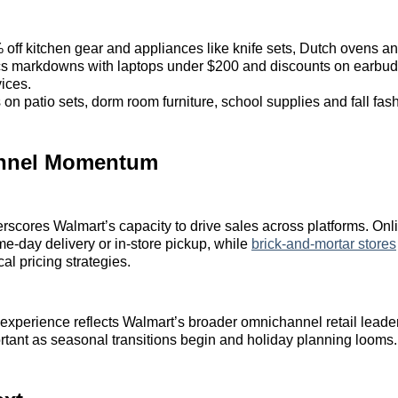
 off kitchen gear and appliances like knife sets, Dutch ovens a
cs markdowns with laptops under $200 and discounts on earbu
ices.
on patio sets, dorm room furniture, school supplies and fall fas
nnel Momentum
scores Walmart’s capacity to drive sales across platforms. On
me-day delivery or in-store pickup, while
brick-and-mortar stores
al pricing strategies.
 experience reflects Walmart’s broader omnichannel retail leade
rtant as seasonal transitions begin and holiday planning looms.