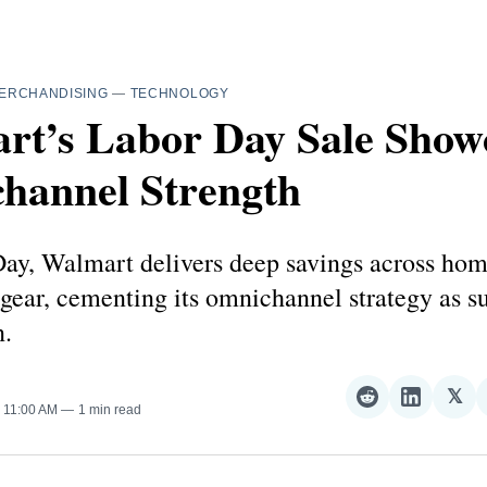
ERCHANDISING
—
TECHNOLOGY
rt’s Labor Day Sale Show
hannel Strength
ay, Walmart delivers deep savings across home
 gear, cementing its omnichannel strategy as 
.
𝕏
Share
Share
Sha
. 11:00 AM
1 min read
on
on
on
Reddit
LinkedI
𝕏