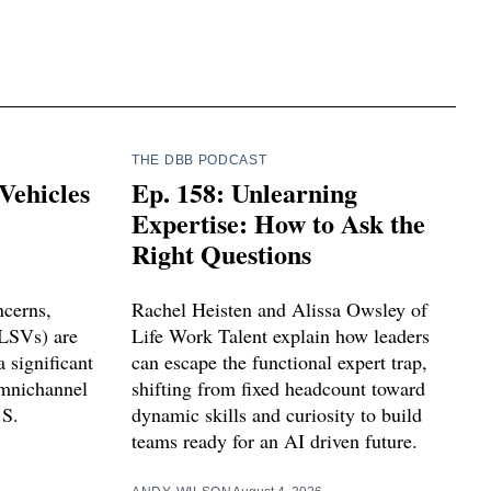
THE DBB PODCAST
Vehicles
Ep. 158: Unlearning
Expertise: How to Ask the
Right Questions
ncerns,
Rachel Heisten and Alissa Owsley of
(LSVs) are
Life Work Talent explain how leaders
 significant
can escape the functional expert trap,
omnichannel
shifting from fixed headcount toward
.S.
dynamic skills and curiosity to build
teams ready for an AI driven future.