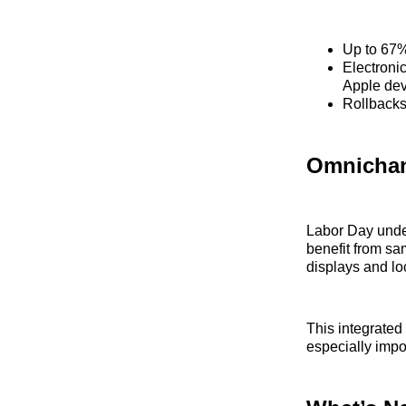
Up to 67%
Electroni
Apple dev
Rollbacks 
Omnicha
Labor Day under
benefit from sa
displays and loc
This integrated
especially impo