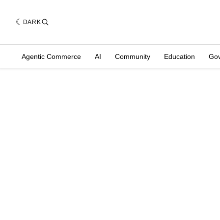
DARK
Agentic Commerce
AI
Community
Education
Go