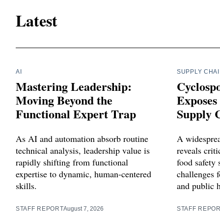
Latest
AI
SUPPLY CHA
Mastering Leadership:
Cyclosp
Moving Beyond the
Exposes 
Functional Expert Trap
Supply C
As AI and automation absorb routine
A widesprea
technical analysis, leadership value is
reveals criti
rapidly shifting from functional
food safety 
expertise to dynamic, human-centered
challenges f
skills.
and public 
STAFF REPORT
August 7, 2026
STAFF REPO