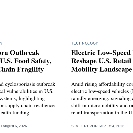
IN
TECHNOLOGY
ora Outbreak
Electric Low-Speed 
U.S. Food Safety,
Reshape U.S. Retail
hain Fragility
Mobility Landscape
d cyclosporiasis outbreak
Amid rising affordability co
cal vulnerabilities in U.S.
electric low-speed vehicles 
systems, highlighting
rapidly emerging, signaling a
or supply chain resilience
shift in micromobility and 
health funding.
retail transportation in the U
RT
August 6, 2026
STAFF REPORT
August 4, 2026