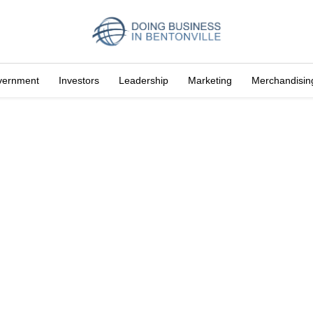
vernment
Investors
Leadership
Marketing
Merchandisin