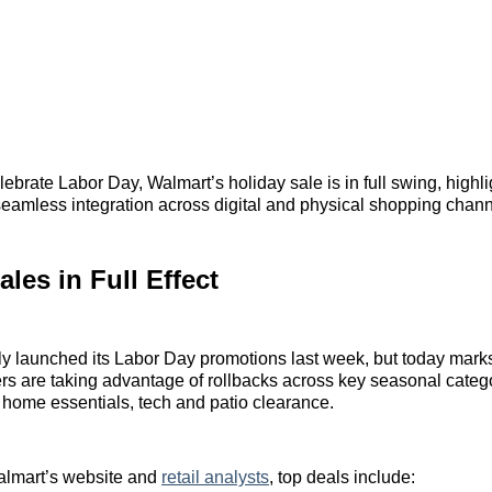
ebrate Labor Day, Walmart’s holiday sale is in full swing, highl
eamless integration across digital and physical shopping chann
ales in Full Effect
lly launched its Labor Day promotions last week, but today mark
 are taking advantage of rollbacks across key seasonal catego
 home essentials, tech and patio clearance.
almart’s website and
retail analysts
, top deals include: