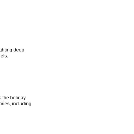
ighting deep
els.
s the holiday
ries, including