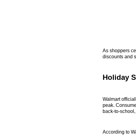
As shoppers cel
discounts and s
Holiday S
Walmart officia
peak. Consumers
back-to-school,
According to W