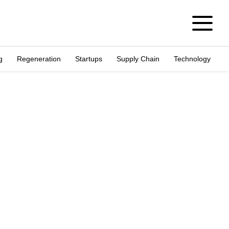
g
Regeneration
Startups
Supply Chain
Technology