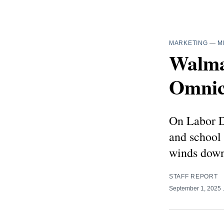
MARKETING
—
M
Walma
Omnic
On Labor D
and school
winds down
STAFF REPORT
September 1, 2025