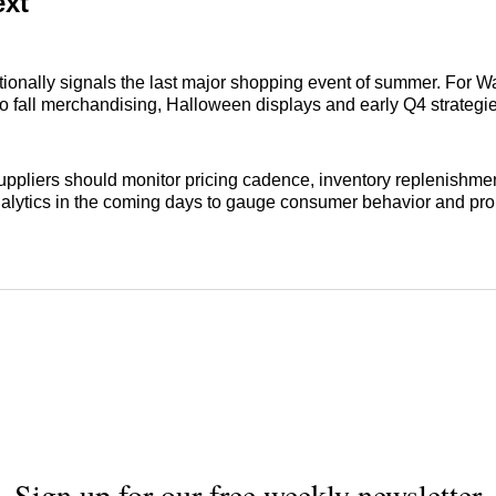
ext
tionally signals the last major shopping event of summer. For Wal
o fall merchandising, Halloween displays and early Q4 strategie
uppliers should monitor pricing cadence, inventory replenishme
alytics in the coming days to gauge consumer behavior and pr
Sign up for our free weekly newsletter