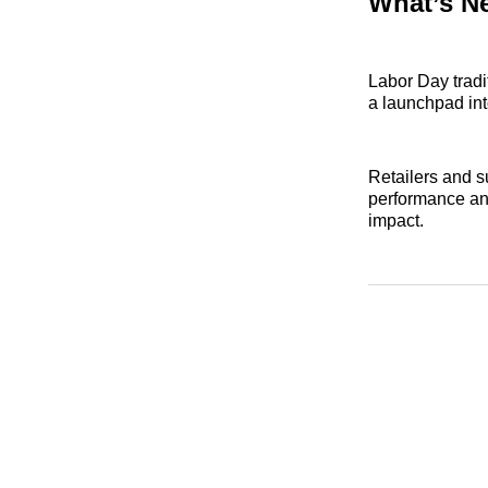
What’s N
Labor Day tradi
a launchpad int
Retailers and s
performance an
impact.