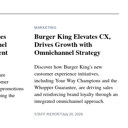
MARKETING
ses
Burger King Elevates CX,
el
Drives Growth with
ent
Omnichannel Strategy
Discover how Burger King's new
customer experience initiatives,
are
including Your Way Champions and the
tomer
Whopper Guarantee, are driving sales
 promotions
and reinforcing brand loyalty through an
ping the
integrated omnichannel approach.
STAFF REPORT
July 20, 2026