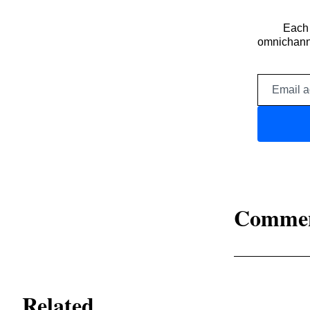
Each 
omnichanne
Comme
Related