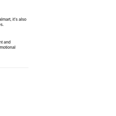
mart, it’s also
s.
nt and
omotional