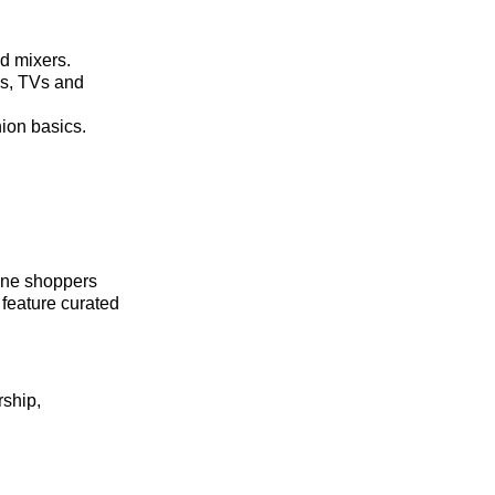
nd mixers.
ds, TVs and
hion basics.
line shoppers
feature curated
rship,