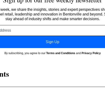
week, we share the insights, stories and expert perspectives s
l retail, leadership and innovation in Bentonville and beyond.
stay ahead of industry shifts and make smarter decisions.
Email
address
Sign Up
By subscribing, you agree to our
Terms and Conditions
and
Privacy Policy
nts