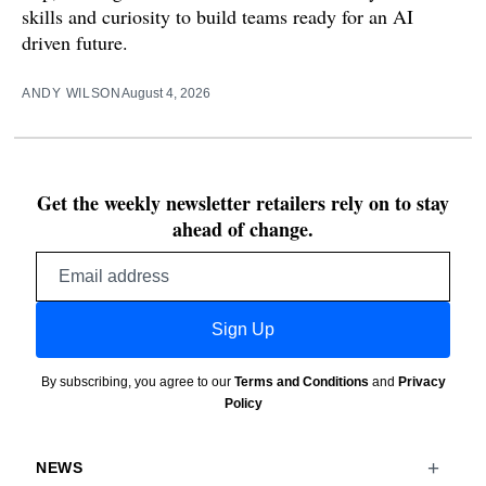
skills and curiosity to build teams ready for an AI
driven future.
ANDY WILSON
August 4, 2026
Get the weekly newsletter retailers rely on to stay
ahead of change.
Email
address
Sign Up
By subscribing, you agree to our
Terms and Conditions
and
Privacy
Policy
NEWS