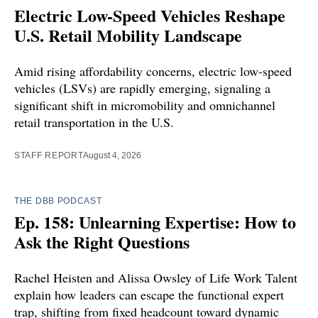
Electric Low-Speed Vehicles Reshape
U.S. Retail Mobility Landscape
Amid rising affordability concerns, electric low-speed
vehicles (LSVs) are rapidly emerging, signaling a
significant shift in micromobility and omnichannel
retail transportation in the U.S.
STAFF REPORT
August 4, 2026
THE DBB PODCAST
Ep. 158: Unlearning Expertise: How to
Ask the Right Questions
Rachel Heisten and Alissa Owsley of Life Work Talent
explain how leaders can escape the functional expert
trap, shifting from fixed headcount toward dynamic