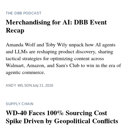
THE DBB PODCAST
Merchandising for AI: DBB Event
Recap
Amanda Wolf and Toby Wily unpack how AI agents
and LLMs are reshaping product discovery, sharing
tactical strategies for optimizing content across
Walmart, Amazon, and Sam's Club to win in the era of
agentic commerce.
ANDY WILSON
July 21, 2026
SUPPLY CHAIN
WD-40 Faces 100% Sourcing Cost
Spike Driven by Geopolitical Conflicts