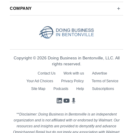
COMPANY
Copyright © 2026 Doing Business in Bentonville, LLC. All
rights reserved.
Contact Us
Work with us
Advertise
Your Ad Choices
Privacy Policy
Terms of Service
Site Map
Podcasts
Help
Subscriptions
LinkedIn
YouTube
Podcasts
**Disclaimer: Doing Business in Bentonville is an independent
organization and is not affiliated with or endorsed by Walmart. Our
resources and insights are provided to demystify and advance
Omnichannel Retail but do not imply any association with Walmart.