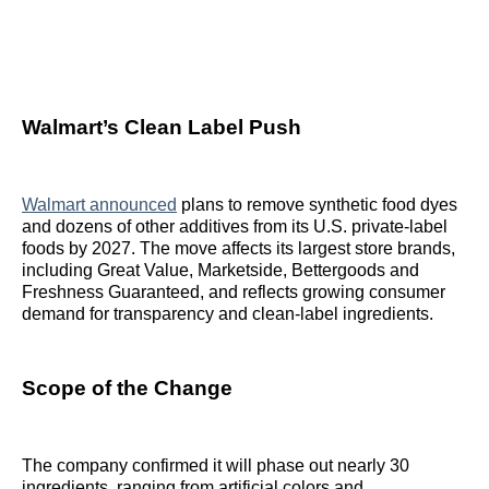
Walmart’s Clean Label Push
Walmart announced
plans to remove synthetic food dyes
and dozens of other additives from its U.S. private-label
foods by 2027. The move affects its largest store brands,
including Great Value, Marketside, Bettergoods and
Freshness Guaranteed, and reflects growing consumer
demand for transparency and clean-label ingredients.
Scope of the Change
The company confirmed it will phase out nearly 30
ingredients, ranging from artificial colors and