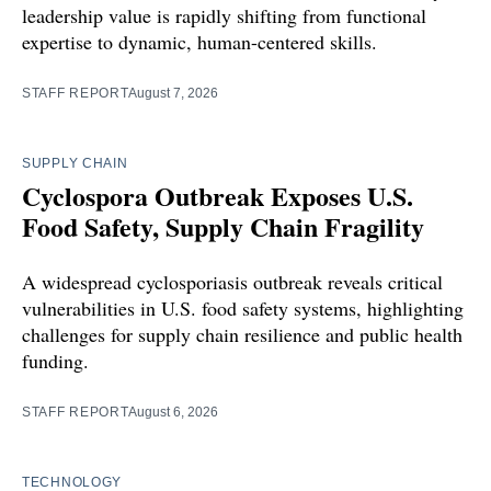
leadership value is rapidly shifting from functional
expertise to dynamic, human-centered skills.
STAFF REPORT
August 7, 2026
SUPPLY CHAIN
Cyclospora Outbreak Exposes U.S.
Food Safety, Supply Chain Fragility
A widespread cyclosporiasis outbreak reveals critical
vulnerabilities in U.S. food safety systems, highlighting
challenges for supply chain resilience and public health
funding.
STAFF REPORT
August 6, 2026
TECHNOLOGY