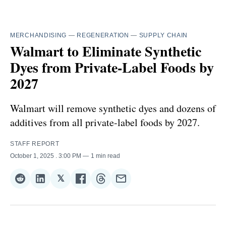
MERCHANDISING
—
REGENERATION
—
SUPPLY CHAIN
Walmart to Eliminate Synthetic
Dyes from Private-Label Foods by
2027
Walmart will remove synthetic dyes and dozens of
additives from all private-label foods by 2027.
STAFF REPORT
October 1, 2025
. 3:00 PM
1 min read
𝕏
Share
Share
Share
Share
Share
Share
on
on
on
on
on
via
Reddit
LinkedIn
𝕏
Facebook
Threads
Email