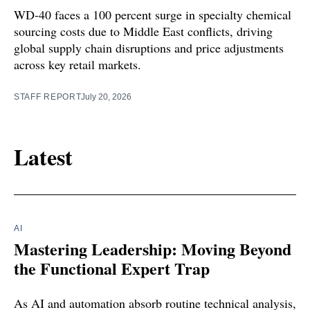
WD-40 faces a 100 percent surge in specialty chemical
sourcing costs due to Middle East conflicts, driving
global supply chain disruptions and price adjustments
across key retail markets.
STAFF REPORT
July 20, 2026
Latest
AI
Mastering Leadership: Moving Beyond
the Functional Expert Trap
As AI and automation absorb routine technical analysis,