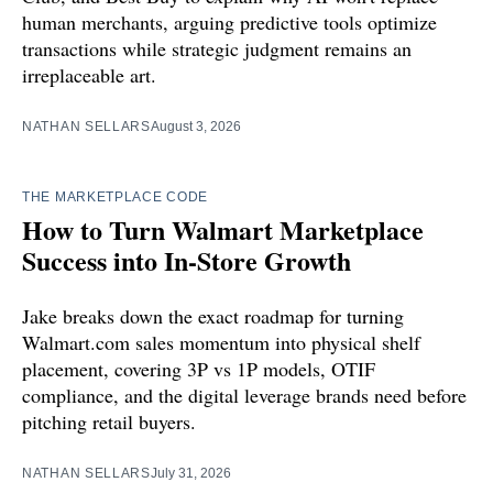
human merchants, arguing predictive tools optimize
transactions while strategic judgment remains an
irreplaceable art.
NATHAN SELLARS
August 3, 2026
THE MARKETPLACE CODE
How to Turn Walmart Marketplace
Success into In-Store Growth
Jake breaks down the exact roadmap for turning
Walmart.com sales momentum into physical shelf
placement, covering 3P vs 1P models, OTIF
compliance, and the digital leverage brands need before
pitching retail buyers.
NATHAN SELLARS
July 31, 2026