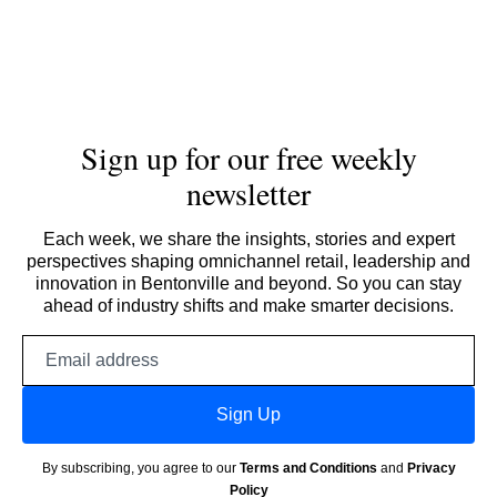
Sign up for our free weekly
newsletter
Each week, we share the insights, stories and expert
perspectives shaping omnichannel retail, leadership and
innovation in Bentonville and beyond. So you can stay
ahead of industry shifts and make smarter decisions.
Email
address
Sign Up
By subscribing, you agree to our
Terms and Conditions
and
Privacy
Policy