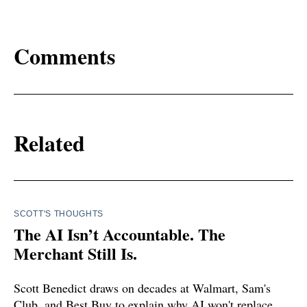
Comments
Related
SCOTT'S THOUGHTS
The AI Isn’t Accountable. The
Merchant Still Is.
Scott Benedict draws on decades at Walmart, Sam's
Club, and Best Buy to explain why AI won't replace