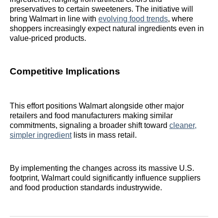
preservatives to certain sweeteners. The initiative will
bring Walmart in line with
evolving food trends
, where
shoppers increasingly expect natural ingredients even in
value-priced products.
Competitive Implications
This effort positions Walmart alongside other major
retailers and food manufacturers making similar
commitments, signaling a broader shift toward
cleaner,
simpler ingredient
lists in mass retail.
By implementing the changes across its massive U.S.
footprint, Walmart could significantly influence suppliers
and food production standards industrywide.