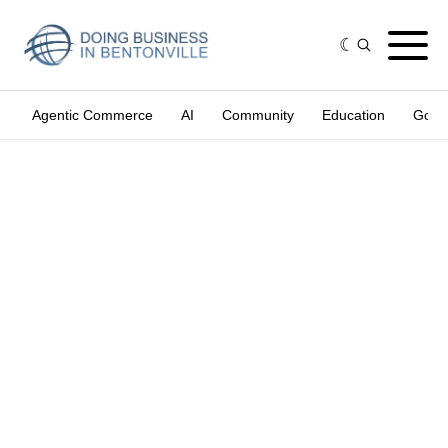
Agentic Commerce
AI
Community
Education
Gove