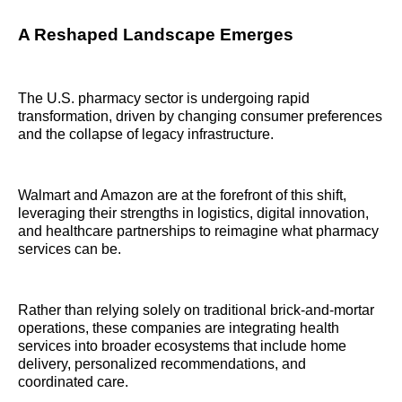
A Reshaped Landscape Emerges
The U.S. pharmacy sector is undergoing rapid
transformation, driven by changing consumer preferences
and the collapse of legacy infrastructure.
Walmart and Amazon are at the forefront of this shift,
leveraging their strengths in logistics, digital innovation,
and healthcare partnerships to reimagine what pharmacy
services can be.
Rather than relying solely on traditional brick-and-mortar
operations, these companies are integrating health
services into broader ecosystems that include home
delivery, personalized recommendations, and
coordinated care.