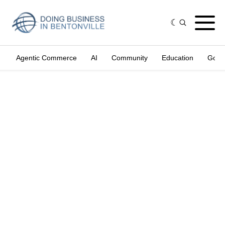
Agentic Commerce
AI
Community
Education
Gove