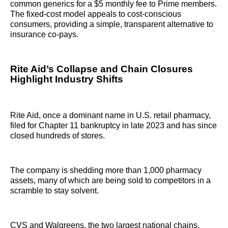
common generics for a $5 monthly fee to Prime members.
The fixed-cost model appeals to cost-conscious
consumers, providing a simple, transparent alternative to
insurance co-pays.
Rite Aid’s Collapse and Chain Closures
Highlight Industry Shifts
Rite Aid, once a dominant name in U.S. retail pharmacy,
filed for Chapter 11 bankruptcy in late 2023 and has since
closed hundreds of stores.
The company is shedding more than 1,000 pharmacy
assets, many of which are being sold to competitors in a
scramble to stay solvent.
CVS and Walgreens, the two largest national chains,