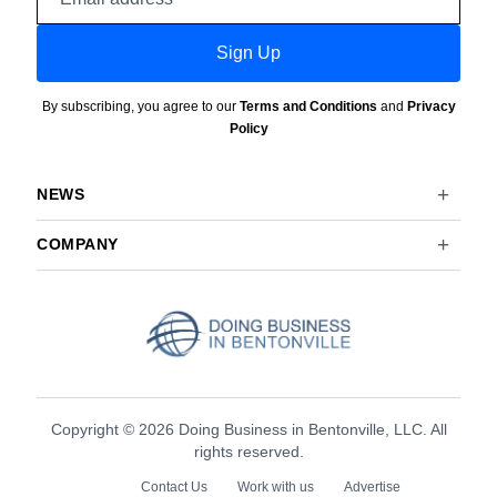
address
Sign Up
By subscribing, you agree to our
Terms and Conditions
and
Privacy
Policy
NEWS
COMPANY
Copyright © 2026 Doing Business in Bentonville, LLC. All
rights reserved.
Contact Us
Work with us
Advertise