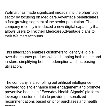
Walmart has made significant inroads into the pharmacy
sector by focusing on Medicare Advantage beneficiaries,
a fast-growing segment of the senior population. The
company recently introduced a new digital capability that
allows users to link their Medicare Advantage plans to
their Walmart accounts.
This integration enables customers to identify eligible
over-the-counter products while shopping both online and
in-store, simplifying benefit redemption and increasing
utilization.
The company is also rolling out artificial intelligence-
powered tools to enhance user engagement and promote
preventive health. Its “Everyday Health Signals” platform
leverages customer data to provide personalized
recommendations based on prior purchases and health