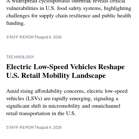
A widespread cyclosporiasis outbreak reveals critical
vulnerabilities in U.S. food safety systems, highlighting
challenges for supply chain resilience and public health
funding.
STAFF REPORT
August 6, 2026
TECHNOLOGY
Electric Low-Speed Vehicles Reshape
U.S. Retail Mobility Landscape
Amid rising affordability concerns, electric low-speed
vehicles (LSVs) are rapidly emerging, signaling a
significant shift in micromobility and omnichannel
retail transportation in the U.S.
STAFF REPORT
August 4, 2026