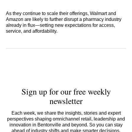
As they continue to scale their offerings, Walmart and
Amazon are likely to further disrupt a pharmacy industry
already in flux—setting new expectations for access,
service, and affordability.
Sign up for our free weekly
newsletter
Each week, we share the insights, stories and expert
perspectives shaping omnichannel retail, leadership and
innovation in Bentonville and beyond. So you can stay
ahead of industry shifts and make smarter decisions.