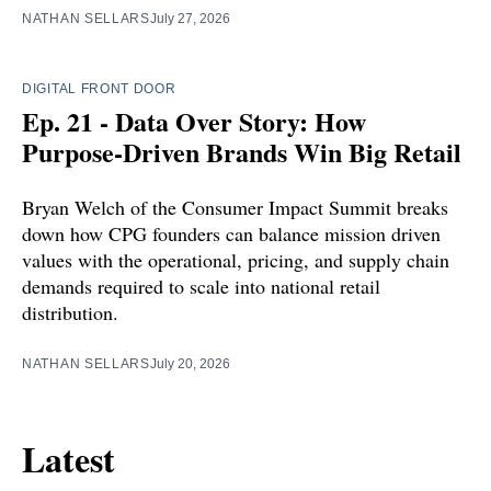
NATHAN SELLARS
July 27, 2026
DIGITAL FRONT DOOR
Ep. 21 - Data Over Story: How
Purpose-Driven Brands Win Big Retail
Bryan Welch of the Consumer Impact Summit breaks
down how CPG founders can balance mission driven
values with the operational, pricing, and supply chain
demands required to scale into national retail
distribution.
NATHAN SELLARS
July 20, 2026
Latest