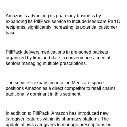
Amazon is advancing its pharmacy business by
expanding its PillPack service to include Medicare Part D
recipients, significantly increasing its potential customer
base.
PillPack delivers medications in pre-sorted packets
organized by time and date, a convenience aimed at
seniors managing multiple prescriptions.
The service’s expansion into the Medicare space
positions Amazon as a direct competitor to retail chains
traditionally dominant in this segment.
In addition to PillPack, Amazon has introduced new
caregiver features within its pharmacy platform. The
update allows caregivers to manage prescriptions on