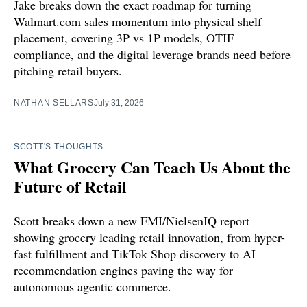
Jake breaks down the exact roadmap for turning
Walmart.com sales momentum into physical shelf
placement, covering 3P vs 1P models, OTIF
compliance, and the digital leverage brands need before
pitching retail buyers.
NATHAN SELLARS
July 31, 2026
SCOTT'S THOUGHTS
What Grocery Can Teach Us About the
Future of Retail
Scott breaks down a new FMI/NielsenIQ report
showing grocery leading retail innovation, from hyper-
fast fulfillment and TikTok Shop discovery to AI
recommendation engines paving the way for
autonomous agentic commerce.