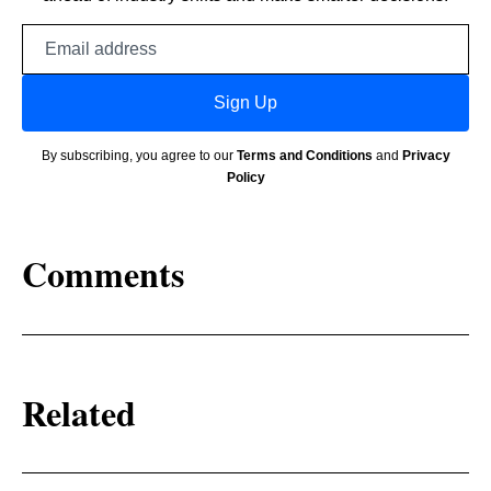
Email
address
Sign Up
By subscribing, you agree to our
Terms and Conditions
and
Privacy
Policy
Comments
Related