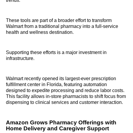
trends.
These tools are part of a broader effort to transform
Walmart from a traditional pharmacy into a full-service
health and wellness destination.
Supporting these efforts is a major investment in
infrastructure.
Walmart recently opened its largest-ever prescription
fulfillment center in Florida, featuring automation
designed to expedite processing and reduce labor costs.
This facility allows in-store pharmacists to shift focus from
dispensing to clinical services and customer interaction.
Amazon Grows Pharmacy Offerings with
Home Delivery and Caregiver Support