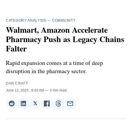
CATEGORY ANALYSIS
—
COMMUNITY
Walmart, Amazon Accelerate
Pharmacy Push as Legacy Chains
Falter
Rapid expansion comes at a time of deep
disruption in the pharmacy sector.
DAN CRAFT
June 12, 2025
. 8:03 AM
3 min read
𝕏
Share
Share
Share
Share
Share
Share
on
on
on
on
on
via
Reddit
LinkedIn
𝕏
Facebook
Threads
Email