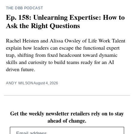
THE DBB PODCAST
Ep. 158: Unlearning Expertise: How to
Ask the Right Questions
Rachel Heisten and Alissa Owsley of Life Work Talent
explain how leaders can escape the functional expert
trap, shifting from fixed headcount toward dynamic
skills and curiosity to build teams ready for an AI
driven future.
ANDY WILSON
August 4, 2026
Get the weekly newsletter retailers rely on to stay
ahead of change.
Email