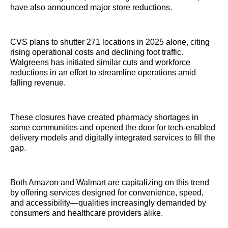
have also announced major store reductions.
CVS plans to shutter 271 locations in 2025 alone, citing
rising operational costs and declining foot traffic.
Walgreens has initiated similar cuts and workforce
reductions in an effort to streamline operations amid
falling revenue.
These closures have created pharmacy shortages in
some communities and opened the door for tech-enabled
delivery models and digitally integrated services to fill the
gap.
Both Amazon and Walmart are capitalizing on this trend
by offering services designed for convenience, speed,
and accessibility—qualities increasingly demanded by
consumers and healthcare providers alike.