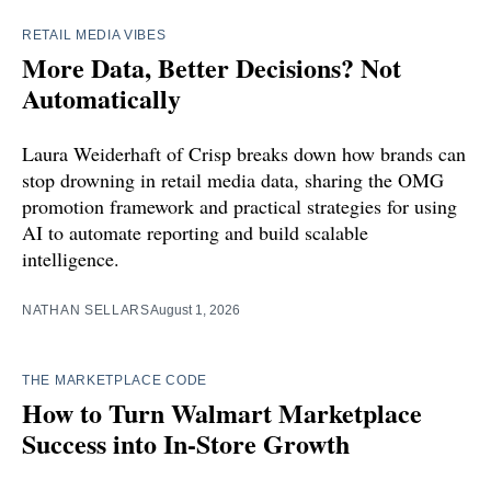
RETAIL MEDIA VIBES
More Data, Better Decisions? Not
Automatically
Laura Weiderhaft of Crisp breaks down how brands can
stop drowning in retail media data, sharing the OMG
promotion framework and practical strategies for using
AI to automate reporting and build scalable
intelligence.
NATHAN SELLARS
August 1, 2026
THE MARKETPLACE CODE
How to Turn Walmart Marketplace
Success into In-Store Growth