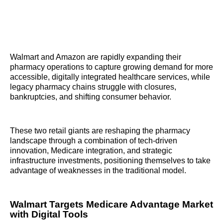
Walmart and Amazon are rapidly expanding their
pharmacy operations to capture growing demand for more
accessible, digitally integrated healthcare services, while
legacy pharmacy chains struggle with closures,
bankruptcies, and shifting consumer behavior.
These two retail giants are reshaping the pharmacy
landscape through a combination of tech-driven
innovation, Medicare integration, and strategic
infrastructure investments, positioning themselves to take
advantage of weaknesses in the traditional model.
Walmart Targets Medicare Advantage Market
with Digital Tools