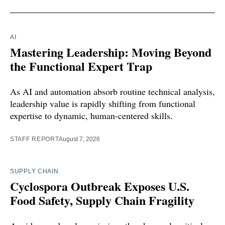
AI
Mastering Leadership: Moving Beyond
the Functional Expert Trap
As AI and automation absorb routine technical analysis,
leadership value is rapidly shifting from functional
expertise to dynamic, human-centered skills.
STAFF REPORT
August 7, 2026
SUPPLY CHAIN
Cyclospora Outbreak Exposes U.S.
Food Safety, Supply Chain Fragility