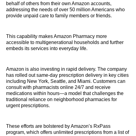
behalf of others from their own Amazon accounts,
addressing the needs of over 50 million Americans who
provide unpaid care to family members or friends.
This capability makes Amazon Pharmacy more
accessible to multigenerational households and further
embeds its services into everyday life.
Amazon is also investing in rapid delivery. The company
has rolled out same-day prescription delivery in key cities
including New York, Seattle, and Miami. Customers can
consult with pharmacists online 24/7 and receive
medications within hours—a model that challenges the
traditional reliance on neighborhood pharmacies for
urgent prescriptions.
These efforts are bolstered by Amazon’s RxPass
program, which offers unlimited prescriptions from a list of