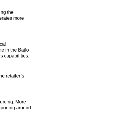
ing the
perates more
cal
e in the Bajío
s capabilities.
e retailer’s
ourcing. More
pporting around