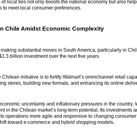
of local ties not only boosts the national economy but also help
ngs to meet local consumer preferences.
n Chile Amidst Economic Complexity
 making substantial moves in South America, particularly in Chil
1.3 billion investment over the next five years.
 Chilean initiative is to fortify Walmart’s omnichannel retail capa
ing stores, building new formats, and enhancing its online deliv
economic uncertainty and inflationary pressures in the country,
nt in the Chilean market’s long-term potential. Its investments 
its operations more agile and responsive to changing consumer
shift toward e-commerce and hybrid shopping models.