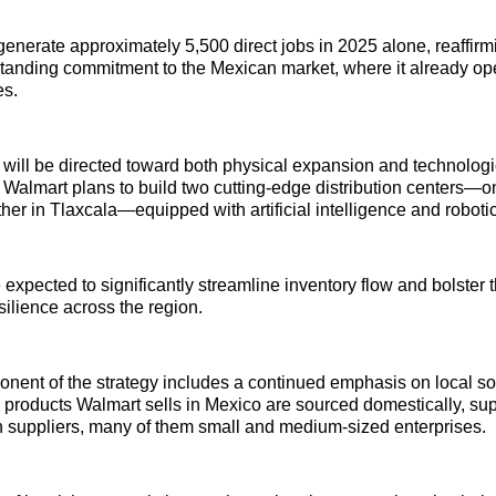
generate approximately 5,500 direct jobs in 2025 alone, reaffirm
-standing commitment to the Mexican market, where it already o
es.
will be directed toward both physical expansion and technologi
almart plans to build two cutting-edge distribution centers—on
her in Tlaxcala—equipped with artificial intelligence and robotic
expected to significantly streamline inventory flow and bolster th
silience across the region.
nent of the strategy includes a continued emphasis on local s
 products Walmart sells in Mexico are sourced domestically, su
 suppliers, many of them small and medium-sized enterprises.