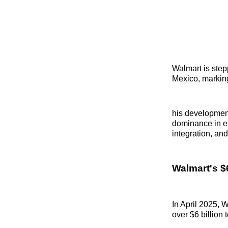
Walmart is stepp
Mexico, marking
his development 
dominance in em
integration, and
Walmart's $
In April 2025,
over $6 billion