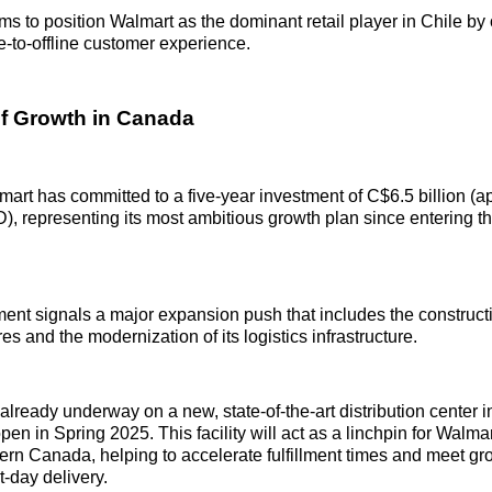
ims to position Walmart as the dominant retail player in Chile by 
-to-offline customer experience.
f Growth in Canada
art has committed to a five-year investment of C$6.5 billion (a
D), representing its most ambitious growth plan since entering t
t signals a major expansion push that includes the constructi
s and the modernization of its logistics infrastructure.
 already underway on a new, state-of-the-art distribution center 
open in Spring 2025. This facility will act as a linchpin for Walmar
ern Canada, helping to accelerate fulfillment times and meet 
-day delivery.