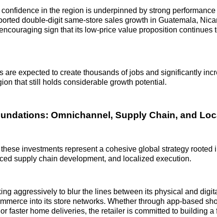
onfidence in the region is underpinned by strong performance 
ported double-digit same-store sales growth in Guatemala, Nic
ouraging sign that its low-price value proposition continues t
 are expected to create thousands of jobs and significantly inc
egion that still holds considerable growth potential.
oundations: Omnichannel, Supply Chain, and Loca
 these investments represent a cohesive global strategy rooted
nced supply chain development, and localized execution.
ng aggressively to blur the lines between its physical and digita
ommerce into its store networks. Whether through app-based sho
or faster home deliveries, the retailer is committed to building a 