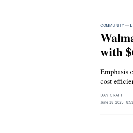
COMMUNITY
—
L
Walma
with $
Emphasis on
cost efficie
DAN CRAFT
June 18, 2025
. 8:5