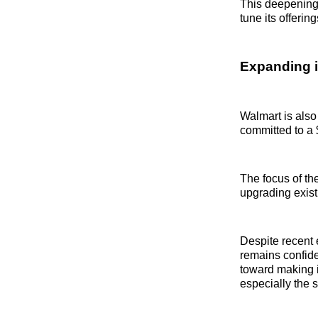
This deepening 
tune its offeri
Expanding i
Walmart is also
committed to a $
The focus of the
upgrading exist
Despite recent 
remains confide
toward making 
especially the 