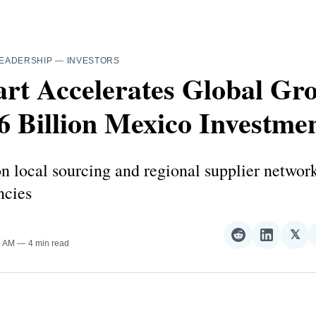
EADERSHIP
—
INVESTORS
rt Accelerates Global Gr
6 Billion Mexico Investme
 local sourcing and regional supplier networ
ncies
𝕏
Share
Share
Sha
3 AM
4 min read
on
on
on
Reddit
LinkedI
𝕏