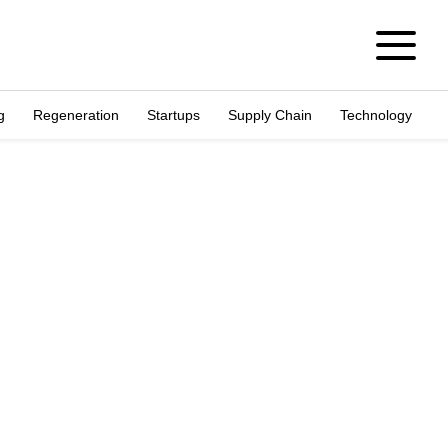
g
Regeneration
Startups
Supply Chain
Technology