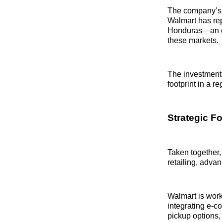
The company’s c
Walmart has re
Honduras—an enc
these markets.
The investments
footprint in a r
Strategic F
Taken together,
retailing, adva
Walmart is worki
integrating e-c
pickup options, 