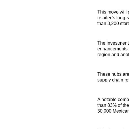
This move will 
retailer’s long
than 3,200 stor
The investment 
enhancements. W
region and anot
These hubs are 
supply chain re
A notable compo
than 83% of the
30,000 Mexican