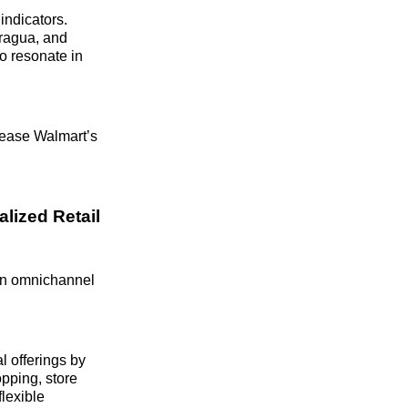
indicators.
aragua, and
o resonate in
rease Walmart’s
lized Retail
 in omnichannel
l offerings by
pping, store
flexible