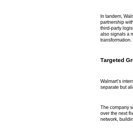
In tandem, Walm
partnership with
third-party logi
also signals a 
transformation.
Targeted Gr
Walmart’s inter
separate but a
The company wi
over the next f
network, buildin