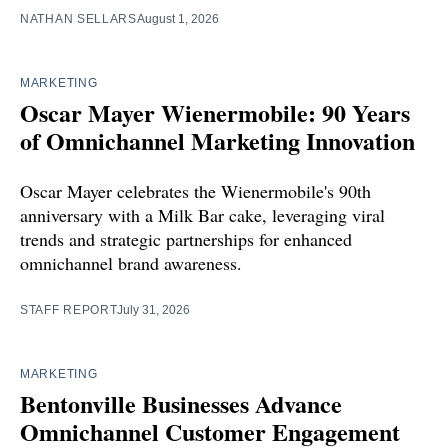
NATHAN SELLARS
August 1, 2026
MARKETING
Oscar Mayer Wienermobile: 90 Years
of Omnichannel Marketing Innovation
Oscar Mayer celebrates the Wienermobile's 90th
anniversary with a Milk Bar cake, leveraging viral
trends and strategic partnerships for enhanced
omnichannel brand awareness.
STAFF REPORT
July 31, 2026
MARKETING
Bentonville Businesses Advance
Omnichannel Customer Engagement