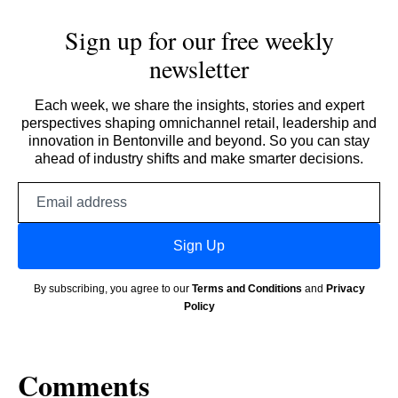
Sign up for our free weekly
newsletter
Each week, we share the insights, stories and expert
perspectives shaping omnichannel retail, leadership and
innovation in Bentonville and beyond. So you can stay
ahead of industry shifts and make smarter decisions.
Email
address
Sign Up
By subscribing, you agree to our
Terms and Conditions
and
Privacy
Policy
Comments