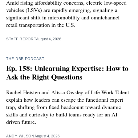
Amid rising affordability concerns, electric low-speed
vehicles (LSVs) are rapidly emerging, signaling a
significant shift in micromobility and omnichannel
retail transportation in the U.S.
STAFF REPORT
August 4, 2026
THE DBB PODCAST
Ep. 158: Unlearning Expertise: How to
Ask the Right Questions
Rachel Heisten and Alissa Owsley of Life Work Talent
explain how leaders can escape the functional expert
trap, shifting from fixed headcount toward dynamic
skills and curiosity to build teams ready for an AI
driven future.
ANDY WILSON
August 4, 2026