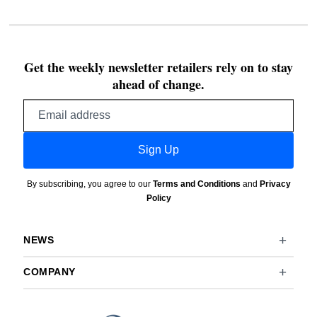
Get the weekly newsletter retailers rely on to stay
ahead of change.
Email
address
Sign Up
By subscribing, you agree to our
Terms and Conditions
and
Privacy
Policy
NEWS
COMPANY