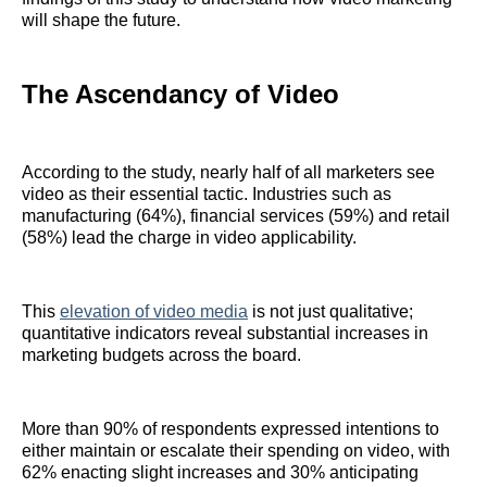
will shape the future.
The Ascendancy of Video
According to the study, nearly half of all marketers see
video as their essential tactic. Industries such as
manufacturing (64%), financial services (59%) and retail
(58%) lead the charge in video applicability.
This
elevation of video media
is not just qualitative;
quantitative indicators reveal substantial increases in
marketing budgets across the board.
More than 90% of respondents expressed intentions to
either maintain or escalate their spending on video, with
62% enacting slight increases and 30% anticipating