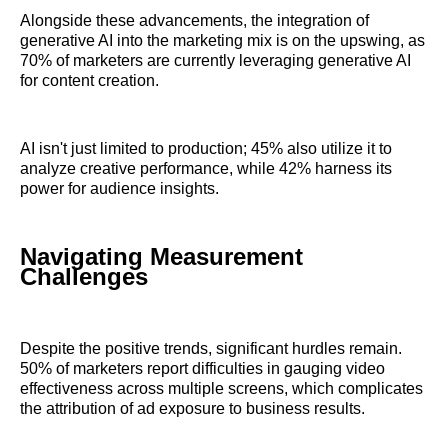
Alongside these advancements, the integration of
generative AI into the marketing mix is on the upswing, as
70% of marketers are currently leveraging generative AI
for content creation.
AI isn't just limited to production; 45% also utilize it to
analyze creative performance, while 42% harness its
power for audience insights.
Navigating Measurement
Challenges
Despite the positive trends, significant hurdles remain.
50% of marketers report difficulties in gauging video
effectiveness across multiple screens, which complicates
the attribution of ad exposure to business results.