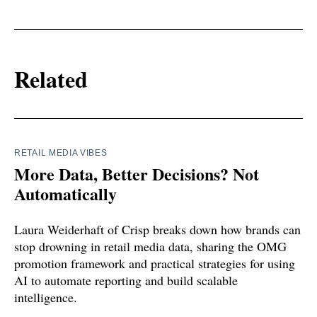
Related
RETAIL MEDIA VIBES
More Data, Better Decisions? Not
Automatically
Laura Weiderhaft of Crisp breaks down how brands can
stop drowning in retail media data, sharing the OMG
promotion framework and practical strategies for using
AI to automate reporting and build scalable
intelligence.