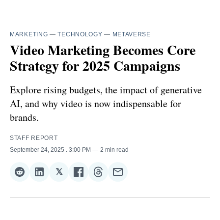
MARKETING
—
TECHNOLOGY
—
METAVERSE
Video Marketing Becomes Core
Strategy for 2025 Campaigns
Explore rising budgets, the impact of generative
AI, and why video is now indispensable for
brands.
STAFF REPORT
September 24, 2025
. 3:00 PM
2 min read
𝕏
Share
Share
Share
Share
Share
Share
on
on
on
on
on
via
Reddit
LinkedIn
𝕏
Facebook
Threads
Email