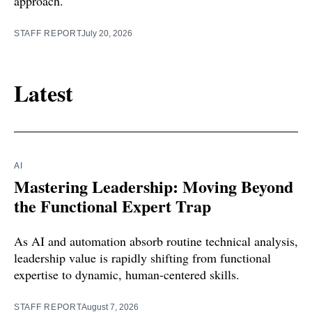
approach.
STAFF REPORT
July 20, 2026
Latest
AI
Mastering Leadership: Moving Beyond
the Functional Expert Trap
As AI and automation absorb routine technical analysis,
leadership value is rapidly shifting from functional
expertise to dynamic, human-centered skills.
STAFF REPORT
August 7, 2026