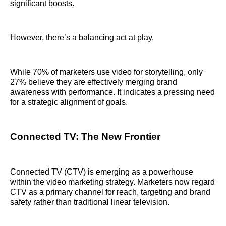
significant boosts.
However, there’s a balancing act at play.
While 70% of marketers use video for storytelling, only
27% believe they are effectively merging brand
awareness with performance. It indicates a pressing need
for a strategic alignment of goals.
Connected TV: The New Frontier
Connected TV (CTV) is emerging as a powerhouse
within the video marketing strategy. Marketers now regard
CTV as a primary channel for reach, targeting and brand
safety rather than traditional linear television.