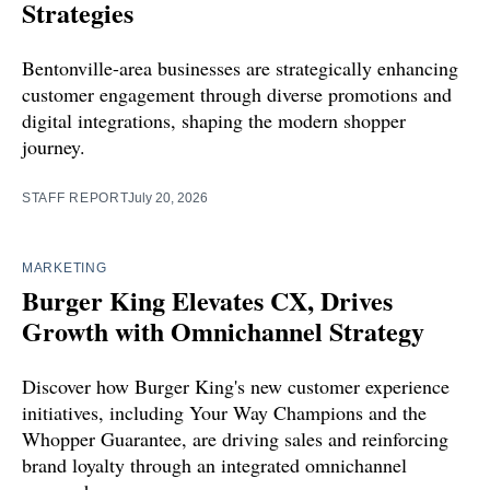
Strategies
Bentonville-area businesses are strategically enhancing
customer engagement through diverse promotions and
digital integrations, shaping the modern shopper
journey.
STAFF REPORT
July 20, 2026
MARKETING
Burger King Elevates CX, Drives
Growth with Omnichannel Strategy
Discover how Burger King's new customer experience
initiatives, including Your Way Champions and the
Whopper Guarantee, are driving sales and reinforcing
brand loyalty through an integrated omnichannel