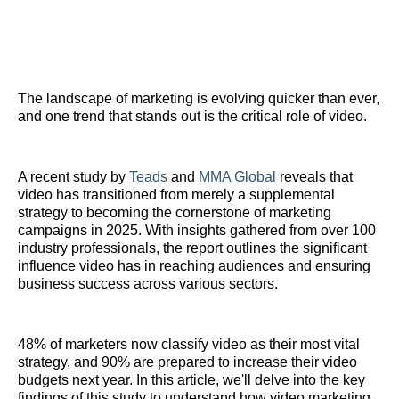
The landscape of marketing is evolving quicker than ever,
and one trend that stands out is the critical role of video.
A recent study by
Teads
and
MMA Global
reveals that
video has transitioned from merely a supplemental
strategy to becoming the cornerstone of marketing
campaigns in 2025. With insights gathered from over 100
industry professionals, the report outlines the significant
influence video has in reaching audiences and ensuring
business success across various sectors.
48% of marketers now classify video as their most vital
strategy, and 90% are prepared to increase their video
budgets next year. In this article, we'll delve into the key
findings of this study to understand how video marketing