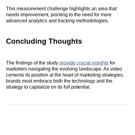
This measurement challenge highlights an area that
needs improvement, pointing to the need for more
advanced analytics and tracking methodologies.
Concluding Thoughts
The findings of the study
provide crucial insights
for
marketers navigating the evolving landscape. As video
cements its position at the heart of marketing strategies,
brands must embrace both the technology and the
strategy to capitalize on its full potential.