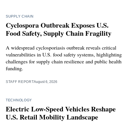
SUPPLY CHAIN
Cyclospora Outbreak Exposes U.S.
Food Safety, Supply Chain Fragility
A widespread cyclosporiasis outbreak reveals critical
vulnerabilities in U.S. food safety systems, highlighting
challenges for supply chain resilience and public health
funding.
STAFF REPORT
August 6, 2026
TECHNOLOGY
Electric Low-Speed Vehicles Reshape
U.S. Retail Mobility Landscape