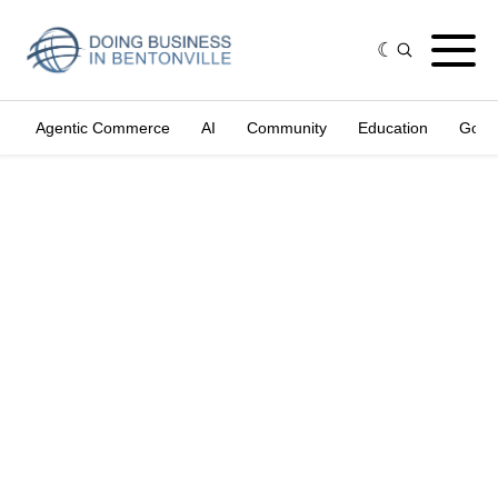
Agentic Commerce
AI
Community
Education
Gove