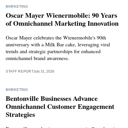
MARKETING
Oscar Mayer Wienermobile: 90 Years
of Omnichannel Marketing Innovation
Oscar Mayer celebrates the Wienermobile's 90th
anniversary with a Milk Bar cake, leveraging viral
trends and strategic partnerships for enhanced
omnichannel brand awareness.
STAFF REPORT
July 31, 2026
MARKETING
Bentonville Businesses Advance
Omnichannel Customer Engagement
Strategies