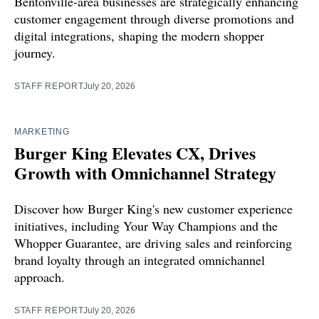
Bentonville-area businesses are strategically enhancing
customer engagement through diverse promotions and
digital integrations, shaping the modern shopper
journey.
STAFF REPORT
July 20, 2026
MARKETING
Burger King Elevates CX, Drives
Growth with Omnichannel Strategy
Discover how Burger King's new customer experience
initiatives, including Your Way Champions and the
Whopper Guarantee, are driving sales and reinforcing
brand loyalty through an integrated omnichannel
approach.
STAFF REPORT
July 20, 2026