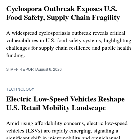
Cyclospora Outbreak Exposes U.S.
Food Safety, Supply Chain Fragility
A widespread cyclosporiasis outbreak reveals critical
vulnerabilities in U.S. food safety systems, highlighting
challenges for supply chain resilience and public health
funding.
STAFF REPORT
August 6, 2026
TECHNOLOGY
Electric Low-Speed Vehicles Reshape
U.S. Retail Mobility Landscape
Amid rising affordability concerns, electric low-speed
vehicles (LSVs) are rapidly emerging, signaling a
significant shift in micromobility and omnichannel