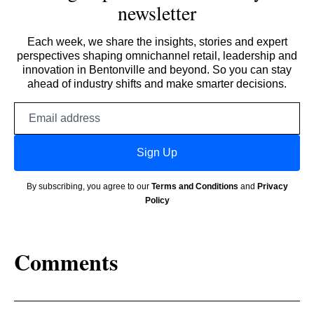
newsletter
Each week, we share the insights, stories and expert
perspectives shaping omnichannel retail, leadership and
innovation in Bentonville and beyond. So you can stay
ahead of industry shifts and make smarter decisions.
Email
address
Sign Up
By subscribing, you agree to our
Terms and Conditions
and
Privacy
Policy
Comments