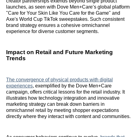
creator partnerships extends beyond single product
launches, as seen with Dove Men+Care’s global platform
"Care for Your Skin Like You Care for the Game" and
Axe's World Cup TikTok sweepstakes. Such consistent
brand strategy ensures a cohesive omnichannel
experience for diverse customer segments.
Impact on Retail and Future Marketing
Trends
The convergence of physical products with digital
experiences
, exemplified by the Dove Men+Care
campaign, offers critical lessons for the retail industry. It
illustrates how technology integration and innovative
marketing strategy can break down barriers in
omnichannel retail by meeting shopper expectations
directly where they interact with content and communities.