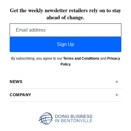
Get the weekly newsletter retailers rely on to stay
ahead of change.
Email
address
Sign Up
By subscribing, you agree to our
Terms and Conditions
and
Privacy
Policy
NEWS
COMPANY