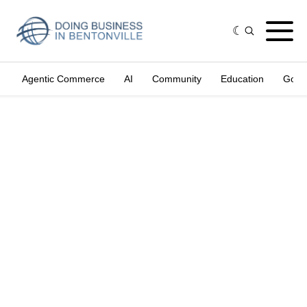
Agentic Commerce
AI
Community
Education
Gove