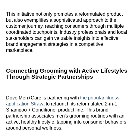
This initiative not only promotes a reformulated product
but also exemplifies a sophisticated approach to the
customer journey, reaching consumers through multiple
coordinated touchpoints. Industry professionals and local
stakeholders can gain valuable insights into effective
brand engagement strategies in a competitive
marketplace.
Connecting Grooming with Active Lifestyles
Through Strategic Partnerships
Dove Men+Care is partnering with
the popular fitness
application Strava
to relaunch its reformulated 2-in-1
Shampoo + Conditioner product line. This brand
partnership associates men's grooming routines with an
active, healthy lifestyle, tapping into consumer behaviors
around personal wellness.