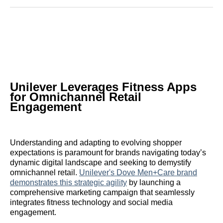
Reddit
LinkedIn
𝕏
Facebook
Threads
Email
Unilever Leverages Fitness Apps
for Omnichannel Retail
Engagement
Understanding and adapting to evolving shopper
expectations is paramount for brands navigating today’s
dynamic digital landscape and seeking to demystify
omnichannel retail.
Unilever's Dove Men+Care brand
demonstrates this strategic agility
by launching a
comprehensive marketing campaign that seamlessly
integrates fitness technology and social media
engagement.