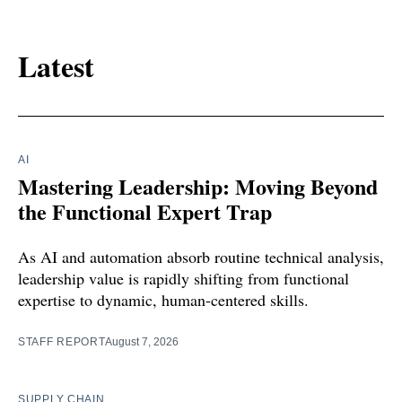
Latest
AI
Mastering Leadership: Moving Beyond
the Functional Expert Trap
As AI and automation absorb routine technical analysis,
leadership value is rapidly shifting from functional
expertise to dynamic, human-centered skills.
STAFF REPORT
August 7, 2026
SUPPLY CHAIN