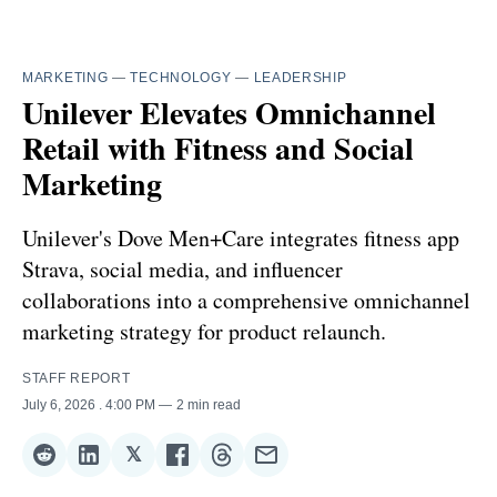
MARKETING
—
TECHNOLOGY
—
LEADERSHIP
Unilever Elevates Omnichannel
Retail with Fitness and Social
Marketing
Unilever's Dove Men+Care integrates fitness app
Strava, social media, and influencer
collaborations into a comprehensive omnichannel
marketing strategy for product relaunch.
STAFF REPORT
July 6, 2026
. 4:00 PM
2 min read
𝕏
Share
Share
Share
Share
Share
Share
on
on
on
on
on
via