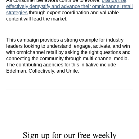
As consumer behaviors continue to evolve,
brands that
effectively demystify and advance their omnichannel retail
strategies
through expert coordination and valuable
content will lead the market.
This campaign provides a strong example for industry
leaders looking to understand, engage, activate, and win
with omnichannel retail by asking the right questions and
connecting the community through multi-channel media.
The contributing agencies for this initiative include
Edelman, Collectively, and Unite.
Sign up for our free weekly