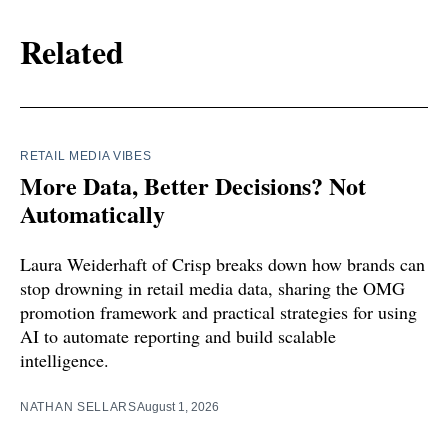
Related
RETAIL MEDIA VIBES
More Data, Better Decisions? Not
Automatically
Laura Weiderhaft of Crisp breaks down how brands can
stop drowning in retail media data, sharing the OMG
promotion framework and practical strategies for using
AI to automate reporting and build scalable
intelligence.
NATHAN SELLARS
August 1, 2026