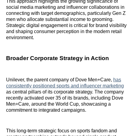
This approach highlights the growing significance of
social media marketing and influencer collaborations in
connecting with target demographics, particularly Gen Z
men who allocate substantial income to grooming.
Strategic digital engagement is critical for brand visibility
and shaping consumer perception in the modern retail
environment.
Broader Corporate Strategy in Action
Unilever, the parent company of Dove Men+Care,
has
consistently positioned sports and influencer marketing
as central pillars of its corporate strategy. The company
recently activated over 35 of its brands, including Dove
Men+Care, around the World Cup, showcasing a
commitment to integrated campaigns.
This long-term strategic focus on sports fandom and