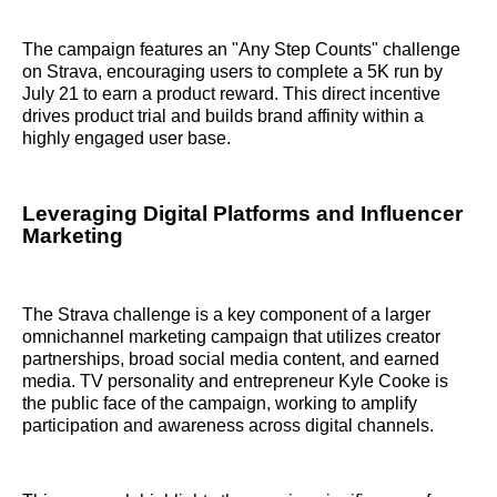
The campaign features an "Any Step Counts" challenge
on Strava, encouraging users to complete a 5K run by
July 21 to earn a product reward. This direct incentive
drives product trial and builds brand affinity within a
highly engaged user base.
Leveraging Digital Platforms and Influencer
Marketing
The Strava challenge is a key component of a larger
omnichannel marketing campaign that utilizes creator
partnerships, broad social media content, and earned
media. TV personality and entrepreneur Kyle Cooke is
the public face of the campaign, working to amplify
participation and awareness across digital channels.