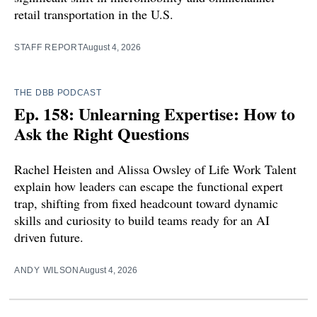
retail transportation in the U.S.
STAFF REPORT
August 4, 2026
THE DBB PODCAST
Ep. 158: Unlearning Expertise: How to
Ask the Right Questions
Rachel Heisten and Alissa Owsley of Life Work Talent
explain how leaders can escape the functional expert
trap, shifting from fixed headcount toward dynamic
skills and curiosity to build teams ready for an AI
driven future.
ANDY WILSON
August 4, 2026