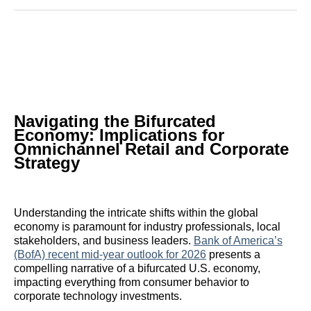
Reddit
LinkedIn
𝕏
Facebook
Threads
Email
Navigating the Bifurcated
Economy: Implications for
Omnichannel Retail and Corporate
Strategy
Understanding the intricate shifts within the global
economy is paramount for industry professionals, local
stakeholders, and business leaders.
Bank of America’s
(BofA) recent mid-year outlook for 2026
presents a
compelling narrative of a bifurcated U.S. economy,
impacting everything from consumer behavior to
corporate technology investments.