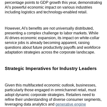
percentage points to GDP growth this year, demonstrating
AI's powerful economic impact on various industries
including logistics and technology-enabled retail.
However, AI's benefits are not universally distributed,
presenting a complex challenge to labor markets. While
AI drives economic expansion, its impact on white-collar
service jobs is already becoming apparent, raising
questions about future productivity payoffs and workforce
adaptation strategies across the corporate landscape.
Strategic Imperatives for Industry Leaders
Given this multifaceted economic outlook, businesses,
particularly those engaged in omnichannel retail, must
adopt dynamic corporate strategies. Retailers need to
refine their understanding of diverse consumer segments,
leveraging data analytics and
generative engine