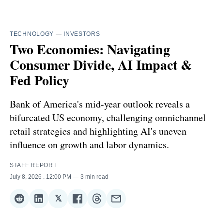
TECHNOLOGY
—
INVESTORS
Two Economies: Navigating
Consumer Divide, AI Impact &
Fed Policy
Bank of America's mid-year outlook reveals a
bifurcated US economy, challenging omnichannel
retail strategies and highlighting AI's uneven
influence on growth and labor dynamics.
STAFF REPORT
July 8, 2026
. 12:00 PM
3 min read
𝕏
Share
Share
Share
Share
Share
Share
on
on
on
on
on
via