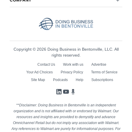
COMPANY
Copyright © 2026 Doing Business in Bentonville, LLC. All
rights reserved.
Contact Us
Work with us
Advertise
Your Ad Choices
Privacy Policy
Terms of Service
Site Map
Podcasts
Help
Subscriptions
LinkedIn
YouTube
Podcasts
**Disclaimer: Doing Business in Bentonville is an independent
organization and is not affiliated with or endorsed by Walmart. Our
resources and insights are provided to demystify and advance
Omnichannel Retail but do not imply any association with Walmart.
Any references to Walmart are purely for informational purposes. For