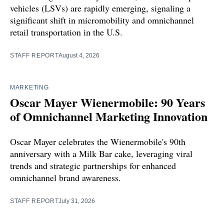
vehicles (LSVs) are rapidly emerging, signaling a
significant shift in micromobility and omnichannel
retail transportation in the U.S.
STAFF REPORT
August 4, 2026
MARKETING
Oscar Mayer Wienermobile: 90 Years
of Omnichannel Marketing Innovation
Oscar Mayer celebrates the Wienermobile's 90th
anniversary with a Milk Bar cake, leveraging viral
trends and strategic partnerships for enhanced
omnichannel brand awareness.
STAFF REPORT
July 31, 2026