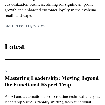
customization business, aiming for significant profit
growth and enhanced customer loyalty in the evolving
retail landscape.
STAFF REPORT
July 27, 2026
Latest
AI
Mastering Leadership: Moving Beyond
the Functional Expert Trap
As AI and automation absorb routine technical analysis,
leadership value is rapidly shifting from functional