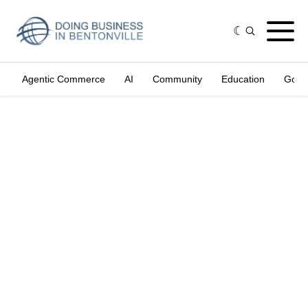
Agentic Commerce
AI
Community
Education
Gove