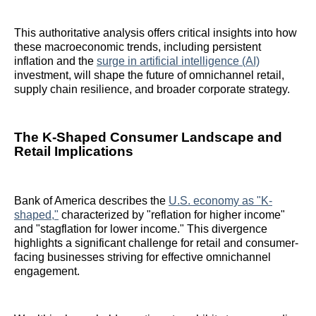
This authoritative analysis offers critical insights into how
these macroeconomic trends, including persistent
inflation and the
surge in artificial intelligence (AI)
investment, will shape the future of omnichannel retail,
supply chain resilience, and broader corporate strategy.
The K-Shaped Consumer Landscape and
Retail Implications
Bank of America describes the
U.S. economy as "K-
shaped,"
characterized by "reflation for higher income"
and "stagflation for lower income." This divergence
highlights a significant challenge for retail and consumer-
facing businesses striving for effective omnichannel
engagement.