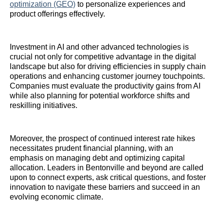
optimization (GEO)
to personalize experiences and
product offerings effectively.
Investment in AI and other advanced technologies is
crucial not only for competitive advantage in the digital
landscape but also for driving efficiencies in supply chain
operations and enhancing customer journey touchpoints.
Companies must evaluate the productivity gains from AI
while also planning for potential workforce shifts and
reskilling initiatives.
Moreover, the prospect of continued interest rate hikes
necessitates prudent financial planning, with an
emphasis on managing debt and optimizing capital
allocation. Leaders in Bentonville and beyond are called
upon to connect experts, ask critical questions, and foster
innovation to navigate these barriers and succeed in an
evolving economic climate.