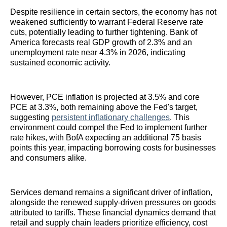
Despite resilience in certain sectors, the economy has not
weakened sufficiently to warrant Federal Reserve rate
cuts, potentially leading to further tightening. Bank of
America forecasts real GDP growth of 2.3% and an
unemployment rate near 4.3% in 2026, indicating
sustained economic activity.
However, PCE inflation is projected at 3.5% and core
PCE at 3.3%, both remaining above the Fed's target,
suggesting
persistent inflationary challenges
. This
environment could compel the Fed to implement further
rate hikes, with BofA expecting an additional 75 basis
points this year, impacting borrowing costs for businesses
and consumers alike.
Services demand remains a significant driver of inflation,
alongside the renewed supply-driven pressures on goods
attributed to tariffs. These financial dynamics demand that
retail and supply chain leaders prioritize efficiency, cost