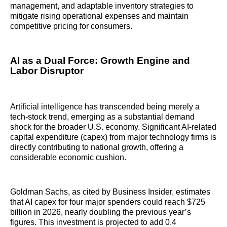
management, and adaptable inventory strategies to
mitigate rising operational expenses and maintain
competitive pricing for consumers.
AI as a Dual Force: Growth Engine and
Labor Disruptor
Artificial intelligence has transcended being merely a
tech-stock trend, emerging as a substantial demand
shock for the broader U.S. economy. Significant AI-related
capital expenditure (capex) from major technology firms is
directly contributing to national growth, offering a
considerable economic cushion.
Goldman Sachs, as cited by Business Insider, estimates
that AI capex for four major spenders could reach $725
billion in 2026, nearly doubling the previous year’s
figures. This investment is projected to add 0.4