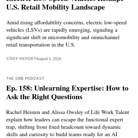
U.S. Retail Mobility Landscape
Amid rising affordability concerns, electric low-speed
vehicles (LSVs) are rapidly emerging, signaling a
significant shift in micromobility and omnichannel
retail transportation in the U.S.
STAFF REPORT
August 4, 2026
THE DBB PODCAST
Ep. 158: Unlearning Expertise: How to
Ask the Right Questions
Rachel Heisten and Alissa Owsley of Life Work Talent
explain how leaders can escape the functional expert
trap, shifting from fixed headcount toward dynamic
skills and curiosity to build teams ready for an AI