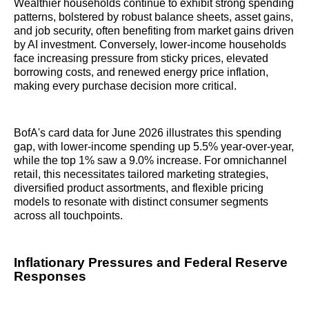
Wealthier households continue to exhibit strong spending
patterns, bolstered by robust balance sheets, asset gains,
and job security, often benefiting from market gains driven
by AI investment. Conversely, lower-income households
face increasing pressure from sticky prices, elevated
borrowing costs, and renewed energy price inflation,
making every purchase decision more critical.
BofA's card data for June 2026 illustrates this spending
gap, with lower-income spending up 5.5% year-over-year,
while the top 1% saw a 9.0% increase. For omnichannel
retail, this necessitates tailored marketing strategies,
diversified product assortments, and flexible pricing
models to resonate with distinct consumer segments
across all touchpoints.
Inflationary Pressures and Federal Reserve
Responses