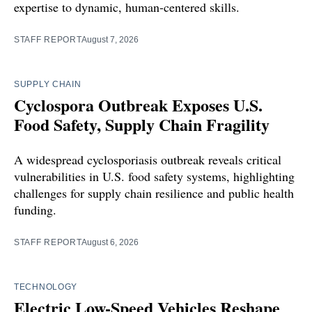
expertise to dynamic, human-centered skills.
STAFF REPORT
August 7, 2026
SUPPLY CHAIN
Cyclospora Outbreak Exposes U.S.
Food Safety, Supply Chain Fragility
A widespread cyclosporiasis outbreak reveals critical
vulnerabilities in U.S. food safety systems, highlighting
challenges for supply chain resilience and public health
funding.
STAFF REPORT
August 6, 2026
TECHNOLOGY
Electric Low-Speed Vehicles Reshape