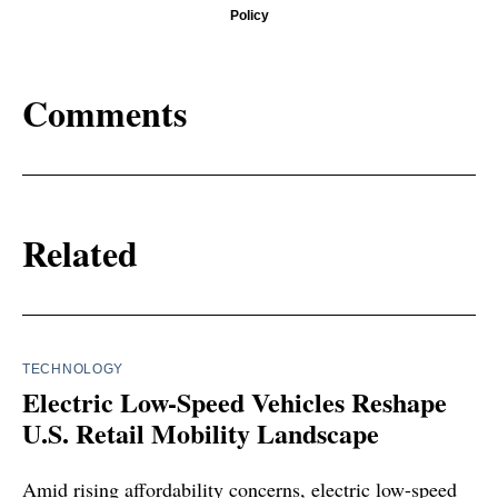
Policy
Comments
Related
TECHNOLOGY
Electric Low-Speed Vehicles Reshape
U.S. Retail Mobility Landscape
Amid rising affordability concerns, electric low-speed