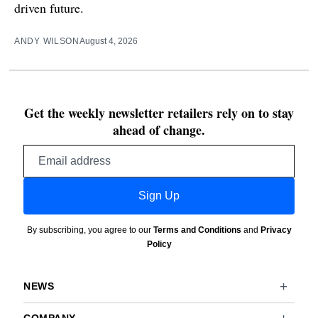
driven future.
ANDY WILSON
August 4, 2026
Get the weekly newsletter retailers rely on to stay
ahead of change.
Email
address
Sign Up
By subscribing, you agree to our
Terms and Conditions
and
Privacy
Policy
NEWS