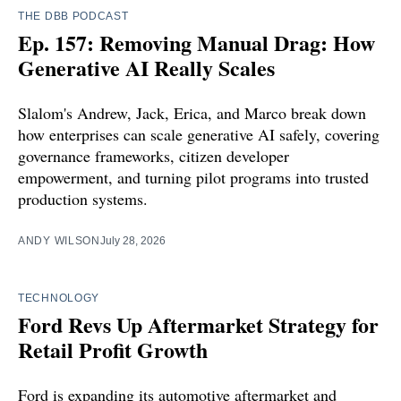
THE DBB PODCAST
Ep. 157: Removing Manual Drag: How
Generative AI Really Scales
Slalom's Andrew, Jack, Erica, and Marco break down
how enterprises can scale generative AI safely, covering
governance frameworks, citizen developer
empowerment, and turning pilot programs into trusted
production systems.
ANDY WILSON
July 28, 2026
TECHNOLOGY
Ford Revs Up Aftermarket Strategy for
Retail Profit Growth
Ford is expanding its automotive aftermarket and