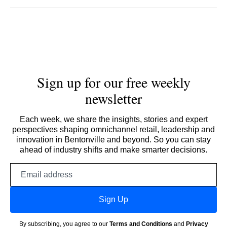
Sign up for our free weekly
newsletter
Each week, we share the insights, stories and expert
perspectives shaping omnichannel retail, leadership and
innovation in Bentonville and beyond. So you can stay
ahead of industry shifts and make smarter decisions.
Email
address
Sign Up
By subscribing, you agree to our
Terms and Conditions
and
Privacy