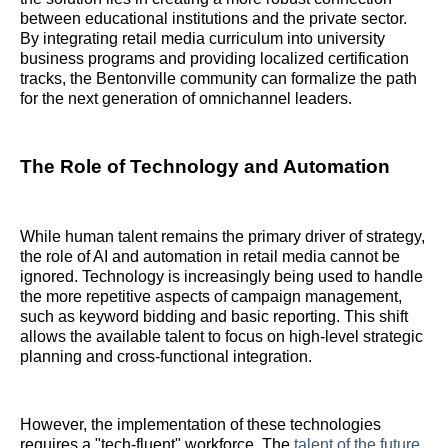
between educational institutions and the private sector.
By integrating retail media curriculum into university
business programs and providing localized certification
tracks, the Bentonville community can formalize the path
for the next generation of omnichannel leaders.
The Role of Technology and Automation
While human talent remains the primary driver of strategy,
the role of AI and automation in retail media cannot be
ignored. Technology is increasingly being used to handle
the more repetitive aspects of campaign management,
such as keyword bidding and basic reporting. This shift
allows the available talent to focus on high-level strategic
planning and cross-functional integration.
However, the implementation of these technologies
requires a "tech-fluent" workforce. The
talent of the future