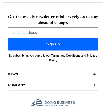
Get the weekly newsletter retailers rely on to stay
ahead of change.
Email
address
Sign Up
By subscribing, you agree to our
Terms and Conditions
and
Privacy
Policy
NEWS
COMPANY