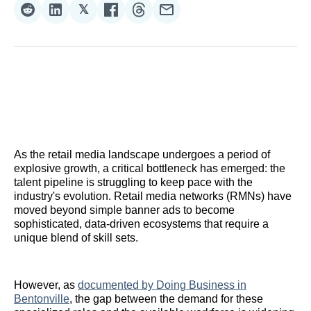
𝕏
Share
Share
Share
Share
Share
Share
on
on
on
on
on
via
Reddit
LinkedIn
𝕏
Facebook
Threads
Email
As the retail media landscape undergoes a period of
explosive growth, a critical bottleneck has emerged: the
talent pipeline is struggling to keep pace with the
industry's evolution. Retail media networks (RMNs) have
moved beyond simple banner ads to become
sophisticated, data-driven ecosystems that require a
unique blend of skill sets.
However, as
documented by Doing Business in
Bentonville
, the gap between the demand for these