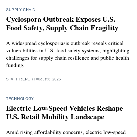
SUPPLY CHAIN
Cyclospora Outbreak Exposes U.S.
Food Safety, Supply Chain Fragility
A widespread cyclosporiasis outbreak reveals critical
vulnerabilities in U.S. food safety systems, highlighting
challenges for supply chain resilience and public health
funding.
STAFF REPORT
August 6, 2026
TECHNOLOGY
Electric Low-Speed Vehicles Reshape
U.S. Retail Mobility Landscape
Amid rising affordability concerns, electric low-speed