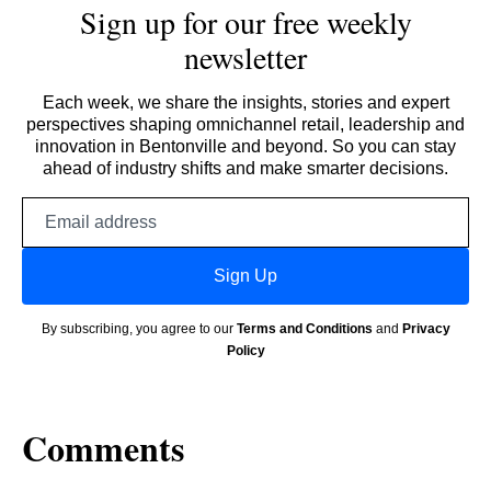
Sign up for our free weekly
newsletter
Each week, we share the insights, stories and expert
perspectives shaping omnichannel retail, leadership and
innovation in Bentonville and beyond. So you can stay
ahead of industry shifts and make smarter decisions.
Email
address
Sign Up
By subscribing, you agree to our
Terms and Conditions
and
Privacy
Policy
Comments