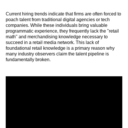
Current hiring trends indicate that firms are often forced to
poach talent from traditional digital agencies or tech
companies. While these individuals bring valuable
programmatic experience, they frequently lack the "retail
math" and merchandising knowledge necessary to
succeed in a retail media network. This lack of
foundational retail knowledge is a primary reason why
many industry observers claim the talent pipeline is
fundamentally broken.