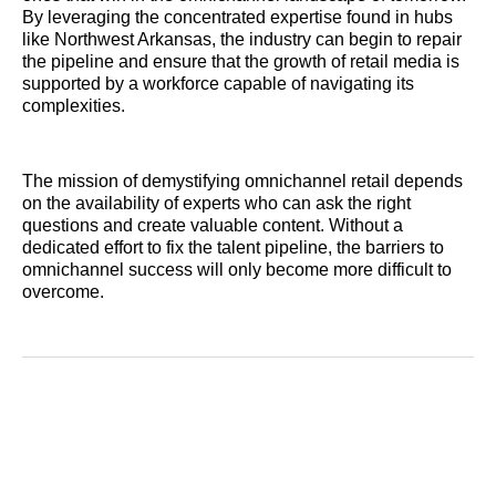
By leveraging the concentrated expertise found in hubs
like Northwest Arkansas, the industry can begin to repair
the pipeline and ensure that the growth of retail media is
supported by a workforce capable of navigating its
complexities.
The mission of demystifying omnichannel retail depends
on the availability of experts who can ask the right
questions and create valuable content. Without a
dedicated effort to fix the talent pipeline, the barriers to
omnichannel success will only become more difficult to
overcome.