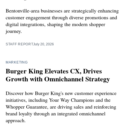
Bentonville-area businesses are strategically enhancing
customer engagement through diverse promotions and
digital integrations, shaping the modern shopper
journey.
STAFF REPORT
July 20, 2026
MARKETING
Burger King Elevates CX, Drives
Growth with Omnichannel Strategy
Discover how Burger King's new customer experience
initiatives, including Your Way Champions and the
Whopper Guarantee, are driving sales and reinforcing
brand loyalty through an integrated omnichannel
approach.