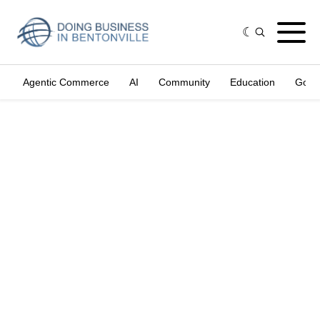
Agentic Commerce
AI
Community
Education
Gove