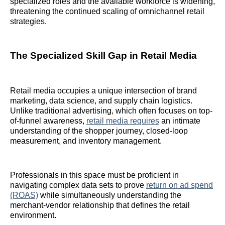
specialized roles and the available workforce is widening,
threatening the continued scaling of omnichannel retail
strategies.
The Specialized Skill Gap in Retail Media
Retail media occupies a unique intersection of brand
marketing, data science, and supply chain logistics.
Unlike traditional advertising, which often focuses on top-
of-funnel awareness,
retail media requires
an intimate
understanding of the shopper journey, closed-loop
measurement, and inventory management.
Professionals in this space must be proficient in
navigating complex data sets to prove
return on ad spend
(ROAS)
while simultaneously understanding the
merchant-vendor relationship that defines the retail
environment.