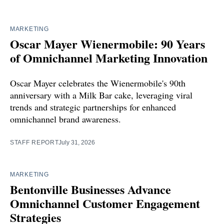
MARKETING
Oscar Mayer Wienermobile: 90 Years
of Omnichannel Marketing Innovation
Oscar Mayer celebrates the Wienermobile's 90th
anniversary with a Milk Bar cake, leveraging viral
trends and strategic partnerships for enhanced
omnichannel brand awareness.
STAFF REPORT
July 31, 2026
MARKETING
Bentonville Businesses Advance
Omnichannel Customer Engagement
Strategies