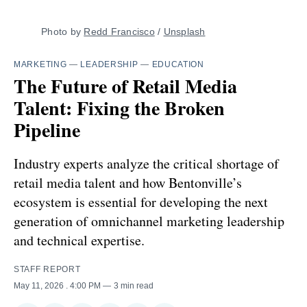
Photo by 
Redd Francisco
 / 
Unsplash
MARKETING
—
LEADERSHIP
—
EDUCATION
The Future of Retail Media
Talent: Fixing the Broken
Pipeline
Industry experts analyze the critical shortage of
retail media talent and how Bentonville’s
ecosystem is essential for developing the next
generation of omnichannel marketing leadership
and technical expertise.
STAFF REPORT
May 11, 2026
. 4:00 PM
3 min read