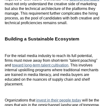
must not only understand the creative side of marketing
but also the technical architecture of the platforms they
manage. This requirement further complicates the hiring
process, as the pool of candidates with both creative and
technical proficiencies remains small.
Building a Sustainable Ecosystem
For the retail media industry to reach its full potential,
firms must move away from short-term "talent poaching"
and
toward long-term talent cultivation
. This involves
internal upskilling programs where traditional merchants
are trained in media literacy, and media buyers are
educated on the nuances of supply chain and shelf
placement.
Organizations that
invest in their people today
will be the
ones that win in the omnichannel landscape of tomorrow.