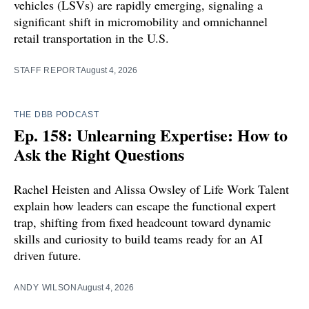
vehicles (LSVs) are rapidly emerging, signaling a
significant shift in micromobility and omnichannel
retail transportation in the U.S.
STAFF REPORT
August 4, 2026
THE DBB PODCAST
Ep. 158: Unlearning Expertise: How to
Ask the Right Questions
Rachel Heisten and Alissa Owsley of Life Work Talent
explain how leaders can escape the functional expert
trap, shifting from fixed headcount toward dynamic
skills and curiosity to build teams ready for an AI
driven future.
ANDY WILSON
August 4, 2026