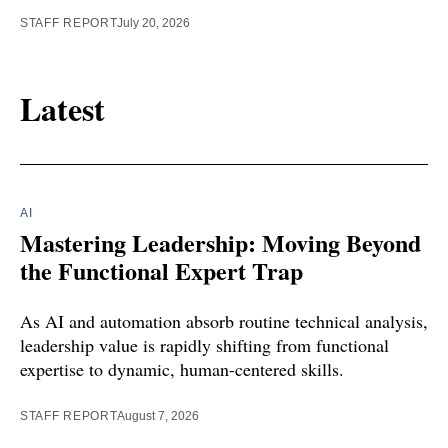
STAFF REPORT
July 20, 2026
Latest
AI
Mastering Leadership: Moving Beyond
the Functional Expert Trap
As AI and automation absorb routine technical analysis,
leadership value is rapidly shifting from functional
expertise to dynamic, human-centered skills.
STAFF REPORT
August 7, 2026