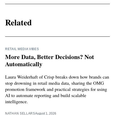
Related
RETAIL MEDIA VIBES
More Data, Better Decisions? Not
Automatically
Laura Weiderhaft of Crisp breaks down how brands can
stop drowning in retail media data, sharing the OMG
promotion framework and practical strategies for using
AI to automate reporting and build scalable
intelligence.
NATHAN SELLARS
August 1, 2026