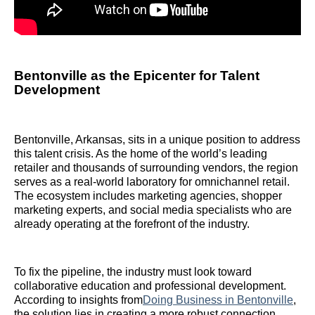
Bentonville as the Epicenter for Talent
Development
Bentonville, Arkansas, sits in a unique position to address
this talent crisis. As the home of the world’s leading
retailer and thousands of surrounding vendors, the region
serves as a real-world laboratory for omnichannel retail.
The ecosystem includes marketing agencies, shopper
marketing experts, and social media specialists who are
already operating at the forefront of the industry.
To fix the pipeline, the industry must look toward
collaborative education and professional development.
According to insights from
Doing Business in Bentonville
,
the solution lies in creating a more robust connection