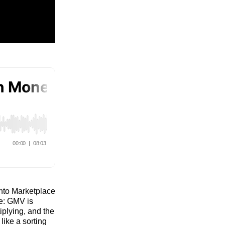
into Marketplace
e: GMV is
tiplying, and the
like a sorting