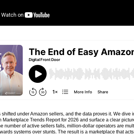
shifted under Amazon sellers, and the data proves it. We dive 
 Marketplace Trends Report for 2026 and surface a clear pictur
e number of active sellers falls, million‑dollar operators are mul
wards systems over stunts. The result is a marketplace that acts 