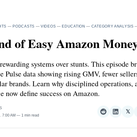
HTS
—
PODCASTS
—
VIDEOS
—
EDUCATION
—
CATEGORY ANALYSIS
nd of Easy Amazon Mone
rewarding systems over stunts. This episode b
e Pulse data showing rising GMV, fewer seller
lar brands. Learn why disciplined operations, a
ce now define success on Amazon.
S
𝕏
Share
Share
Sha
5
. 7:00 AM
1 min read
on
on
on
Reddit
LinkedI
𝕏