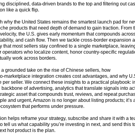
g disciplined, data‑driven brands to the top and filtering out ca
 like a quick flip.
h why the United States remains the smartest launch pad for n
niche products that need depth of demand to gain traction. From th
 velocity, the U.S. gives early momentum that compounds acros
tability, and cash flow. Then we tackle cross‑border expansion 
ty that most sellers stay confined to a single marketplace, leavi
or operators who localize content, honor country‑specific regulat
ctually work across borders.
r a grounded take on the rise of Chinese sellers, how
o‑marketplace integration creates cost advantages, and why U.S. 
 per seller. We connect these insights to a practical playbook: 
backbone of advertising, analytics that translate signals into ac
trategic asset that compounds trust, reviews, and repeat purcha
le and urgent, Amazon is no longer about listing products; it’s 
 ecosystem that performs under pressure.
ation helps reframe your strategy, subscribe and share it with a
to tell us what capability you’re investing in next, and send thi
next hot product is the plan.