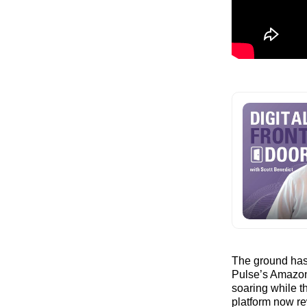
The ground has 
Pulse’s Amazon
soaring while th
platform now re