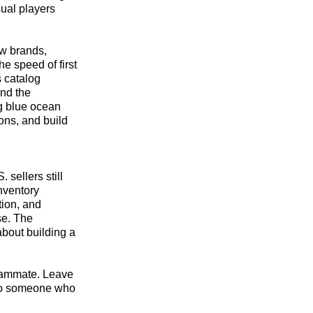
sual players
ew brands,
e speed of first
s catalog
and the
ng blue ocean
ions, and build
sellers still
inventory
tion, and
se. The
about building a
 teammate. Leave
s to someone who