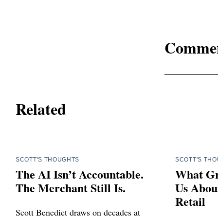
Comme
Related
SCOTT'S THOUGHTS
SCOTT'S TH
The AI Isn’t Accountable.
What Gr
The Merchant Still Is.
Us About
Retail
Scott Benedict draws on decades at