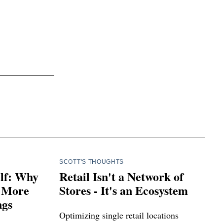
SCOTT'S THOUGHTS
elf: Why
Retail Isn't a Network of
r More
Stores - It's an Ecosystem
ngs
Optimizing single retail locations