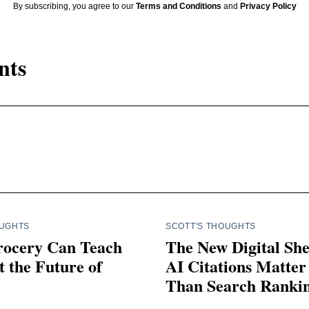
By subscribing, you agree to our
Terms and Conditions
and
Privacy Policy
nts
OUGHTS
SCOTT'S THOUGHTS
ocery Can Teach
The New Digital Sh
 the Future of
AI Citations Matte
Than Search Ranki