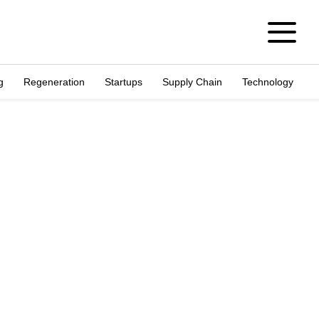
g
Regeneration
Startups
Supply Chain
Technology