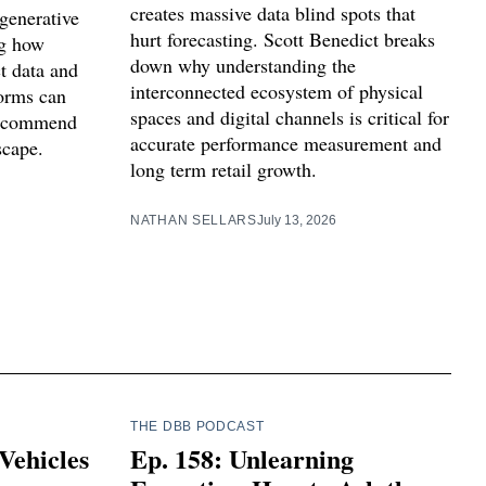
creates massive data blind spots that
generative
hurt forecasting. Scott Benedict breaks
ng how
down why understanding the
t data and
interconnected ecosystem of physical
forms can
spaces and digital channels is critical for
 recommend
accurate performance measurement and
scape.
long term retail growth.
NATHAN SELLARS
July 13, 2026
THE DBB PODCAST
Vehicles
Ep. 158: Unlearning