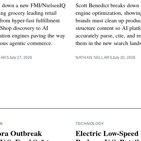
s down a new FMI/NielsenIQ
Scott Benedict breaks down 
ng grocery leading retail
engine optimization, showi
from hyper-fast fulfillment
brands must clean up produc
Shop discovery to AI
structure content so AI plat
ion engines paving the way
accurately parse, cite, and
ous agentic commerce.
them in the new search land
LARS
July 27, 2026
NATHAN SELLARS
July 20, 2026
IN
TECHNOLOGY
ora Outbreak
Electric Low-Speed 