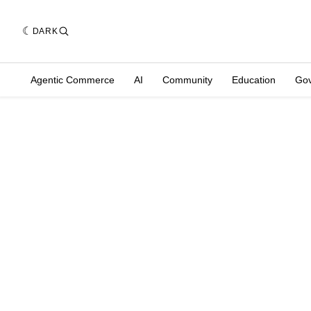
DARK
Agentic Commerce
AI
Community
Education
Go