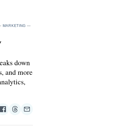
—
MARKETING
—
y
reaks down
s, and more
nalytics,
re
Share
Share
Share
on
on
via
n
Facebook
Threads
Email