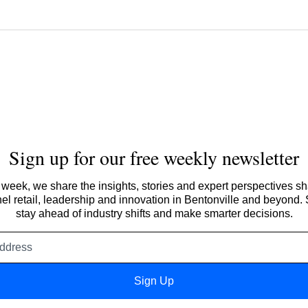
Sign up for our free weekly newsletter
week, we share the insights, stories and expert perspectives s
l retail, leadership and innovation in Bentonville and beyond.
stay ahead of industry shifts and make smarter decisions.
Email
address
Sign Up