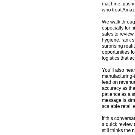
machine, pushin
who treat Amazon
We walk throug
especially for 
sales to review
hygiene, rank s
surprising reali
opportunities f
logistics that a
You’ll also hea
manufacturing‑t
lead on revenue
accuracy as the 
patience as a s
message is simp
scalable retail
If this convers
a quick review 
still thinks the 