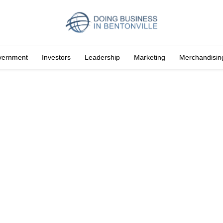
vernment
Investors
Leadership
Marketing
Merchandisin