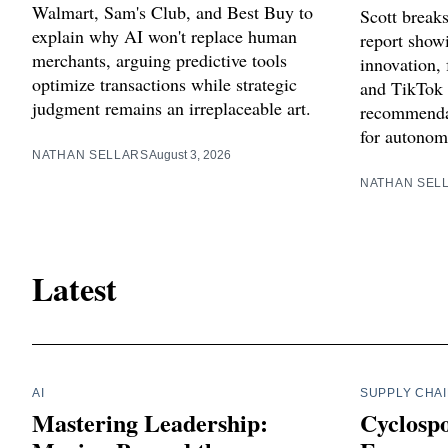
Walmart, Sam's Club, and Best Buy to
Scott break
explain why AI won't replace human
report showi
merchants, arguing predictive tools
innovation, 
optimize transactions while strategic
and TikTok 
judgment remains an irreplaceable art.
recommendat
for autonom
NATHAN SELLARS
August 3, 2026
NATHAN SEL
Latest
AI
SUPPLY CHA
Mastering Leadership:
Cyclosp