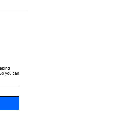
haping
 So you can