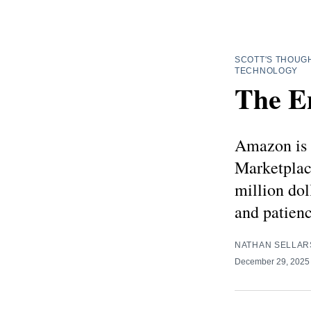
SCOTT'S THOUG
TECHNOLOGY
The E
Amazon is 
Marketplac
million dol
and patien
NATHAN SELLAR
December 29, 202