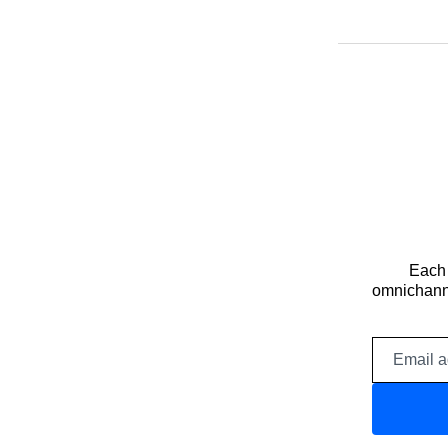
Each 
omnichanne