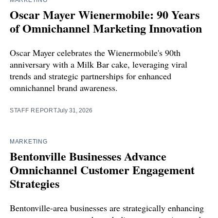
MARKETING
Oscar Mayer Wienermobile: 90 Years
of Omnichannel Marketing Innovation
Oscar Mayer celebrates the Wienermobile's 90th
anniversary with a Milk Bar cake, leveraging viral
trends and strategic partnerships for enhanced
omnichannel brand awareness.
STAFF REPORT
July 31, 2026
MARKETING
Bentonville Businesses Advance
Omnichannel Customer Engagement
Strategies
Bentonville-area businesses are strategically enhancing