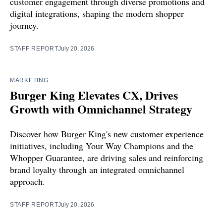
customer engagement through diverse promotions and
digital integrations, shaping the modern shopper
journey.
STAFF REPORT
July 20, 2026
MARKETING
Burger King Elevates CX, Drives
Growth with Omnichannel Strategy
Discover how Burger King's new customer experience
initiatives, including Your Way Champions and the
Whopper Guarantee, are driving sales and reinforcing
brand loyalty through an integrated omnichannel
approach.
STAFF REPORT
July 20, 2026