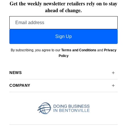
Get the weekly newsletter retailers rely on to stay
ahead of change.
Email
address
Sign Up
By subscribing, you agree to our
Terms and Conditions
and
Privacy
Policy
NEWS
COMPANY