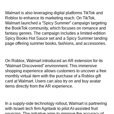
Walmart is also leveraging digital platforms TikTok and
Roblox to enhance its marketing reach. On TikTok,
Walmart launched a “Spicy Summer” campaign targeting
the BookTok community, which focuses on romance and
fantasy genres. The campaign includes a limited-edition
Spicy Books Hot Sauce set and a Spicy Summer landing
page offering summer books, fashions, and accessories.
On Roblox, Walmart introduced an AR extension for its
“Walmart Discovered” environment. This immersive
shopping experience allows customers to uncover a free
monthly virtual item with the purchase of a Roblox gift
card at Walmart. Users can also try on and buy avatar
items directly from the AR experience.
In a supply-side technology rollout, Walmart is partnering
with Israeli tech firm Agritask to pilot AI-assisted fruit
sourcing. The initiative aims to improve the accuracy of