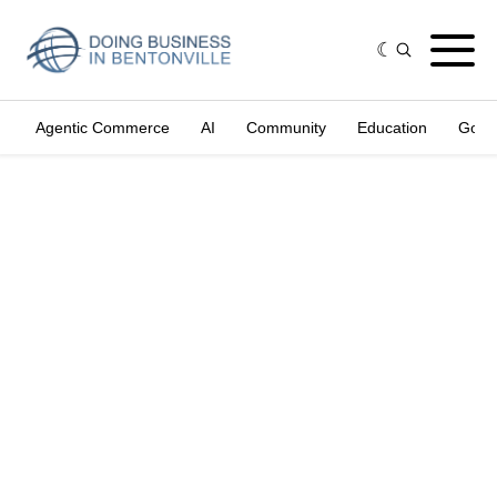
Agentic Commerce
AI
Community
Education
Gove