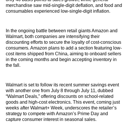
merchandise saw mid-single-digit deflation, and food and
consumables experienced low-single-digit inflation.
In the ongoing battle between retail giants Amazon and
Walmart, both companies are intensifying their
discounting efforts to secure the loyalty of cost-conscious
consumers. Amazon plans to add a section featuring low-
cost items shipped from China, aiming to onboard sellers
in the coming months and begin accepting inventory in
the fall.
Walmart is set to follow its recent summer savings event
with another one from July 8 through July 11, dubbed
“Walmart Deals,” offering discounts on school-related
goods and high-cost electronics. This event, coming just
weeks after Walmart+ Week, underscores the retailer’s
strategy to compete with Amazon’s Prime Day and
capture consumer interest in seasonal sales.