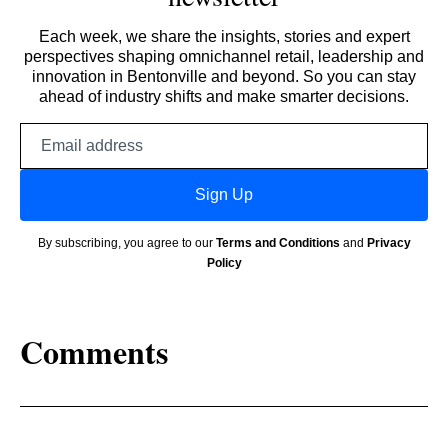
Each week, we share the insights, stories and expert
perspectives shaping omnichannel retail, leadership and
innovation in Bentonville and beyond. So you can stay
ahead of industry shifts and make smarter decisions.
Email
address
Sign Up
By subscribing, you agree to our
Terms and Conditions
and
Privacy
Policy
Comments