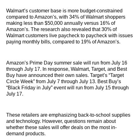
Walmart’s customer base is more budget-constrained
compared to Amazon’s, with 34% of Walmart shoppers
making less than $50,000 annually versus 16% of
Amazon’s. The research also revealed that 30% of
Walmart customers live paycheck to paycheck with issues
paying monthly bills, compared to 19% of Amazon’s.
Amazon’s Prime Day summer sale will run from July 16
through July 17. In response, Walmart, Target, and Best
Buy have announced their own sales. Target’s “Target
Circle Week” from July 7 through July 13. Best Buy’s
“Black Friday in July” event will run from July 15 through
July 17.
These retailers are emphasizing back-to-school supplies
and technology. However, questions remain about
whether these sales will offer deals on the most in-
demand products.