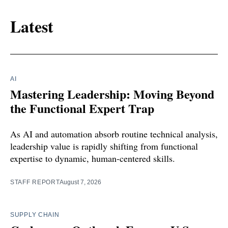
Latest
AI
Mastering Leadership: Moving Beyond
the Functional Expert Trap
As AI and automation absorb routine technical analysis,
leadership value is rapidly shifting from functional
expertise to dynamic, human-centered skills.
STAFF REPORT
August 7, 2026
SUPPLY CHAIN