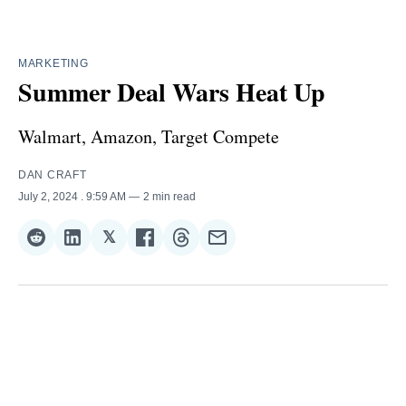
MARKETING
Summer Deal Wars Heat Up
Walmart, Amazon, Target Compete
DAN CRAFT
July 2, 2024
. 9:59 AM
2 min read
𝕏
Share
Share
Share
Share
Share
Share
on
on
on
on
on
via
Reddit
LinkedIn
𝕏
Facebook
Threads
Email