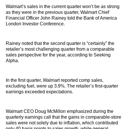
Walmart’s sales in the current quarter won’t be as strong
as they were in the previous quarter, Walmart Chief
Financial Officer John Rainey told the Bank of America
London Investor Conference.
Rainey noted that the second quarter is “certainly” the
retailer’s most challenging quarter from a comparable
sales perspective for the year, according to Seeking
Alpha.
In the first quarter, Walmart reported comp sales,
excluding fuel, were up 3.9%. The retailer’s first-quarter
earnings exceeded expectations.
Walmart CEO Doug McMillon emphasized during the
quarterly earnings call that the gains in comparable-store
sales were not solely due to inflation, which contributed
only 40 basis points to sales growth, while general