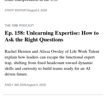
STAFF REPORT
August 4, 2026
THE DBB PODCAST
Ep. 158: Unlearning Expertise: How to
Ask the Right Questions
Rachel Heisten and Alissa Owsley of Life Work Talent
explain how leaders can escape the functional expert
trap, shifting from fixed headcount toward dynamic
skills and curiosity to build teams ready for an AI
driven future.
ANDY WILSON
August 4, 2026