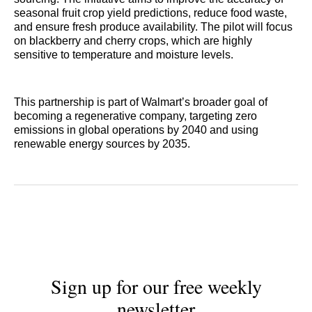
seasonal fruit crop yield predictions, reduce food waste,
and ensure fresh produce availability. The pilot will focus
on blackberry and cherry crops, which are highly
sensitive to temperature and moisture levels.
This partnership is part of Walmart’s broader goal of
becoming a regenerative company, targeting zero
emissions in global operations by 2040 and using
renewable energy sources by 2035.
Sign up for our free weekly
newsletter