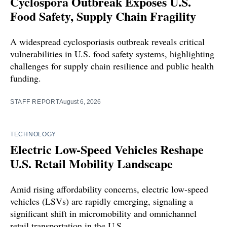
Cyclospora Outbreak Exposes U.S.
Food Safety, Supply Chain Fragility
A widespread cyclosporiasis outbreak reveals critical
vulnerabilities in U.S. food safety systems, highlighting
challenges for supply chain resilience and public health
funding.
STAFF REPORT
August 6, 2026
TECHNOLOGY
Electric Low-Speed Vehicles Reshape
U.S. Retail Mobility Landscape
Amid rising affordability concerns, electric low-speed
vehicles (LSVs) are rapidly emerging, signaling a
significant shift in micromobility and omnichannel
retail transportation in the U.S.