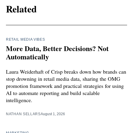
Related
RETAIL MEDIA VIBES
More Data, Better Decisions? Not
Automatically
Laura Weiderhaft of Crisp breaks down how brands can
stop drowning in retail media data, sharing the OMG
promotion framework and practical strategies for using
AI to automate reporting and build scalable
intelligence.
NATHAN SELLARS
August 1, 2026