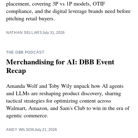
placement, covering 3P vs 1P models, OTIF
compliance, and the digital leverage brands need before
pitching retail buyers.
NATHAN SELLARS
July 31, 2026
THE DBB PODCAST
Merchandising for AI: DBB Event
Recap
Amanda Wolf and Toby Wily unpack how AI agents
and LLMs are reshaping product discovery, sharing
tactical strategies for optimizing content across
Walmart, Amazon, and Sam's Club to win in the era of
agentic commerce.
ANDY WILSON
July 21, 2026