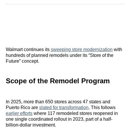
Reddit
LinkedIn
𝕏
Facebook
Threads
Email
Walmart continues its
sweeping store modernization
with
hundreds of planned remodels under its “Store of the
Future” concept.
Scope of the Remodel Program
In 2025, more than 650 stores across 47 states and
Puerto Rico are
slated for transformation
. This follows
earlier efforts
where 117 remodeled stores reopened in
one single coordinated rollout in 2023, part of a half-
billion-dollar investment.