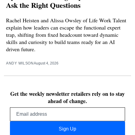
Ask the Right Questions
Rachel Heisten and Alissa Owsley of Life Work Talent
explain how leaders can escape the functional expert
trap, shifting from fixed headcount toward dynamic
skills and curiosity to build teams ready for an AI
driven future.
ANDY WILSON
August 4, 2026
Get the weekly newsletter retailers rely on to stay
ahead of change.
Email
address
Sign Up