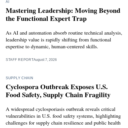
AI
Mastering Leadership: Moving Beyond
the Functional Expert Trap
As AI and automation absorb routine technical analysis,
leadership value is rapidly shifting from functional
expertise to dynamic, human-centered skills.
STAFF REPORT
August 7, 2026
SUPPLY CHAIN
Cyclospora Outbreak Exposes U.S.
Food Safety, Supply Chain Fragility
A widespread cyclosporiasis outbreak reveals critical
vulnerabilities in U.S. food safety systems, highlighting
challenges for supply chain resilience and public health