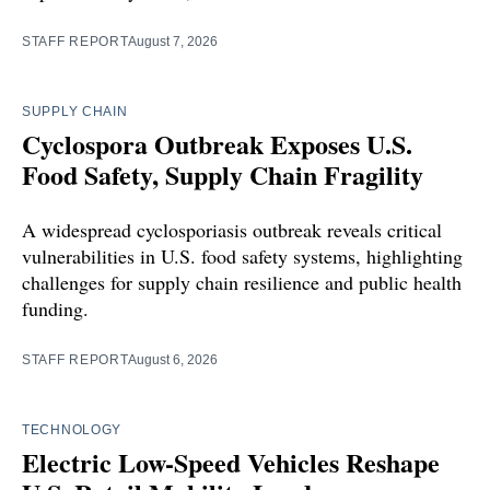
STAFF REPORT
August 7, 2026
SUPPLY CHAIN
Cyclospora Outbreak Exposes U.S.
Food Safety, Supply Chain Fragility
A widespread cyclosporiasis outbreak reveals critical
vulnerabilities in U.S. food safety systems, highlighting
challenges for supply chain resilience and public health
funding.
STAFF REPORT
August 6, 2026
TECHNOLOGY
Electric Low-Speed Vehicles Reshape