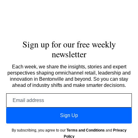
Sign up for our free weekly
newsletter
Each week, we share the insights, stories and expert
perspectives shaping omnichannel retail, leadership and
innovation in Bentonville and beyond. So you can stay
ahead of industry shifts and make smarter decisions.
Email
address
Sign Up
By subscribing, you agree to our
Terms and Conditions
and
Privacy
Policy