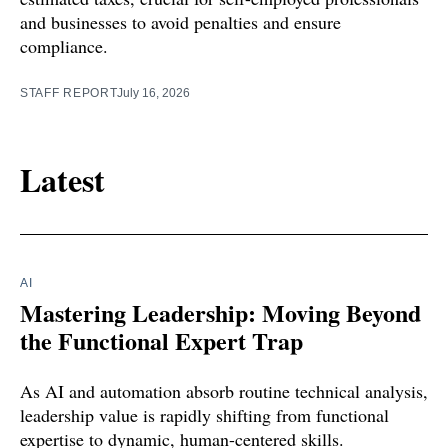
and businesses to avoid penalties and ensure
compliance.
STAFF REPORT
July 16, 2026
Latest
AI
Mastering Leadership: Moving Beyond
the Functional Expert Trap
As AI and automation absorb routine technical analysis,
leadership value is rapidly shifting from functional
expertise to dynamic, human-centered skills.