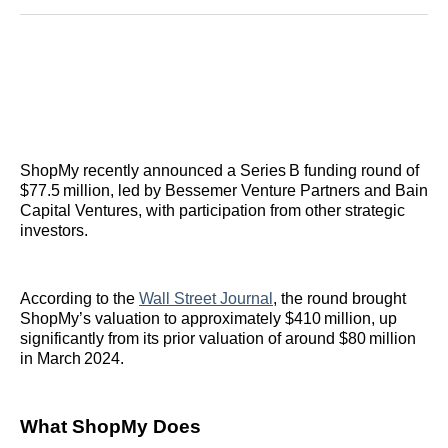
Reddit
LinkedIn
𝕏
Facebook
Threads
Email
ShopMy recently announced a Series B funding round of
$77.5 million, led by Bessemer Venture Partners and Bain
Capital Ventures, with participation from other strategic
investors.
According to the
Wall Street Journal
, the round brought
ShopMy’s valuation to approximately $410 million, up
significantly from its prior valuation of around $80 million
in March 2024.
What ShopMy Does