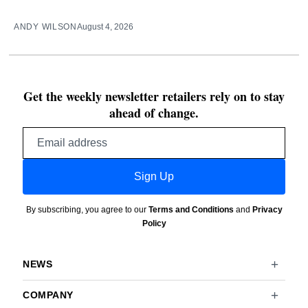
ANDY WILSON
August 4, 2026
Get the weekly newsletter retailers rely on to stay
ahead of change.
Email
address
Sign Up
By subscribing, you agree to our
Terms and Conditions
and
Privacy
Policy
NEWS
COMPANY