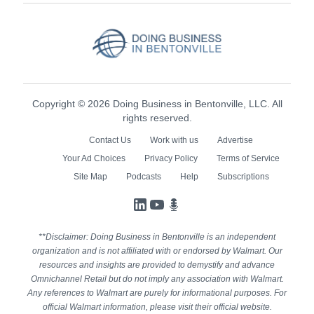
Copyright © 2026 Doing Business in Bentonville, LLC. All
rights reserved.
Contact Us
Work with us
Advertise
Your Ad Choices
Privacy Policy
Terms of Service
Site Map
Podcasts
Help
Subscriptions
LinkedIn
YouTube
Podcasts
**Disclaimer: Doing Business in Bentonville is an independent
organization and is not affiliated with or endorsed by Walmart. Our
resources and insights are provided to demystify and advance
Omnichannel Retail but do not imply any association with Walmart.
Any references to Walmart are purely for informational purposes. For
official Walmart information, please visit their official website.