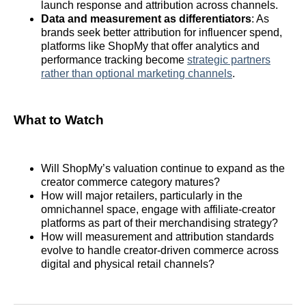
launch response and attribution across channels.
Data and measurement as differentiators
: As
brands seek better attribution for influencer spend,
platforms like ShopMy that offer analytics and
performance tracking become
strategic partners
rather than optional marketing channels
.
What to Watch
Will ShopMy’s valuation continue to expand as the
creator commerce category matures?
How will major retailers, particularly in the
omnichannel space, engage with affiliate‑creator
platforms as part of their merchandising strategy?
How will measurement and attribution standards
evolve to handle creator‑driven commerce across
digital and physical retail channels?