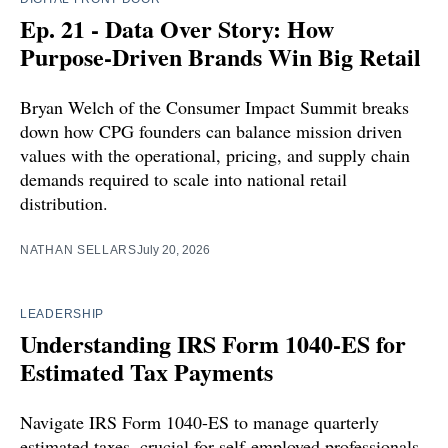
Ep. 21 - Data Over Story: How
Purpose-Driven Brands Win Big Retail
Bryan Welch of the Consumer Impact Summit breaks
down how CPG founders can balance mission driven
values with the operational, pricing, and supply chain
demands required to scale into national retail
distribution.
NATHAN SELLARS
July 20, 2026
LEADERSHIP
Understanding IRS Form 1040-ES for
Estimated Tax Payments
Navigate IRS Form 1040-ES to manage quarterly
estimated taxes, crucial for self-employed professionals