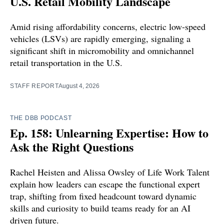
U.S. Retail Mobility Landscape
Amid rising affordability concerns, electric low-speed
vehicles (LSVs) are rapidly emerging, signaling a
significant shift in micromobility and omnichannel
retail transportation in the U.S.
STAFF REPORT
August 4, 2026
THE DBB PODCAST
Ep. 158: Unlearning Expertise: How to
Ask the Right Questions
Rachel Heisten and Alissa Owsley of Life Work Talent
explain how leaders can escape the functional expert
trap, shifting from fixed headcount toward dynamic
skills and curiosity to build teams ready for an AI
driven future.