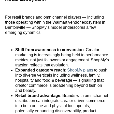
For retail brands and omnichannel players — including
those operating within the Walmart vendor ecosystem in
Bentonville — ShopMy’s model underscores a few
emerging dynamics:
Shift from awareness to conversion
: Creator
marketing is increasingly being held to performance
metrics, not just followers or engagement. ShopMy’s
traction reflects that evolution.
Expanded category reach
:
ShopMy plans
to push
into diverse verticals including wellness, family,
hospitality and food & beverage — signalling that
creator commerce is broadening beyond fashion
and beauty.
Retail‑brand advantage
: Brands with omnichannel
distribution can integrate creator‑driven commerce
into both online and physical touchpoints,
potentially enhancing discoverability, product