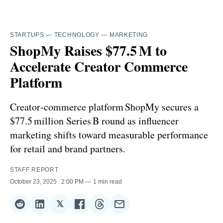
STARTUPS
—
TECHNOLOGY
—
MARKETING
ShopMy Raises $77.5 M to
Accelerate Creator Commerce
Platform
Creator‑commerce platform ShopMy secures a
$77.5 million Series B round as influencer
marketing shifts toward measurable performance
for retail and brand partners.
STAFF REPORT
October 23, 2025
. 2:00 PM
1 min read
𝕏
Share
Share
Share
Share
Share
Share
on
on
on
on
on
via