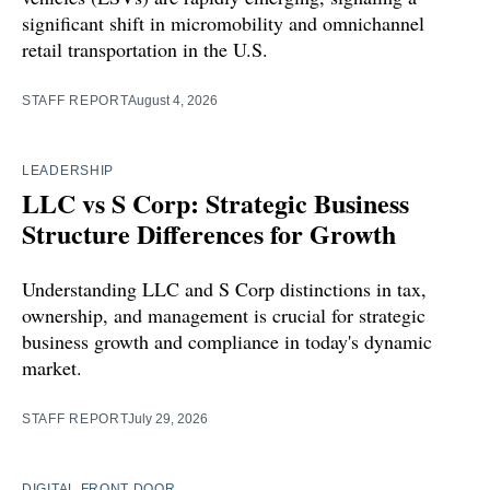
significant shift in micromobility and omnichannel
retail transportation in the U.S.
STAFF REPORT
August 4, 2026
LEADERSHIP
LLC vs S Corp: Strategic Business
Structure Differences for Growth
Understanding LLC and S Corp distinctions in tax,
ownership, and management is crucial for strategic
business growth and compliance in today's dynamic
market.
STAFF REPORT
July 29, 2026
DIGITAL FRONT DOOR