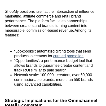
ShopMy positions itself at the intersection of influencer
marketing, affiliate commerce and retail brand
performance. The platform facilitates partnerships
between creators and brands, turning content into
measurable, commission‑based revenue. Among its
features:
“Lookbooks”: automated gifting tools that send
products to creators for
curated promotion
.
“Opportunities”: a performance‑budget tool that
allows brands to guarantee creator content and
track ROI similar to paid search.
Network scale: 100,000+ creators, over 50,000
commissionable brands, more than 550 brands
using advanced capabilities.
Strategic Implications for the Omnichannel
Retail Ecosystem