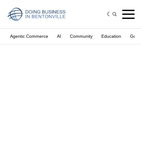
Agentic Commerce
AI
Community
Education
Gove