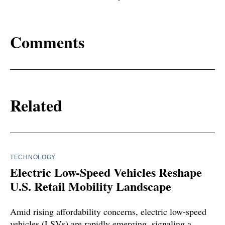
Comments
Related
TECHNOLOGY
Electric Low-Speed Vehicles Reshape
U.S. Retail Mobility Landscape
Amid rising affordability concerns, electric low-speed
vehicles (LSVs) are rapidly emerging, signaling a