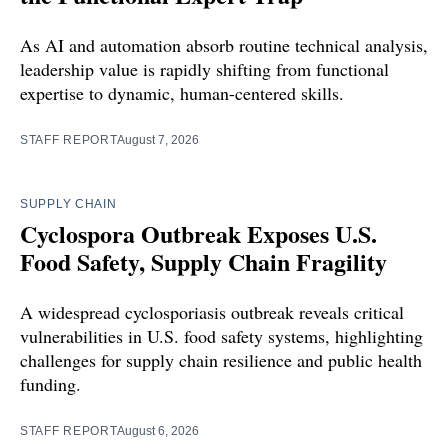
As AI and automation absorb routine technical analysis,
leadership value is rapidly shifting from functional
expertise to dynamic, human-centered skills.
STAFF REPORT
August 7, 2026
SUPPLY CHAIN
Cyclospora Outbreak Exposes U.S.
Food Safety, Supply Chain Fragility
A widespread cyclosporiasis outbreak reveals critical
vulnerabilities in U.S. food safety systems, highlighting
challenges for supply chain resilience and public health
funding.
STAFF REPORT
August 6, 2026