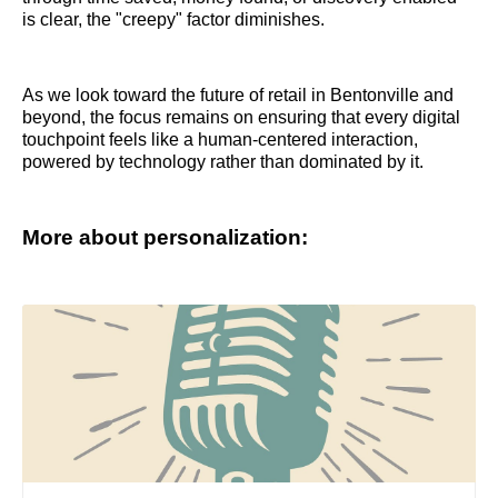
is clear, the "creepy" factor diminishes.
As we look toward the future of retail in Bentonville and
beyond, the focus remains on ensuring that every digital
touchpoint feels like a human-centered interaction,
powered by technology rather than dominated by it.
More about personalization: