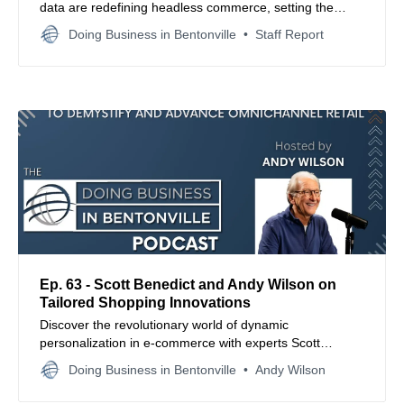
data are redefining headless commerce, setting the
standard for future-proof eCommerce strategies.
Doing Business in Bentonville
Staff Report
Ep. 63 - Scott Benedict and Andy Wilson on
Tailored Shopping Innovations
Discover the revolutionary world of dynamic
personalization in e-commerce with experts Scott
Benedict and Andy Wilson, who unravel the secrets
Doing Business in Bentonville
Andy Wilson
behind technology that customizes shopping
experiences to individual consumers.