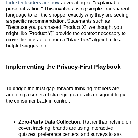
Industry leaders are now
advocating for "explainable
personalization." This involves using simple, transparent
language to tell the shopper exactly why they are seeing
a specific recommendation. Statements such as
"Because you purchased [Product X], we thought you
might like [Product Y]" provide the context necessary to
move the interaction from a "black box" algorithm to a
helpful suggestion.
Implementing the Privacy-First Playbook
To bridge the trust gap, forward-thinking retailers are
adopting a series of strategic guardrails designed to put
the consumer back in control:
Zero-Party Data Collection:
Rather than relying on
covert tracking, brands are using interactive
quizzes, preference centers, and surveys to ask