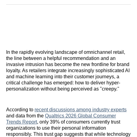
Reddit
LinkedIn
𝕏
Facebook
Threads
Email
In the rapidly evolving landscape of omnichannel retail,
the line between a helpful recommendation and an
invasive intrusion has become the new frontline for brand
loyalty. As retailers integrate increasingly sophisticated AI
and machine learning into their customer journeys, a
critical challenge has emerged: how to deliver hyper-
personalization without being perceived as "creepy."
According to
recent discussions among industry experts
and data from the
Qualtrics 2026 Global Consumer
Trends Report
, only 39% of consumers currently trust
organizations to use their personal information
responsibly. This trust gap suggests that while technology