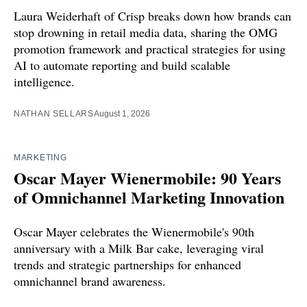
Laura Weiderhaft of Crisp breaks down how brands can
stop drowning in retail media data, sharing the OMG
promotion framework and practical strategies for using
AI to automate reporting and build scalable
intelligence.
NATHAN SELLARS
August 1, 2026
MARKETING
Oscar Mayer Wienermobile: 90 Years
of Omnichannel Marketing Innovation
Oscar Mayer celebrates the Wienermobile's 90th
anniversary with a Milk Bar cake, leveraging viral
trends and strategic partnerships for enhanced
omnichannel brand awareness.