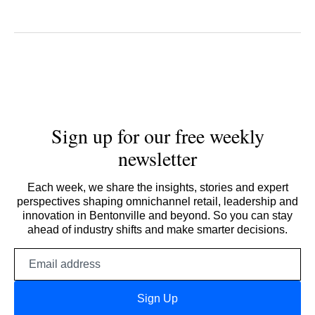
Sign up for our free weekly
newsletter
Each week, we share the insights, stories and expert
perspectives shaping omnichannel retail, leadership and
innovation in Bentonville and beyond. So you can stay
ahead of industry shifts and make smarter decisions.
Email
address
Sign Up