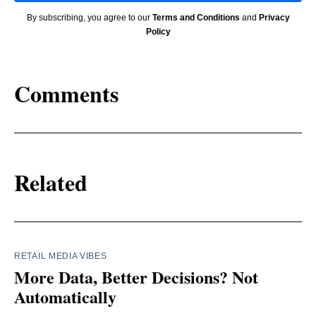
By subscribing, you agree to our
Terms and Conditions
and
Privacy
Policy
Comments
Related
RETAIL MEDIA VIBES
More Data, Better Decisions? Not
Automatically