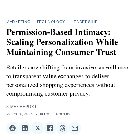
MARKETING
—
TECHNOLOGY
—
LEADERSHIP
Permission-Based Intimacy:
Scaling Personalization While
Maintaining Consumer Trust
Retailers are shifting from invasive surveillance
to transparent value exchanges to deliver
personalized shopping experiences without
compromising customer privacy.
STAFF REPORT
March 10, 2026
. 2:00 PM
4 min read
𝕏
Share
Share
Share
Share
Share
Share
on
on
on
on
on
via