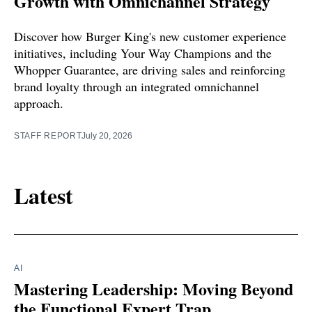
Growth with Omnichannel Strategy
Discover how Burger King's new customer experience
initiatives, including Your Way Champions and the
Whopper Guarantee, are driving sales and reinforcing
brand loyalty through an integrated omnichannel
approach.
STAFF REPORT
July 20, 2026
Latest
AI
Mastering Leadership: Moving Beyond
the Functional Expert Trap