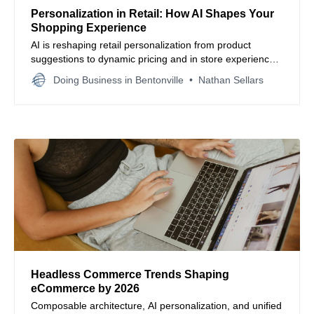
Personalization in Retail: How AI Shapes Your
Shopping Experience
AI is reshaping retail personalization from product
suggestions to dynamic pricing and in store experiences.
Done right, it boosts conversions and loyalty. Done
Doing Business in Bentonville
Nathan Sellars
poorly, it feels invasive. Learn how respect and strategy
define the future of shopping.
Headless Commerce Trends Shaping
eCommerce by 2026
Composable architecture, AI personalization, and unified