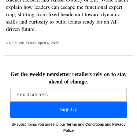
explain how leaders can escape the functional expert
trap, shifting from fixed headcount toward dynamic
skills and curiosity to build teams ready for an AI
driven future.
ANDY WILSON
August 4, 2026
Get the weekly newsletter retailers rely on to stay
ahead of change.
Email
address
Sign Up
By subscribing, you agree to our
Terms and Conditions
and
Privacy
Policy