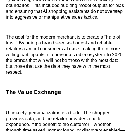
boundaries. This includes auditing model outputs for bias
and ensuring that AI shopping assistants do not overstep
into aggressive or manipulative sales tactics.
The goal for the modern merchant is to create a "halo of
trust." By being a brand seen as honest and reliable,
retailers can put consumers at ease, making them more
willing participants in a personalized ecosystem. In 2026,
the brands that win will not be those with the most data,
but those that use the data they have with the most
respect.
The Value Exchange
Ultimately, personalization is a trade. The shopper
provides data, and the retailer provides a better
experience. If the benefit to the customer—whether
through time saved, money found, or discovery enabled—