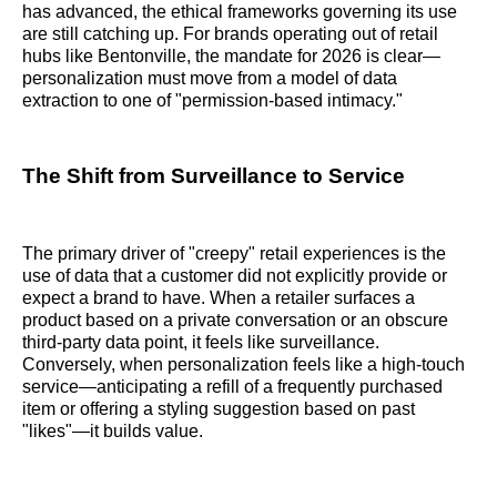
has advanced, the ethical frameworks governing its use
are still catching up. For brands operating out of retail
hubs like Bentonville, the mandate for 2026 is clear—
personalization must move from a model of data
extraction to one of "permission-based intimacy."
The Shift from Surveillance to Service
The primary driver of "creepy" retail experiences is the
use of data that a customer did not explicitly provide or
expect a brand to have. When a retailer surfaces a
product based on a private conversation or an obscure
third-party data point, it feels like surveillance.
Conversely, when personalization feels like a high-touch
service—anticipating a refill of a frequently purchased
item or offering a styling suggestion based on past
"likes"—it builds value.