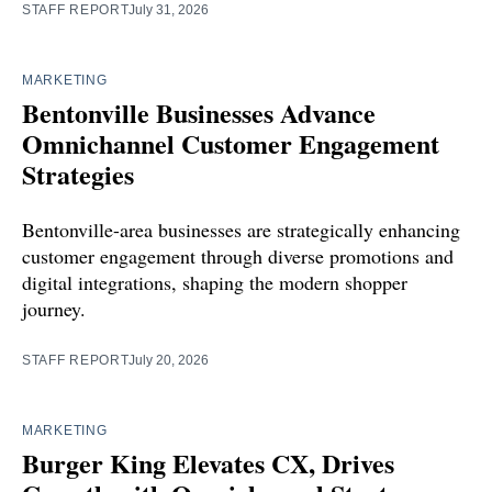
STAFF REPORT
July 31, 2026
MARKETING
Bentonville Businesses Advance
Omnichannel Customer Engagement
Strategies
Bentonville-area businesses are strategically enhancing
customer engagement through diverse promotions and
digital integrations, shaping the modern shopper
journey.
STAFF REPORT
July 20, 2026
MARKETING
Burger King Elevates CX, Drives