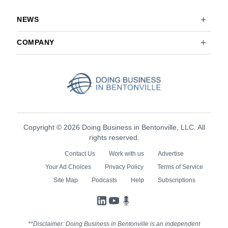
NEWS
COMPANY
Copyright © 2026 Doing Business in Bentonville, LLC. All
rights reserved.
Contact Us
Work with us
Advertise
Your Ad Choices
Privacy Policy
Terms of Service
Site Map
Podcasts
Help
Subscriptions
LinkedIn
YouTube
Podcasts
**Disclaimer: Doing Business in Bentonville is an independent