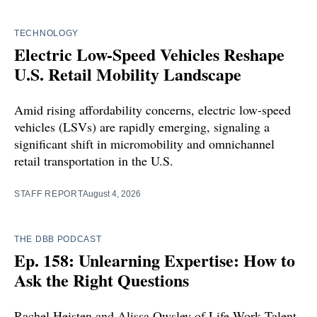
TECHNOLOGY
Electric Low-Speed Vehicles Reshape
U.S. Retail Mobility Landscape
Amid rising affordability concerns, electric low-speed
vehicles (LSVs) are rapidly emerging, signaling a
significant shift in micromobility and omnichannel
retail transportation in the U.S.
STAFF REPORT
August 4, 2026
THE DBB PODCAST
Ep. 158: Unlearning Expertise: How to
Ask the Right Questions
Rachel Heisten and Alissa Owsley of Life Work Talent