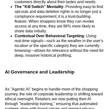
customers directly about their tastes and needs.
The "Kill Switch" Mentality:
Providing easy-to-find
opt-outs and data deletion rights is no longer just a
compliance requirement; it is a trust-building
feature. When shoppers know they can revoke
access at any time, they are 86% more likely to
share data initially.
Contextual Over Behavioral Targeting:
Using
real-time signals—such as the weather in the user's
location or the specific category they are currently
browsing—allows for relevance without the need for
deep, invasive historical profiling.
AI Governance and Leadership
As "Agentic AI" begins to handle more of the shopping
journey, the role of corporate leadership is shifting toward
ethical oversight. Retailers are now putting their AI
through "leadership training," ensuring that automated
systems align with brand values and respect privacy