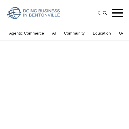
Agentic Commerce
AI
Community
Education
Gove