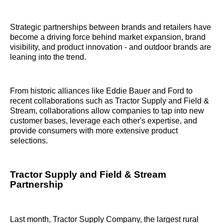
Strategic partnerships between brands and retailers have
become a driving force behind market expansion, brand
visibility, and product innovation - and outdoor brands are
leaning into the trend.
From historic alliances like Eddie Bauer and Ford to
recent collaborations such as Tractor Supply and Field &
Stream, collaborations allow companies to tap into new
customer bases, leverage each other's expertise, and
provide consumers with more extensive product
selections.
Tractor Supply and Field & Stream
Partnership
Last month, Tractor Supply Company, the largest rural