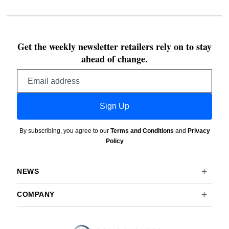
Get the weekly newsletter retailers rely on to stay
ahead of change.
Email
address
Sign Up
By subscribing, you agree to our
Terms and Conditions
and
Privacy
Policy
NEWS
COMPANY