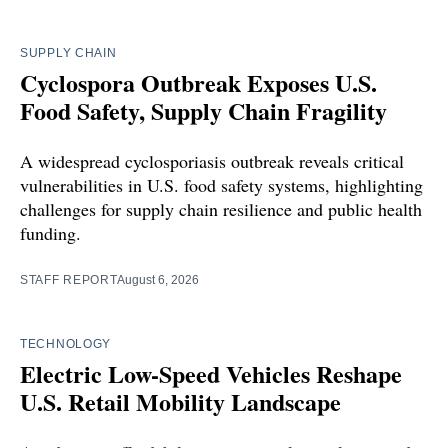
SUPPLY CHAIN
Cyclospora Outbreak Exposes U.S.
Food Safety, Supply Chain Fragility
A widespread cyclosporiasis outbreak reveals critical
vulnerabilities in U.S. food safety systems, highlighting
challenges for supply chain resilience and public health
funding.
STAFF REPORT
August 6, 2026
TECHNOLOGY
Electric Low-Speed Vehicles Reshape
U.S. Retail Mobility Landscape