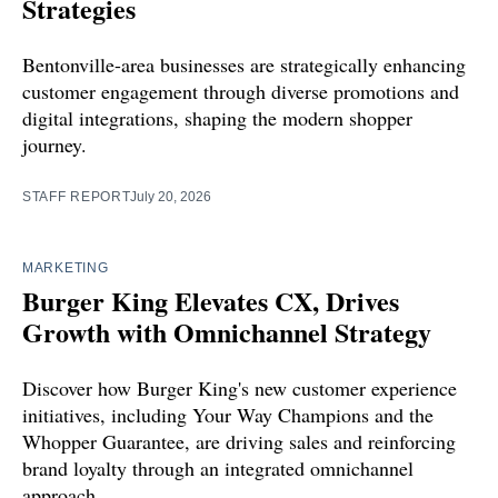
Strategies
Bentonville-area businesses are strategically enhancing
customer engagement through diverse promotions and
digital integrations, shaping the modern shopper
journey.
STAFF REPORT
July 20, 2026
MARKETING
Burger King Elevates CX, Drives
Growth with Omnichannel Strategy
Discover how Burger King's new customer experience
initiatives, including Your Way Champions and the
Whopper Guarantee, are driving sales and reinforcing
brand loyalty through an integrated omnichannel
approach.