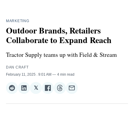
MARKETING
Outdoor Brands, Retailers
Collaborate to Expand Reach
Tractor Supply teams up with Field & Stream
DAN CRAFT
February 11, 2025
. 9:01 AM
4 min read
𝕏
Share
Share
Share
Share
Share
Share
on
on
on
on
on
via
Reddit
LinkedIn
𝕏
Facebook
Threads
Email