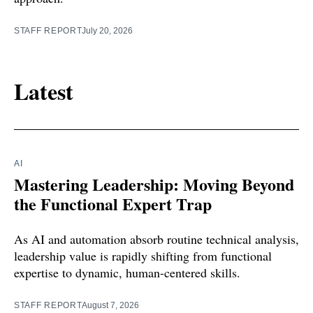
STAFF REPORT
July 20, 2026
Latest
AI
Mastering Leadership: Moving Beyond
the Functional Expert Trap
As AI and automation absorb routine technical analysis,
leadership value is rapidly shifting from functional
expertise to dynamic, human-centered skills.
STAFF REPORT
August 7, 2026