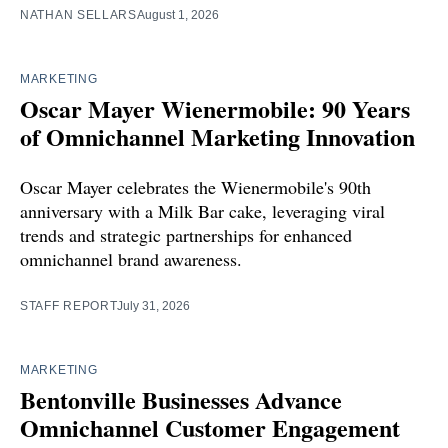
NATHAN SELLARS
August 1, 2026
MARKETING
Oscar Mayer Wienermobile: 90 Years
of Omnichannel Marketing Innovation
Oscar Mayer celebrates the Wienermobile's 90th
anniversary with a Milk Bar cake, leveraging viral
trends and strategic partnerships for enhanced
omnichannel brand awareness.
STAFF REPORT
July 31, 2026
MARKETING
Bentonville Businesses Advance
Omnichannel Customer Engagement