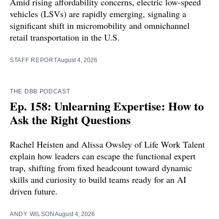
Amid rising affordability concerns, electric low-speed
vehicles (LSVs) are rapidly emerging, signaling a
significant shift in micromobility and omnichannel
retail transportation in the U.S.
STAFF REPORT
August 4, 2026
THE DBB PODCAST
Ep. 158: Unlearning Expertise: How to
Ask the Right Questions
Rachel Heisten and Alissa Owsley of Life Work Talent
explain how leaders can escape the functional expert
trap, shifting from fixed headcount toward dynamic
skills and curiosity to build teams ready for an AI
driven future.
ANDY WILSON
August 4, 2026