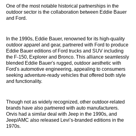
One of the most notable historical partnerships in the
outdoor sector is the collaboration between Eddie Bauer
and Ford.
In the 1990s, Eddie Bauer, renowned for its high-quality
outdoor apparel and gear, partnered with Ford to produce
Eddie Bauer editions of Ford trucks and SUV including
the F-150, Explorer and Bronco. This alliance seamlessly
blended Eddie Bauer's rugged, outdoor aesthetic with
Ford's automotive engineering, appealing to consumers
seeking adventure-ready vehicles that offered both style
and functionality.
Though not as widely recognized, other outdoor-related
brands have also partnered with auto manufacturers.
Orvis had a similar deal with Jeep in the 1990s, and
Jeep/AMC also released Levi’s-branded editions in the
1970s.