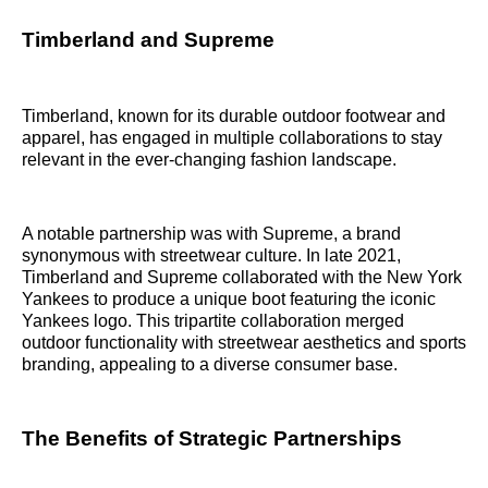
Timberland and Supreme
Timberland, known for its durable outdoor footwear and
apparel, has engaged in multiple collaborations to stay
relevant in the ever-changing fashion landscape.
A notable partnership was with Supreme, a brand
synonymous with streetwear culture. In late 2021,
Timberland and Supreme collaborated with the New York
Yankees to produce a unique boot featuring the iconic
Yankees logo. This tripartite collaboration merged
outdoor functionality with streetwear aesthetics and sports
branding, appealing to a diverse consumer base.
The Benefits of Strategic Partnerships