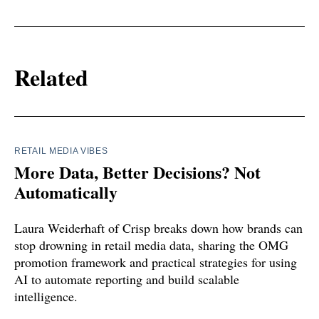
Related
RETAIL MEDIA VIBES
More Data, Better Decisions? Not
Automatically
Laura Weiderhaft of Crisp breaks down how brands can
stop drowning in retail media data, sharing the OMG
promotion framework and practical strategies for using
AI to automate reporting and build scalable
intelligence.