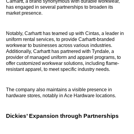
Carhartt, a brand synonymous with durable workwear,
has engaged in several partnerships to broaden its
market presence.
Notably, Carhartt has teamed up with Cintas, a leader in
uniform rental services, to provide Carhartt-branded
workwear to businesses across various industries.
Additionally, Carhartt has partnered with Tyndale, a
provider of managed uniform and apparel programs, to
offer customized workwear solutions, including flame-
resistant apparel, to meet specific industry needs.
The company also maintains a visible presence in
hardware stores, notably in Ace Hardware locations.
Dickies’ Expansion through Partnerships