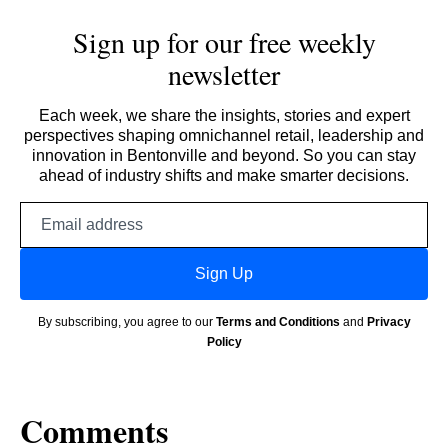
Sign up for our free weekly
newsletter
Each week, we share the insights, stories and expert
perspectives shaping omnichannel retail, leadership and
innovation in Bentonville and beyond. So you can stay
ahead of industry shifts and make smarter decisions.
Email
address
Sign Up
By subscribing, you agree to our
Terms and Conditions
and
Privacy
Policy
Comments