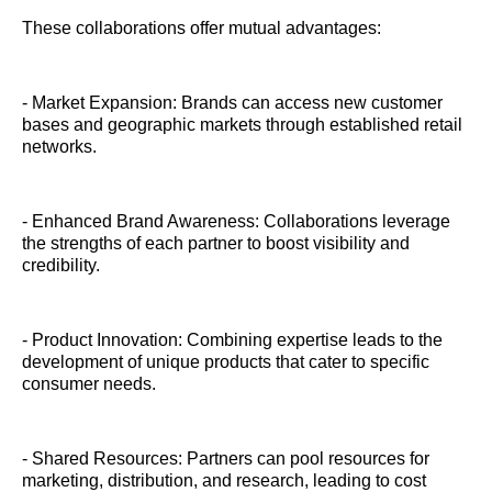
These collaborations offer mutual advantages:
- Market Expansion: Brands can access new customer
bases and geographic markets through established retail
networks.
- Enhanced Brand Awareness: Collaborations leverage
the strengths of each partner to boost visibility and
credibility.
- Product Innovation: Combining expertise leads to the
development of unique products that cater to specific
consumer needs.
- Shared Resources: Partners can pool resources for
marketing, distribution, and research, leading to cost