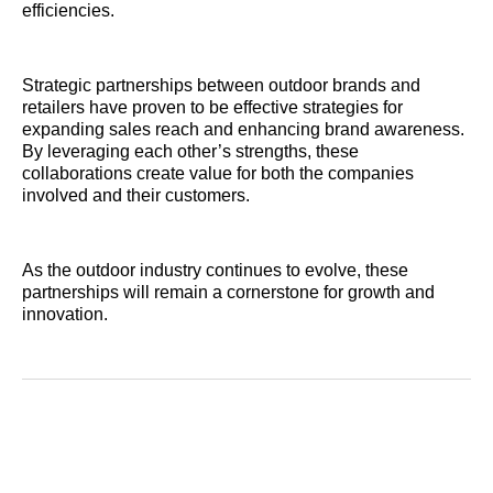
efficiencies.
Strategic partnerships between outdoor brands and
retailers have proven to be effective strategies for
expanding sales reach and enhancing brand awareness.
By leveraging each other’s strengths, these
collaborations create value for both the companies
involved and their customers.
As the outdoor industry continues to evolve, these
partnerships will remain a cornerstone for growth and
innovation.