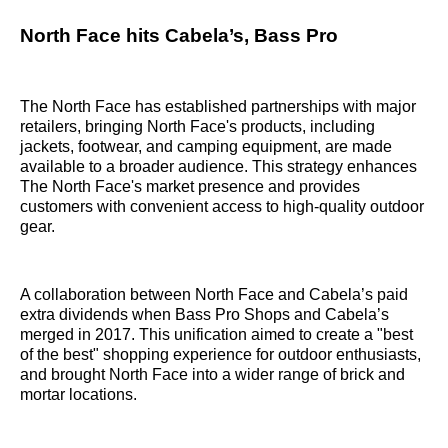
North Face hits Cabela’s, Bass Pro
The North Face has established partnerships with major
retailers, bringing North Face's products, including
jackets, footwear, and camping equipment, are made
available to a broader audience. This strategy enhances
The North Face's market presence and provides
customers with convenient access to high-quality outdoor
gear.
A collaboration between North Face and Cabela’s paid
extra dividends when Bass Pro Shops and Cabela’s
merged in 2017. This unification aimed to create a "best
of the best" shopping experience for outdoor enthusiasts,
and brought North Face into a wider range of brick and
mortar locations.