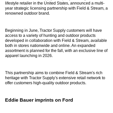
lifestyle retailer in the United States, announced a multi-
year strategic licensing partnership with Field & Stream, a
renowned outdoor brand.
Beginning in June, Tractor Supply customers will have
access to a variety of hunting and outdoor products
developed in collaboration with Field & Stream, available
both in stores nationwide and online. An expanded
assortment is planned for the fall, with an exclusive line of
apparel launching in 2026.
This partnership aims to combine Field & Stream's rich
heritage with Tractor Supply's extensive retail network to
offer customers high-quality outdoor products.
Eddie Bauer imprints on Ford