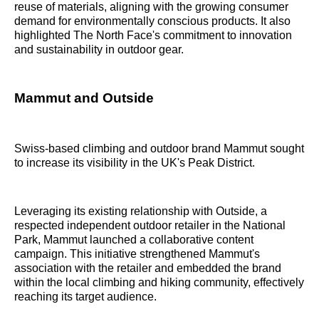
reuse of materials, aligning with the growing consumer
demand for environmentally conscious products. It also
highlighted The North Face's commitment to innovation
and sustainability in outdoor gear.
Mammut and Outside
Swiss-based climbing and outdoor brand Mammut sought
to increase its visibility in the UK's Peak District.
Leveraging its existing relationship with Outside, a
respected independent outdoor retailer in the National
Park, Mammut launched a collaborative content
campaign. This initiative strengthened Mammut's
association with the retailer and embedded the brand
within the local climbing and hiking community, effectively
reaching its target audience.