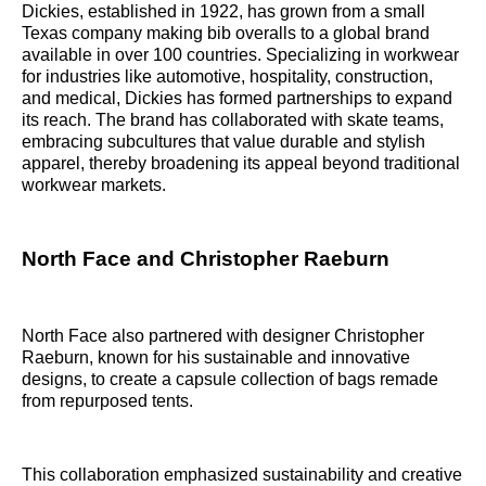
Dickies, established in 1922, has grown from a small
Texas company making bib overalls to a global brand
available in over 100 countries. Specializing in workwear
for industries like automotive, hospitality, construction,
and medical, Dickies has formed partnerships to expand
its reach. The brand has collaborated with skate teams,
embracing subcultures that value durable and stylish
apparel, thereby broadening its appeal beyond traditional
workwear markets.
North Face and Christopher Raeburn
North Face also partnered with designer Christopher
Raeburn, known for his sustainable and innovative
designs, to create a capsule collection of bags remade
from repurposed tents.
This collaboration emphasized sustainability and creative