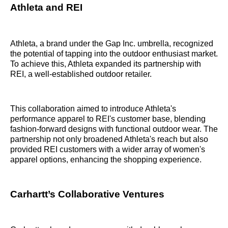
Athleta and REI
Athleta, a brand under the Gap Inc. umbrella, recognized
the potential of tapping into the outdoor enthusiast market.
To achieve this, Athleta expanded its partnership with
REI, a well-established outdoor retailer.
This collaboration aimed to introduce Athleta's
performance apparel to REI's customer base, blending
fashion-forward designs with functional outdoor wear. The
partnership not only broadened Athleta's reach but also
provided REI customers with a wider array of women's
apparel options, enhancing the shopping experience.
Carhartt’s Collaborative Ventures