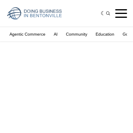
Agentic Commerce
AI
Community
Education
Gove