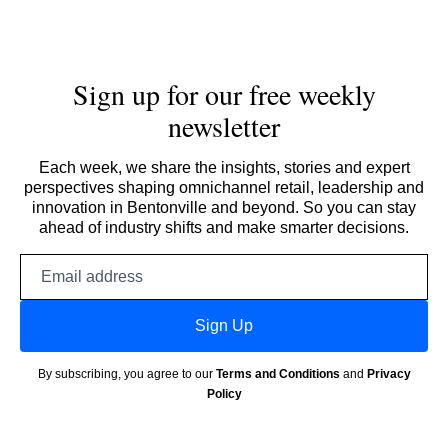
Sign up for our free weekly
newsletter
Each week, we share the insights, stories and expert
perspectives shaping omnichannel retail, leadership and
innovation in Bentonville and beyond. So you can stay
ahead of industry shifts and make smarter decisions.
Email
address
Sign Up
By subscribing, you agree to our
Terms and Conditions
and
Privacy
Policy