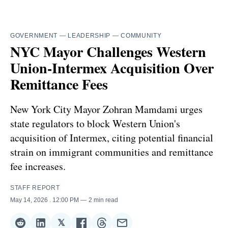
GOVERNMENT
—
LEADERSHIP
—
COMMUNITY
NYC Mayor Challenges Western
Union-Intermex Acquisition Over
Remittance Fees
New York City Mayor Zohran Mamdami urges
state regulators to block Western Union's
acquisition of Intermex, citing potential financial
strain on immigrant communities and remittance
fee increases.
STAFF REPORT
May 14, 2026
. 12:00 PM
2 min read
𝕏
Share
Share
Share
Share
Share
Share