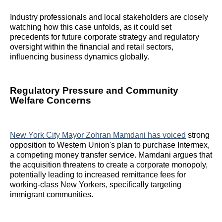
Industry professionals and local stakeholders are closely
watching how this case unfolds, as it could set
precedents for future corporate strategy and regulatory
oversight within the financial and retail sectors,
influencing business dynamics globally.
Regulatory Pressure and Community
Welfare Concerns
New York City Mayor Zohran Mamdani has voiced
strong
opposition to Western Union's plan to purchase Intermex,
a competing money transfer service. Mamdani argues that
the acquisition threatens to create a corporate monopoly,
potentially leading to increased remittance fees for
working-class New Yorkers, specifically targeting
immigrant communities.