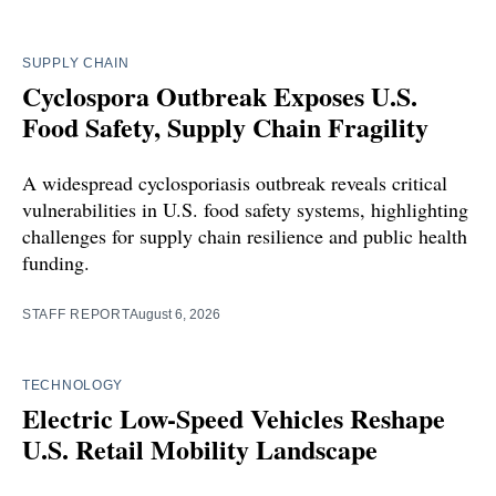
SUPPLY CHAIN
Cyclospora Outbreak Exposes U.S.
Food Safety, Supply Chain Fragility
A widespread cyclosporiasis outbreak reveals critical
vulnerabilities in U.S. food safety systems, highlighting
challenges for supply chain resilience and public health
funding.
STAFF REPORT
August 6, 2026
TECHNOLOGY
Electric Low-Speed Vehicles Reshape
U.S. Retail Mobility Landscape