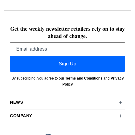
Get the weekly newsletter retailers rely on to stay
ahead of change.
Email
address
Sign Up
By subscribing, you agree to our
Terms and Conditions
and
Privacy
Policy
NEWS
COMPANY