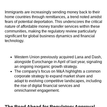
Immigrants are increasingly sending money back to their
home countries through remittances, a trend noted amidst
fears of potential deportation. This underscores the critical
nature of affordable money transfer services within these
communities, making the regulatory review particularly
significant for global business dynamics and financial
technology.
Western Union previously acquired Lana and Dash,
alongside Eurochange in April of last year, signaling
an ongoing inorganic growth strategy.
The company's focus on M&A highlights a common
corporate strategy to expand market share and
adapt to evolving competitive landscapes, including
the rise of digital financial services and
omnichannel engagement.
The Road Ahead for Regulatory Approval