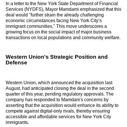
In a letter to the New York State Department of Financial
Services (NYDFS), Mayor Mamdami emphasized that this
deal would "further strain the already challenging
economic circumstances facing New York City’s
immigrant communities." This move underscores a
growing focus on the social impact of major business
transactions on local populations and community welfare.
Western Union's Strategic Position and
Defense
Western Union, which announced the acquisition last
August, had anticipated closing the deal in the second
quarter of this year, pending regulatory approvals. The
company has responded to Mamdani's concerns by
asserting that the acquisition would enhance its ability to
compete against digital-only rivals, thereby ensuring
accessible and affordable services for New York City
immigrants.