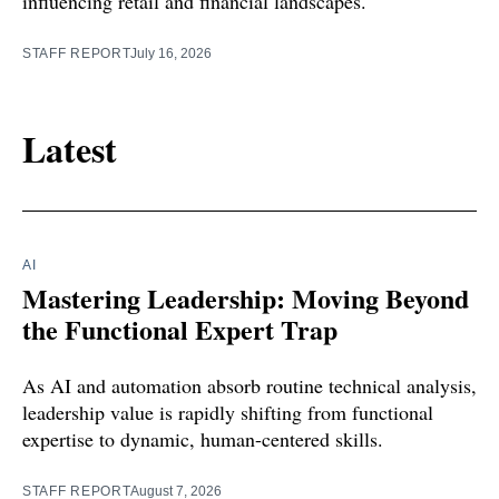
influencing retail and financial landscapes.
STAFF REPORT
July 16, 2026
Latest
AI
Mastering Leadership: Moving Beyond
the Functional Expert Trap
As AI and automation absorb routine technical analysis,
leadership value is rapidly shifting from functional
expertise to dynamic, human-centered skills.
STAFF REPORT
August 7, 2026