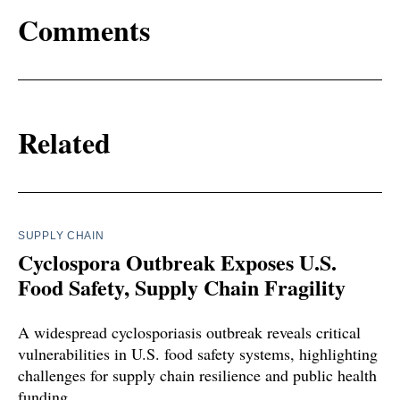
Comments
Related
SUPPLY CHAIN
Cyclospora Outbreak Exposes U.S.
Food Safety, Supply Chain Fragility
A widespread cyclosporiasis outbreak reveals critical
vulnerabilities in U.S. food safety systems, highlighting
challenges for supply chain resilience and public health
funding.