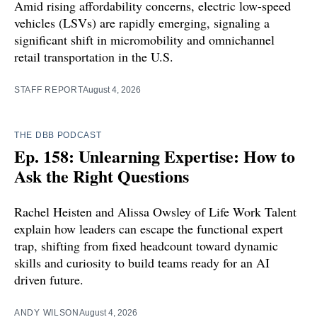
Amid rising affordability concerns, electric low-speed
vehicles (LSVs) are rapidly emerging, signaling a
significant shift in micromobility and omnichannel
retail transportation in the U.S.
STAFF REPORT
August 4, 2026
THE DBB PODCAST
Ep. 158: Unlearning Expertise: How to
Ask the Right Questions
Rachel Heisten and Alissa Owsley of Life Work Talent
explain how leaders can escape the functional expert
trap, shifting from fixed headcount toward dynamic
skills and curiosity to build teams ready for an AI
driven future.
ANDY WILSON
August 4, 2026