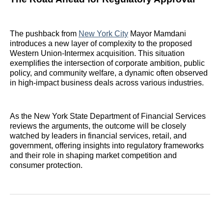
The pushback from
New York City
Mayor Mamdani
introduces a new layer of complexity to the proposed
Western Union-Intermex acquisition. This situation
exemplifies the intersection of corporate ambition, public
policy, and community welfare, a dynamic often observed
in high-impact business deals across various industries.
As the New York State Department of Financial Services
reviews the arguments, the outcome will be closely
watched by leaders in financial services, retail, and
government, offering insights into regulatory frameworks
and their role in shaping market competition and
consumer protection.