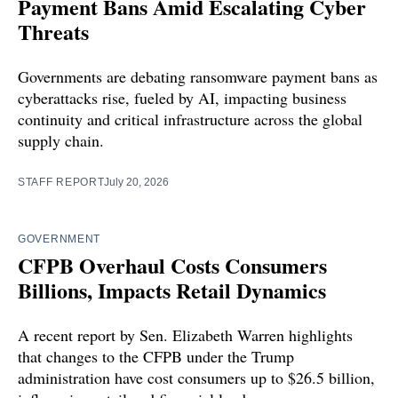
Payment Bans Amid Escalating Cyber
Threats
Governments are debating ransomware payment bans as
cyberattacks rise, fueled by AI, impacting business
continuity and critical infrastructure across the global
supply chain.
STAFF REPORT
July 20, 2026
GOVERNMENT
CFPB Overhaul Costs Consumers
Billions, Impacts Retail Dynamics
A recent report by Sen. Elizabeth Warren highlights
that changes to the CFPB under the Trump
administration have cost consumers up to $26.5 billion,