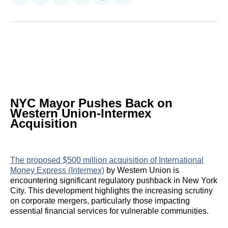
on
on
on
on
on
via
Reddit
LinkedIn
𝕏
Facebook
Threads
Email
NYC Mayor Pushes Back on
Western Union-Intermex
Acquisition
The proposed $500 million acquisition of International
Money Express (Intermex)
by Western Union is
encountering significant regulatory pushback in New York
City. This development highlights the increasing scrutiny
on corporate mergers, particularly those impacting
essential financial services for vulnerable communities.