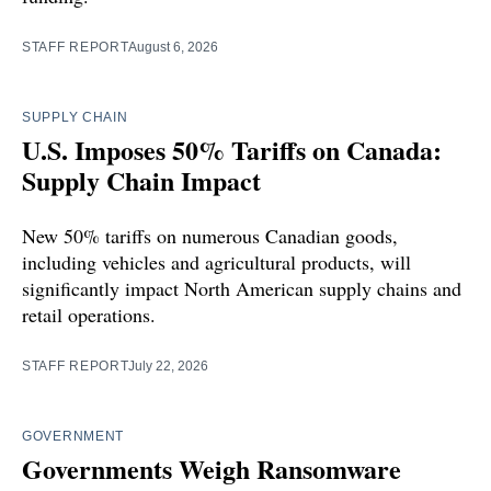
STAFF REPORT
August 6, 2026
SUPPLY CHAIN
U.S. Imposes 50% Tariffs on Canada:
Supply Chain Impact
New 50% tariffs on numerous Canadian goods,
including vehicles and agricultural products, will
significantly impact North American supply chains and
retail operations.
STAFF REPORT
July 22, 2026
GOVERNMENT
Governments Weigh Ransomware