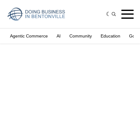
Agentic Commerce
AI
Community
Education
Gove