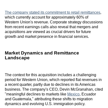
The company stated its commitment to retail remittances
,
which currently account for approximately 60% of
Western Union's revenue. Corporate strategy discussions
from recent earnings calls also reveal that mergers and
acquisitions are viewed as crucial drivers for future
growth and market presence in financial services.
Market Dynamics and Remittance
Landscape
The context for this acquisition includes a challenging
period for Western Union, which reported flat revenues in
a recent quarter, partly due to declines in its Americas
business. The company's CEO, Devin McGranahan, cited
"meaningful declines to markets like
Mexico
, Ecuador
and Guatemala," attributing these shifts to migration
dynamics and evolving U.S. immigration policy.