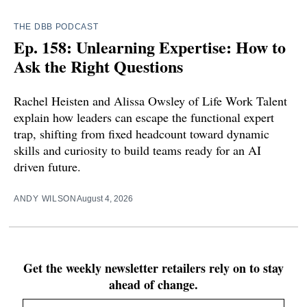
THE DBB PODCAST
Ep. 158: Unlearning Expertise: How to
Ask the Right Questions
Rachel Heisten and Alissa Owsley of Life Work Talent
explain how leaders can escape the functional expert
trap, shifting from fixed headcount toward dynamic
skills and curiosity to build teams ready for an AI
driven future.
ANDY WILSON
August 4, 2026
Get the weekly newsletter retailers rely on to stay
ahead of change.
Email