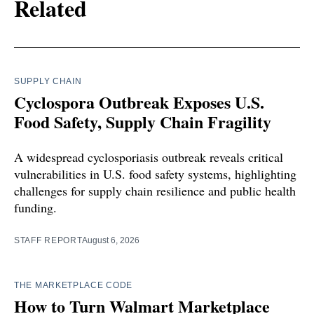
Related
SUPPLY CHAIN
Cyclospora Outbreak Exposes U.S.
Food Safety, Supply Chain Fragility
A widespread cyclosporiasis outbreak reveals critical
vulnerabilities in U.S. food safety systems, highlighting
challenges for supply chain resilience and public health
funding.
STAFF REPORT
August 6, 2026
THE MARKETPLACE CODE
How to Turn Walmart Marketplace