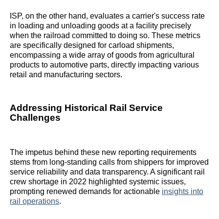
ISP, on the other hand, evaluates a carrier's success rate
in loading and unloading goods at a facility precisely
when the railroad committed to doing so. These metrics
are specifically designed for carload shipments,
encompassing a wide array of goods from agricultural
products to automotive parts, directly impacting various
retail and manufacturing sectors.
Addressing Historical Rail Service
Challenges
The impetus behind these new reporting requirements
stems from long-standing calls from shippers for improved
service reliability and data transparency. A significant rail
crew shortage in 2022 highlighted systemic issues,
prompting renewed demands for actionable
insights into
rail operations
.