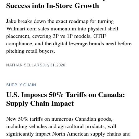
Success into In-Store Growth
Jake breaks down the exact roadmap for turning
Walmart.com sales momentum into physical shelf
placement, covering 3P vs 1P models, OTIF
compliance, and the digital leverage brands need before
pitching retail buyers.
NATHAN SELLARS
July 31, 2026
SUPPLY CHAIN
U.S. Imposes 50% Tariffs on Canada:
Supply Chain Impact
New 50% tariffs on numerous Canadian goods,
including vehicles and agricultural products, will
significantly impact North American supply chains and