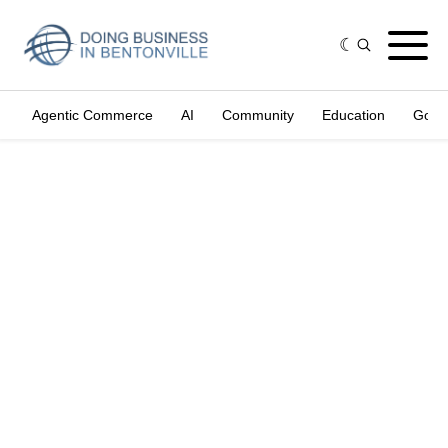
Agentic Commerce
AI
Community
Education
Gove