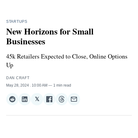
STARTUPS
New Horizons for Small
Businesses
45k Retailers Expected to Close, Online Options
Up
DAN CRAFT
May 28, 2024
. 10:00 AM
1 min read
𝕏
Share
Share
Share
Share
Share
Share
on
on
on
on
on
via
Reddit
LinkedIn
𝕏
Facebook
Threads
Email