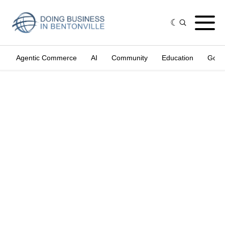
Agentic Commerce
AI
Community
Education
Gove