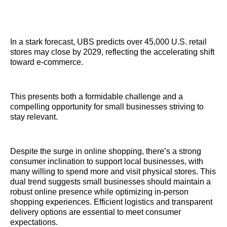
In a stark forecast, UBS predicts over 45,000 U.S. retail
stores may close by 2029, reflecting the accelerating shift
toward e-commerce.
This presents both a formidable challenge and a
compelling opportunity for small businesses striving to
stay relevant.
Despite the surge in online shopping, there’s a strong
consumer inclination to support local businesses, with
many willing to spend more and visit physical stores. This
dual trend suggests small businesses should maintain a
robust online presence while optimizing in-person
shopping experiences. Efficient logistics and transparent
delivery options are essential to meet consumer
expectations.