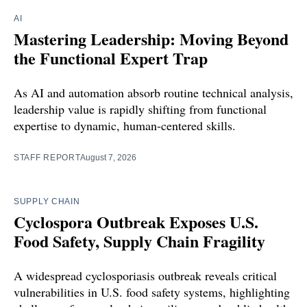
AI
Mastering Leadership: Moving Beyond
the Functional Expert Trap
As AI and automation absorb routine technical analysis,
leadership value is rapidly shifting from functional
expertise to dynamic, human-centered skills.
STAFF REPORT
August 7, 2026
SUPPLY CHAIN
Cyclospora Outbreak Exposes U.S.
Food Safety, Supply Chain Fragility
A widespread cyclosporiasis outbreak reveals critical
vulnerabilities in U.S. food safety systems, highlighting