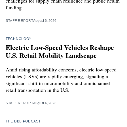
challenges for supply chain resilience and public health
funding.
STAFF REPORT
August 6, 2026
TECHNOLOGY
Electric Low-Speed Vehicles Reshape
U.S. Retail Mobility Landscape
Amid rising affordability concerns, electric low-speed
vehicles (LSVs) are rapidly emerging, signaling a
significant shift in micromobility and omnichannel
retail transportation in the U.S.
STAFF REPORT
August 4, 2026
THE DBB PODCAST