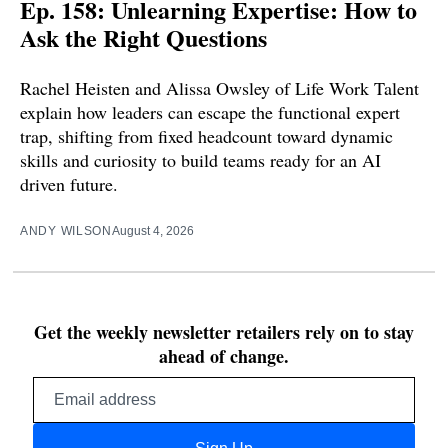
Ep. 158: Unlearning Expertise: How to
Ask the Right Questions
Rachel Heisten and Alissa Owsley of Life Work Talent
explain how leaders can escape the functional expert
trap, shifting from fixed headcount toward dynamic
skills and curiosity to build teams ready for an AI
driven future.
ANDY WILSON
August 4, 2026
Get the weekly newsletter retailers rely on to stay
ahead of change.
Email
address