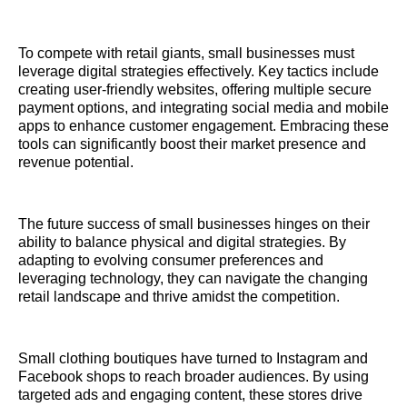
To compete with retail giants, small businesses must
leverage digital strategies effectively. Key tactics include
creating user-friendly websites, offering multiple secure
payment options, and integrating social media and mobile
apps to enhance customer engagement. Embracing these
tools can significantly boost their market presence and
revenue potential.
The future success of small businesses hinges on their
ability to balance physical and digital strategies. By
adapting to evolving consumer preferences and
leveraging technology, they can navigate the changing
retail landscape and thrive amidst the competition.
Small clothing boutiques have turned to Instagram and
Facebook shops to reach broader audiences. By using
targeted ads and engaging content, these stores drive