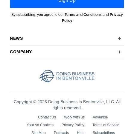
Sign Up
By subscribing, you agree to our
Terms and Conditions
and
Privacy
Policy
NEWS
COMPANY
Copyright © 2026 Doing Business in Bentonville, LLC. All
rights reserved.
Contact Us
Work with us
Advertise
Your Ad Choices
Privacy Policy
Terms of Service
Site Map
Podcasts
Help
Subscriptions