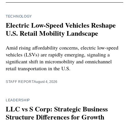
TECHNOLOGY
Electric Low-Speed Vehicles Reshape
U.S. Retail Mobility Landscape
Amid rising affordability concerns, electric low-speed
vehicles (LSVs) are rapidly emerging, signaling a
significant shift in micromobility and omnichannel
retail transportation in the U.S.
STAFF REPORT
August 4, 2026
LEADERSHIP
LLC vs S Corp: Strategic Business
Structure Differences for Growth