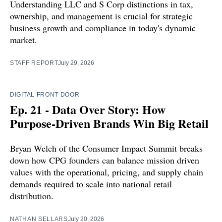
Understanding LLC and S Corp distinctions in tax,
ownership, and management is crucial for strategic
business growth and compliance in today's dynamic
market.
STAFF REPORT
July 29, 2026
DIGITAL FRONT DOOR
Ep. 21 - Data Over Story: How
Purpose-Driven Brands Win Big Retail
Bryan Welch of the Consumer Impact Summit breaks
down how CPG founders can balance mission driven
values with the operational, pricing, and supply chain
demands required to scale into national retail
distribution.
NATHAN SELLARS
July 20, 2026