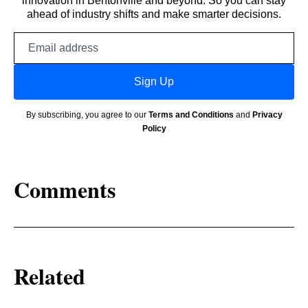
innovation in Bentonville and beyond. So you can stay
ahead of industry shifts and make smarter decisions.
Email
address
Sign Up
By subscribing, you agree to our
Terms and Conditions
and
Privacy
Policy
Comments
Related