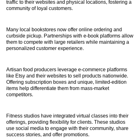
traffic to their websites and physical locations, fostering a
community of loyal customers.
Many local bookstores now offer online ordering and
curbside pickup. Partnerships with e-book platforms allow
them to compete with large retailers while maintaining a
personalized customer experience.
Artisan food producers leverage e-commerce platforms
like Etsy and their websites to sell products nationwide.
Offering subscription boxes and unique, limited-edition
items help differentiate them from mass-market
competitors.
Fitness studios have integrated virtual classes into their
offerings, providing flexibility for clients. These studios
use social media to engage with their community, share
success stories, and offer promotions.