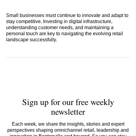
Small businesses must continue to innovate and adapt to
stay competitive. Investing in digital infrastructure,
understanding customer needs, and maintaining a
personal touch are key to navigating the evolving retail
landscape successfully.
Sign up for our free weekly
newsletter
Each week, we share the insights, stories and expert
perspectives shaping omnichannel retail, leadership and