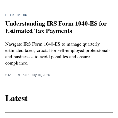
LEADERSHIP
Understanding IRS Form 1040-ES for
Estimated Tax Payments
Navigate IRS Form 1040-ES to manage quarterly
estimated taxes, crucial for self-employed professionals
and businesses to avoid penalties and ensure
compliance.
STAFF REPORT
July 16, 2026
Latest