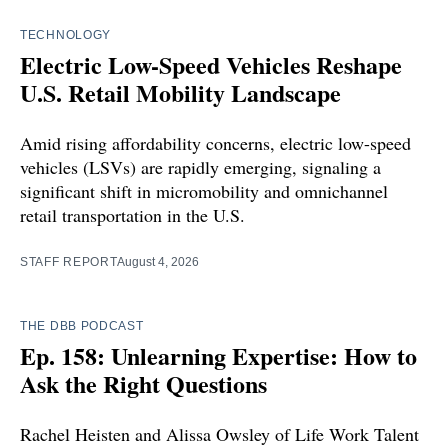
TECHNOLOGY
Electric Low-Speed Vehicles Reshape
U.S. Retail Mobility Landscape
Amid rising affordability concerns, electric low-speed
vehicles (LSVs) are rapidly emerging, signaling a
significant shift in micromobility and omnichannel
retail transportation in the U.S.
STAFF REPORT
August 4, 2026
THE DBB PODCAST
Ep. 158: Unlearning Expertise: How to
Ask the Right Questions
Rachel Heisten and Alissa Owsley of Life Work Talent