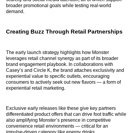
broader promotional goals while testing real-world
demand.
Creating Buzz Through Retail Partnerships
The early launch strategy highlights how Monster
leverages retail channel synergy as part of its broader
brand engagement playbook. In collaborations with
Casey’s and Circle K, the brand attaches exclusivity and
experiential value to specific outlets, encouraging
consumers to actively seek out new flavors — a form of
experiential retail marketing.
Exclusive early releases like these give key partners
differentiated product offers that can drive foot traffic while
also amplifying Monster’s presence in competitive
convenience retail environments — critical for an
impulse-driven category like energy drinks.