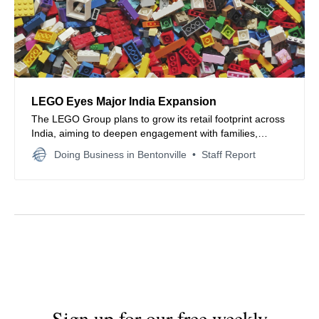
LEGO Eyes Major India Expansion
The LEGO Group plans to grow its retail footprint across
India, aiming to deepen engagement with families,
collectors, and emerging toy consumers nationwide.
Doing Business in Bentonville
Staff Report
Sign up for our free weekly