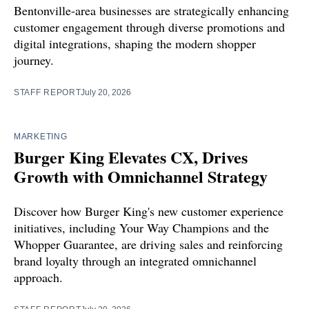
Bentonville-area businesses are strategically enhancing
customer engagement through diverse promotions and
digital integrations, shaping the modern shopper
journey.
STAFF REPORT
July 20, 2026
MARKETING
Burger King Elevates CX, Drives
Growth with Omnichannel Strategy
Discover how Burger King's new customer experience
initiatives, including Your Way Champions and the
Whopper Guarantee, are driving sales and reinforcing
brand loyalty through an integrated omnichannel
approach.