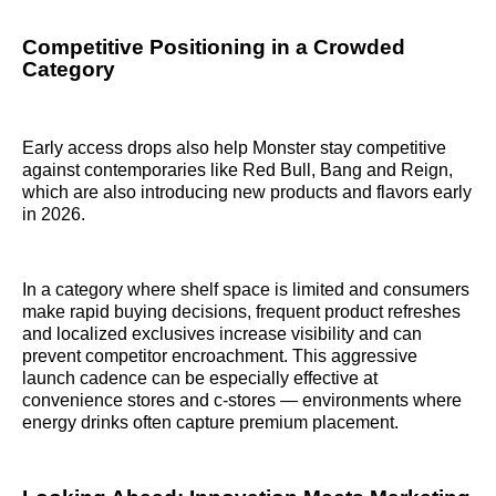
Competitive Positioning in a Crowded
Category
Early access drops also help Monster stay competitive
against contemporaries like Red Bull, Bang and Reign,
which are also introducing new products and flavors early
in 2026.
In a category where shelf space is limited and consumers
make rapid buying decisions, frequent product refreshes
and localized exclusives increase visibility and can
prevent competitor encroachment. This aggressive
launch cadence can be especially effective at
convenience stores and c-stores — environments where
energy drinks often capture premium placement.