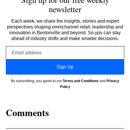
newsletter
Each week, we share the insights, stories and expert
perspectives shaping omnichannel retail, leadership and
innovation in Bentonville and beyond. So you can stay
ahead of industry shifts and make smarter decisions.
Email
address
Sign Up
By subscribing, you agree to our
Terms and Conditions
and
Privacy
Policy
Comments