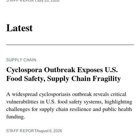
STAFF REPORT
July 20, 2026
Latest
SUPPLY CHAIN
Cyclospora Outbreak Exposes U.S.
Food Safety, Supply Chain Fragility
A widespread cyclosporiasis outbreak reveals critical
vulnerabilities in U.S. food safety systems, highlighting
challenges for supply chain resilience and public health
funding.
STAFF REPORT
August 6, 2026