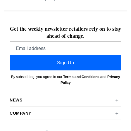
Get the weekly newsletter retailers rely on to stay
ahead of change.
Email
address
Sign Up
By subscribing, you agree to our
Terms and Conditions
and
Privacy
Policy
NEWS
COMPANY