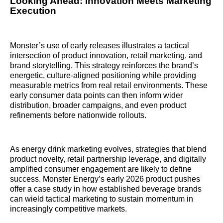
Looking Ahead: Innovation Meets Marketing
Execution
Monster’s use of early releases illustrates a tactical
intersection of product innovation, retail marketing, and
brand storytelling. This strategy reinforces the brand’s
energetic, culture-aligned positioning while providing
measurable metrics from real retail environments. These
early consumer data points can then inform wider
distribution, broader campaigns, and even product
refinements before nationwide rollouts.
As energy drink marketing evolves, strategies that blend
product novelty, retail partnership leverage, and digitally
amplified consumer engagement are likely to define
success. Monster Energy’s early 2026 product pushes
offer a case study in how established beverage brands
can wield tactical marketing to sustain momentum in
increasingly competitive markets.