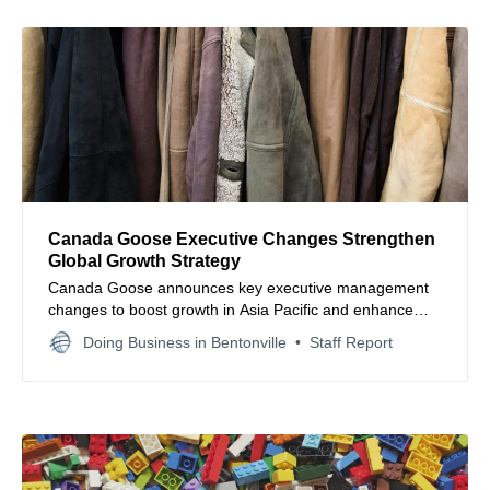
Canada Goose Executive Changes Strengthen
Global Growth Strategy
Canada Goose announces key executive management
changes to boost growth in Asia Pacific and enhance
global retail leadership, underscoring its strategic focus
Doing Business in Bentonville
Staff Report
on expansion and operational excellence.