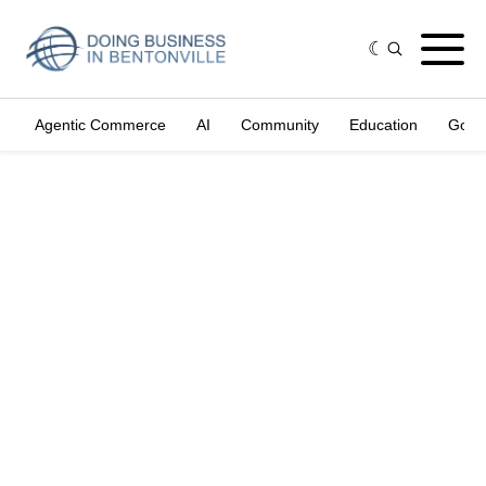
Agentic Commerce
AI
Community
Education
Gove