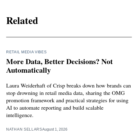
Related
RETAIL MEDIA VIBES
More Data, Better Decisions? Not
Automatically
Laura Weiderhaft of Crisp breaks down how brands can
stop drowning in retail media data, sharing the OMG
promotion framework and practical strategies for using
AI to automate reporting and build scalable
intelligence.
NATHAN SELLARS
August 1, 2026