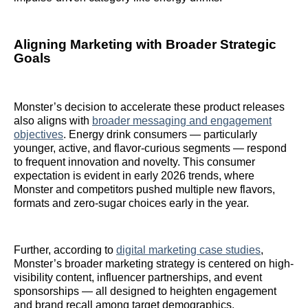
Aligning Marketing with Broader Strategic
Goals
Monster’s decision to accelerate these product releases
also aligns with
broader messaging and engagement
objectives
. Energy drink consumers — particularly
younger, active, and flavor-curious segments — respond
to frequent innovation and novelty. This consumer
expectation is evident in early 2026 trends, where
Monster and competitors pushed multiple new flavors,
formats and zero-sugar choices early in the year.
Further, according to
digital marketing case studies
,
Monster’s broader marketing strategy is centered on high-
visibility content, influencer partnerships, and event
sponsorships — all designed to heighten engagement
and brand recall among target demographics.