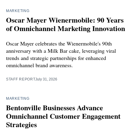
MARKETING
Oscar Mayer Wienermobile: 90 Years
of Omnichannel Marketing Innovation
Oscar Mayer celebrates the Wienermobile's 90th
anniversary with a Milk Bar cake, leveraging viral
trends and strategic partnerships for enhanced
omnichannel brand awareness.
STAFF REPORT
July 31, 2026
MARKETING
Bentonville Businesses Advance
Omnichannel Customer Engagement
Strategies