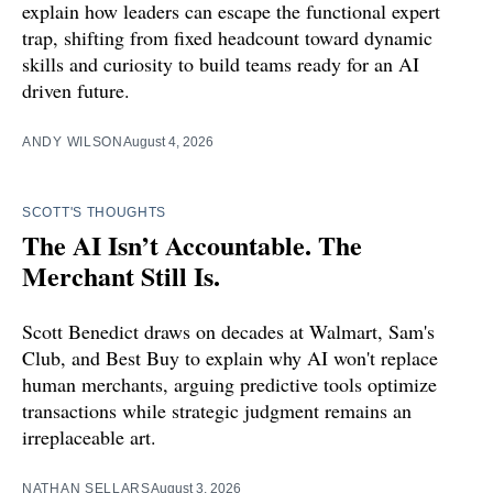
explain how leaders can escape the functional expert
trap, shifting from fixed headcount toward dynamic
skills and curiosity to build teams ready for an AI
driven future.
ANDY WILSON
August 4, 2026
SCOTT'S THOUGHTS
The AI Isn’t Accountable. The
Merchant Still Is.
Scott Benedict draws on decades at Walmart, Sam's
Club, and Best Buy to explain why AI won't replace
human merchants, arguing predictive tools optimize
transactions while strategic judgment remains an
irreplaceable art.
NATHAN SELLARS
August 3, 2026