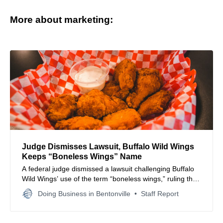
More about marketing:
Judge Dismisses Lawsuit, Buffalo Wild Wings
Keeps “Boneless Wings” Name
A federal judge dismissed a lawsuit challenging Buffalo
Wild Wings’ use of the term “boneless wings,” ruling that
the name isn’t misleading and allowing the restaurant
Doing Business in Bentonville
Staff Report
chain to continue using it on menus.