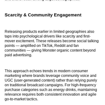
Scarcity & Community Engagement
Releasing products earlier in limited geographies also
taps into psychological drivers like scarcity and first-
mover excitement. These releases become social talking
points — amplified on TikTok, Reddit and fan
communities — giving Monster organic content beyond
paid advertising.
This approach echoes trends in modern consumer
marketing where brands leverage community voice and
UGC (user-generated content) rather than relying purely
on traditional broadcast campaigns. For high-frequency
purchase categories such as energy drinks, maintaining
relevance requires both consistent innovation and agile
go-to-market tactics.