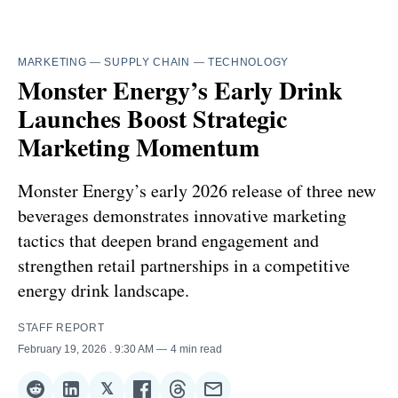
MARKETING
—
SUPPLY CHAIN
—
TECHNOLOGY
Monster Energy’s Early Drink
Launches Boost Strategic
Marketing Momentum
Monster Energy’s early 2026 release of three new
beverages demonstrates innovative marketing
tactics that deepen brand engagement and
strengthen retail partnerships in a competitive
energy drink landscape.
STAFF REPORT
February 19, 2026
. 9:30 AM
4 min read
𝕏
Share
Share
Share
Share
Share
Share