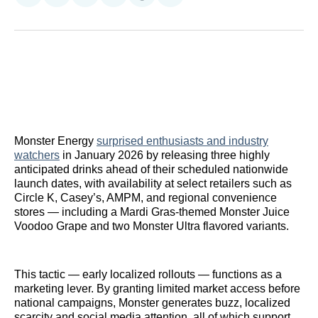
on
on
on
on
on
via
Reddit
LinkedIn
𝕏
Facebook
Threads
Email
Monster Energy
surprised enthusiasts and industry
watchers
in January 2026 by releasing three highly
anticipated drinks ahead of their scheduled nationwide
launch dates, with availability at select retailers such as
Circle K, Casey’s, AMPM, and regional convenience
stores — including a Mardi Gras-themed Monster Juice
Voodoo Grape and two Monster Ultra flavored variants.
This tactic — early localized rollouts — functions as a
marketing lever. By granting limited market access before
national campaigns, Monster generates buzz, localized
scarcity and social media attention, all of which support