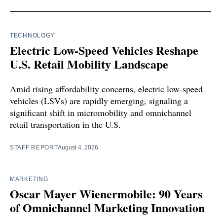
TECHNOLOGY
Electric Low-Speed Vehicles Reshape
U.S. Retail Mobility Landscape
Amid rising affordability concerns, electric low-speed
vehicles (LSVs) are rapidly emerging, signaling a
significant shift in micromobility and omnichannel
retail transportation in the U.S.
STAFF REPORT
August 4, 2026
MARKETING
Oscar Mayer Wienermobile: 90 Years
of Omnichannel Marketing Innovation