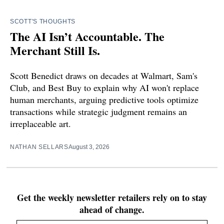
SCOTT'S THOUGHTS
The AI Isn’t Accountable. The
Merchant Still Is.
Scott Benedict draws on decades at Walmart, Sam's
Club, and Best Buy to explain why AI won't replace
human merchants, arguing predictive tools optimize
transactions while strategic judgment remains an
irreplaceable art.
NATHAN SELLARS
August 3, 2026
Get the weekly newsletter retailers rely on to stay
ahead of change.