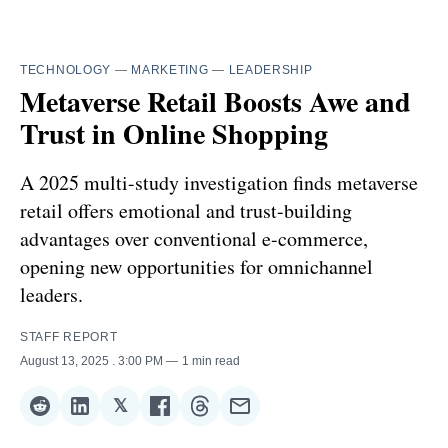
TECHNOLOGY
—
MARKETING
—
LEADERSHIP
Metaverse Retail Boosts Awe and
Trust in Online Shopping
A 2025 multi-study investigation finds metaverse
retail offers emotional and trust-building
advantages over conventional e-commerce,
opening new opportunities for omnichannel
leaders.
STAFF REPORT
August 13, 2025
. 3:00 PM
1 min read
𝕏
Share
Share
Share
Share
Share
Share
on
on
on
on
on
via