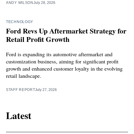
ANDY WILSON
July 28, 2026
TECHNOLOGY
Ford Revs Up Aftermarket Strategy for
Retail Profit Growth
Ford is expanding its automotive aftermarket and
customization business, aiming for significant profit
growth and enhanced customer loyalty in the evolving
retail landscape.
STAFF REPORT
July 27, 2026
Latest