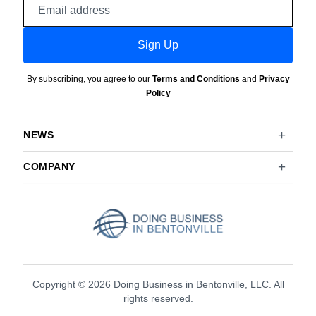
Email
address
Sign Up
By subscribing, you agree to our
Terms and Conditions
and
Privacy
Policy
NEWS
COMPANY
Copyright © 2026 Doing Business in Bentonville, LLC. All
rights reserved.