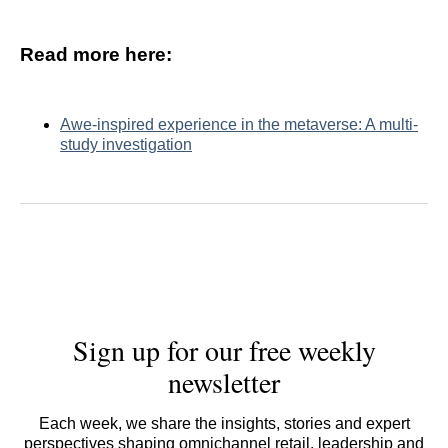
Read more here:
Awe-inspired experience in the metaverse: A multi-
study investigation
Sign up for our free weekly
newsletter
Each week, we share the insights, stories and expert
perspectives shaping omnichannel retail, leadership and