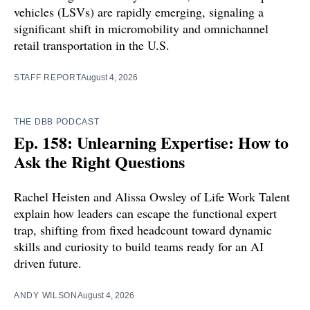
vehicles (LSVs) are rapidly emerging, signaling a
significant shift in micromobility and omnichannel
retail transportation in the U.S.
STAFF REPORT
August 4, 2026
THE DBB PODCAST
Ep. 158: Unlearning Expertise: How to
Ask the Right Questions
Rachel Heisten and Alissa Owsley of Life Work Talent
explain how leaders can escape the functional expert
trap, shifting from fixed headcount toward dynamic
skills and curiosity to build teams ready for an AI
driven future.
ANDY WILSON
August 4, 2026