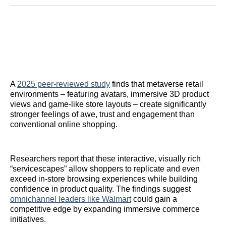
Reddit
LinkedIn
𝕏
Facebook
Threads
Email
A
2025 peer-reviewed study
finds that metaverse retail
environments – featuring avatars, immersive 3D product
views and game-like store layouts – create significantly
stronger feelings of awe, trust and engagement than
conventional online shopping.
Researchers report that these interactive, visually rich
“servicescapes” allow shoppers to replicate and even
exceed in-store browsing experiences while building
confidence in product quality. The findings suggest
omnichannel leaders like Walmart
could gain a
competitive edge by expanding immersive commerce
initiatives.