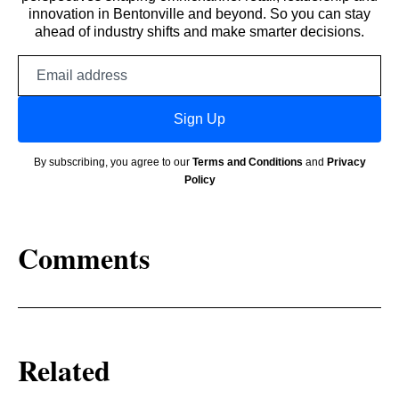
innovation in Bentonville and beyond. So you can stay
ahead of industry shifts and make smarter decisions.
Email
address
Sign Up
By subscribing, you agree to our
Terms and Conditions
and
Privacy
Policy
Comments
Related