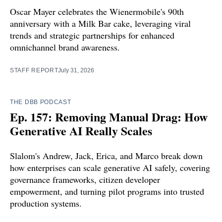
Oscar Mayer celebrates the Wienermobile's 90th
anniversary with a Milk Bar cake, leveraging viral
trends and strategic partnerships for enhanced
omnichannel brand awareness.
STAFF REPORT
July 31, 2026
THE DBB PODCAST
Ep. 157: Removing Manual Drag: How
Generative AI Really Scales
Slalom's Andrew, Jack, Erica, and Marco break down
how enterprises can scale generative AI safely, covering
governance frameworks, citizen developer
empowerment, and turning pilot programs into trusted
production systems.