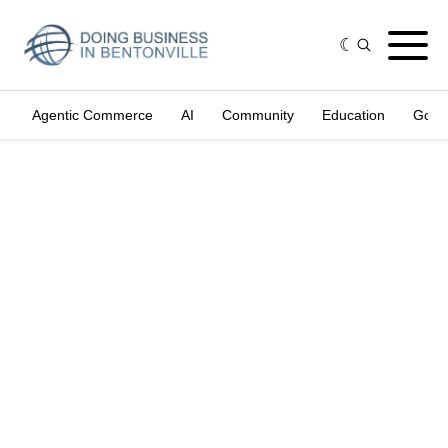
Agentic Commerce
AI
Community
Education
Gove