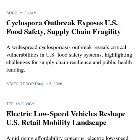
SUPPLY CHAIN
Cyclospora Outbreak Exposes U.S.
Food Safety, Supply Chain Fragility
A widespread cyclosporiasis outbreak reveals critical
vulnerabilities in U.S. food safety systems, highlighting
challenges for supply chain resilience and public health
funding.
STAFF REPORT
August 6, 2026
TECHNOLOGY
Electric Low-Speed Vehicles Reshape
U.S. Retail Mobility Landscape
Amid rising affordability concerns, electric low-speed