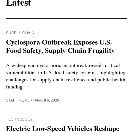
Latest
SUPPLY CHAIN
Cyclospora Outbreak Exposes U.S.
Food Safety, Supply Chain Fragility
A widespread cyclosporiasis outbreak reveals critical
vulnerabilities in U.S. food safety systems, highlighting
challenges for supply chain resilience and public health
funding.
STAFF REPORT
August 6, 2026
TECHNOLOGY
Electric Low-Speed Vehicles Reshape