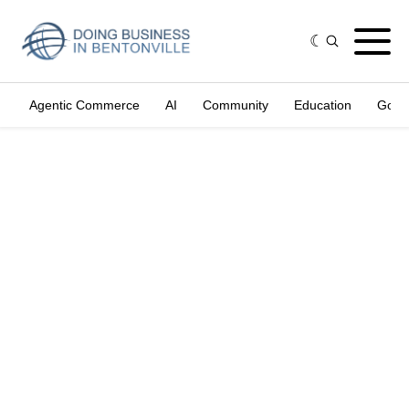
Agentic Commerce
AI
Community
Education
Gove