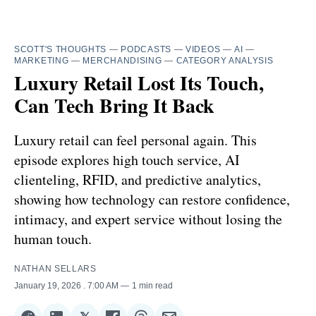
SCOTT'S THOUGHTS
—
PODCASTS
—
VIDEOS
—
AI
—
MARKETING
—
MERCHANDISING
—
CATEGORY ANALYSIS
Luxury Retail Lost Its Touch,
Can Tech Bring It Back
Luxury retail can feel personal again. This
episode explores high touch service, AI
clienteling, RFID, and predictive analytics,
showing how technology can restore confidence,
intimacy, and expert service without losing the
human touch.
NATHAN SELLARS
January 19, 2026
. 7:00 AM
1 min read