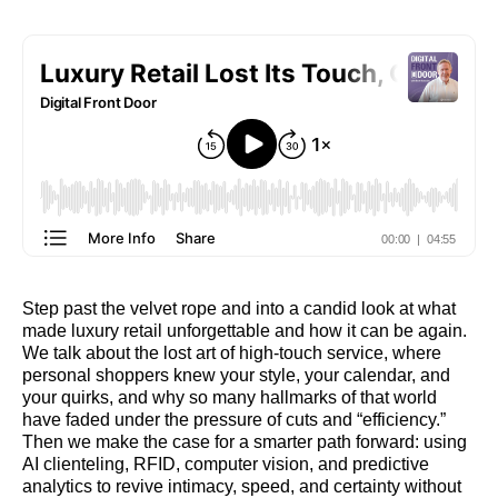
Step past the velvet rope and into a candid look at what
made luxury retail unforgettable and how it can be again.
We talk about the lost art of high-touch service, where
personal shoppers knew your style, your calendar, and
your quirks, and why so many hallmarks of that world
have faded under the pressure of cuts and “efficiency.”
Then we make the case for a smarter path forward: using
AI clienteling, RFID, computer vision, and predictive
analytics to revive intimacy, speed, and certainty without