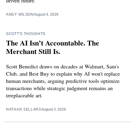
driven future.
ANDY WILSON
August 4, 2026
SCOTT'S THOUGHTS
The AI Isn’t Accountable. The
Merchant Still Is.
Scott Benedict draws on decades at Walmart, Sam's
Club, and Best Buy to explain why AI won't replace
human merchants, arguing predictive tools optimize
transactions while strategic judgment remains an
irreplaceable art.
NATHAN SELLARS
August 3, 2026