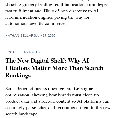
showing grocery leading retail innovation, from hyper-
fast fulfillment and TikTok Shop discovery to AI
recommendation engines paving the way for
autonomous agentic commerce.
NATHAN SELLARS
July 27, 2026
SCOTT'S THOUGHTS
The New Digital Shelf: Why AI
Citations Matter More Than Search
Rankings
Scott Benedict breaks down generative engine
optimization, showing how brands must clean up
product data and structure content so AI platforms can
accurately parse, cite, and recommend them in the new
search landscape.