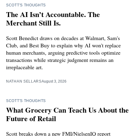
SCOTT'S THOUGHTS
The AI Isn’t Accountable. The
Merchant Still Is.
Scott Benedict draws on decades at Walmart, Sam's
Club, and Best Buy to explain why AI won't replace
human merchants, arguing predictive tools optimize
transactions while strategic judgment remains an
irreplaceable art.
NATHAN SELLARS
August 3, 2026
SCOTT'S THOUGHTS
What Grocery Can Teach Us About the
Future of Retail
Scott breaks down a new FMI/NielsenIQ report