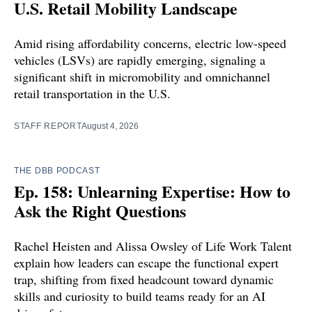
U.S. Retail Mobility Landscape
Amid rising affordability concerns, electric low-speed
vehicles (LSVs) are rapidly emerging, signaling a
significant shift in micromobility and omnichannel
retail transportation in the U.S.
STAFF REPORT
August 4, 2026
THE DBB PODCAST
Ep. 158: Unlearning Expertise: How to
Ask the Right Questions
Rachel Heisten and Alissa Owsley of Life Work Talent
explain how leaders can escape the functional expert
trap, shifting from fixed headcount toward dynamic
skills and curiosity to build teams ready for an AI