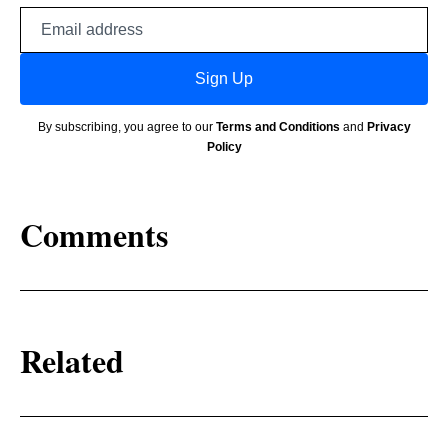
Email
address
Sign Up
By subscribing, you agree to our
Terms and Conditions
and
Privacy
Policy
Comments
Related