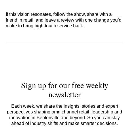
If this vision resonates, follow the show, share with a
friend in retail, and leave a review with one change you’d
make to bring high-touch service back.
Sign up for our free weekly
newsletter
Each week, we share the insights, stories and expert
perspectives shaping omnichannel retail, leadership and
innovation in Bentonville and beyond. So you can stay
ahead of industry shifts and make smarter decisions.