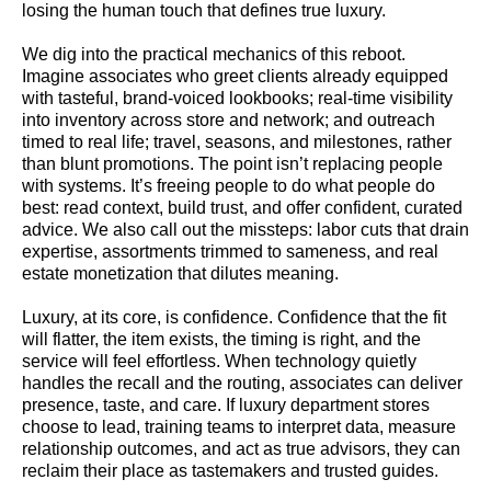
losing the human touch that defines true luxury.
We dig into the practical mechanics of this reboot.
Imagine associates who greet clients already equipped
with tasteful, brand-voiced lookbooks; real-time visibility
into inventory across store and network; and outreach
timed to real life; travel, seasons, and milestones, rather
than blunt promotions. The point isn’t replacing people
with systems. It’s freeing people to do what people do
best: read context, build trust, and offer confident, curated
advice. We also call out the missteps: labor cuts that drain
expertise, assortments trimmed to sameness, and real
estate monetization that dilutes meaning.
Luxury, at its core, is confidence. Confidence that the fit
will flatter, the item exists, the timing is right, and the
service will feel effortless. When technology quietly
handles the recall and the routing, associates can deliver
presence, taste, and care. If luxury department stores
choose to lead, training teams to interpret data, measure
relationship outcomes, and act as true advisors, they can
reclaim their place as tastemakers and trusted guides.