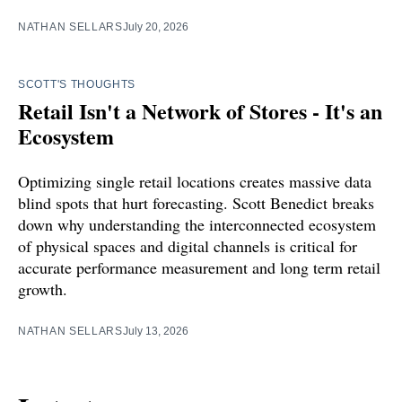
NATHAN SELLARS
July 20, 2026
SCOTT'S THOUGHTS
Retail Isn't a Network of Stores - It's an
Ecosystem
Optimizing single retail locations creates massive data
blind spots that hurt forecasting. Scott Benedict breaks
down why understanding the interconnected ecosystem
of physical spaces and digital channels is critical for
accurate performance measurement and long term retail
growth.
NATHAN SELLARS
July 13, 2026