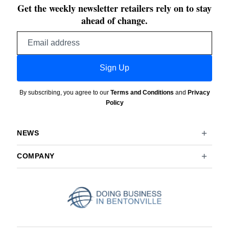
Get the weekly newsletter retailers rely on to stay
ahead of change.
Email
address
Sign Up
By subscribing, you agree to our
Terms and Conditions
and
Privacy
Policy
NEWS
COMPANY