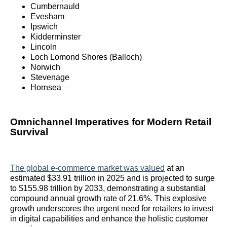
Cumbernauld
Evesham
Ipswich
Kidderminster
Lincoln
Loch Lomond Shores (Balloch)
Norwich
Stevenage
Hornsea
Omnichannel Imperatives for Modern Retail
Survival
The global e-commerce market was valued
at an
estimated $33.91 trillion in 2025 and is projected to surge
to $155.98 trillion by 2033, demonstrating a substantial
compound annual growth rate of 21.6%. This explosive
growth underscores the urgent need for retailers to invest
in digital capabilities and enhance the holistic customer