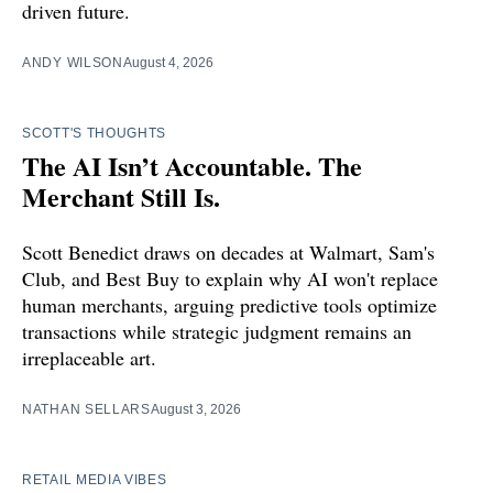
driven future.
ANDY WILSON
August 4, 2026
SCOTT'S THOUGHTS
The AI Isn’t Accountable. The
Merchant Still Is.
Scott Benedict draws on decades at Walmart, Sam's
Club, and Best Buy to explain why AI won't replace
human merchants, arguing predictive tools optimize
transactions while strategic judgment remains an
irreplaceable art.
NATHAN SELLARS
August 3, 2026
RETAIL MEDIA VIBES