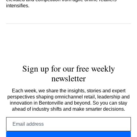
intensifies.
Sign up for our free weekly
newsletter
Each week, we share the insights, stories and expert
perspectives shaping omnichannel retail, leadership and
innovation in Bentonville and beyond. So you can stay
ahead of industry shifts and make smarter decisions.
Email
address