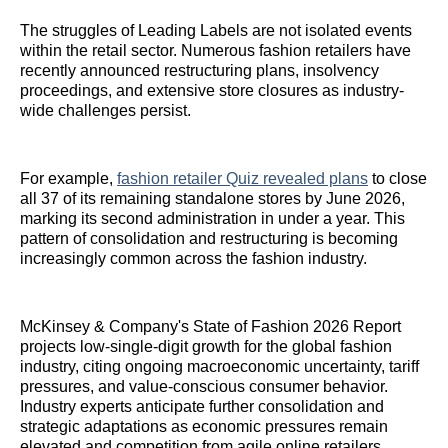
The struggles of Leading Labels are not isolated events
within the retail sector. Numerous fashion retailers have
recently announced restructuring plans, insolvency
proceedings, and extensive store closures as industry-
wide challenges persist.
For example,
fashion retailer Quiz revealed plans
to close
all 37 of its remaining standalone stores by June 2026,
marking its second administration in under a year. This
pattern of consolidation and restructuring is becoming
increasingly common across the fashion industry.
McKinsey & Company's State of Fashion 2026 Report
projects low-single-digit growth for the global fashion
industry, citing ongoing macroeconomic uncertainty, tariff
pressures, and value-conscious consumer behavior.
Industry experts anticipate further consolidation and
strategic adaptations as economic pressures remain
elevated and competition from agile online retailers