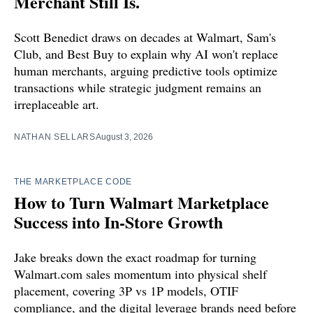
Merchant Still Is.
Scott Benedict draws on decades at Walmart, Sam's
Club, and Best Buy to explain why AI won't replace
human merchants, arguing predictive tools optimize
transactions while strategic judgment remains an
irreplaceable art.
NATHAN SELLARS
August 3, 2026
THE MARKETPLACE CODE
How to Turn Walmart Marketplace
Success into In-Store Growth
Jake breaks down the exact roadmap for turning
Walmart.com sales momentum into physical shelf
placement, covering 3P vs 1P models, OTIF
compliance, and the digital leverage brands need before