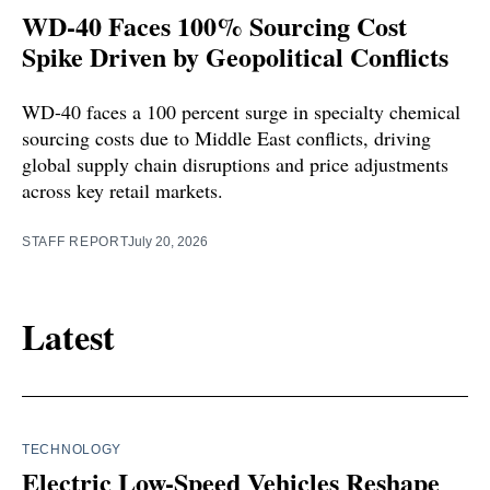
WD-40 Faces 100% Sourcing Cost
Spike Driven by Geopolitical Conflicts
WD-40 faces a 100 percent surge in specialty chemical
sourcing costs due to Middle East conflicts, driving
global supply chain disruptions and price adjustments
across key retail markets.
STAFF REPORT
July 20, 2026
Latest
TECHNOLOGY
Electric Low-Speed Vehicles Reshape