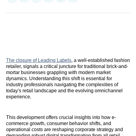
on
on
on
on
on
via
Reddit
LinkedIn
𝕏
Facebook
Threads
Email
The closure of Leading Labels
, a well-established fashion
retailer, signals a critical juncture for traditional brick-and-
mortar businesses grappling with modern market
dynamics. Understanding this shift is essential for
industry professionals navigating the complexities of
today's retail landscape and the evolving omnichannel
experience.
This development offers crucial insights into how e-
commerce growth, consumer behavior shifts, and
operational costs are reshaping corporate strategy and
demanding robust digital transformation from all retail