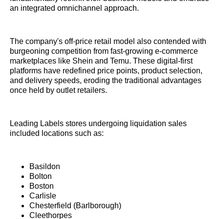
an integrated omnichannel approach.
The company's off-price retail model also contended with
burgeoning competition from fast-growing e-commerce
marketplaces like Shein and Temu. These digital-first
platforms have redefined price points, product selection,
and delivery speeds, eroding the traditional advantages
once held by outlet retailers.
Leading Labels stores undergoing liquidation sales
included locations such as:
Basildon
Bolton
Boston
Carlisle
Chesterfield (Barlborough)
Cleethorpes