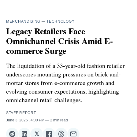
MERCHANDISING
—
TECHNOLOGY
Legacy Retailers Face
Omnichannel Crisis Amid E-
commerce Surge
The liquidation of a 33-year-old fashion retailer
underscores mounting pressures on brick-and-
mortar stores from e-commerce growth and
evolving consumer expectations, highlighting
omnichannel retail challenges.
STAFF REPORT
June 3, 2026
. 4:00 PM
2 min read
𝕏
Share
Share
Share
Share
Share
Share