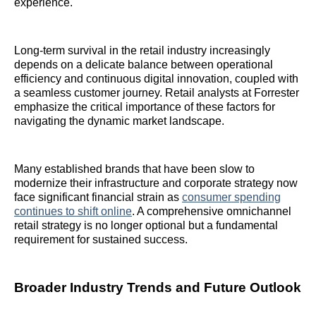
experience.
Long-term survival in the retail industry increasingly
depends on a delicate balance between operational
efficiency and continuous digital innovation, coupled with
a seamless customer journey. Retail analysts at Forrester
emphasize the critical importance of these factors for
navigating the dynamic market landscape.
Many established brands that have been slow to
modernize their infrastructure and corporate strategy now
face significant financial strain as
consumer spending
continues to shift online
. A comprehensive omnichannel
retail strategy is no longer optional but a fundamental
requirement for sustained success.
Broader Industry Trends and Future Outlook