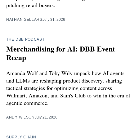
pitching retail buyers.
NATHAN SELLARS
July 31, 2026
THE DBB PODCAST
Merchandising for AI: DBB Event
Recap
Amanda Wolf and Toby Wily unpack how AI agents
and LLMs are reshaping product discovery, sharing
tactical strategies for optimizing content across
Walmart, Amazon, and Sam's Club to win in the era of
agentic commerce.
ANDY WILSON
July 21, 2026
SUPPLY CHAIN