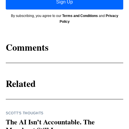
Sign Up
By subscribing, you agree to our
Terms and Conditions
and
Privacy
Policy
Comments
Related
SCOTT'S THOUGHTS
The AI Isn’t Accountable. The