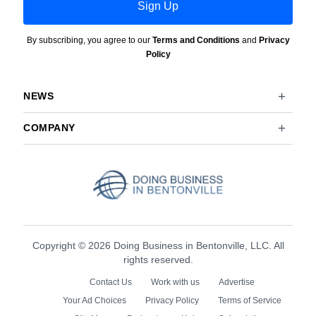
Sign Up
By subscribing, you agree to our
Terms and Conditions
and
Privacy
Policy
NEWS
COMPANY
Copyright © 2026 Doing Business in Bentonville, LLC. All
rights reserved.
Contact Us
Work with us
Advertise
Your Ad Choices
Privacy Policy
Terms of Service