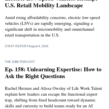
U.S. Retail Mobility Landscape
Amid rising affordability concerns, electric low-speed
vehicles (LSVs) are rapidly emerging, signaling a
significant shift in micromobility and omnichannel
retail transportation in the U.S.
STAFF REPORT
August 4, 2026
THE DBB PODCAST
Ep. 158: Unlearning Expertise: How to
Ask the Right Questions
Rachel Heisten and Alissa Owsley of Life Work Talent
explain how leaders can escape the functional expert
trap, shifting from fixed headcount toward dynamic
skills and curiosity to build teams ready for an AI