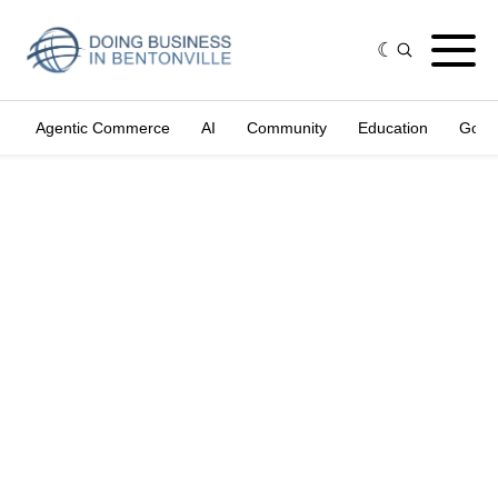
Agentic Commerce
AI
Community
Education
Gove