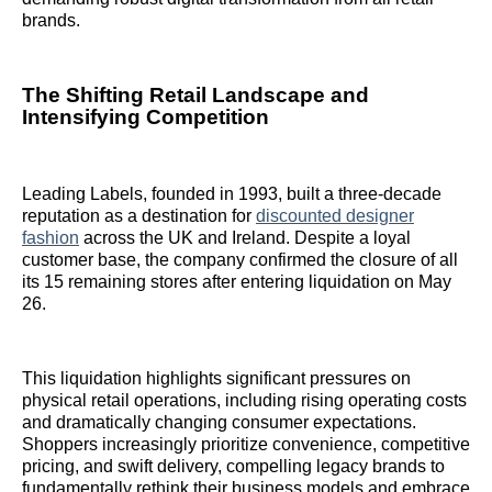
brands.
The Shifting Retail Landscape and
Intensifying Competition
Leading Labels, founded in 1993, built a three-decade
reputation as a destination for
discounted designer
fashion
across the UK and Ireland. Despite a loyal
customer base, the company confirmed the closure of all
its 15 remaining stores after entering liquidation on May
26.
This liquidation highlights significant pressures on
physical retail operations, including rising operating costs
and dramatically changing consumer expectations.
Shoppers increasingly prioritize convenience, competitive
pricing, and swift delivery, compelling legacy brands to
fundamentally rethink their business models and embrace