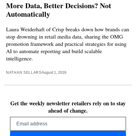
More Data, Better Decisions? Not
Automatically
Laura Weiderhaft of Crisp breaks down how brands can
stop drowning in retail media data, sharing the OMG
promotion framework and practical strategies for using
AI to automate reporting and build scalable
intelligence.
NATHAN SELLARS
August 1, 2026
Get the weekly newsletter retailers rely on to stay
ahead of change.
Email
address