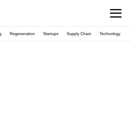
g
Regeneration
Startups
Supply Chain
Technology