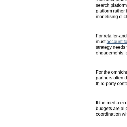
search platform
platform rather 
monetising clic
For retailer‑and
must
account fo
strategy needs
engagements, or 
For the omnichan
partners often d
third‑party cont
If the media ec
budgets are al
coordination wi