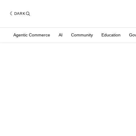
DARK
Agentic Commerce
AI
Community
Education
Go