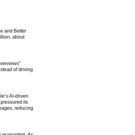
e and Better
llion, about
Overviews”
tead of driving
le’s AI‑driven
 pressured its
 pages, reducing
gy ecosystem. As