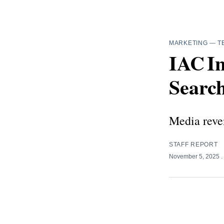
MARKETING
—
T
IAC I
Search
Media reven
STAFF REPORT
November 5, 2025
.