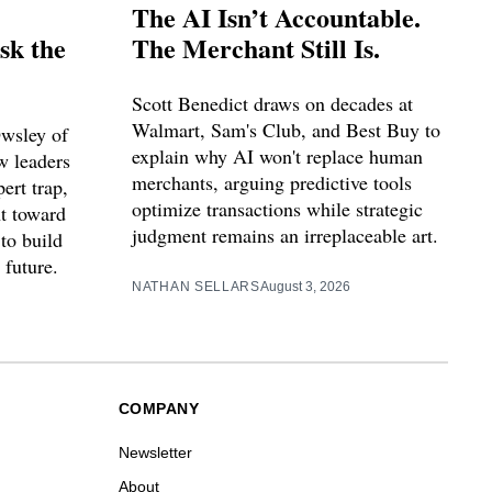
The AI Isn’t Accountable.
sk the
The Merchant Still Is.
Scott Benedict draws on decades at
Walmart, Sam's Club, and Best Buy to
Owsley of
explain why AI won't replace human
w leaders
merchants, arguing predictive tools
ert trap,
optimize transactions while strategic
nt toward
judgment remains an irreplaceable art.
to build
 future.
NATHAN SELLARS
August 3, 2026
COMPANY
Newsletter
About