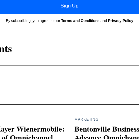
Sign Up
By subscribing, you agree to our
Terms and Conditions
and
Privacy Policy
nts
MARKETING
ayer Wienermobile:
Bentonville Busines
s of Omnichannel
Advance Omnichann