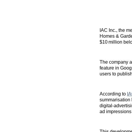
IAC Inc., the m
Homes & Gard
$10 million bel
The company attr
feature in Goog
users to publis
According to
IA
summarisation ha
digital‑adverti
ad impressions
This developmen