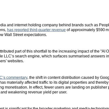
edia and internet holding company behind brands such as Peopl
ens,
has reported third‑quarter revenue
of approximately $590 mi
ow Wall Street expectations.
ibuted part of this shortfall to the increasing impact of the “AI 
le LLC’s search engine, which surfaces summarised answers ins
hers’ websites.
C’s commentary
, the shift in content distribution caused by Goog
s materially affected traffic to its digital properties and thereby
sing monetisation. In effect, fewer users are landing on publisher
 and weakening revenue yield per user.
t is significant for the broader marketing and media‑technolo