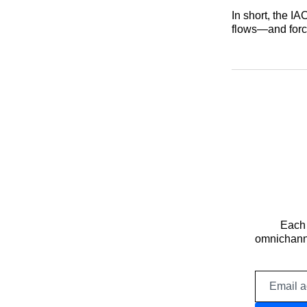
In short, the I
flows—and force
Each 
omnichanne