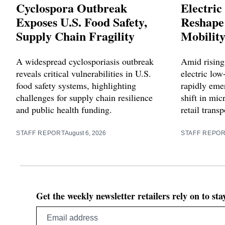
Cyclospora Outbreak
Electric
Exposes U.S. Food Safety,
Reshape 
Supply Chain Fragility
Mobilit
A widespread cyclosporiasis outbreak
Amid rising 
reveals critical vulnerabilities in U.S.
electric lo
food safety systems, highlighting
rapidly emer
challenges for supply chain resilience
shift in mi
and public health funding.
retail trans
STAFF REPORT
August 6, 2026
STAFF REPO
Get the weekly newsletter retailers rely on to st
Email
address