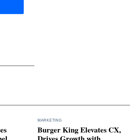
MARKETING
ses
Burger King Elevates CX,
el
Drives Growth with