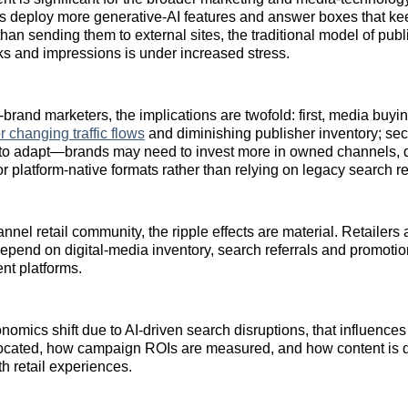
s deploy more generative‑AI features and answer boxes that ke
than sending them to external sites, the traditional model of pub
ks and impressions is under increased stress.
‑brand marketers, the implications are twofold: first, media buyi
r changing traffic flows
and diminishing publisher inventory; se
 to adapt—brands may need to invest more in owned channels, d
platform‑native formats rather than relying on legacy search refe
nel retail community, the ripple effects are material. Retailers 
epend on digital‑media inventory, search referrals and promotiona
ent platforms.
onomics shift due to AI‑driven search disruptions, that influenc
located, how campaign ROIs are measured, and how content is 
th retail experiences.