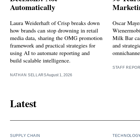
Automatically
Marketi
Laura Weiderhaft of Crisp breaks down
Oscar Mayer
how brands can stop drowning in retail
Wienermobil
media data, sharing the OMG promotion
Milk Bar cak
framework and practical strategies for
and strategi
using AI to automate reporting and
omnichannel
build scalable intelligence.
STAFF REPO
NATHAN SELLARS
August 1, 2026
Latest
SUPPLY CHAIN
TECHNOLOG