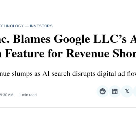
ECHNOLOGY
—
INVESTORS
nc. Blames Google LLC’s 
 Feature for Revenue Shor
ue slumps as AI search disrupts digital ad flo
𝕏
Share
Share
Sha
 9:30 AM
1 min read
on
on
on
Reddit
LinkedI
𝕏