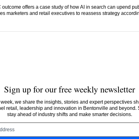
AC outcome offers a case study of how AI in search can upend pu
s marketers and retail executives to reassess strategy accordin
Sign up for our free weekly newsletter
week, we share the insights, stories and expert perspectives s
l retail, leadership and innovation in Bentonville and beyond.
stay ahead of industry shifts and make smarter decisions.
Email
address