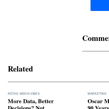
Comme
Related
RETAIL MEDIA VIBES
MARKETING
More Data, Better
Oscar M
Decisions? Not
90 Year