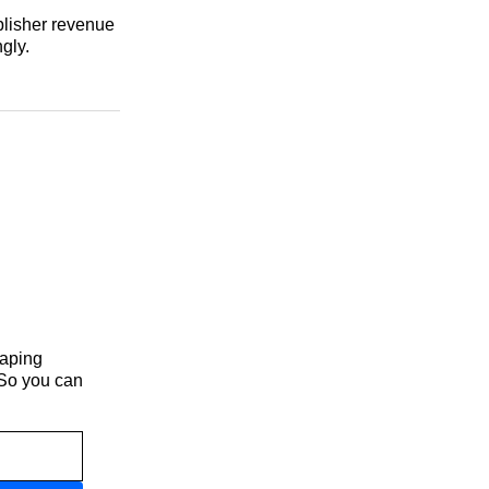
blisher revenue
gly.
haping
 So you can