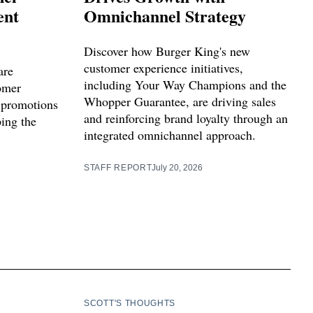
ent
Omnichannel Strategy
Discover how Burger King's new
customer experience initiatives,
are
including Your Way Champions and the
tomer
Whopper Guarantee, are driving sales
 promotions
and reinforcing brand loyalty through an
ping the
integrated omnichannel approach.
STAFF REPORT
July 20, 2026
SCOTT'S THOUGHTS