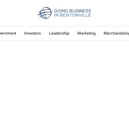
vernment
Investors
Leadership
Marketing
Merchandisin