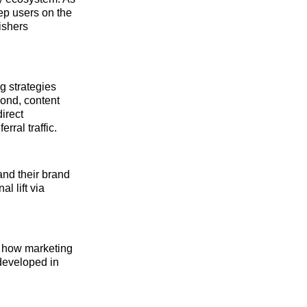
ep users on the
lishers
ng strategies
cond, content
irect
rral traffic.
and their brand
l lift via
es how marketing
developed in