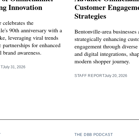
ng Innovation
Customer Engagem
Strategies
 celebrates the
e's 90th anniversary with a
Bentonville-area businesses 
e, leveraging viral trends
strategically enhancing cus
c partnerships for enhanced
engagement through diverse
 brand awareness.
and digital integrations, sha
modern shopper journey.
RT
July 31, 2026
STAFF REPORT
July 20, 2026
Y
THE DBB PODCAST