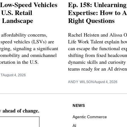
 Low-Speed Vehicles
Ep. 158: Unlearning
U.S. Retail
Expertise: How to A
y Landscape
Right Questions
affordability concerns,
Rachel Heisten and Alissa 
w-speed vehicles (LSVs) are
Life Work Talent explain ho
ging, signaling a significant
can escape the functional exp
cromobility and omnichannel
shifting from fixed headcou
portation in the U.S.
dynamic skills and curiosity 
teams ready for an AI driven
RT
August 4, 2026
ANDY WILSON
August 4, 2026
NEWS
ay ahead of change.
Agentic Commerce
AI