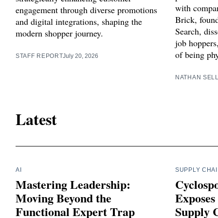
with compan
engagement through diverse promotions
Brick, foun
and digital integrations, shaping the
Search, diss
modern shopper journey.
job hoppers
of being phy
STAFF REPORT
July 20, 2026
NATHAN SEL
Latest
AI
SUPPLY CHA
Mastering Leadership:
Cyclosp
Moving Beyond the
Exposes 
Functional Expert Trap
Supply C