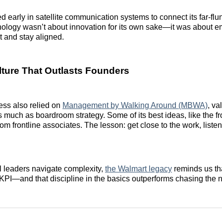
 early in satellite communication systems to connect its far-flun
hnology wasn’t about innovation for its own sake—it was about 
t and stay aligned.
lture That Outlasts Founders
ess also relied on
Management by Walking Around (MBWA)
, va
as much as boardroom strategy. Some of its best ideas, like the fr
om frontline associates. The lesson: get close to the work, liste
il leaders navigate complexity,
the Walmart legacy
reminds us tha
a KPI—and that discipline in the basics outperforms chasing the n