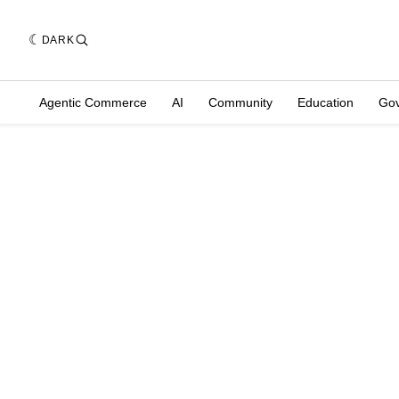
DARK
Agentic Commerce
AI
Community
Education
Go