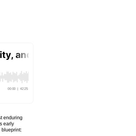
st enduring
s early
blueprint: