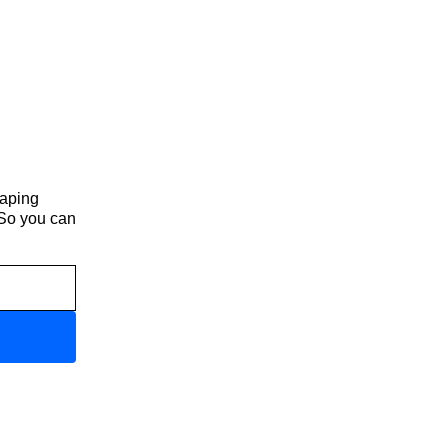
haping
 So you can