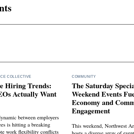
nts
CE COLLECTIVE
COMMUNITY
e Hiring Trends:
The Saturday Spec
Os Actually Want
Weekend Events Fue
Economy and Comm
Engagement
dynamic between employers
s is hitting a breaking
This weekend, Northwest Ar
e work flexibility conflicts
hosts a diverse array of even