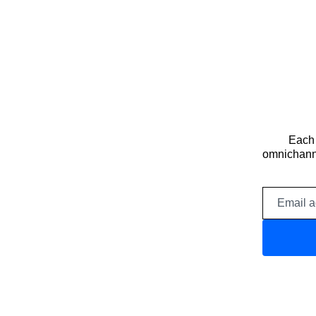
Each 
omnichanne