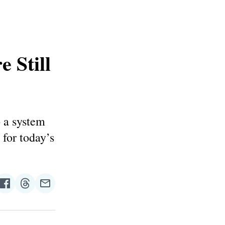
 Still
o a system
 for today’s
re
Share
Share
Share
on
on
via
n
Facebook
Threads
Email