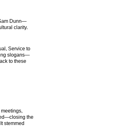
e Sam Dunn—
tural clarity.
ual, Service to
nding slogans—
ack to these
 meetings,
eed—closing the
 It stemmed