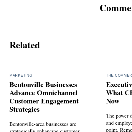
Comme
Related
MARKETING
THE COMMER
Bentonville Businesses
Executiv
Advance Omnichannel
What CE
Customer Engagement
Now
Strategies
The power 
and employee
Bentonville-area businesses are
point. Remot
strategically enhancing customer