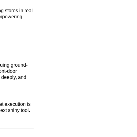
g stores in real
empowering
luing ground-
ont-door
n deeply, and
t execution is
ext shiny tool.