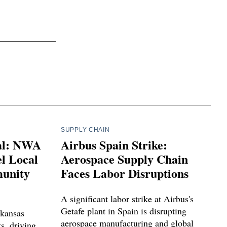
SUPPLY CHAIN
ial: NWA
Airbus Spain Strike:
l Local
Aerospace Supply Chain
unity
Faces Labor Disruptions
A significant labor strike at Airbus's
Getafe plant in Spain is disrupting
kansas
aerospace manufacturing and global
ts, driving