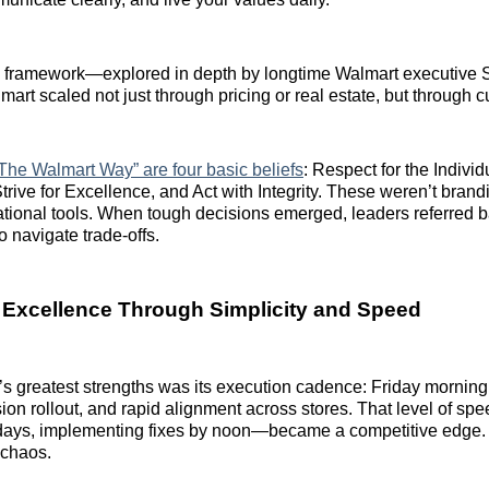
p framework—explored in depth by longtime Walmart executiv
t scaled not just through pricing or real estate, but through cul
 “The Walmart Way” are four basic beliefs
: Respect for the Individ
trive for Excellence, and Act with Integrity. These weren’t bra
tional tools. When tough decisions emerged, leaders referred b
o navigate trade-offs.
 Excellence Through Simplicity and Speed
s greatest strengths was its execution cadence: Friday morning
on rollout, and rapid alignment across stores. That level of sp
 days, implementing fixes by noon—became a competitive edge.
t chaos.