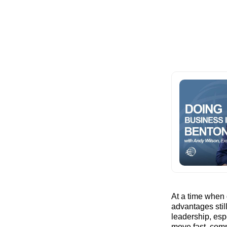
At a time when 
advantages stil
leadership, esp
move fast, comm