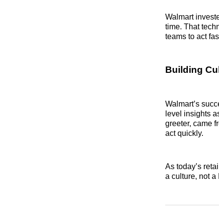
Walmart invested
time. That tec
teams to act fas
Building Cu
Walmart’s succ
level insights 
greeter, came fr
act quickly.
As today’s reta
a culture, not 