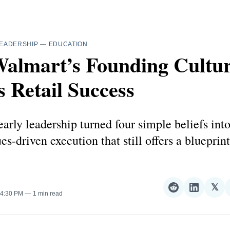
EADERSHIP
—
EDUCATION
lmart’s Founding Culture
 Retail Success
arly leadership turned four simple beliefs int
ues-driven execution that still offers a blueprint
𝕏
Share
Share
Sha
 4:30 PM
1 min read
on
on
on
Reddit
LinkedI
𝕏