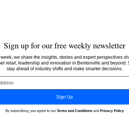
Sign up for our free weekly newsletter
week, we share the insights, stories and expert perspectives s
l retail, leadership and innovation in Bentonville and beyond.
stay ahead of industry shifts and make smarter decisions.
Email
address
Sign Up
By subscribing, you agree to our
Terms and Conditions
and
Privacy Policy