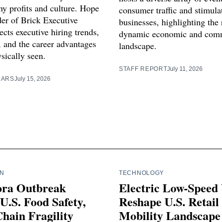
y profits and culture. Hope
consumer traffic and stimula
der of Brick Executive
businesses, highlighting the 
ects executive hiring trends,
dynamic economic and com
, and the career advantages
landscape.
sically seen.
STAFF REPORT
July 11, 2026
LARS
July 15, 2026
IN
TECHNOLOGY
ora Outbreak
Electric Low-Speed 
U.S. Food Safety,
Reshape U.S. Retail
hain Fragility
Mobility Landscape