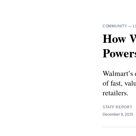
COMMUNITY
—
L
How Wa
Powers
Walmart’s e
of fast, val
retailers.
STAFF REPORT
December 9, 2025
.