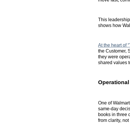
This leadershi
shows how Walmar
At the heart of
the Customer, S
they were opera
shared values t
Operational
One of Walmart’
same-day decisi
books in three
from clarity, no