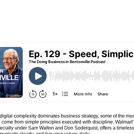
digital complexity dominates business strategy, some of the mo
l come from simple principles executed with discipline. Walmart’
ecially under Sam Walton and Don Soderquist, offers a timeless 
unicate clearly, and live your values daily.