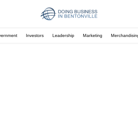
vernment
Investors
Leadership
Marketing
Merchandisin