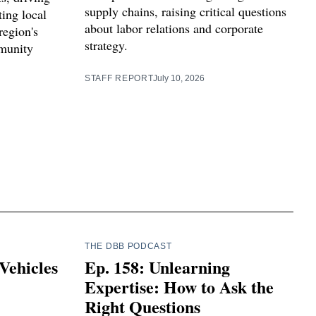
supply chains, raising critical questions
ting local
about labor relations and corporate
region's
strategy.
munity
STAFF REPORT
July 10, 2026
THE DBB PODCAST
Vehicles
Ep. 158: Unlearning
Expertise: How to Ask the
Right Questions