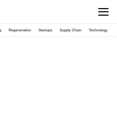
g
Regeneration
Startups
Supply Chain
Technology