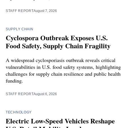
STAFF REPORT
August 7, 2026
SUPPLY CHAIN
Cyclospora Outbreak Exposes U.S.
Food Safety, Supply Chain Fragility
A widespread cyclosporiasis outbreak reveals critical
vulnerabilities in U.S. food safety systems, highlighting
challenges for supply chain resilience and public health
funding.
STAFF REPORT
August 6, 2026
TECHNOLOGY
Electric Low-Speed Vehicles Reshape