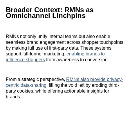
Broader Context: RMNs as
Omnichannel Linchpins
RMNs not only unify internal teams but also enable
seamless brand engagement across shopper touchpoints
by making full use of first-party data. These systems
support full-funnel marketing,
enabling brands to
influence shoppers
from awareness to conversion.
From a strategic perspective,
RMNs also provide privacy-
centric data-sharing
, filling the void left by eroding third-
party cookies, while offering actionable insights for
brands.