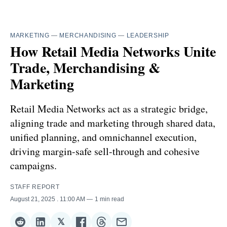
MARKETING
—
MERCHANDISING
—
LEADERSHIP
How Retail Media Networks Unite
Trade, Merchandising &
Marketing
Retail Media Networks act as a strategic bridge,
aligning trade and marketing through shared data,
unified planning, and omnichannel execution,
driving margin-safe sell-through and cohesive
campaigns.
STAFF REPORT
August 21, 2025
. 11:00 AM
1 min read
𝕏
Share
Share
Share
Share
Share
Share