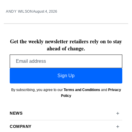
ANDY WILSON
August 4, 2026
Get the weekly newsletter retailers rely on to stay
ahead of change.
Email
address
Sign Up
By subscribing, you agree to our
Terms and Conditions
and
Privacy
Policy
NEWS
COMPANY