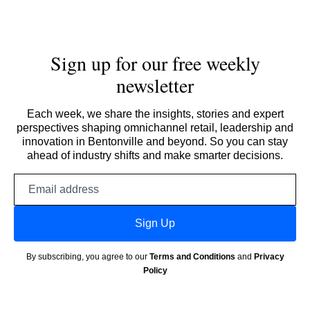
Sign up for our free weekly
newsletter
Each week, we share the insights, stories and expert
perspectives shaping omnichannel retail, leadership and
innovation in Bentonville and beyond. So you can stay
ahead of industry shifts and make smarter decisions.
Email
address
Sign Up
By subscribing, you agree to our
Terms and Conditions
and
Privacy
Policy