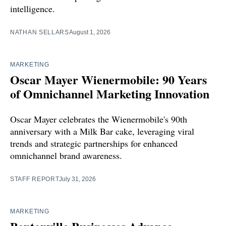
intelligence.
NATHAN SELLARS
August 1, 2026
MARKETING
Oscar Mayer Wienermobile: 90 Years
of Omnichannel Marketing Innovation
Oscar Mayer celebrates the Wienermobile's 90th
anniversary with a Milk Bar cake, leveraging viral
trends and strategic partnerships for enhanced
omnichannel brand awareness.
STAFF REPORT
July 31, 2026
MARKETING