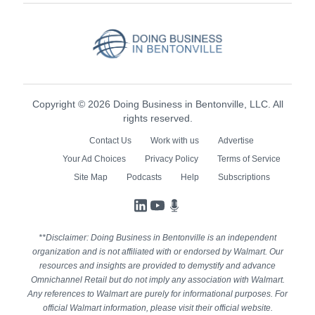
Copyright © 2026 Doing Business in Bentonville, LLC. All
rights reserved.
Contact Us
Work with us
Advertise
Your Ad Choices
Privacy Policy
Terms of Service
Site Map
Podcasts
Help
Subscriptions
LinkedIn
YouTube
Podcasts
**Disclaimer: Doing Business in Bentonville is an independent
organization and is not affiliated with or endorsed by Walmart. Our
resources and insights are provided to demystify and advance
Omnichannel Retail but do not imply any association with Walmart.
Any references to Walmart are purely for informational purposes. For
official Walmart information, please visit their official website.