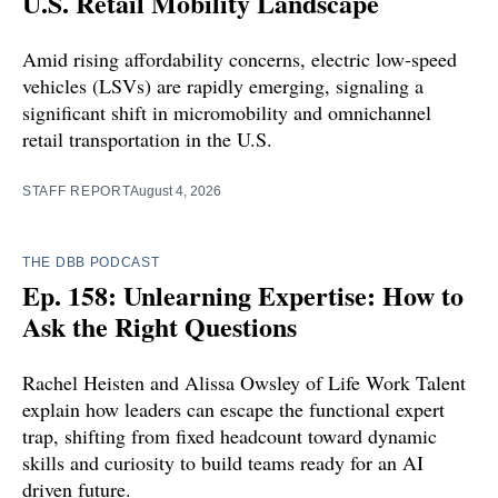
U.S. Retail Mobility Landscape
Amid rising affordability concerns, electric low-speed
vehicles (LSVs) are rapidly emerging, signaling a
significant shift in micromobility and omnichannel
retail transportation in the U.S.
STAFF REPORT
August 4, 2026
THE DBB PODCAST
Ep. 158: Unlearning Expertise: How to
Ask the Right Questions
Rachel Heisten and Alissa Owsley of Life Work Talent
explain how leaders can escape the functional expert
trap, shifting from fixed headcount toward dynamic
skills and curiosity to build teams ready for an AI
driven future.