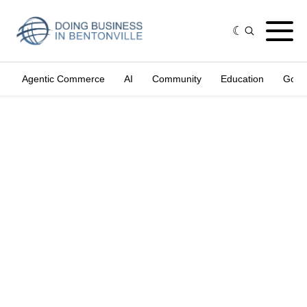
Agentic Commerce
AI
Community
Education
Gove