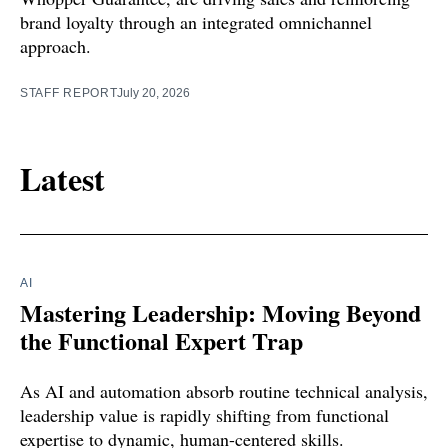
brand loyalty through an integrated omnichannel
approach.
STAFF REPORT
July 20, 2026
Latest
AI
Mastering Leadership: Moving Beyond
the Functional Expert Trap
As AI and automation absorb routine technical analysis,
leadership value is rapidly shifting from functional
expertise to dynamic, human-centered skills.