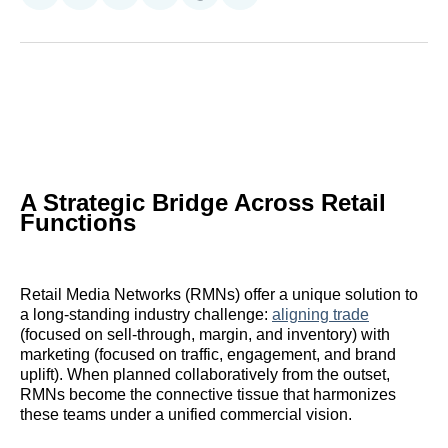
on
on
on
on
on
via
Reddit
LinkedIn
𝕏
Facebook
Threads
Email
A Strategic Bridge Across Retail
Functions
Retail Media Networks (RMNs) offer a unique solution to
a long-standing industry challenge:
aligning trade
(focused on sell-through, margin, and inventory) with
marketing (focused on traffic, engagement, and brand
uplift). When planned collaboratively from the outset,
RMNs become the connective tissue that harmonizes
these teams under a unified commercial vision.