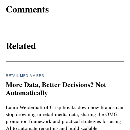
Comments
Related
RETAIL MEDIA VIBES
More Data, Better Decisions? Not
Automatically
Laura Weiderhaft of Crisp breaks down how brands can
stop drowning in retail media data, sharing the OMG
promotion framework and practical strategies for using
AI to automate reporting and build scalable