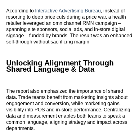
According to
Interactive Advertising Bureau
, instead of
resorting to deep price cuts during a price war, a health
retailer leveraged an omnichannel RMN campaign –
spanning site sponsors, social ads, and in-store digital
signage – funded by brands. The result was an enhanced
sell-through without sacrificing margin.
Unlocking Alignment Through
Shared Language & Data
The report also emphasized the importance of shared
data. Trade teams benefit from marketing insights about
engagement and conversion, while marketing gains
visibility into POS and in-store performance. Centralizing
data and measurement enables both teams to speak a
common language, aligning strategy and impact across
departments.