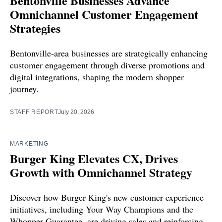
Bentonville Businesses Advance
Omnichannel Customer Engagement
Strategies
Bentonville-area businesses are strategically enhancing
customer engagement through diverse promotions and
digital integrations, shaping the modern shopper
journey.
STAFF REPORT
July 20, 2026
MARKETING
Burger King Elevates CX, Drives
Growth with Omnichannel Strategy
Discover how Burger King's new customer experience
initiatives, including Your Way Champions and the
Whopper Guarantee, are driving sales and reinforcing