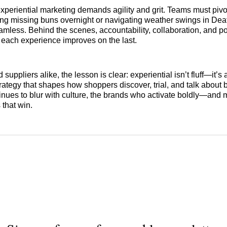
experiential marketing demands agility and grit. Teams must piv
ing missing buns overnight or navigating weather swings in De
mless. Behind the scenes, accountability, collaboration, and po
each experience improves on the last.
d suppliers alike, the lesson is clear: experiential isn’t fluff—it’s
ategy that shapes how shoppers discover, trial, and talk about 
nues to blur with culture, the brands who activate boldly—and
 that win.