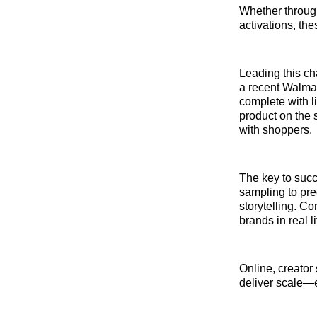
Whether through
activations, th
Leading this c
a recent Walmar
complete with l
product on the 
with shoppers.
The key to succ
sampling to pre
storytelling. 
brands in real 
Online, creator
deliver scale—