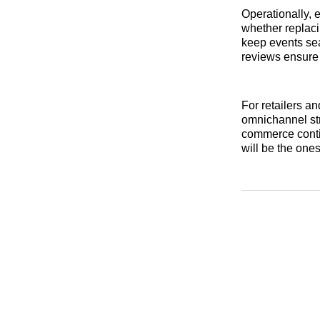
Operationally, 
whether replac
keep events sea
reviews ensure 
For retailers an
omnichannel str
commerce conti
will be the ones