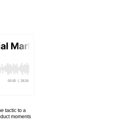
e tactic to a
product moments