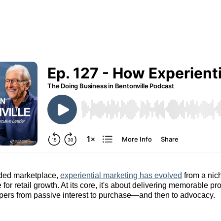
wded marketplace,
experiential marketing has evolved
from a nich
 for retail growth. At its core, it's about delivering memorable 
pers from passive interest to purchase—and then to advocacy.