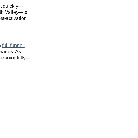
ot quickly—
ath Valley—to
st‑activation
 a
full‑funnel
,
brands. As
 meaningfully—