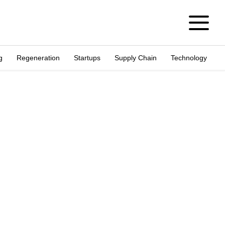
g
Regeneration
Startups
Supply Chain
Technology