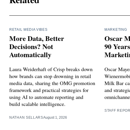
RETAIL MEDIA VIBES
MARKETING
More Data, Better
Oscar M
Decisions? Not
90 Year
Automatically
Marketi
Laura Weiderhaft of Crisp breaks down
Oscar Mayer
how brands can stop drowning in retail
Wienermobil
media data, sharing the OMG promotion
Milk Bar cak
framework and practical strategies for
and strategi
using AI to automate reporting and
omnichannel
build scalable intelligence.
STAFF REPO
NATHAN SELLARS
August 1, 2026