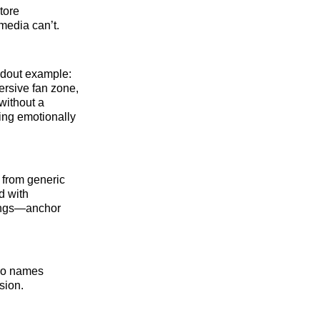
tore
media can’t.
ndout example:
ersive fan zone,
without a
ning emotionally
g from generic
d with
tings—anchor
ro names
sion.