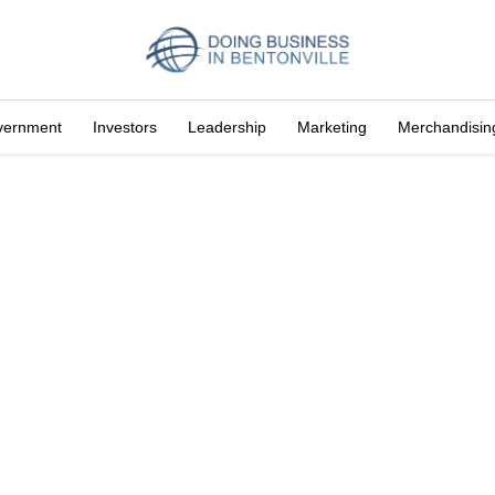
vernment
Investors
Leadership
Marketing
Merchandisin