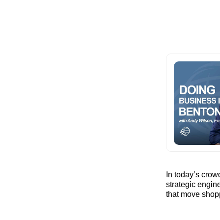
In today’s cro
strategic engine
that move shop