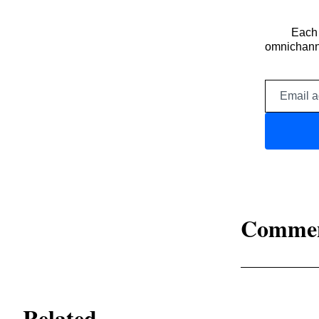
Each 
omnichanne
Comme
Related