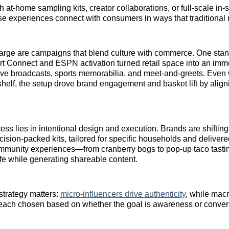
 at‑home sampling kits, creator collaborations, or full‑scale in‑s
ese experiences connect with consumers in ways that traditional 
harge are campaigns that blend culture with commerce. One sta
t Connect and ESPN activation turned retail space into an imm
ive broadcasts, sports memorabilia, and meet‑and‑greets. Even 
shelf, the setup drove brand engagement and basket lift by alig
ess lies in intentional design and execution. Brands are shiftin
cision-packed kits, tailored for specific households and delivere
Community experiences—from cranberry bogs to pop-up taco tas
life while generating shareable content.
 strategy matters:
micro‑influencers drive authenticity
, while mac
each chosen based on whether the goal is awareness or conver