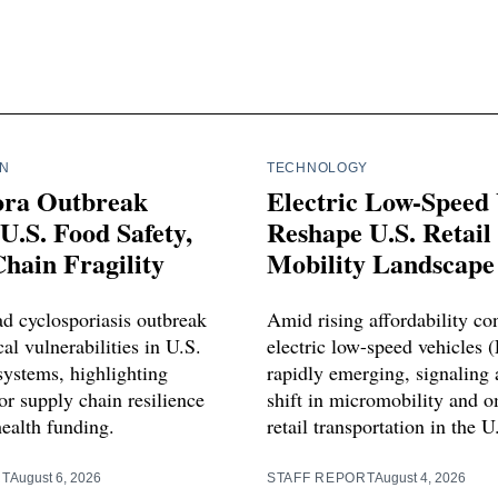
IN
TECHNOLOGY
ora Outbreak
Electric Low-Speed 
U.S. Food Safety,
Reshape U.S. Retail
hain Fragility
Mobility Landscape
d cyclosporiasis outbreak
Amid rising affordability co
cal vulnerabilities in U.S.
electric low-speed vehicles 
systems, highlighting
rapidly emerging, signaling a
or supply chain resilience
shift in micromobility and 
health funding.
retail transportation in the U
RT
August 6, 2026
STAFF REPORT
August 4, 2026