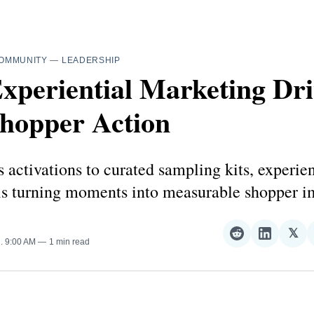
OMMUNITY
—
LEADERSHIP
xperiential Marketing Dri
Shopper Action
 activations to curated sampling kits, experien
is turning moments into measurable shopper i
𝕏
Share
Share
Sha
5
. 9:00 AM
1 min read
on
on
on
Reddit
LinkedI
𝕏