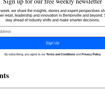
Sign up for our free weekly newsletter
week, we share the insights, stories and expert perspectives s
l retail, leadership and innovation in Bentonville and beyond.
stay ahead of industry shifts and make smarter decisions.
Email
address
Sign Up
By subscribing, you agree to our
Terms and Conditions
and
Privacy Policy
nts