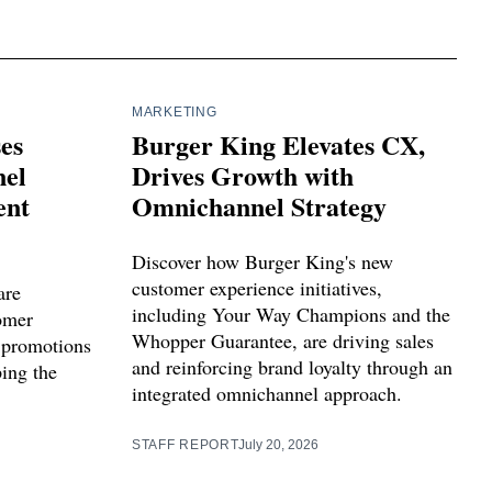
MARKETING
ses
Burger King Elevates CX,
el
Drives Growth with
ent
Omnichannel Strategy
Discover how Burger King's new
customer experience initiatives,
are
including Your Way Champions and the
tomer
Whopper Guarantee, are driving sales
 promotions
and reinforcing brand loyalty through an
ping the
integrated omnichannel approach.
STAFF REPORT
July 20, 2026