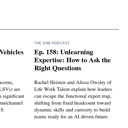
THE DBB PODCAST
Vehicles
Ep. 158: Unlearning
Expertise: How to Ask the
Right Questions
ncerns,
Rachel Heisten and Alissa Owsley of
(LSVs) are
Life Work Talent explain how leaders
 significant
can escape the functional expert trap,
omnichannel
shifting from fixed headcount toward
.S.
dynamic skills and curiosity to build
teams ready for an AI driven future.