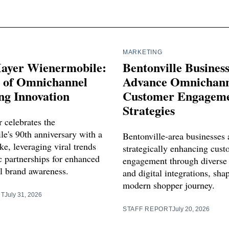
MARKETING
ayer Wienermobile:
Bentonville Busines
s of Omnichannel
Advance Omnichann
ng Innovation
Customer Engagem
Strategies
 celebrates the
e's 90th anniversary with a
Bentonville-area businesses 
e, leveraging viral trends
strategically enhancing cus
c partnerships for enhanced
engagement through diverse
 brand awareness.
and digital integrations, sha
modern shopper journey.
RT
July 31, 2026
STAFF REPORT
July 20, 2026