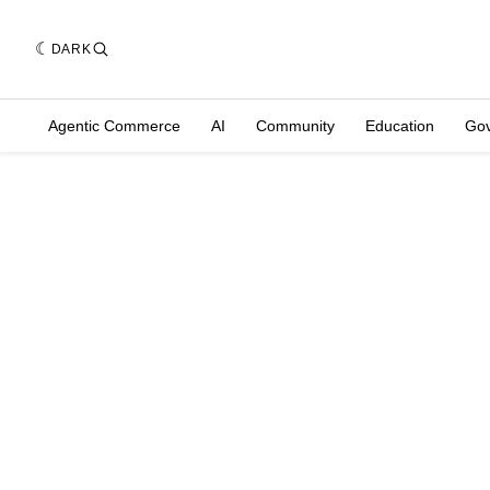
DARK
Agentic Commerce
AI
Community
Education
Go