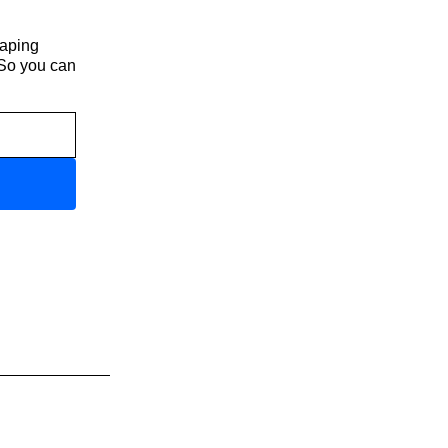
haping
 So you can