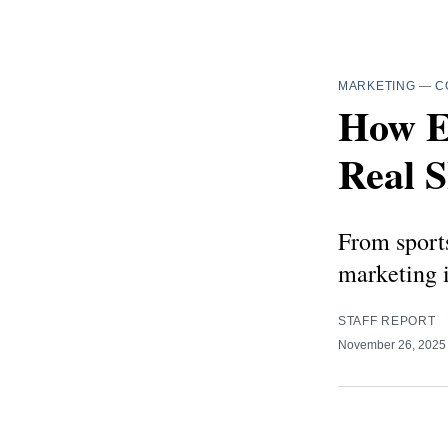
MARKETING
—
C
How E
Real 
From sports
marketing 
STAFF REPORT
November 26, 202