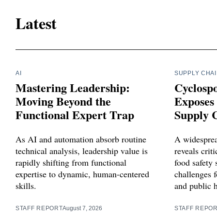
Latest
AI
SUPPLY CHA
Mastering Leadership:
Cyclosp
Moving Beyond the
Exposes 
Functional Expert Trap
Supply C
As AI and automation absorb routine
A widesprea
technical analysis, leadership value is
reveals criti
rapidly shifting from functional
food safety 
expertise to dynamic, human-centered
challenges f
skills.
and public 
STAFF REPORT
August 7, 2026
STAFF REPO