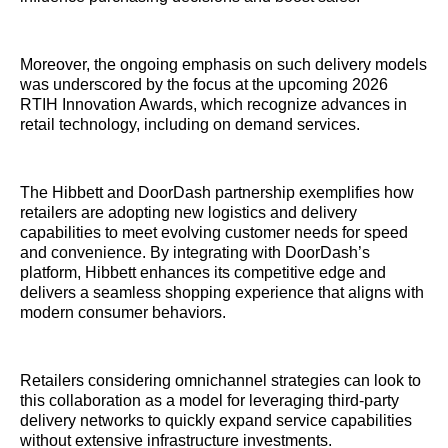
Moreover, the ongoing emphasis on such delivery models
was underscored by the focus at the upcoming 2026
RTIH Innovation Awards, which recognize advances in
retail technology, including on demand services.
The Hibbett and DoorDash partnership exemplifies how
retailers are adopting new logistics and delivery
capabilities to meet evolving customer needs for speed
and convenience. By integrating with DoorDash’s
platform, Hibbett enhances its competitive edge and
delivers a seamless shopping experience that aligns with
modern consumer behaviors.
Retailers considering omnichannel strategies can look to
this collaboration as a model for leveraging third-party
delivery networks to quickly expand service capabilities
without extensive infrastructure investments.