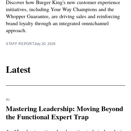
Discover how Burger King's new customer experience
initiatives, including Your Way Champions and the
Whopper Guarantee, are driving sales and reinforcing
brand loyalty through an integrated omnichannel
approach.
STAFF REPORT
July 20, 2026
Latest
AI
Mastering Leadership: Moving Beyond
the Functional Expert Trap