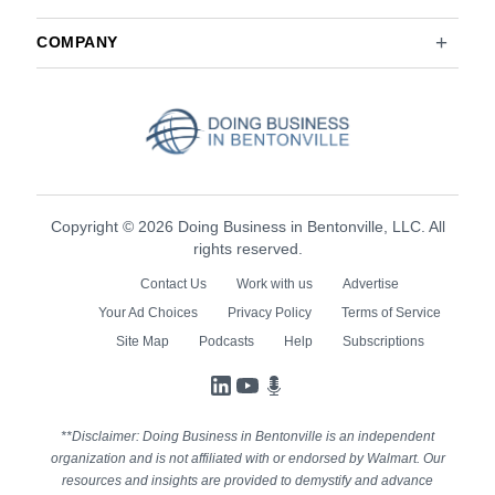
COMPANY
Copyright © 2026 Doing Business in Bentonville, LLC. All
rights reserved.
Contact Us
Work with us
Advertise
Your Ad Choices
Privacy Policy
Terms of Service
Site Map
Podcasts
Help
Subscriptions
LinkedIn
YouTube
Podcasts
**Disclaimer: Doing Business in Bentonville is an independent
organization and is not affiliated with or endorsed by Walmart. Our
resources and insights are provided to demystify and advance