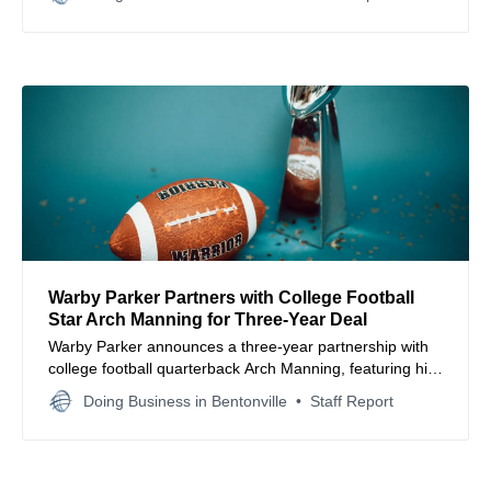
and seamlessly.
Warby Parker Partners with College Football
Star Arch Manning for Three-Year Deal
Warby Parker announces a three-year partnership with
college football quarterback Arch Manning, featuring him
in new campaigns and local Austin initiatives.
Doing Business in Bentonville
Staff Report