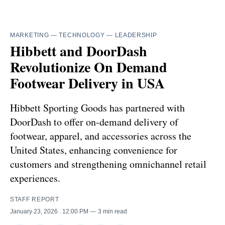
MARKETING
—
TECHNOLOGY
—
LEADERSHIP
Hibbett and DoorDash
Revolutionize On Demand
Footwear Delivery in USA
Hibbett Sporting Goods has partnered with
DoorDash to offer on-demand delivery of
footwear, apparel, and accessories across the
United States, enhancing convenience for
customers and strengthening omnichannel retail
experiences.
STAFF REPORT
January 23, 2026
. 12:00 PM
3 min read