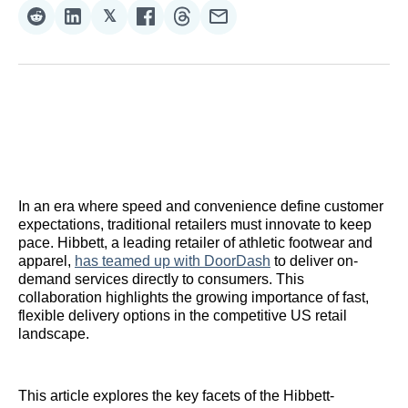
𝕏
Share
Share
Share
Share
Share
Share
on
on
on
on
on
via
Reddit
LinkedIn
𝕏
Facebook
Threads
Email
In an era where speed and convenience define customer
expectations, traditional retailers must innovate to keep
pace. Hibbett, a leading retailer of athletic footwear and
apparel,
has teamed up with DoorDash
to deliver on-
demand services directly to consumers. This
collaboration highlights the growing importance of fast,
flexible delivery options in the competitive US retail
landscape.
This article explores the key facets of the Hibbett-