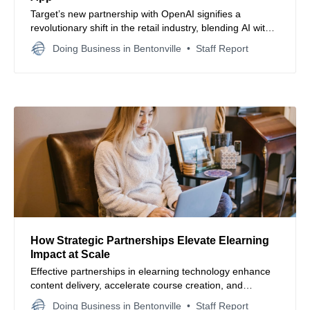
Target’s new partnership with OpenAI signifies a
revolutionary shift in the retail industry, blending AI with
customer interactions to redefine shopping.
Doing Business in Bentonville
Staff Report
How Strategic Partnerships Elevate Elearning
Impact at Scale
Effective partnerships in elearning technology enhance
content delivery, accelerate course creation, and
empower organizations to scale learning initiatives swiftly
Doing Business in Bentonville
Staff Report