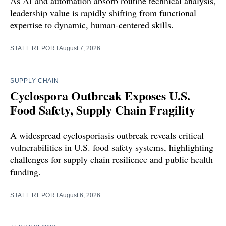
As AI and automation absorb routine technical analysis,
leadership value is rapidly shifting from functional
expertise to dynamic, human-centered skills.
STAFF REPORT
August 7, 2026
SUPPLY CHAIN
Cyclospora Outbreak Exposes U.S.
Food Safety, Supply Chain Fragility
A widespread cyclosporiasis outbreak reveals critical
vulnerabilities in U.S. food safety systems, highlighting
challenges for supply chain resilience and public health
funding.
STAFF REPORT
August 6, 2026