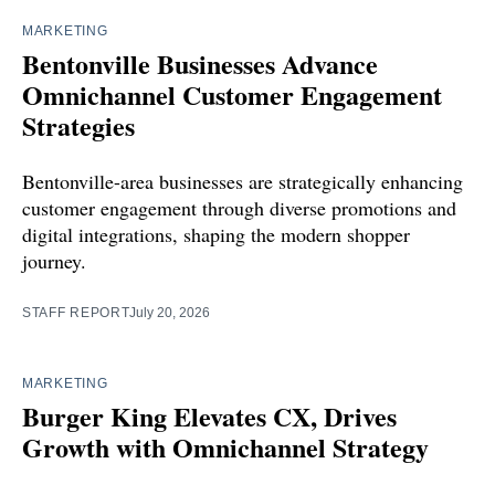
MARKETING
Bentonville Businesses Advance
Omnichannel Customer Engagement
Strategies
Bentonville-area businesses are strategically enhancing
customer engagement through diverse promotions and
digital integrations, shaping the modern shopper
journey.
STAFF REPORT
July 20, 2026
MARKETING
Burger King Elevates CX, Drives
Growth with Omnichannel Strategy