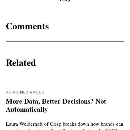
Policy
Comments
Related
RETAIL MEDIA VIBES
More Data, Better Decisions? Not
Automatically
Laura Weiderhaft of Crisp breaks down how brands can