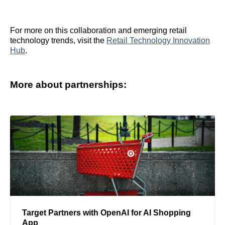
For more on this collaboration and emerging retail
technology trends, visit the
Retail Technology Innovation
Hub
.
More about partnerships:
Target Partners with OpenAI for AI Shopping
App