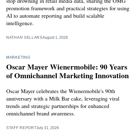
stop drowning in retail media data, sharing the OMG
promotion framework and practical strategies for using
AI to automate reporting and build scalable
intelligence.
NATHAN SELLARS
August 1, 2026
MARKETING
Oscar Mayer Wienermobile: 90 Years
of Omnichannel Marketing Innovation
Oscar Mayer celebrates the Wienermobile's 90th
anniversary with a Milk Bar cake, leveraging viral
trends and strategic partnerships for enhanced
omnichannel brand awareness.
STAFF REPORT
July 31, 2026