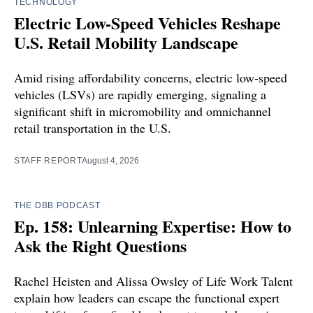
TECHNOLOGY
Electric Low-Speed Vehicles Reshape
U.S. Retail Mobility Landscape
Amid rising affordability concerns, electric low-speed
vehicles (LSVs) are rapidly emerging, signaling a
significant shift in micromobility and omnichannel
retail transportation in the U.S.
STAFF REPORT
August 4, 2026
THE DBB PODCAST
Ep. 158: Unlearning Expertise: How to
Ask the Right Questions
Rachel Heisten and Alissa Owsley of Life Work Talent
explain how leaders can escape the functional expert