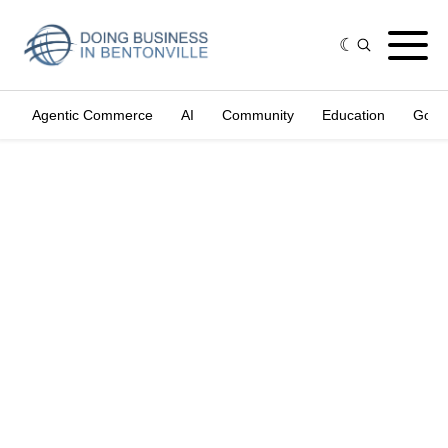
Agentic Commerce
AI
Community
Education
Gove