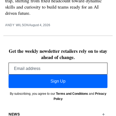
trap, shifting from fixed headcount toward dynamic
skills and curiosity to build teams ready for an AI
driven future.
ANDY WILSON
August 4, 2026
Get the weekly newsletter retailers rely on to stay
ahead of change.
Email
address
Sign Up
By subscribing, you agree to our
Terms and Conditions
and
Privacy
Policy
NEWS