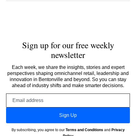
Sign up for our free weekly
newsletter
Each week, we share the insights, stories and expert
perspectives shaping omnichannel retail, leadership and
innovation in Bentonville and beyond. So you can stay
ahead of industry shifts and make smarter decisions.
Email
address
Sign Up
By subscribing, you agree to our
Terms and Conditions
and
Privacy