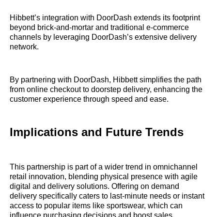
Hibbett’s integration with DoorDash extends its footprint
beyond brick-and-mortar and traditional e-commerce
channels by leveraging DoorDash’s extensive delivery
network.
By partnering with DoorDash, Hibbett simplifies the path
from online checkout to doorstep delivery, enhancing the
customer experience through speed and ease.
Implications and Future Trends
This partnership is part of a wider trend in omnichannel
retail innovation, blending physical presence with agile
digital and delivery solutions. Offering on demand
delivery specifically caters to last-minute needs or instant
access to popular items like sportswear, which can
influence purchasing decisions and boost sales.