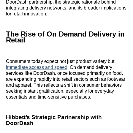
DoorDash partnership, the strategic rationale behind
integrating delivery networks, and its broader implications
for retail innovation.
The Rise of On Demand Delivery in
Retail
Consumers today expect not just product variety but
immediate access and speed
. On demand delivery
services like DoorDash, once focused primarily on food,
are expanding rapidly into retail sectors such as footwear
and apparel. This reflects a shift in consumer behaviors
seeking instant gratification, especially for everyday
essentials and time-sensitive purchases.
Hibbett’s Strategic Partnership with
DoorDash