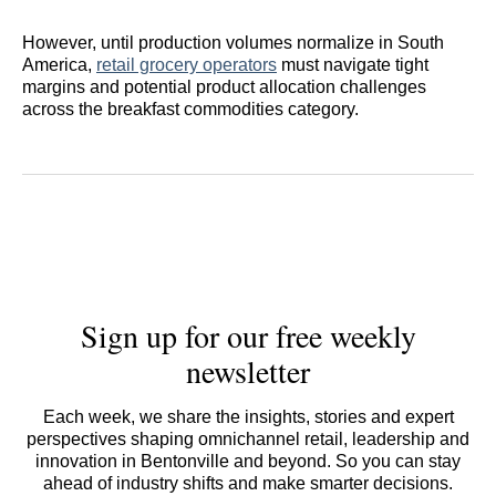
However, until production volumes normalize in South
America,
retail grocery operators
must navigate tight
margins and potential product allocation challenges
across the breakfast commodities category.
Sign up for our free weekly
newsletter
Each week, we share the insights, stories and expert
perspectives shaping omnichannel retail, leadership and
innovation in Bentonville and beyond. So you can stay
ahead of industry shifts and make smarter decisions.