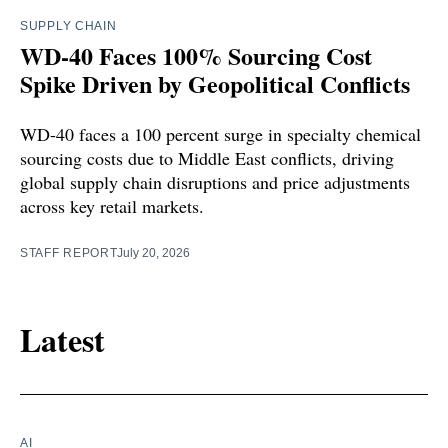
SUPPLY CHAIN
WD-40 Faces 100% Sourcing Cost
Spike Driven by Geopolitical Conflicts
WD-40 faces a 100 percent surge in specialty chemical
sourcing costs due to Middle East conflicts, driving
global supply chain disruptions and price adjustments
across key retail markets.
STAFF REPORT
July 20, 2026
Latest
AI