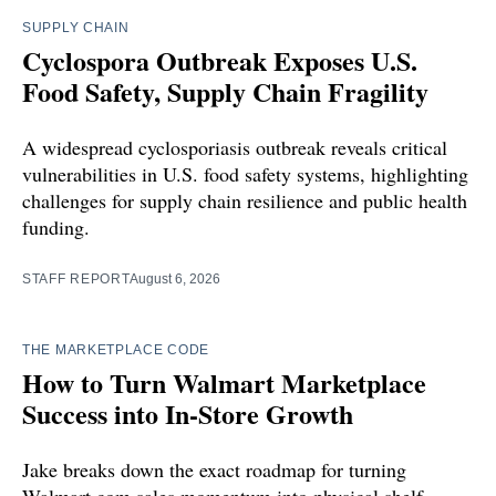
SUPPLY CHAIN
Cyclospora Outbreak Exposes U.S.
Food Safety, Supply Chain Fragility
A widespread cyclosporiasis outbreak reveals critical
vulnerabilities in U.S. food safety systems, highlighting
challenges for supply chain resilience and public health
funding.
STAFF REPORT
August 6, 2026
THE MARKETPLACE CODE
How to Turn Walmart Marketplace
Success into In-Store Growth
Jake breaks down the exact roadmap for turning