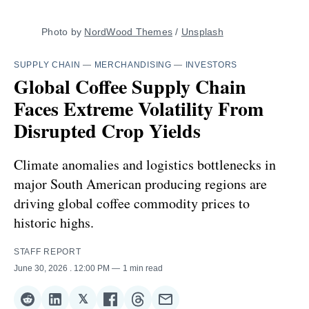
Photo by 
NordWood Themes
 / 
Unsplash
SUPPLY CHAIN
—
MERCHANDISING
—
INVESTORS
Global Coffee Supply Chain
Faces Extreme Volatility From
Disrupted Crop Yields
Climate anomalies and logistics bottlenecks in
major South American producing regions are
driving global coffee commodity prices to
historic highs.
STAFF REPORT
June 30, 2026
. 12:00 PM
1 min read
𝕏
Share
Share
Share
Share
Share
Share