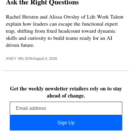
Ask the Right Questions
Rachel Heisten and Alissa Owsley of Life Work Talent
explain how leaders can escape the functional expert
trap, shifting from fixed headcount toward dynamic
skills and curiosity to build teams ready for an AI
driven future.
ANDY WILSON
August 4, 2026
Get the weekly newsletter retailers rely on to stay
ahead of change.
Email
address
Sign Up