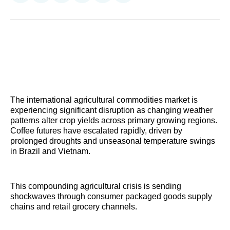
on
on
on
on
on
via
Reddit
LinkedIn
𝕏
Facebook
Threads
Email
The international agricultural commodities market is
experiencing significant disruption as changing weather
patterns alter crop yields across primary growing regions.
Coffee futures have escalated rapidly, driven by
prolonged droughts and unseasonal temperature swings
in Brazil and Vietnam.
This compounding agricultural crisis is sending
shockwaves through consumer packaged goods supply
chains and retail grocery channels.