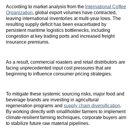
According to market analysis from the
International Coffee
Organization
, global export volumes have contracted,
leaving international inventories at multi-year lows. The
resulting supply deficit has been exacerbated by
persistent maritime logistics bottlenecks, including
congestion at key trading ports and increased freight
insurance premiums.
As a result, commercial roasters and retail distributors are
facing unprecedented input cost pressures that are
beginning to influence consumer pricing strategies.
To mitigate these systemic sourcing risks, major food and
beverage brands are investing in agricultural
regeneration programs and
supply chain diversification
.
By working directly with smallholder farmers to implement
climate-resilient farming techniques, corporate buyers aim
to stabilize future raw material pipelines.