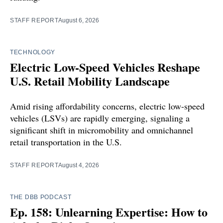
STAFF REPORT
August 6, 2026
TECHNOLOGY
Electric Low-Speed Vehicles Reshape
U.S. Retail Mobility Landscape
Amid rising affordability concerns, electric low-speed
vehicles (LSVs) are rapidly emerging, signaling a
significant shift in micromobility and omnichannel
retail transportation in the U.S.
STAFF REPORT
August 4, 2026
THE DBB PODCAST
Ep. 158: Unlearning Expertise: How to