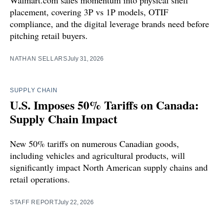
Walmart.com sales momentum into physical shelf
placement, covering 3P vs 1P models, OTIF
compliance, and the digital leverage brands need before
pitching retail buyers.
NATHAN SELLARS
July 31, 2026
SUPPLY CHAIN
U.S. Imposes 50% Tariffs on Canada:
Supply Chain Impact
New 50% tariffs on numerous Canadian goods,
including vehicles and agricultural products, will
significantly impact North American supply chains and
retail operations.
STAFF REPORT
July 22, 2026