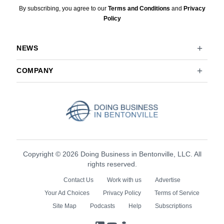
By subscribing, you agree to our
Terms and Conditions
and
Privacy
Policy
NEWS
COMPANY
Copyright © 2026 Doing Business in Bentonville, LLC. All
rights reserved.
Contact Us
Work with us
Advertise
Your Ad Choices
Privacy Policy
Terms of Service
Site Map
Podcasts
Help
Subscriptions