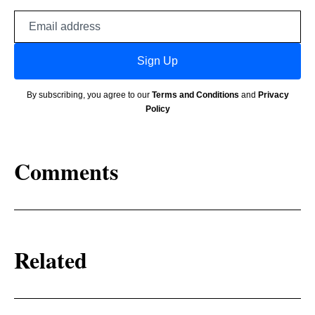
Email
address
Sign Up
By subscribing, you agree to our
Terms and Conditions
and
Privacy
Policy
Comments
Related