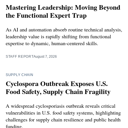
Mastering Leadership: Moving Beyond
the Functional Expert Trap
As AI and automation absorb routine technical analysis,
leadership value is rapidly shifting from functional
expertise to dynamic, human-centered skills.
STAFF REPORT
August 7, 2026
SUPPLY CHAIN
Cyclospora Outbreak Exposes U.S.
Food Safety, Supply Chain Fragility
A widespread cyclosporiasis outbreak reveals critical
vulnerabilities in U.S. food safety systems, highlighting
challenges for supply chain resilience and public health
funding.