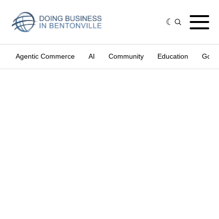
Agentic Commerce
AI
Community
Education
Gove