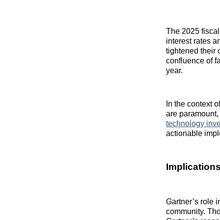
The 2025 fiscal
interest rates 
tightened their
confluence of f
year.
In the context 
are paramount, 
technology inv
actionable impl
Implication
Gartner’s role i
community. Thou