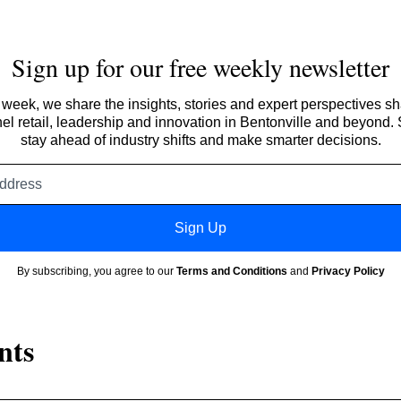
Sign up for our free weekly newsletter
week, we share the insights, stories and expert perspectives s
l retail, leadership and innovation in Bentonville and beyond.
stay ahead of industry shifts and make smarter decisions.
Email
address
Sign Up
By subscribing, you agree to our
Terms and Conditions
and
Privacy Policy
nts