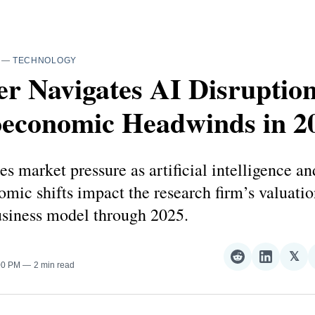
—
TECHNOLOGY
r Navigates AI Disruptio
economic Headwinds in 2
es market pressure as artificial intelligence an
ic shifts impact the research firm’s valuatio
usiness model through 2025.
𝕏
Share
Share
Sha
:00 PM
2 min read
on
on
on
Reddit
LinkedI
𝕏