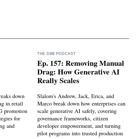
THE DBB PODCAST
Ep. 157: Removing Manual
Drag: How Generative AI
Really Scales
breaks down
Slalom's Andrew, Jack, Erica, and
 in retail
Marco break down how enterprises can
G promotion
scale generative AI safely, covering
tegies for
governance frameworks, citizen
ing and
developer empowerment, and turning
pilot programs into trusted production