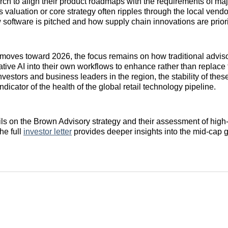
rch to align their product roadmaps with the requirements of majo
’s valuation or core strategy often ripples through the local ven
 software is pitched and how supply chain innovations are priori
 moves toward 2026, the focus remains on how traditional advisor
ative AI into their own workflows to enhance rather than replace
nvestors and business leaders in the region, the stability of the
indicator of the health of the global retail technology pipeline.
ails on the Brown Advisory strategy and their assessment of high-
he full
investor letter
provides deeper insights into the mid-cap 