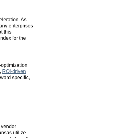
leration. As
any enterprises
t this
ndex for the
-optimization
e,
ROI-driven
ward specific,
e vendor
nsas utilize