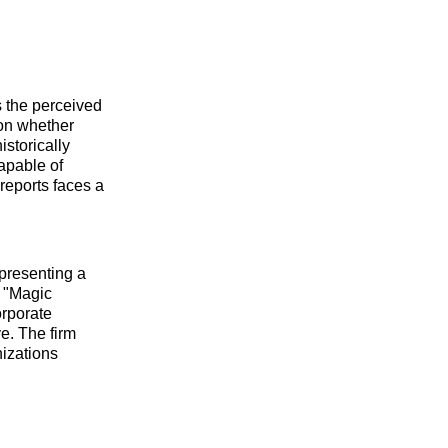
 the perceived
 on whether
istorically
apable of
reports faces a
epresenting a
s "Magic
rporate
e. The firm
nizations