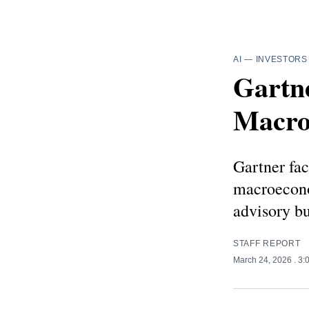
AI
—
INVESTORS
Gartne
Macro
Gartner fac
macroeconom
advisory b
STAFF REPORT
March 24, 2026
. 3