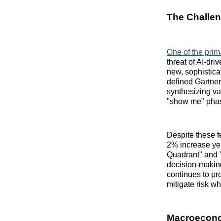
The Challen
One of the prim
threat of AI-dr
new, sophisticat
defined Gartne
synthesizing va
"show me" phase
Despite these fe
2% increase yea
Quadrant" and 
decision-making
continues to pr
mitigate risk w
Macroecono