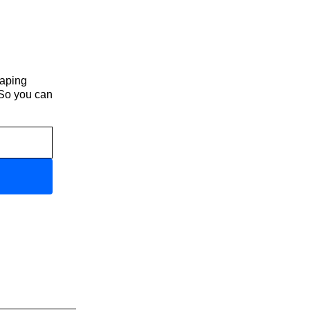
haping
 So you can