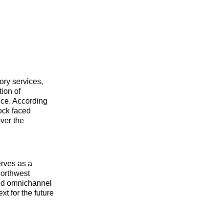
ory services,
ion of
nce. According
ock faced
over the
erves as a
Northwest
 and omnichannel
xt for the future