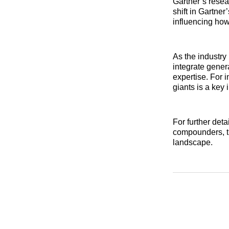
Gartner’s resea
shift in Gartner
influencing how
As the industry
integrate gener
expertise. For i
giants is a key 
For further det
compounders, t
landscape.