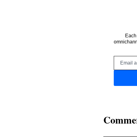
Each 
omnichanne
Comme