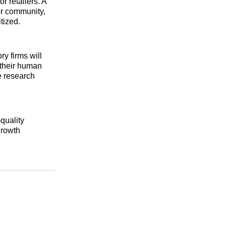
r retailers. A
dor community,
tized.
y firms will
 their human
se research
quality
growth