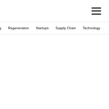
g
Regeneration
Startups
Supply Chain
Technology