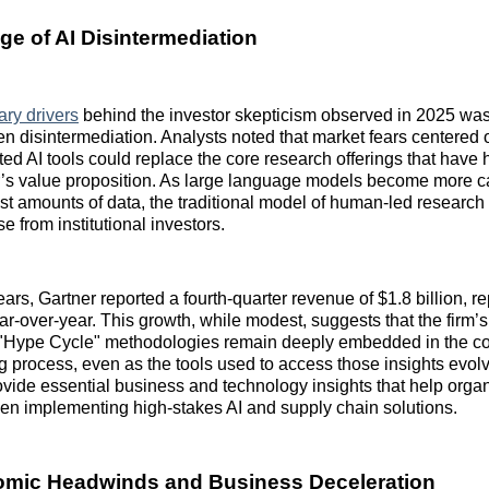
ge of AI Disintermediation
ary drivers
behind the investor skepticism observed in 2025 was
iven disintermediation. Analysts noted that market fears centered
ed AI tools could replace the core research offerings that have h
r’s value proposition. As large language models become more c
st amounts of data, the traditional model of human-led research 
 from institutional investors.
ars, Gartner reported a fourth-quarter revenue of $1.8 billion, r
r-over-year. This growth, while modest, suggests that the firm’
"Hype Cycle" methodologies remain deeply embedded in the co
 process, even as the tools used to access those insights evolv
ovide essential business and technology insights that help orga
hen implementing high-stakes AI and supply chain solutions.
mic Headwinds and Business Deceleration