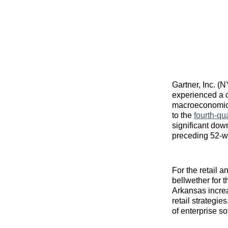
Gartner, Inc. (
experienced a c
macroeconomic c
to the
fourth-qua
significant dow
preceding 52-w
For the retail 
bellwether for 
Arkansas increa
retail strategie
of enterprise s