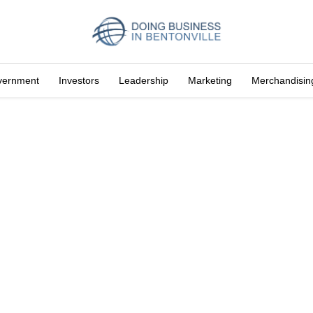
vernment
Investors
Leadership
Marketing
Merchandisin