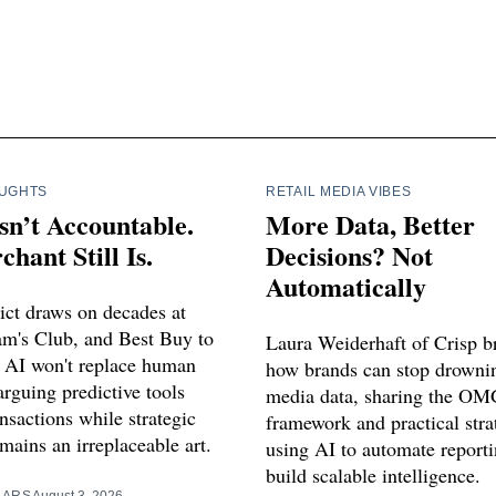
OUGHTS
RETAIL MEDIA VIBES
sn’t Accountable.
More Data, Better
hant Still Is.
Decisions? Not
Automatically
ict draws on decades at
m's Club, and Best Buy to
Laura Weiderhaft of Crisp 
 AI won't replace human
how brands can stop drowning
rguing predictive tools
media data, sharing the OM
nsactions while strategic
framework and practical stra
mains an irreplaceable art.
using AI to automate report
build scalable intelligence.