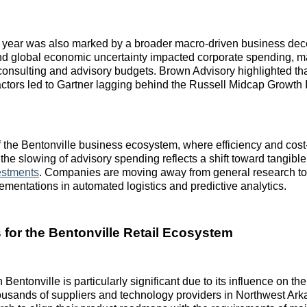
 year was also marked by a broader macro-driven business dece
and global economic uncertainty impacted corporate spending, m
 consulting and advisory budgets. Brown Advisory highlighted tha
actors led to Gartner lagging behind the Russell Midcap Growth I
of the Bentonville business ecosystem, where efficiency and cost
the slowing of advisory spending reflects a shift toward tangibl
estments
. Companies are moving away from general research to
ementations in automated logistics and predictive analytics.
s for the Bentonville Retail Ecosystem
n Bentonville is particularly significant due to its influence on th
sands of suppliers and technology providers in Northwest Arka