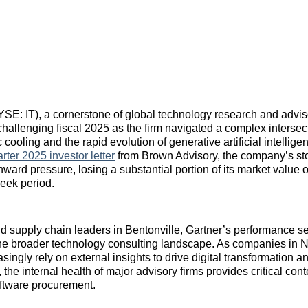
NYSE: IT), a cornerstone of global technology research and advis
hallenging fiscal 2025 as the firm navigated a complex intersect
ooling and the rapid evolution of generative artificial intellige
rter 2025 investor letter
from Brown Advisory, the company’s st
nward pressure, losing a substantial portion of its market value 
eek period.
and supply chain leaders in Bentonville, Gartner’s performance s
the broader technology consulting landscape. As companies in 
singly rely on external insights to drive digital transformation
s, the internal health of major advisory firms provides critical conte
oftware procurement.