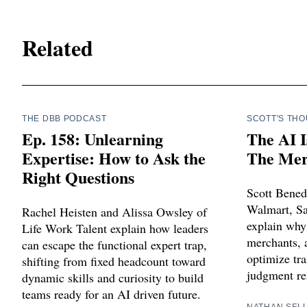
Related
THE DBB PODCAST
SCOTT'S TH
Ep. 158: Unlearning
The AI I
Expertise: How to Ask the
The Merc
Right Questions
Scott Bened
Walmart, Sa
Rachel Heisten and Alissa Owsley of
explain why
Life Work Talent explain how leaders
merchants, a
can escape the functional expert trap,
optimize tra
shifting from fixed headcount toward
judgment re
dynamic skills and curiosity to build
teams ready for an AI driven future.