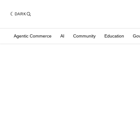
DARK
Agentic Commerce
AI
Community
Education
Go