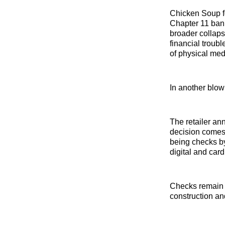
Chicken Soup fo
Chapter 11 bank
broader collap
financial troub
of physical med
In another blow
The retailer ann
decision comes
being checks by
digital and car
Checks remain p
construction and