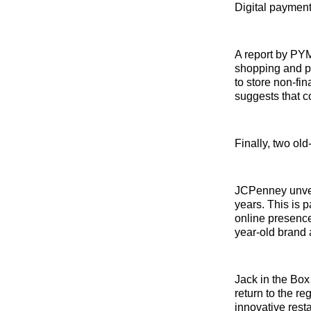
Digital payment
A report by PYM
shopping and pe
to store non-fin
suggests that co
Finally, two ol
JCPenney unveil
years. This is p
online presence
year-old brand 
Jack in the Box
return to the r
innovative rest