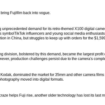
o bring Fujifilm back into vogue.
ing unprecedented demand for its retro-themed X100 digital cam
 symbolTikTok influencers and young social media enthusiasts.
ion in China, but struggles to keep up with orders for the $1,5
ng division, bolstered by this demand, became the largest profit 
wever, production challenges persist due to the camera's compl
h Kodak, dominated the market for 35mm and other camera films
 photography moved into digital formats.
aze helps Fuji rise, another older technology has lost its last ma