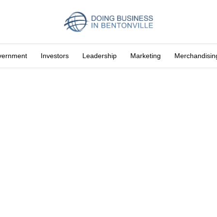
vernment
Investors
Leadership
Marketing
Merchandisin