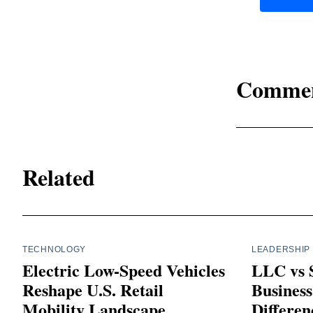
Comme
Related
TECHNOLOGY
LEADERSHIP
Electric Low-Speed Vehicles
LLC vs S
Reshape U.S. Retail
Business
Mobility Landscape
Differen