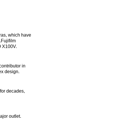
eras, which have
Fujifilm
99 X100V.
contributor in
ex design.
 for decades,
jor outlet.