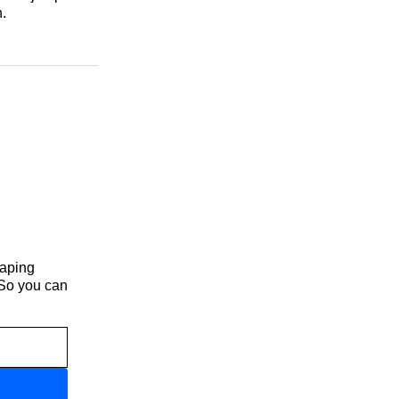
.
haping
 So you can