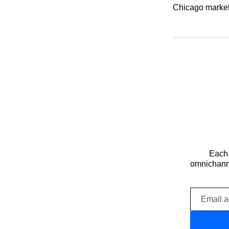
Chicago markets
Each 
omnichanne