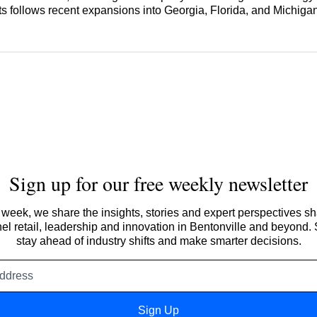
 follows recent expansions into Georgia, Florida, and Michigan
Sign up for our free weekly newsletter
week, we share the insights, stories and expert perspectives s
l retail, leadership and innovation in Bentonville and beyond.
stay ahead of industry shifts and make smarter decisions.
Email
address
Sign Up