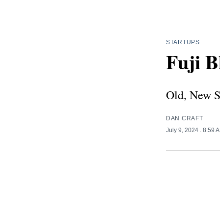
STARTUPS
Fuji B
Old, New S
DAN CRAFT
July 9, 2024
. 8:59 