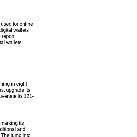
 used for online
gital wallets
 report
al wallets.
ning in eight
es, upgrade its
uvenate its 121-
 marking its
aditional and
. The jump into