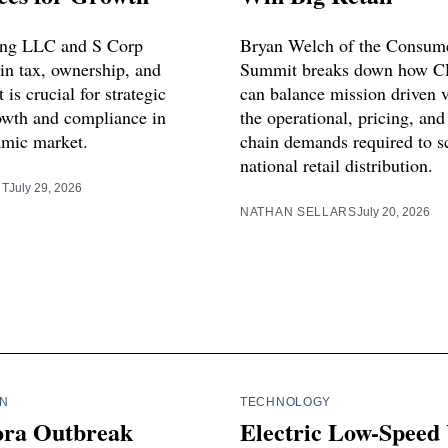
ing LLC and S Corp
Bryan Welch of the Consum
 in tax, ownership, and
Summit breaks down how C
s crucial for strategic
can balance mission driven 
owth and compliance in
the operational, pricing, and
amic market.
chain demands required to sc
national retail distribution.
RT
July 29, 2026
NATHAN SELLARS
July 20, 2026
IN
TECHNOLOGY
ora Outbreak
Electric Low-Speed 