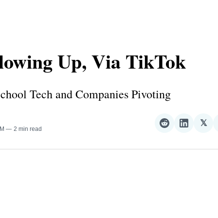
lowing Up, Via TikTok
chool Tech and Companies Pivoting
𝕏
Share
Share
Sha
AM
2 min read
on
on
on
Reddit
LinkedI
𝕏