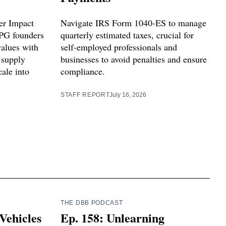
er Impact
Navigate IRS Form 1040-ES to manage
PG founders
quarterly estimated taxes, crucial for
values with
self-employed professionals and
 supply
businesses to avoid penalties and ensure
ale into
compliance.
STAFF REPORT
July 16, 2026
THE DBB PODCAST
Vehicles
Ep. 158: Unlearning