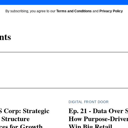
By subscribing, you agree to our
Terms and Conditions
and
Privacy Policy
nts
DIGITAL FRONT DOOR
 Corp: Strategic
Ep. 21 - Data Over 
 Structure
How Purpose-Drive
ces for Growth
Win Big Retail