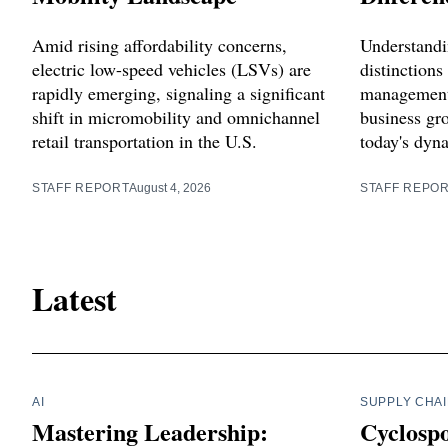
Amid rising affordability concerns,
Understand
electric low-speed vehicles (LSVs) are
distinctions
rapidly emerging, signaling a significant
management i
shift in micromobility and omnichannel
business gr
retail transportation in the U.S.
today's dyn
STAFF REPORT
August 4, 2026
STAFF REPO
Latest
AI
SUPPLY CHA
Mastering Leadership:
Cyclosp