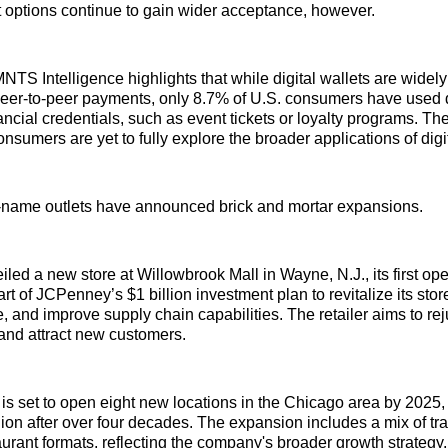
 options continue to gain wider acceptance, however.
NTS Intelligence highlights that while digital wallets are widely
er-to-peer payments, only 8.7% of U.S. consumers have used di
ancial credentials, such as event tickets or loyalty programs. The
nsumers are yet to fully explore the broader applications of digit
d-name outlets have announced brick and mortar expansions.
ed a new store at Willowbrook Mall in Wayne, N.J., its first ope
art of JCPenney’s $1 billion investment plan to revitalize its stor
, and improve supply chain capabilities. The retailer aims to rej
and attract new customers.
 is set to open eight new locations in the Chicago area by 2025,
egion after over four decades. The expansion includes a mix of tr
aurant formats, reflecting the company's broader growth strategy