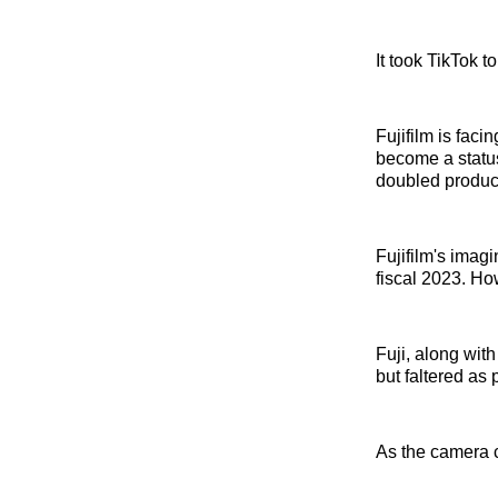
It took TikTok t
Fujifilm is fac
become a status
doubled product
Fujifilm's imagi
fiscal 2023. Ho
Fuji, along wit
but faltered as
As the camera cr