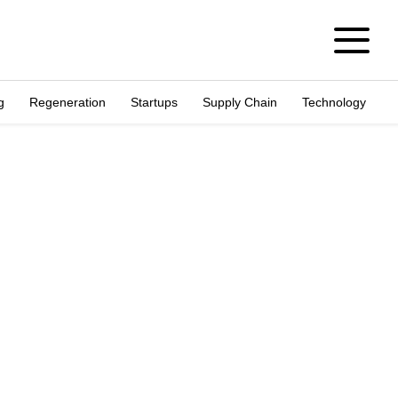
g
Regeneration
Startups
Supply Chain
Technology