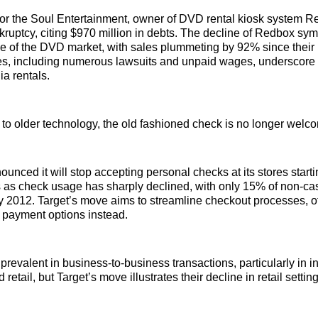
r the Soul Entertainment, owner of DVD rental kiosk system Red
ruptcy, citing $970 million in debts. The decline of Redbox sym
se of the DVD market, with sales plummeting by 92% since their
les, including numerous lawsuits and unpaid wages, underscore
ia rentals.
 to older technology, the old fashioned check is no longer welco
ounced it will stop accepting personal checks at its stores start
 as check usage has sharply declined, with only 15% of non-c
 2012. Target’s move aims to streamline checkout processes, of
d payment options instead.
revalent in business-to-business transactions, particularly in in
 retail, but Target’s move illustrates their decline in retail settin