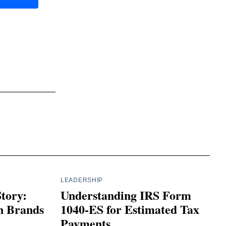
LEADERSHIP
Story:
Understanding IRS Form
n Brands
1040-ES for Estimated Tax
Payments