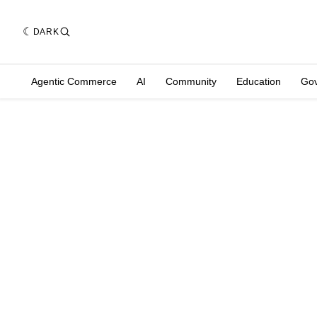
DARK
Agentic Commerce
AI
Community
Education
Go