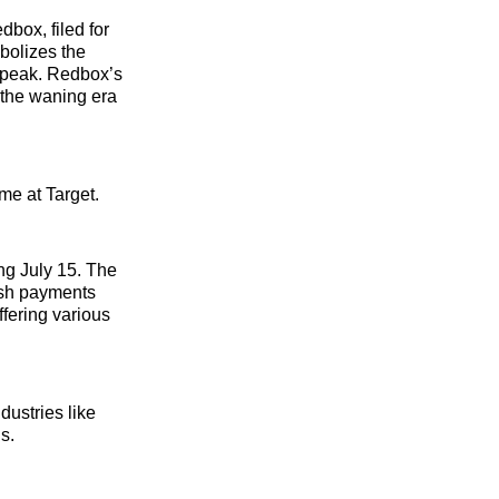
box, filed for
bolizes the
 peak. Redbox’s
 the waning era
me at Target.
ing July 15. The
ash payments
fering various
dustries like
gs.