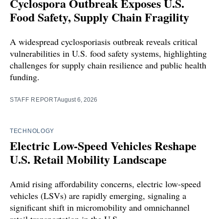
Cyclospora Outbreak Exposes U.S.
Food Safety, Supply Chain Fragility
A widespread cyclosporiasis outbreak reveals critical
vulnerabilities in U.S. food safety systems, highlighting
challenges for supply chain resilience and public health
funding.
STAFF REPORT
August 6, 2026
TECHNOLOGY
Electric Low-Speed Vehicles Reshape
U.S. Retail Mobility Landscape
Amid rising affordability concerns, electric low-speed
vehicles (LSVs) are rapidly emerging, signaling a
significant shift in micromobility and omnichannel
retail transportation in the U.S.