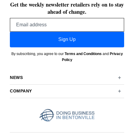
Get the weekly newsletter retailers rely on to stay
ahead of change.
Email
address
Sign Up
By subscribing, you agree to our
Terms and Conditions
and
Privacy
Policy
NEWS
COMPANY