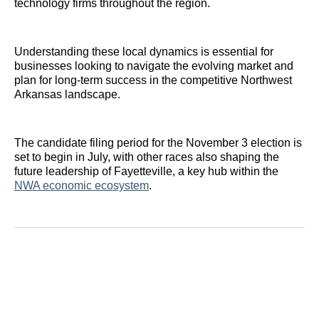
technology firms throughout the region.
Understanding these local dynamics is essential for
businesses looking to navigate the evolving market and
plan for long-term success in the competitive Northwest
Arkansas landscape.
The candidate filing period for the November 3 election is
set to begin in July, with other races also shaping the
future leadership of Fayetteville, a key hub within the
NWA economic ecosystem
.