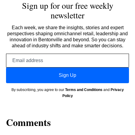
Sign up for our free weekly
newsletter
Each week, we share the insights, stories and expert
perspectives shaping omnichannel retail, leadership and
innovation in Bentonville and beyond. So you can stay
ahead of industry shifts and make smarter decisions.
Email
address
Sign Up
By subscribing, you agree to our
Terms and Conditions
and
Privacy
Policy
Comments