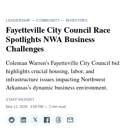
LEADERSHIP
—
COMMUNITY
—
INVESTORS
Fayetteville City Council Race
Spotlights NWA Business
Challenges
Coleman Warren's Fayetteville City Council bid
highlights crucial housing, labor, and
infrastructure issues impacting Northwest
Arkansas's dynamic business environment.
STAFF REPORT
May 12, 2026
. 3:00 PM
2 min read
𝕏
Share
Share
Share
Share
Share
Share
on
on
on
on
on
via