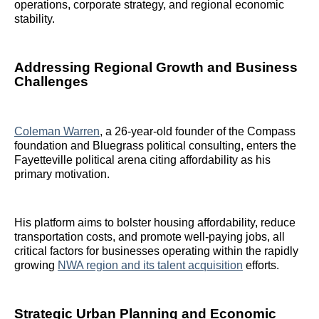
operations, corporate strategy, and regional economic
stability.
Addressing Regional Growth and Business
Challenges
Coleman Warren
, a 26-year-old founder of the Compass
foundation and Bluegrass political consulting, enters the
Fayetteville political arena citing affordability as his
primary motivation.
His platform aims to bolster housing affordability, reduce
transportation costs, and promote well-paying jobs, all
critical factors for businesses operating within the rapidly
growing
NWA region and its talent acquisition
efforts.
Strategic Urban Planning and Economic