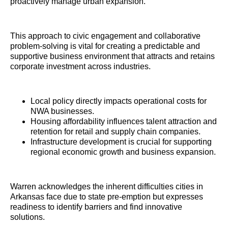
proactively manage urban expansion.
This approach to civic engagement and collaborative
problem-solving is vital for creating a predictable and
supportive business environment that attracts and retains
corporate investment across industries.
Local policy directly impacts operational costs for
NWA businesses.
Housing affordability influences talent attraction and
retention for retail and supply chain companies.
Infrastructure development is crucial for supporting
regional economic growth and business expansion.
Warren acknowledges the inherent difficulties cities in
Arkansas face due to state pre-emption but expresses
readiness to identify barriers and find innovative
solutions.