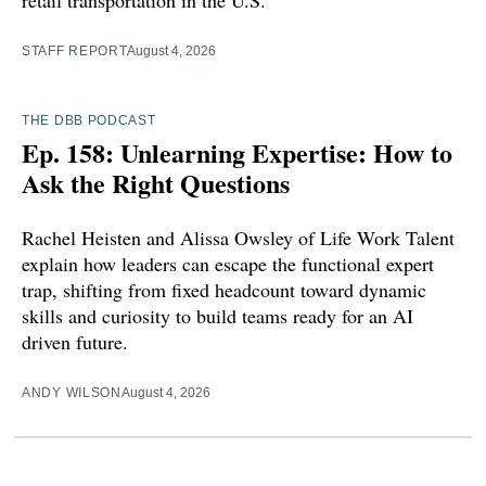
STAFF REPORT
August 4, 2026
THE DBB PODCAST
Ep. 158: Unlearning Expertise: How to
Ask the Right Questions
Rachel Heisten and Alissa Owsley of Life Work Talent
explain how leaders can escape the functional expert
trap, shifting from fixed headcount toward dynamic
skills and curiosity to build teams ready for an AI
driven future.
ANDY WILSON
August 4, 2026