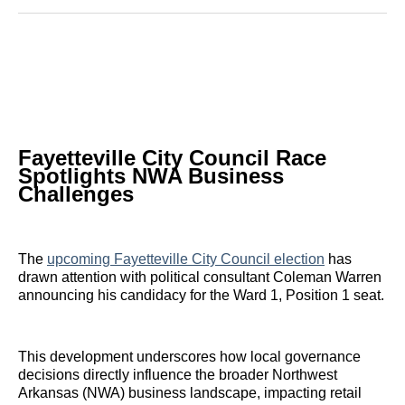
Reddit
LinkedIn
𝕏
Facebook
Threads
Email
Fayetteville City Council Race
Spotlights NWA Business
Challenges
The
upcoming Fayetteville City Council election
has
drawn attention with political consultant Coleman Warren
announcing his candidacy for the Ward 1, Position 1 seat.
This development underscores how local governance
decisions directly influence the broader Northwest
Arkansas (NWA) business landscape, impacting retail