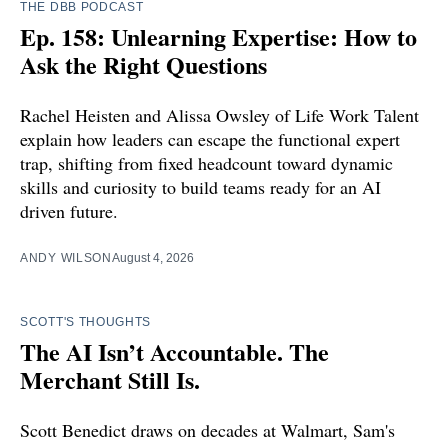
THE DBB PODCAST
Ep. 158: Unlearning Expertise: How to
Ask the Right Questions
Rachel Heisten and Alissa Owsley of Life Work Talent
explain how leaders can escape the functional expert
trap, shifting from fixed headcount toward dynamic
skills and curiosity to build teams ready for an AI
driven future.
ANDY WILSON
August 4, 2026
SCOTT'S THOUGHTS
The AI Isn’t Accountable. The
Merchant Still Is.
Scott Benedict draws on decades at Walmart, Sam's