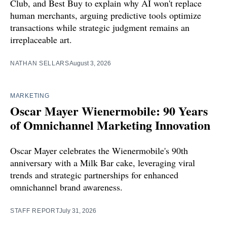
Club, and Best Buy to explain why AI won't replace
human merchants, arguing predictive tools optimize
transactions while strategic judgment remains an
irreplaceable art.
NATHAN SELLARS
August 3, 2026
MARKETING
Oscar Mayer Wienermobile: 90 Years
of Omnichannel Marketing Innovation
Oscar Mayer celebrates the Wienermobile's 90th
anniversary with a Milk Bar cake, leveraging viral
trends and strategic partnerships for enhanced
omnichannel brand awareness.
STAFF REPORT
July 31, 2026