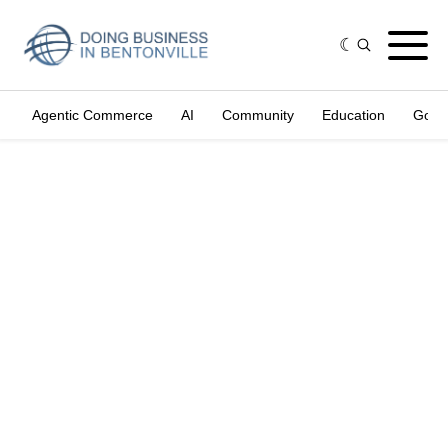
Agentic Commerce
AI
Community
Education
Gove