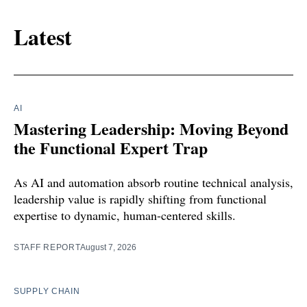
Latest
AI
Mastering Leadership: Moving Beyond
the Functional Expert Trap
As AI and automation absorb routine technical analysis,
leadership value is rapidly shifting from functional
expertise to dynamic, human-centered skills.
STAFF REPORT
August 7, 2026
SUPPLY CHAIN