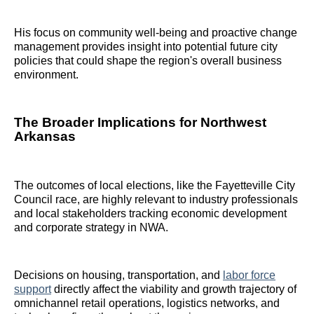
His focus on community well-being and proactive change
management provides insight into potential future city
policies that could shape the region's overall business
environment.
The Broader Implications for Northwest
Arkansas
The outcomes of local elections, like the Fayetteville City
Council race, are highly relevant to industry professionals
and local stakeholders tracking economic development
and corporate strategy in NWA.
Decisions on housing, transportation, and
labor force
support
directly affect the viability and growth trajectory of
omnichannel retail operations, logistics networks, and