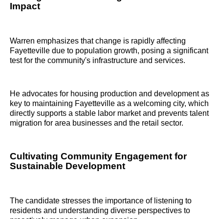
Impact
Warren emphasizes that change is rapidly affecting
Fayetteville due to population growth, posing a significant
test for the community's infrastructure and services.
He advocates for housing production and development as
key to maintaining Fayetteville as a welcoming city, which
directly supports a stable labor market and prevents talent
migration for area businesses and the retail sector.
Cultivating Community Engagement for
Sustainable Development
The candidate stresses the importance of listening to
residents and understanding diverse perspectives to