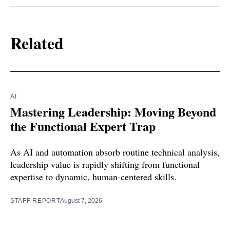
Related
AI
Mastering Leadership: Moving Beyond
the Functional Expert Trap
As AI and automation absorb routine technical analysis,
leadership value is rapidly shifting from functional
expertise to dynamic, human-centered skills.
STAFF REPORT
August 7, 2026