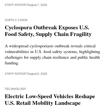
STAFF REPORT
August 7, 2026
SUPPLY CHAIN
Cyclospora Outbreak Exposes U.S.
Food Safety, Supply Chain Fragility
A widespread cyclosporiasis outbreak reveals critical
vulnerabilities in U.S. food safety systems, highlighting
challenges for supply chain resilience and public health
funding.
STAFF REPORT
August 6, 2026
TECHNOLOGY
Electric Low-Speed Vehicles Reshape
U.S. Retail Mobility Landscape