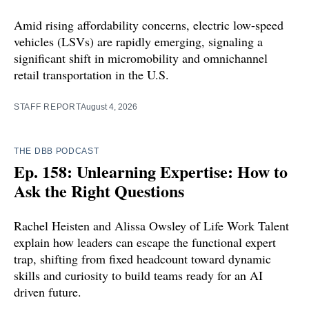
Amid rising affordability concerns, electric low-speed
vehicles (LSVs) are rapidly emerging, signaling a
significant shift in micromobility and omnichannel
retail transportation in the U.S.
STAFF REPORT
August 4, 2026
THE DBB PODCAST
Ep. 158: Unlearning Expertise: How to
Ask the Right Questions
Rachel Heisten and Alissa Owsley of Life Work Talent
explain how leaders can escape the functional expert
trap, shifting from fixed headcount toward dynamic
skills and curiosity to build teams ready for an AI
driven future.