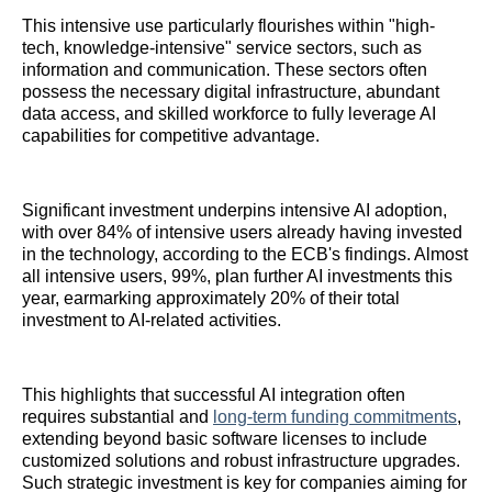
This intensive use particularly flourishes within "high-
tech, knowledge-intensive" service sectors, such as
information and communication. These sectors often
possess the necessary digital infrastructure, abundant
data access, and skilled workforce to fully leverage AI
capabilities for competitive advantage.
Significant investment underpins intensive AI adoption,
with over 84% of intensive users already having invested
in the technology, according to the ECB's findings. Almost
all intensive users, 99%, plan further AI investments this
year, earmarking approximately 20% of their total
investment to AI-related activities.
This highlights that successful AI integration often
requires substantial and
long-
term funding commitments
,
extending beyond basic software licenses to include
customized solutions and robust infrastructure upgrades.
Such strategic investment is key for companies aiming for