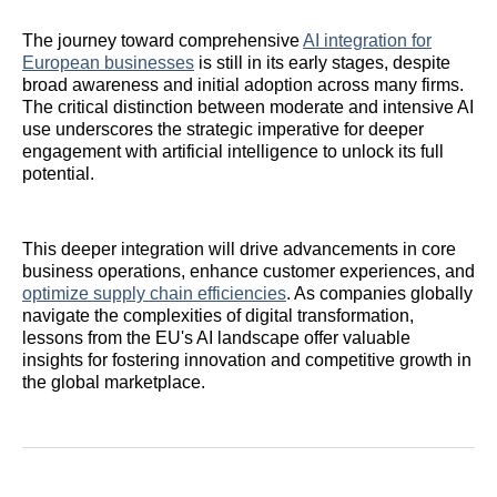
The journey toward comprehensive
AI integration for
European businesses
is still in its early stages, despite
broad awareness and initial adoption across many firms.
The critical distinction between moderate and intensive AI
use underscores the strategic imperative for deeper
engagement with artificial intelligence to unlock its full
potential.
This deeper integration will drive advancements in core
business operations, enhance customer experiences, and
optimize supply chain efficiencies
. As companies globally
navigate the complexities of digital transformation,
lessons from the EU's AI landscape offer valuable
insights for fostering innovation and competitive growth in
the global marketplace.