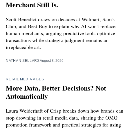
Merchant Still Is.
Scott Benedict draws on decades at Walmart, Sam's
Club, and Best Buy to explain why AI won't replace
human merchants, arguing predictive tools optimize
transactions while strategic judgment remains an
irreplaceable art.
NATHAN SELLARS
August 3, 2026
RETAIL MEDIA VIBES
More Data, Better Decisions? Not
Automatically
Laura Weiderhaft of Crisp breaks down how brands can
stop drowning in retail media data, sharing the OMG
promotion framework and practical strategies for using