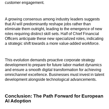
customer engagement.
A growing consensus among industry leaders suggests
that AI will predominantly reshape jobs rather than
eliminate them outright, leading to the emergence of new
roles requiring distinct skill sets. Half of Chief Financial
Officers anticipate these new specialized roles, indicating
a strategic shift towards a more value-added workforce.
This evolution demands proactive corporate strategy
development to prepare for future labor market dynamics
and ensure a smooth digital transformation for achieving
omnichannel excellence. Businesses must invest in talent
development alongside technological advancements.
Conclusion: The Path Forward for European
AI Adoption