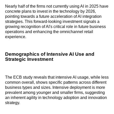
Nearly half of the firms not currently using AI in 2025 have
concrete plans to invest in the technology by 2026,
pointing towards a future acceleration of AI integration
strategies. This forward-looking investment signals a
growing recognition of AI's critical role in future business
operations and enhancing the omnichannel retail
experience.
Demographics of Intensive AI Use and
Strategic Investment
The ECB study reveals that intensive AI usage, while less
common overall, shows specific patterns across different
business types and sizes. Intensive deployment is more
prevalent among younger and smaller firms, suggesting
an inherent agility in technology adoption and innovation
strategy.