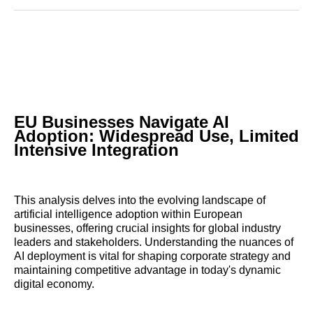
Reddit
LinkedIn
𝕏
Facebook
Threads
Email
EU Businesses Navigate AI
Adoption: Widespread Use, Limited
Intensive Integration
This analysis delves into the evolving landscape of
artificial intelligence adoption within European
businesses, offering crucial insights for global industry
leaders and stakeholders. Understanding the nuances of
AI deployment is vital for shaping corporate strategy and
maintaining competitive advantage in today's dynamic
digital economy.