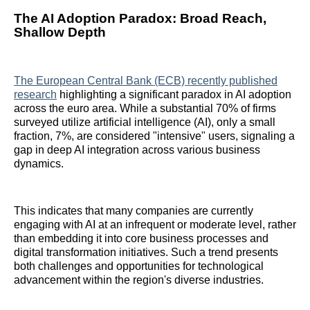
The AI Adoption Paradox: Broad Reach,
Shallow Depth
The European Central Bank (ECB) recently published
research
highlighting a significant paradox in AI adoption
across the euro area. While a substantial 70% of firms
surveyed utilize artificial intelligence (AI), only a small
fraction, 7%, are considered "intensive" users, signaling a
gap in deep AI integration across various business
dynamics.
This indicates that many companies are currently
engaging with AI at an infrequent or moderate level, rather
than embedding it into core business processes and
digital transformation initiatives. Such a trend presents
both challenges and opportunities for technological
advancement within the region's diverse industries.