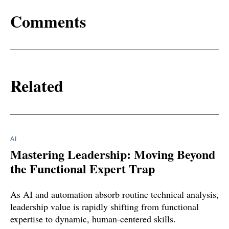
Comments
Related
AI
Mastering Leadership: Moving Beyond
the Functional Expert Trap
As AI and automation absorb routine technical analysis,
leadership value is rapidly shifting from functional
expertise to dynamic, human-centered skills.