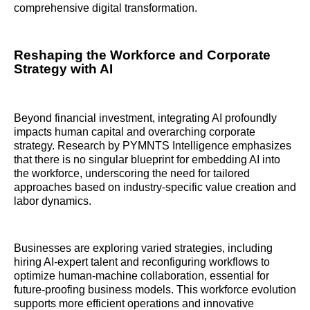
comprehensive digital transformation.
Reshaping the Workforce and Corporate
Strategy with AI
Beyond financial investment, integrating AI profoundly
impacts human capital and overarching corporate
strategy. Research by PYMNTS Intelligence emphasizes
that there is no singular blueprint for embedding AI into
the workforce, underscoring the need for tailored
approaches based on industry-specific value creation and
labor dynamics.
Businesses are exploring varied strategies, including
hiring AI-expert talent and reconfiguring workflows to
optimize human-machine collaboration, essential for
future-proofing business models. This workforce evolution
supports more efficient operations and innovative