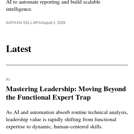
AI to automate reporting and build scalable
intelligence.
NATHAN SELLARS
August 1, 2026
Latest
AI
Mastering Leadership: Moving Beyond
the Functional Expert Trap
As AI and automation absorb routine technical analysis,
leadership value is rapidly shifting from functional
expertise to dynamic, human-centered skills.