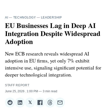
AI
—
TECHNOLOGY
—
LEADERSHIP
EU Businesses Lag in Deep AI
Integration Despite Widespread
Adoption
New ECB research reveals widespread AI
adoption in EU firms, yet only 7% exhibit
intensive use, signaling significant potential for
deeper technological integration.
STAFF REPORT
June 25, 2026
. 1:00 PM
3 min read
𝕏
Share
Share
Share
Share
Share
Share
on
on
on
on
on
via