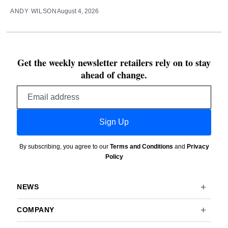
ANDY WILSON
August 4, 2026
Get the weekly newsletter retailers rely on to stay
ahead of change.
Email
address
Sign Up
By subscribing, you agree to our
Terms and Conditions
and
Privacy
Policy
NEWS
COMPANY