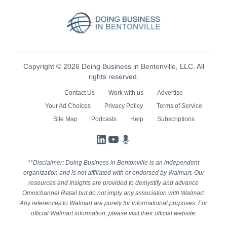
Copyright © 2026 Doing Business in Bentonville, LLC. All
rights reserved.
Contact Us
Work with us
Advertise
Your Ad Choices
Privacy Policy
Terms of Service
Site Map
Podcasts
Help
Subscriptions
LinkedIn
YouTube
Podcasts
**Disclaimer: Doing Business in Bentonville is an independent
organization and is not affiliated with or endorsed by Walmart. Our
resources and insights are provided to demystify and advance
Omnichannel Retail but do not imply any association with Walmart.
Any references to Walmart are purely for informational purposes. For
official Walmart information, please visit their official website.