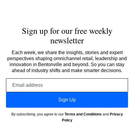
Sign up for our free weekly
newsletter
Each week, we share the insights, stories and expert
perspectives shaping omnichannel retail, leadership and
innovation in Bentonville and beyond. So you can stay
ahead of industry shifts and make smarter decisions.
Email
address
Sign Up
By subscribing, you agree to our
Terms and Conditions
and
Privacy
Policy