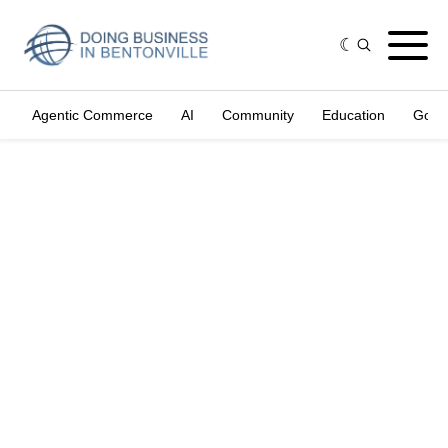
Agentic Commerce
AI
Community
Education
Gove