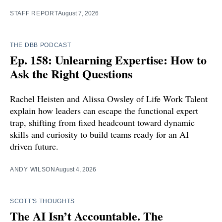
STAFF REPORT
August 7, 2026
THE DBB PODCAST
Ep. 158: Unlearning Expertise: How to
Ask the Right Questions
Rachel Heisten and Alissa Owsley of Life Work Talent
explain how leaders can escape the functional expert
trap, shifting from fixed headcount toward dynamic
skills and curiosity to build teams ready for an AI
driven future.
ANDY WILSON
August 4, 2026
SCOTT'S THOUGHTS
The AI Isn’t Accountable. The