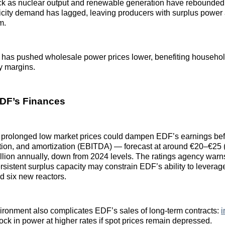
k as nuclear output and renewable generation have rebounded
tricity demand has lagged, leaving producers with surplus power 
m.
has pushed wholesale power prices lower, benefiting househol
ty margins.
DF’s Finances
 prolonged low market prices could dampen EDF’s earnings befo
tion, and amortization (EBITDA) — forecast at around €20–€25 
lion annually, down from 2024 levels. The ratings agency warn
sistent surplus capacity may constrain EDF’s ability to leverage
ld six new reactors.
ironment also complicates EDF’s sales of long‑term contracts:
i
lock in power at higher rates if spot prices remain depressed.