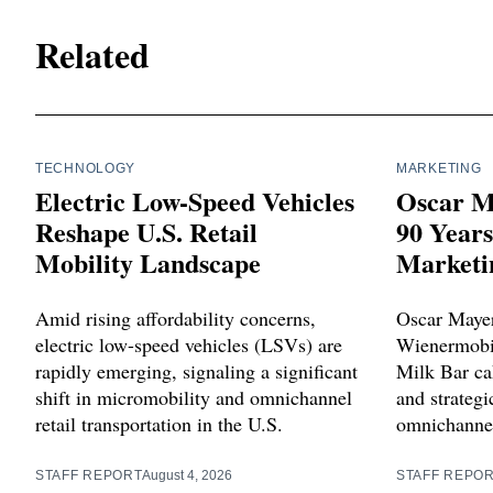
Related
TECHNOLOGY
MARKETING
Electric Low-Speed Vehicles
Oscar M
Reshape U.S. Retail
90 Year
Mobility Landscape
Marketi
Amid rising affordability concerns,
Oscar Mayer
electric low-speed vehicles (LSVs) are
Wienermobil
rapidly emerging, signaling a significant
Milk Bar cak
shift in micromobility and omnichannel
and strategi
retail transportation in the U.S.
omnichannel
STAFF REPORT
August 4, 2026
STAFF REPO