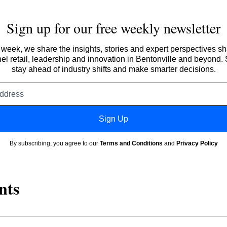
Sign up for our free weekly newsletter
week, we share the insights, stories and expert perspectives s
l retail, leadership and innovation in Bentonville and beyond.
stay ahead of industry shifts and make smarter decisions.
Email
address
Sign Up
By subscribing, you agree to our
Terms and Conditions
and
Privacy Policy
nts