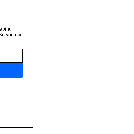
haping
 So you can