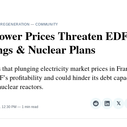
—
REGENERATION
—
COMMUNITY
ower Prices Threaten EDF
ngs & Nuclear Plans
 that plunging electricity market prices in Fra
’s profitability and could hinder its debt capac
uclear reactors.
𝕏
Share
Share
Sha
. 12:30 PM
1 min read
on
on
on
Reddit
LinkedI
𝕏