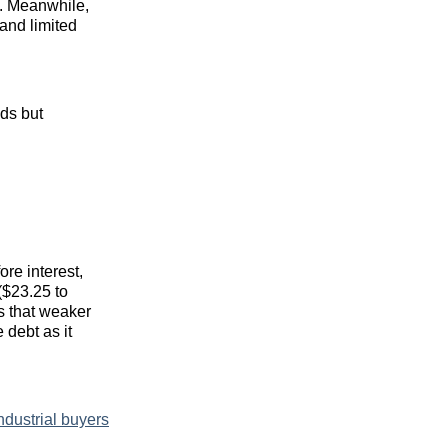
. Meanwhile,
and limited
ds but
re interest,
($23.25 to
s that weaker
 debt as it
ndustrial buyers