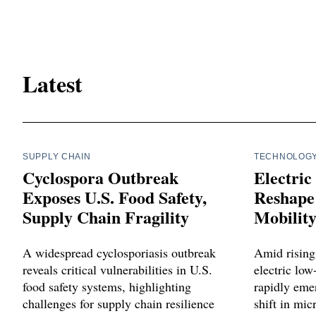
Latest
SUPPLY CHAIN
TECHNOLOG
Cyclospora Outbreak
Electric
Exposes U.S. Food Safety,
Reshape 
Supply Chain Fragility
Mobilit
A widespread cyclosporiasis outbreak
Amid rising 
reveals critical vulnerabilities in U.S.
electric lo
food safety systems, highlighting
rapidly emer
challenges for supply chain resilience
shift in mi