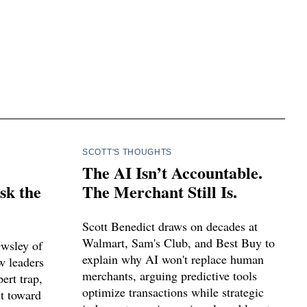
SCOTT'S THOUGHTS
The AI Isn’t Accountable.
sk the
The Merchant Still Is.
Scott Benedict draws on decades at
Walmart, Sam's Club, and Best Buy to
Owsley of
explain why AI won't replace human
w leaders
merchants, arguing predictive tools
ert trap,
optimize transactions while strategic
nt toward