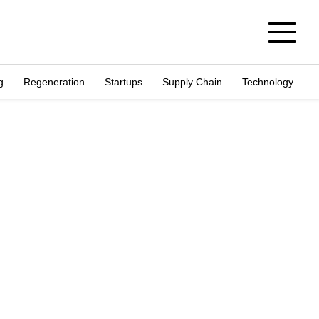
g
Regeneration
Startups
Supply Chain
Technology