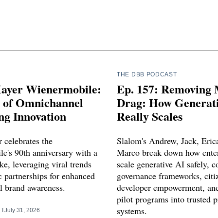
THE DBB PODCAST
ayer Wienermobile:
Ep. 157: Removing
s of Omnichannel
Drag: How Generati
ng Innovation
Really Scales
 celebrates the
Slalom's Andrew, Jack, Eric
e's 90th anniversary with a
Marco break down how enter
e, leveraging viral trends
scale generative AI safely, c
c partnerships for enhanced
governance frameworks, citi
 brand awareness.
developer empowerment, and
pilot programs into trusted 
systems.
RT
July 31, 2026