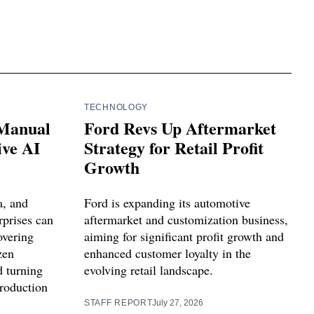
TECHNOLOGY
 Manual
Ford Revs Up Aftermarket
ve AI
Strategy for Retail Profit
Growth
a, and
Ford is expanding its automotive
prises can
aftermarket and customization business,
overing
aiming for significant profit growth and
zen
enhanced customer loyalty in the
 turning
evolving retail landscape.
production
STAFF REPORT
July 27, 2026