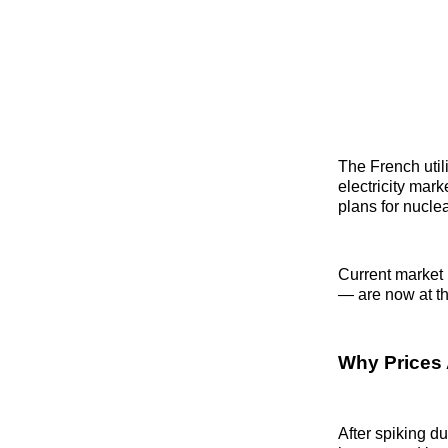
The French util
electricity mar
plans for nucle
Current market 
— are now at th
Why Prices 
After spiking d