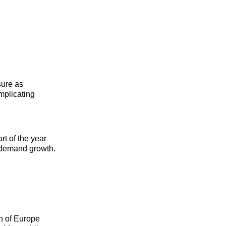
sure as
mplicating
rt of the year
k demand growth.
ch of Europe