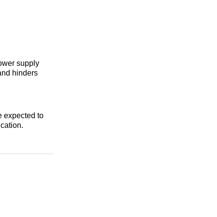
power supply
and hinders
e expected to
ication.