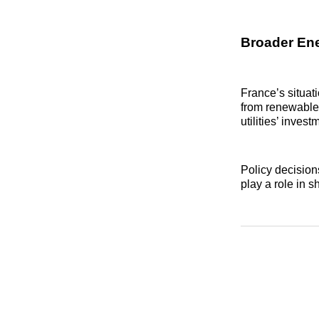
Broader Ene
France’s situat
from renewables
utilities’ invest
Policy decisio
play a role in s