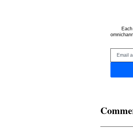
Each 
omnichanne
Comme