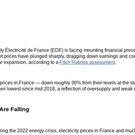
ity Électricité de France (EDF) is facing mounting financial pres
ket prices have plunged sharply, dragging down earnings and co
ar expansion, according to a
Fitch Ratings assessment
.
prices in France — down roughly 30% from their levels at the sta
eir lowest since mid‑2018, a reflection of oversupply and wea
Are Falling
uring the 2022 energy crisis, electricity prices in France and mu