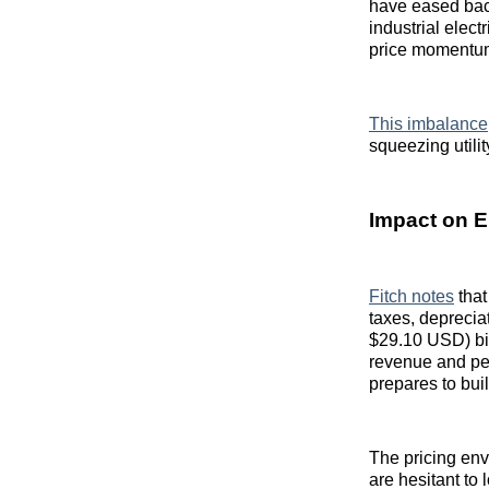
have eased bac
industrial elec
price momentu
This imbalance
squeezing utili
Impact on E
Fitch notes
that
taxes, deprecia
$29.10 USD) bil
revenue and per
prepares to bui
The pricing env
are hesitant to 