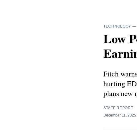
TECHNOLOGY
Low P
Earni
Fitch warns
hurting EDF
plans new n
STAFF REPORT
December 11, 2025