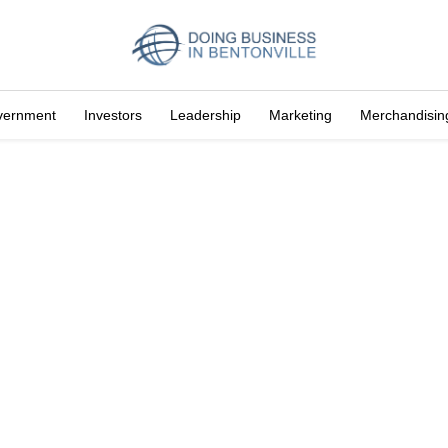
vernment
Investors
Leadership
Marketing
Merchandisin