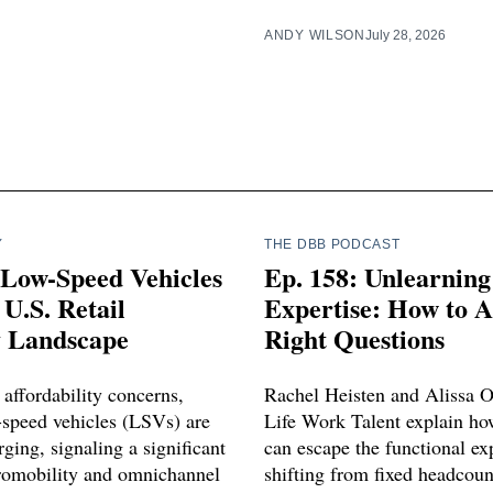
ANDY WILSON
July 28, 2026
Y
THE DBB PODCAST
 Low-Speed Vehicles
Ep. 158: Unlearning
U.S. Retail
Expertise: How to A
y Landscape
Right Questions
affordability concerns,
Rachel Heisten and Alissa 
w-speed vehicles (LSVs) are
Life Work Talent explain ho
ging, signaling a significant
can escape the functional exp
cromobility and omnichannel
shifting from fixed headcou