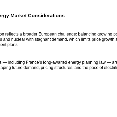
rgy Market Considerations
ion reflects a broader European challenge: balancing growing 
 and nuclear with stagnant demand, which limits price growth 
ment plans.
ns — including France’s long‑awaited energy planning law — ar
haping future demand, pricing structures, and the pace of electrif