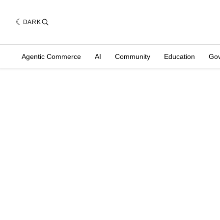
DARK
Agentic Commerce
AI
Community
Education
Go