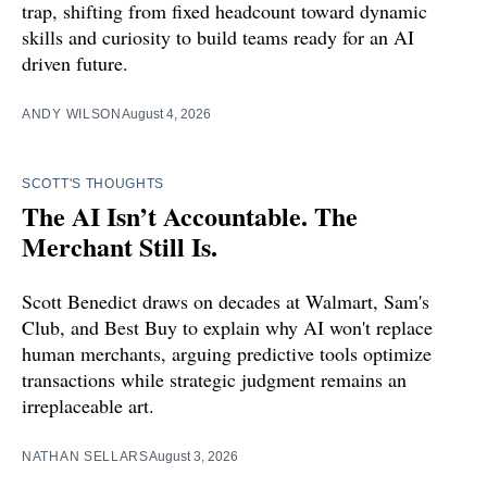
trap, shifting from fixed headcount toward dynamic
skills and curiosity to build teams ready for an AI
driven future.
ANDY WILSON
August 4, 2026
SCOTT'S THOUGHTS
The AI Isn’t Accountable. The
Merchant Still Is.
Scott Benedict draws on decades at Walmart, Sam's
Club, and Best Buy to explain why AI won't replace
human merchants, arguing predictive tools optimize
transactions while strategic judgment remains an
irreplaceable art.
NATHAN SELLARS
August 3, 2026