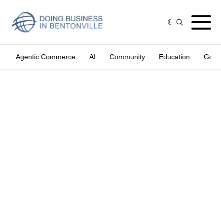
Agentic Commerce
AI
Community
Education
Gove