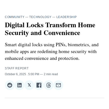
COMMUNITY
—
TECHNOLOGY
—
LEADERSHIP
Digital Locks Transform Home
Security and Convenience
Smart digital locks using PINs, biometrics, and
mobile apps are redefining home security with
enhanced convenience and protection.
STAFF REPORT
October 6, 2025
. 5:00 PM
2 min read
𝕏
Share
Share
Share
Share
Share
Share
on
on
on
on
on
via
Reddit
LinkedIn
𝕏
Facebook
Threads
Email