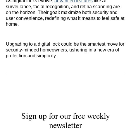
As digital locks evolve,
advanced features
like AI
surveillance, facial recognition, and retina scanning are
on the horizon. Their goal: maximize both security and
user convenience, redefining what it means to feel safe at
home.
Upgrading to a digital lock could be the smartest move for
security-minded homeowners, ushering in a new era of
protection and simplicity.
Sign up for our free weekly
newsletter