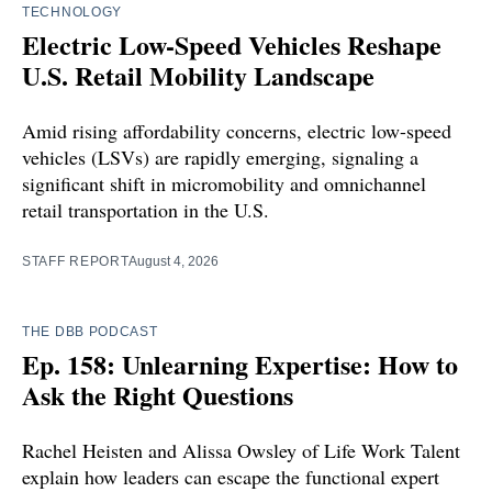
TECHNOLOGY
Electric Low-Speed Vehicles Reshape
U.S. Retail Mobility Landscape
Amid rising affordability concerns, electric low-speed
vehicles (LSVs) are rapidly emerging, signaling a
significant shift in micromobility and omnichannel
retail transportation in the U.S.
STAFF REPORT
August 4, 2026
THE DBB PODCAST
Ep. 158: Unlearning Expertise: How to
Ask the Right Questions
Rachel Heisten and Alissa Owsley of Life Work Talent
explain how leaders can escape the functional expert