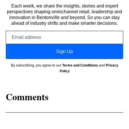
Each week, we share the insights, stories and expert
perspectives shaping omnichannel retail, leadership and
innovation in Bentonville and beyond. So you can stay
ahead of industry shifts and make smarter decisions.
Email
address
Sign Up
By subscribing, you agree to our
Terms and Conditions
and
Privacy
Policy
Comments