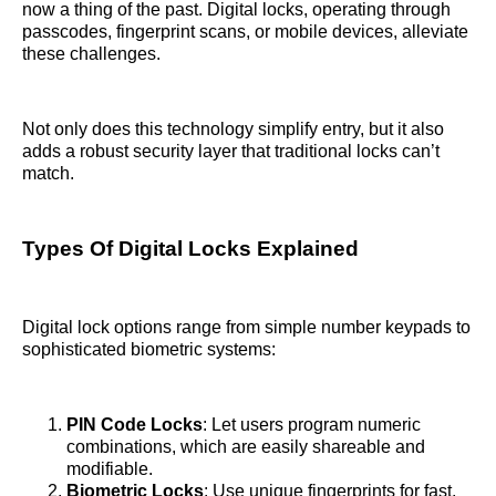
now a thing of the past. Digital locks, operating through
passcodes, fingerprint scans, or mobile devices, alleviate
these challenges.
Not only does this technology simplify entry, but it also
adds a robust security layer that traditional locks can’t
match.
Types Of Digital Locks Explained
Digital lock options range from simple number keypads to
sophisticated biometric systems:
PIN Code Locks
: Let users program numeric
combinations, which are easily shareable and
modifiable.
Biometric Locks
: Use unique fingerprints for fast,