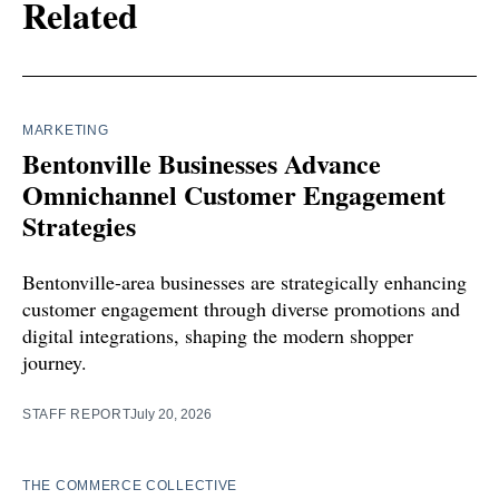
Related
MARKETING
Bentonville Businesses Advance
Omnichannel Customer Engagement
Strategies
Bentonville-area businesses are strategically enhancing
customer engagement through diverse promotions and
digital integrations, shaping the modern shopper
journey.
STAFF REPORT
July 20, 2026
THE COMMERCE COLLECTIVE