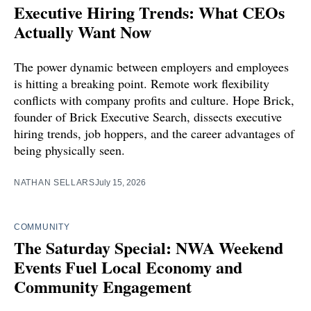
Executive Hiring Trends: What CEOs
Actually Want Now
The power dynamic between employers and employees
is hitting a breaking point. Remote work flexibility
conflicts with company profits and culture. Hope Brick,
founder of Brick Executive Search, dissects executive
hiring trends, job hoppers, and the career advantages of
being physically seen.
NATHAN SELLARS
July 15, 2026
COMMUNITY
The Saturday Special: NWA Weekend
Events Fuel Local Economy and
Community Engagement