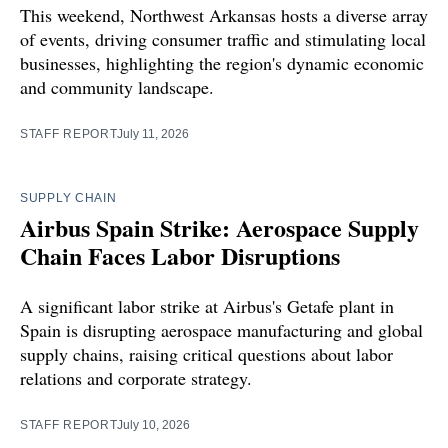
This weekend, Northwest Arkansas hosts a diverse array
of events, driving consumer traffic and stimulating local
businesses, highlighting the region's dynamic economic
and community landscape.
STAFF REPORT
July 11, 2026
SUPPLY CHAIN
Airbus Spain Strike: Aerospace Supply
Chain Faces Labor Disruptions
A significant labor strike at Airbus's Getafe plant in
Spain is disrupting aerospace manufacturing and global
supply chains, raising critical questions about labor
relations and corporate strategy.
STAFF REPORT
July 10, 2026