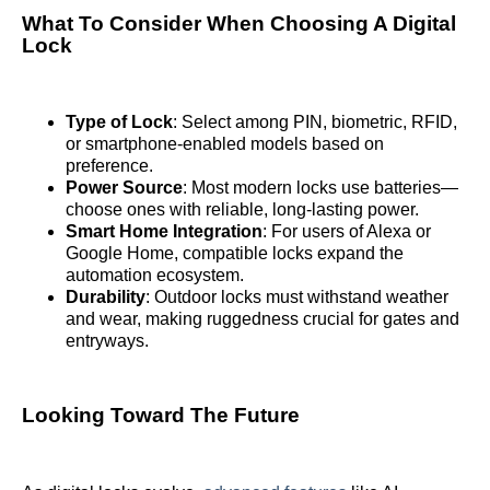
What To Consider When Choosing A Digital
Lock
Type of Lock
: Select among PIN, biometric, RFID,
or smartphone-enabled models based on
preference.
Power Source
: Most modern locks use batteries—
choose ones with reliable, long-lasting power.
Smart Home Integration
: For users of Alexa or
Google Home, compatible locks expand the
automation ecosystem.
Durability
: Outdoor locks must withstand weather
and wear, making ruggedness crucial for gates and
entryways.
Looking Toward The Future