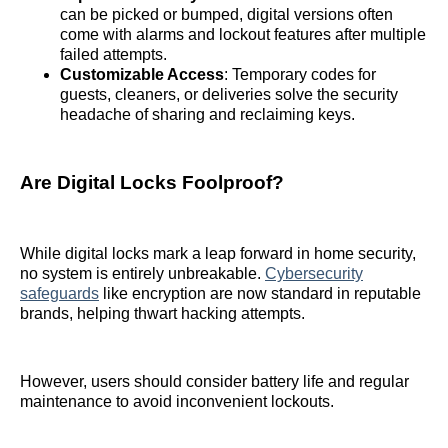
can be picked or bumped, digital versions often
come with alarms and lockout features after multiple
failed attempts.
Customizable Access
: Temporary codes for
guests, cleaners, or deliveries solve the security
headache of sharing and reclaiming keys.
Are Digital Locks Foolproof?
While digital locks mark a leap forward in home security,
no system is entirely unbreakable.
Cybersecurity
safeguards
like encryption are now standard in reputable
brands, helping thwart hacking attempts.
However, users should consider battery life and regular
maintenance to avoid inconvenient lockouts.