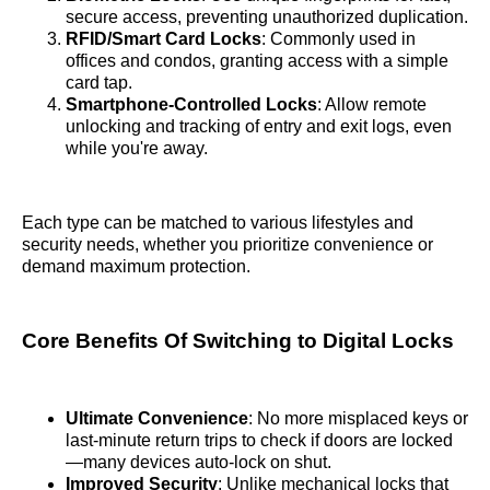
secure access, preventing unauthorized duplication.
RFID/Smart Card Locks
: Commonly used in
offices and condos, granting access with a simple
card tap.
Smartphone-Controlled Locks
: Allow remote
unlocking and tracking of entry and exit logs, even
while you're away.
Each type can be matched to various lifestyles and
security needs, whether you prioritize convenience or
demand maximum protection.
Core Benefits Of Switching to Digital Locks
Ultimate Convenience
: No more misplaced keys or
last-minute return trips to check if doors are locked
—many devices auto-lock on shut.
Improved Security
: Unlike mechanical locks that