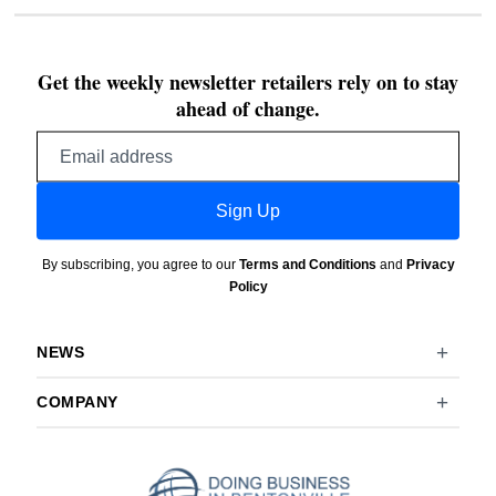
Get the weekly newsletter retailers rely on to stay
ahead of change.
Email
address
Sign Up
By subscribing, you agree to our
Terms and Conditions
and
Privacy
Policy
NEWS
COMPANY