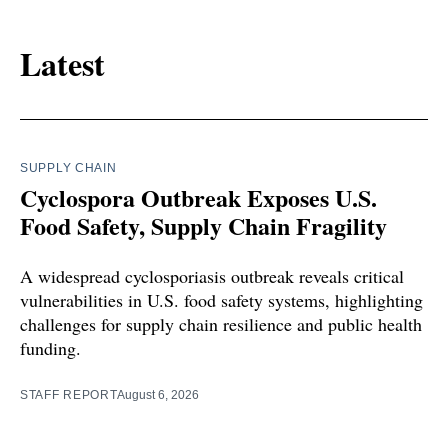
Latest
SUPPLY CHAIN
Cyclospora Outbreak Exposes U.S.
Food Safety, Supply Chain Fragility
A widespread cyclosporiasis outbreak reveals critical
vulnerabilities in U.S. food safety systems, highlighting
challenges for supply chain resilience and public health
funding.
STAFF REPORT
August 6, 2026