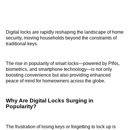
Digital locks are rapidly reshaping the landscape of home
security, moving households beyond the constraints of
traditional keys.
The rise in popularity of smart locks—powered by PINs,
biometrics, and smartphone technology—is not only
boosting convenience but also providing enhanced
peace of mind for homeowners across the globe.
Why Are Digital Locks Surging in
Popularity?
The frustration of losing keys or forgetting to lock up is