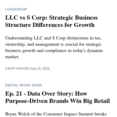
LEADERSHIP
LLC vs S Corp: Strategic Business
Structure Differences for Growth
Understanding LLC and S Corp distinctions in tax,
ownership, and management is crucial for strategic
business growth and compliance in today's dynamic
market.
STAFF REPORT
July 29, 2026
DIGITAL FRONT DOOR
Ep. 21 - Data Over Story: How
Purpose-Driven Brands Win Big Retail
Bryan Welch of the Consumer Impact Summit breaks