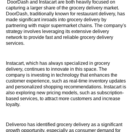
DoorDash and Instacart are both heavily focused on
capturing a larger share of the grocery delivery market.
DoorDash, traditionally known for restaurant delivery, has
made significant inroads into grocery delivery by
partnering with major supermarket chains. The company's
strategy involves leveraging its extensive delivery
network to provide fast and reliable grocery delivery
services.
Instacart, which has always specialized in grocery
delivery, continues to innovate in this space. The
company is investing in technology that enhances the
customer experience, such as real-time inventory updates
and personalized shopping recommendations. Instacart is
also exploring new pricing models, such as subscription-
based services, to attract more customers and increase
loyalty.
Deliveroo has identified grocery delivery as a significant
growth opportunity, especially as consumer demand for