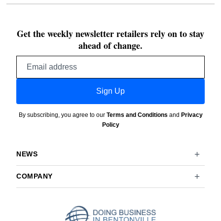
Get the weekly newsletter retailers rely on to stay
ahead of change.
Email
address
Sign Up
By subscribing, you agree to our
Terms and Conditions
and
Privacy
Policy
NEWS
COMPANY