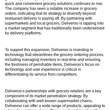
quick and convenient grocery solutions continues to rise.
The company has seen a notable increase in grocery
orders, indicating that its strategy to diversify beyond
restaurant delivery is paying off. By partnering with
supermarkets and local grocers, Deliveroo is tapping into
a market segment that has traditionally been underserved
by delivery platforms.
To support this expansion, Deliveroo is investing in
technology that streamlines the grocery ordering process,
including managing inventory in real-time and ensuring
the freshness of perishable items. Deliveroo's focus on
technology and user experience is critical in
differentiating its service from competitors.
Deliveroo's partnerships with grocery retailers are a key
component of its market penetration strategy. By
collaborating with well-known supermarket chains,
Deliveroo can offer a wide range of products, appealing to