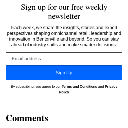
Sign up for our free weekly
newsletter
Each week, we share the insights, stories and expert
perspectives shaping omnichannel retail, leadership and
innovation in Bentonville and beyond. So you can stay
ahead of industry shifts and make smarter decisions.
Email
address
Sign Up
By subscribing, you agree to our
Terms and Conditions
and
Privacy
Policy
Comments