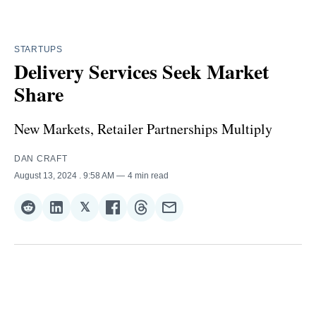
STARTUPS
Delivery Services Seek Market
Share
New Markets, Retailer Partnerships Multiply
DAN CRAFT
August 13, 2024
. 9:58 AM
4 min read
𝕏
Share
Share
Share
Share
Share
Share
on
on
on
on
on
via
Reddit
LinkedIn
𝕏
Facebook
Threads
Email