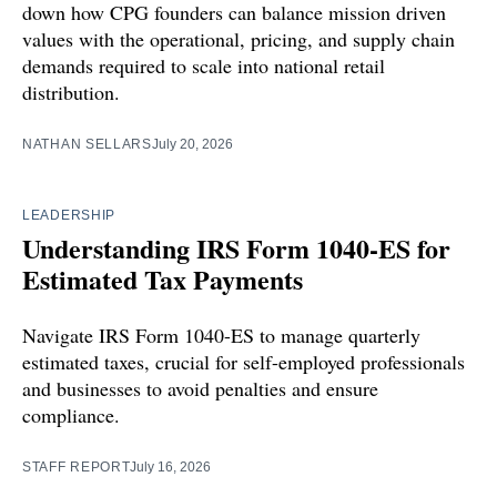
down how CPG founders can balance mission driven
values with the operational, pricing, and supply chain
demands required to scale into national retail
distribution.
NATHAN SELLARS
July 20, 2026
LEADERSHIP
Understanding IRS Form 1040-ES for
Estimated Tax Payments
Navigate IRS Form 1040-ES to manage quarterly
estimated taxes, crucial for self-employed professionals
and businesses to avoid penalties and ensure
compliance.
STAFF REPORT
July 16, 2026