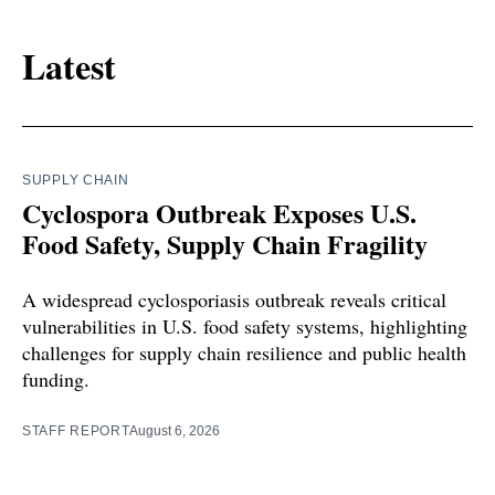
Latest
SUPPLY CHAIN
Cyclospora Outbreak Exposes U.S.
Food Safety, Supply Chain Fragility
A widespread cyclosporiasis outbreak reveals critical
vulnerabilities in U.S. food safety systems, highlighting
challenges for supply chain resilience and public health
funding.
STAFF REPORT
August 6, 2026