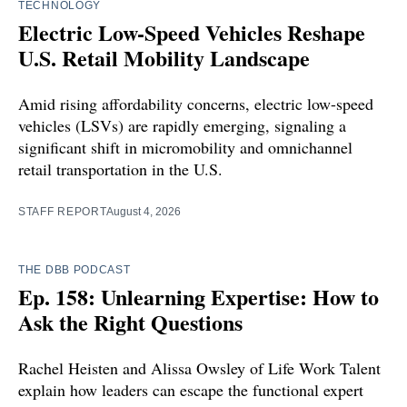
TECHNOLOGY
Electric Low-Speed Vehicles Reshape
U.S. Retail Mobility Landscape
Amid rising affordability concerns, electric low-speed
vehicles (LSVs) are rapidly emerging, signaling a
significant shift in micromobility and omnichannel
retail transportation in the U.S.
STAFF REPORT
August 4, 2026
THE DBB PODCAST
Ep. 158: Unlearning Expertise: How to
Ask the Right Questions
Rachel Heisten and Alissa Owsley of Life Work Talent
explain how leaders can escape the functional expert