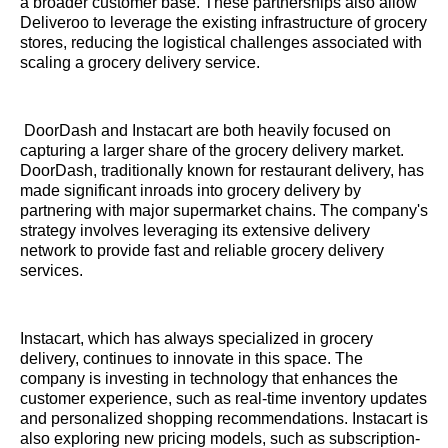
a broader customer base. These partnerships also allow
Deliveroo to leverage the existing infrastructure of grocery
stores, reducing the logistical challenges associated with
scaling a grocery delivery service.
DoorDash and Instacart are both heavily focused on
capturing a larger share of the grocery delivery market.
DoorDash, traditionally known for restaurant delivery, has
made significant inroads into grocery delivery by
partnering with major supermarket chains. The company's
strategy involves leveraging its extensive delivery
network to provide fast and reliable grocery delivery
services.
Instacart, which has always specialized in grocery
delivery, continues to innovate in this space. The
company is investing in technology that enhances the
customer experience, such as real-time inventory updates
and personalized shopping recommendations. Instacart is
also exploring new pricing models, such as subscription-