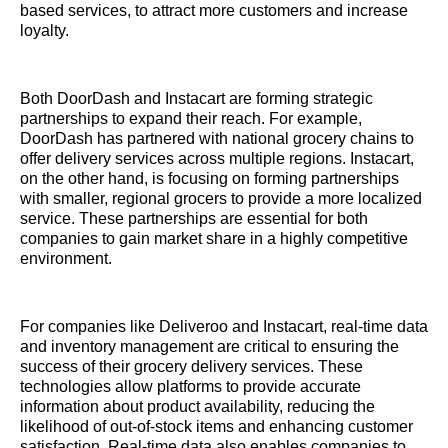
based services, to attract more customers and increase
loyalty.
Both DoorDash and Instacart are forming strategic
partnerships to expand their reach. For example,
DoorDash has partnered with national grocery chains to
offer delivery services across multiple regions. Instacart,
on the other hand, is focusing on forming partnerships
with smaller, regional grocers to provide a more localized
service. These partnerships are essential for both
companies to gain market share in a highly competitive
environment.
For companies like Deliveroo and Instacart, real-time data
and inventory management are critical to ensuring the
success of their grocery delivery services. These
technologies allow platforms to provide accurate
information about product availability, reducing the
likelihood of out-of-stock items and enhancing customer
satisfaction. Real-time data also enables companies to