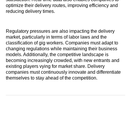
optimize their delivery routes, improving efficiency and
reducing delivery times.
Regulatory pressures are also impacting the delivery
market, particularly in terms of labor laws and the
classification of gig workers. Companies must adapt to
changing regulations while maintaining their business
models. Additionally, the competitive landscape is
becoming increasingly crowded, with new entrants and
existing players vying for market share. Delivery
companies must continuously innovate and differentiate
themselves to stay ahead of the competition.