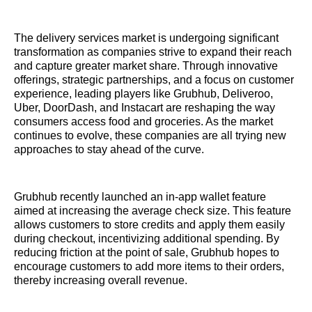
The delivery services market is undergoing significant
transformation as companies strive to expand their reach
and capture greater market share. Through innovative
offerings, strategic partnerships, and a focus on customer
experience, leading players like Grubhub, Deliveroo,
Uber, DoorDash, and Instacart are reshaping the way
consumers access food and groceries. As the market
continues to evolve, these companies are all trying new
approaches to stay ahead of the curve.
Grubhub recently launched an in-app wallet feature
aimed at increasing the average check size. This feature
allows customers to store credits and apply them easily
during checkout, incentivizing additional spending. By
reducing friction at the point of sale, Grubhub hopes to
encourage customers to add more items to their orders,
thereby increasing overall revenue.