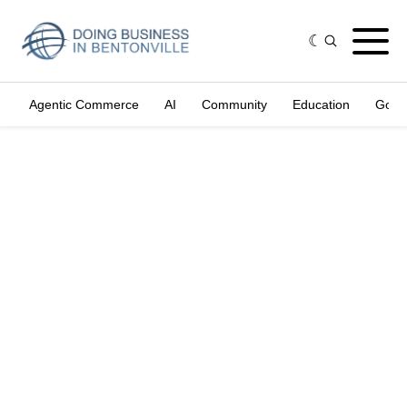
Agentic Commerce
AI
Community
Education
Gove