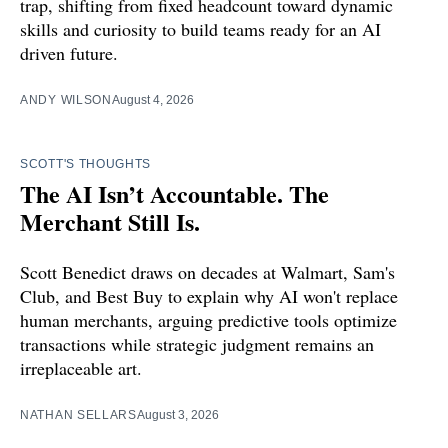
trap, shifting from fixed headcount toward dynamic
skills and curiosity to build teams ready for an AI
driven future.
ANDY WILSON
August 4, 2026
SCOTT'S THOUGHTS
The AI Isn’t Accountable. The
Merchant Still Is.
Scott Benedict draws on decades at Walmart, Sam's
Club, and Best Buy to explain why AI won't replace
human merchants, arguing predictive tools optimize
transactions while strategic judgment remains an
irreplaceable art.
NATHAN SELLARS
August 3, 2026