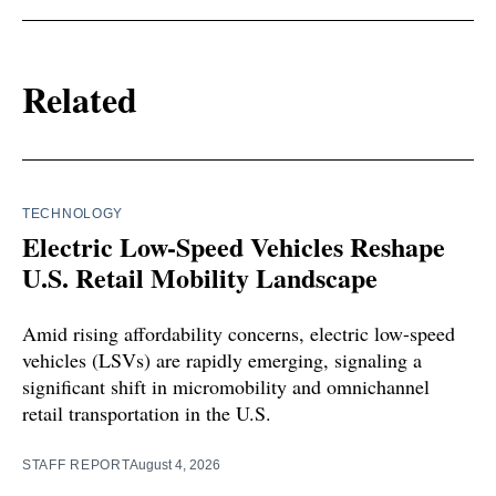
Related
TECHNOLOGY
Electric Low-Speed Vehicles Reshape
U.S. Retail Mobility Landscape
Amid rising affordability concerns, electric low-speed
vehicles (LSVs) are rapidly emerging, signaling a
significant shift in micromobility and omnichannel
retail transportation in the U.S.
STAFF REPORT
August 4, 2026