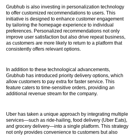
Grubhub is also investing in personalization technology
to offer customized recommendations to users. This
initiative is designed to enhance customer engagement
by tailoring the homepage experience to individual
preferences. Personalized recommendations not only
improve user satisfaction but also drive repeat business,
as customers are more likely to return to a platform that
consistently offers relevant options.
In addition to these technological advancements,
Grubhub has introduced priority delivery options, which
allow customers to pay extra for faster service. This
feature caters to time-sensitive orders, providing an
additional revenue stream for the company.
Uber has taken a unique approach by integrating multiple
services—such as ride-hailing, food delivery (Uber Eats),
and grocery delivery—into a single platform. This strategy
not only provides convenience to customers but also