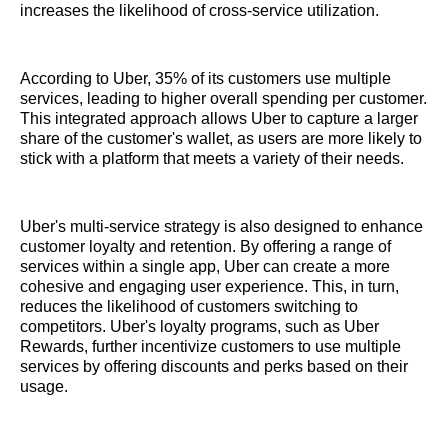
increases the likelihood of cross-service utilization.
According to Uber, 35% of its customers use multiple
services, leading to higher overall spending per customer.
This integrated approach allows Uber to capture a larger
share of the customer's wallet, as users are more likely to
stick with a platform that meets a variety of their needs.
Uber's multi-service strategy is also designed to enhance
customer loyalty and retention. By offering a range of
services within a single app, Uber can create a more
cohesive and engaging user experience. This, in turn,
reduces the likelihood of customers switching to
competitors. Uber's loyalty programs, such as Uber
Rewards, further incentivize customers to use multiple
services by offering discounts and perks based on their
usage.