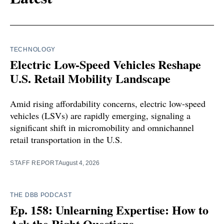
TECHNOLOGY
Electric Low-Speed Vehicles Reshape
U.S. Retail Mobility Landscape
Amid rising affordability concerns, electric low-speed
vehicles (LSVs) are rapidly emerging, signaling a
significant shift in micromobility and omnichannel
retail transportation in the U.S.
STAFF REPORT
August 4, 2026
THE DBB PODCAST
Ep. 158: Unlearning Expertise: How to
Ask the Right Questions