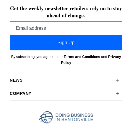
Get the weekly newsletter retailers rely on to stay
ahead of change.
Email
address
Sign Up
By subscribing, you agree to our
Terms and Conditions
and
Privacy
Policy
NEWS
COMPANY