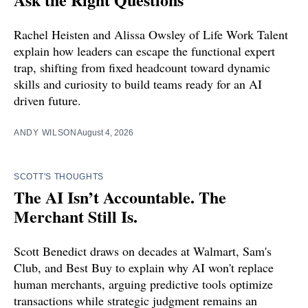
Rachel Heisten and Alissa Owsley of Life Work Talent
explain how leaders can escape the functional expert
trap, shifting from fixed headcount toward dynamic
skills and curiosity to build teams ready for an AI
driven future.
ANDY WILSON
August 4, 2026
SCOTT'S THOUGHTS
The AI Isn’t Accountable. The
Merchant Still Is.
Scott Benedict draws on decades at Walmart, Sam's
Club, and Best Buy to explain why AI won't replace
human merchants, arguing predictive tools optimize
transactions while strategic judgment remains an