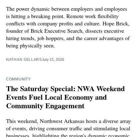
The power dynamic between employers and employees
is hitting a breaking point. Remote work flexibility
conflicts with company profits and culture. Hope Brick,
founder of Brick Executive Search, dissects executive
hiring trends, job hoppers, and the career advantages of
being physically seen.
NATHAN SELLARS
July 15, 2026
COMMUNITY
The Saturday Special: NWA Weekend
Events Fuel Local Economy and
Community Engagement
This weekend, Northwest Arkansas hosts a diverse array
of events, driving consumer traffic and stimulating local
businesses, highlighting the region's dynamic economic