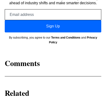
ahead of industry shifts and make smarter decisions.
Email
address
Sign Up
By subscribing, you agree to our
Terms and Conditions
and
Privacy
Policy
Comments
Related