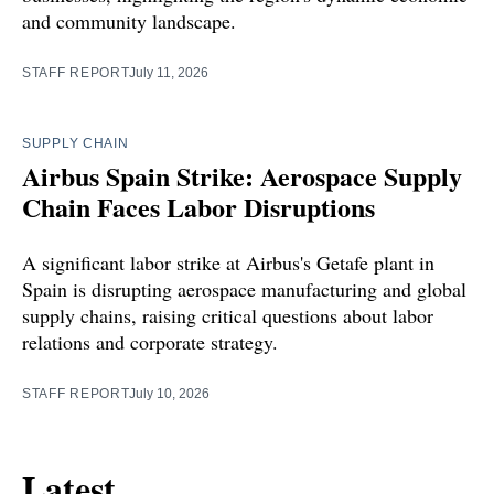
and community landscape.
STAFF REPORT
July 11, 2026
SUPPLY CHAIN
Airbus Spain Strike: Aerospace Supply
Chain Faces Labor Disruptions
A significant labor strike at Airbus's Getafe plant in
Spain is disrupting aerospace manufacturing and global
supply chains, raising critical questions about labor
relations and corporate strategy.
STAFF REPORT
July 10, 2026
Latest