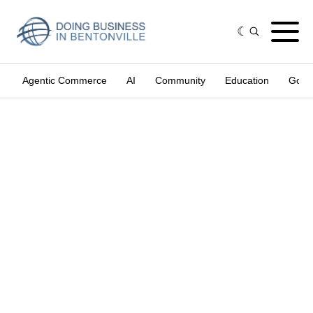
Agentic Commerce
AI
Community
Education
Gove