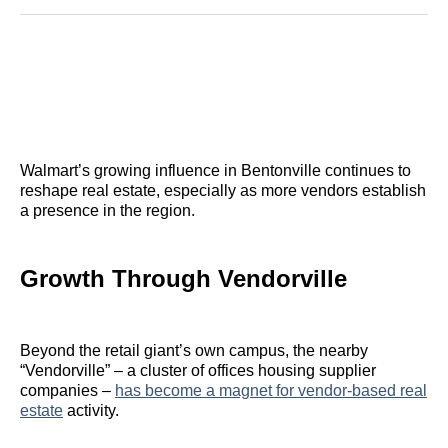
Reddit
LinkedIn
𝕏
Facebook
Threads
Email
Walmart’s growing influence in Bentonville continues to
reshape real estate, especially as more vendors establish
a presence in the region.
Growth Through Vendorville
Beyond the retail giant’s own campus, the nearby
“Vendorville” – a cluster of offices housing supplier
companies –
has become a magnet for vendor-based real
estate
activity.