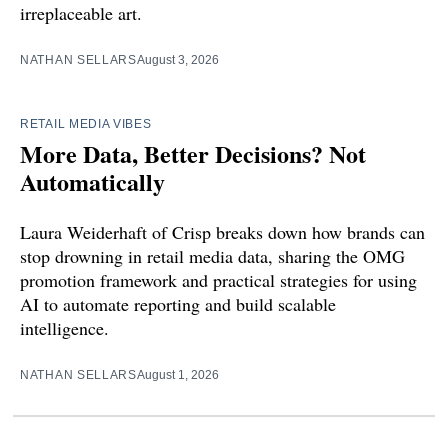
irreplaceable art.
NATHAN SELLARS
August 3, 2026
RETAIL MEDIA VIBES
More Data, Better Decisions? Not
Automatically
Laura Weiderhaft of Crisp breaks down how brands can
stop drowning in retail media data, sharing the OMG
promotion framework and practical strategies for using
AI to automate reporting and build scalable
intelligence.
NATHAN SELLARS
August 1, 2026