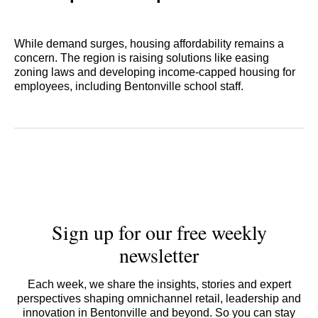
While demand surges, housing affordability remains a
concern. The region is raising solutions like easing
zoning laws and developing income-capped housing for
employees, including Bentonville school staff.
Sign up for our free weekly
newsletter
Each week, we share the insights, stories and expert
perspectives shaping omnichannel retail, leadership and
innovation in Bentonville and beyond. So you can stay