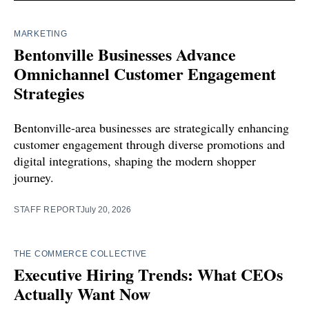
MARKETING
Bentonville Businesses Advance
Omnichannel Customer Engagement
Strategies
Bentonville-area businesses are strategically enhancing
customer engagement through diverse promotions and
digital integrations, shaping the modern shopper
journey.
STAFF REPORT
July 20, 2026
THE COMMERCE COLLECTIVE
Executive Hiring Trends: What CEOs
Actually Want Now