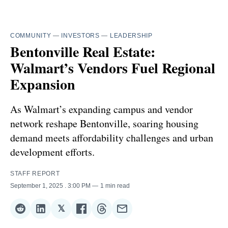
COMMUNITY
—
INVESTORS
—
LEADERSHIP
Bentonville Real Estate:
Walmart’s Vendors Fuel Regional
Expansion
As Walmart’s expanding campus and vendor
network reshape Bentonville, soaring housing
demand meets affordability challenges and urban
development efforts.
STAFF REPORT
September 1, 2025
. 3:00 PM
1 min read
𝕏
Share
Share
Share
Share
Share
Share
on
on
on
on
on
via