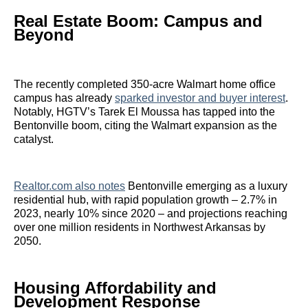
Real Estate Boom: Campus and
Beyond
The recently completed 350-acre Walmart home office
campus has already
sparked investor and buyer interest
.
Notably, HGTV’s Tarek El Moussa has tapped into the
Bentonville boom, citing the Walmart expansion as the
catalyst.
Realtor.com also notes
Bentonville emerging as a luxury
residential hub, with rapid population growth – 2.7% in
2023, nearly 10% since 2020 – and projections reaching
over one million residents in Northwest Arkansas by
2050.
Housing Affordability and
Development Response