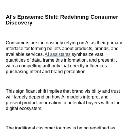
AI's Epistemic Shift: Redefining Consumer
Discovery
Consumers are increasingly relying on AI as their primary
interface for forming beliefs about products, brands, and
available services.
AI assistants
synthesize vast
quantities of data, frame this information, and present it
with a compelling authority that directly influences
purchasing intent and brand perception.
This significant shift implies that brand visibility and trust
will largely depend on how AI models interpret and
present product information to potential buyers within the
digital ecosystem.
The traditional customer journey is being redefined as