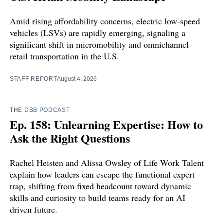
Amid rising affordability concerns, electric low-speed
vehicles (LSVs) are rapidly emerging, signaling a
significant shift in micromobility and omnichannel
retail transportation in the U.S.
STAFF REPORT
August 4, 2026
THE DBB PODCAST
Ep. 158: Unlearning Expertise: How to
Ask the Right Questions
Rachel Heisten and Alissa Owsley of Life Work Talent
explain how leaders can escape the functional expert
trap, shifting from fixed headcount toward dynamic
skills and curiosity to build teams ready for an AI
driven future.