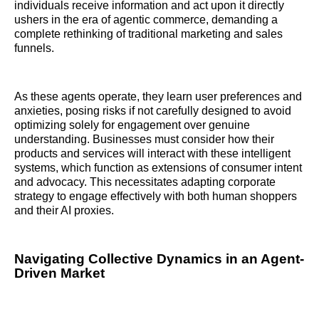
individuals receive information and act upon it directly
ushers in the era of agentic commerce, demanding a
complete rethinking of traditional marketing and sales
funnels.
As these agents operate, they learn user preferences and
anxieties, posing risks if not carefully designed to avoid
optimizing solely for engagement over genuine
understanding. Businesses must consider how their
products and services will interact with these intelligent
systems, which function as extensions of consumer intent
and advocacy. This necessitates adapting corporate
strategy to engage effectively with both human shoppers
and their AI proxies.
Navigating Collective Dynamics in an Agent-
Driven Market