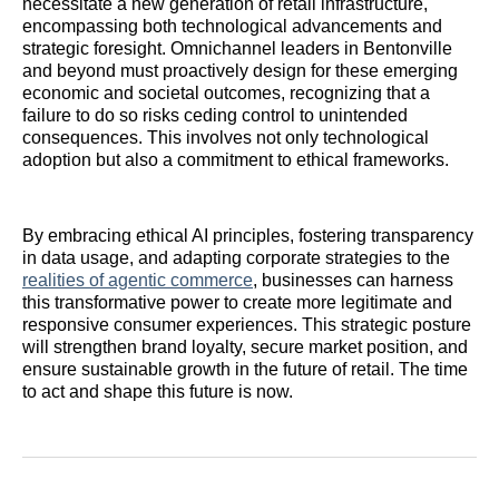
necessitate a new generation of retail infrastructure,
encompassing both technological advancements and
strategic foresight. Omnichannel leaders in Bentonville
and beyond must proactively design for these emerging
economic and societal outcomes, recognizing that a
failure to do so risks ceding control to unintended
consequences. This involves not only technological
adoption but also a commitment to ethical frameworks.
By embracing ethical AI principles, fostering transparency
in data usage, and adapting corporate strategies to the
realities of agentic commerce
, businesses can harness
this transformative power to create more legitimate and
responsive consumer experiences. This strategic posture
will strengthen brand loyalty, secure market position, and
ensure sustainable growth in the future of retail. The time
to act and shape this future is now.