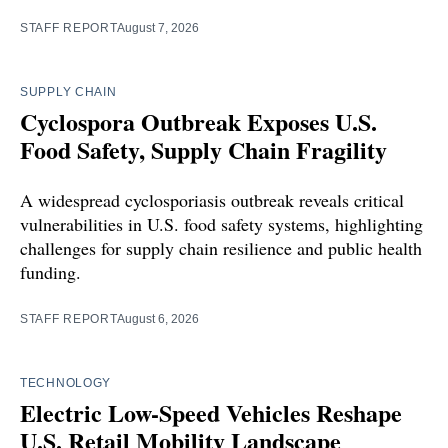
STAFF REPORT
August 7, 2026
SUPPLY CHAIN
Cyclospora Outbreak Exposes U.S.
Food Safety, Supply Chain Fragility
A widespread cyclosporiasis outbreak reveals critical
vulnerabilities in U.S. food safety systems, highlighting
challenges for supply chain resilience and public health
funding.
STAFF REPORT
August 6, 2026
TECHNOLOGY
Electric Low-Speed Vehicles Reshape
U.S. Retail Mobility Landscape