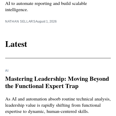
AI to automate reporting and build scalable
intelligence.
NATHAN SELLARS
August 1, 2026
Latest
AI
Mastering Leadership: Moving Beyond
the Functional Expert Trap
As AI and automation absorb routine technical analysis,
leadership value is rapidly shifting from functional
expertise to dynamic, human-centered skills.