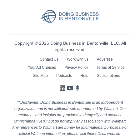
Copyright © 2026 Doing Business in Bentonville, LLC. All
rights reserved.
Contact Us
Work with us
Advertise
Your Ad Choices
Privacy Policy
Terms of Service
Site Map
Podcasts
Help
Subscriptions
LinkedIn
YouTube
Podcasts
**Disclaimer: Doing Business in Bentonville is an independent
organization and is not affiliated with or endorsed by Walmart. Our
resources and insights are provided to demystify and advance
Omnichannel Retail but do not imply any association with Walmart.
Any references to Walmart are purely for informational purposes. For
official Walmart information, please visit their official website.