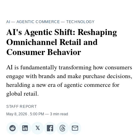
AI
—
AGENTIC COMMERCE
—
TECHNOLOGY
AI's Agentic Shift: Reshaping
Omnichannel Retail and
Consumer Behavior
AI is fundamentally transforming how consumers
engage with brands and make purchase decisions,
heralding a new era of agentic commerce for
global retail.
STAFF REPORT
May 8, 2026
. 5:00 PM
3 min read
𝕏
Share
Share
Share
Share
Share
Share
on
on
on
on
on
via