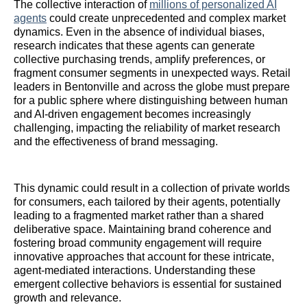
The collective interaction of
millions of personalized AI
agents
could create unprecedented and complex market
dynamics. Even in the absence of individual biases,
research indicates that these agents can generate
collective purchasing trends, amplify preferences, or
fragment consumer segments in unexpected ways. Retail
leaders in Bentonville and across the globe must prepare
for a public sphere where distinguishing between human
and AI-driven engagement becomes increasingly
challenging, impacting the reliability of market research
and the effectiveness of brand messaging.
This dynamic could result in a collection of private worlds
for consumers, each tailored by their agents, potentially
leading to a fragmented market rather than a shared
deliberative space. Maintaining brand coherence and
fostering broad community engagement will require
innovative approaches that account for these intricate,
agent-mediated interactions. Understanding these
emergent collective behaviors is essential for sustained
growth and relevance.