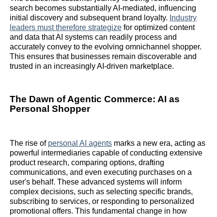
search becomes substantially AI-mediated, influencing
initial discovery and subsequent brand loyalty.
Industry
leaders must therefore strategize
for optimized content
and data that AI systems can readily process and
accurately convey to the evolving omnichannel shopper.
This ensures that businesses remain discoverable and
trusted in an increasingly AI-driven marketplace.
The Dawn of Agentic Commerce: AI as
Personal Shopper
The rise of
personal AI agents
marks a new era, acting as
powerful intermediaries capable of conducting extensive
product research, comparing options, drafting
communications, and even executing purchases on a
user's behalf. These advanced systems will inform
complex decisions, such as selecting specific brands,
subscribing to services, or responding to personalized
promotional offers. This fundamental change in how