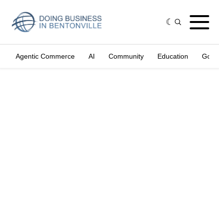
Agentic Commerce
AI
Community
Education
Gove