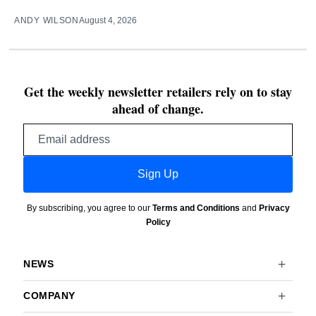
ANDY WILSON
August 4, 2026
Get the weekly newsletter retailers rely on to stay
ahead of change.
Email
address
Sign Up
By subscribing, you agree to our
Terms and Conditions
and
Privacy
Policy
NEWS
COMPANY