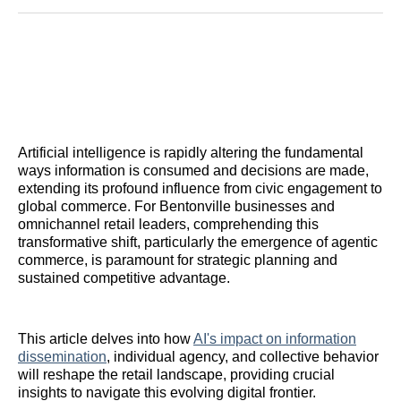
Reddit
LinkedIn
𝕏
Facebook
Threads
Email
Artificial intelligence is rapidly altering the fundamental
ways information is consumed and decisions are made,
extending its profound influence from civic engagement to
global commerce. For Bentonville businesses and
omnichannel retail leaders, comprehending this
transformative shift, particularly the emergence of agentic
commerce, is paramount for strategic planning and
sustained competitive advantage.
This article delves into how
AI's impact on information
dissemination
, individual agency, and collective behavior
will reshape the retail landscape, providing crucial
insights to navigate this evolving digital frontier.