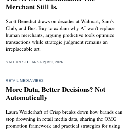
Merchant Still Is.
Scott Benedict draws on decades at Walmart, Sam's
Club, and Best Buy to explain why AI won't replace
human merchants, arguing predictive tools optimize
transactions while strategic judgment remains an
irreplaceable art.
NATHAN SELLARS
August 3, 2026
RETAIL MEDIA VIBES
More Data, Better Decisions? Not
Automatically
Laura Weiderhaft of Crisp breaks down how brands can
stop drowning in retail media data, sharing the OMG
promotion framework and practical strategies for using