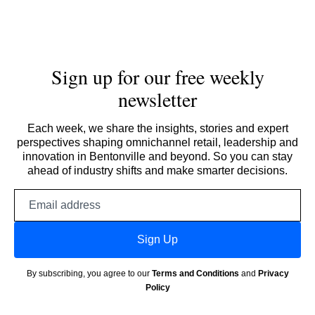
Sign up for our free weekly
newsletter
Each week, we share the insights, stories and expert
perspectives shaping omnichannel retail, leadership and
innovation in Bentonville and beyond. So you can stay
ahead of industry shifts and make smarter decisions.
Email
address
Sign Up
By subscribing, you agree to our
Terms and Conditions
and
Privacy
Policy