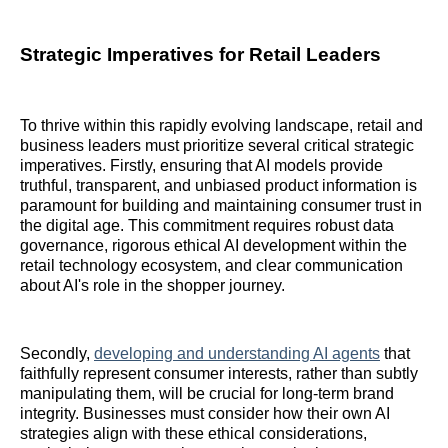
Strategic Imperatives for Retail Leaders
To thrive within this rapidly evolving landscape, retail and
business leaders must prioritize several critical strategic
imperatives. Firstly, ensuring that AI models provide
truthful, transparent, and unbiased product information is
paramount for building and maintaining consumer trust in
the digital age. This commitment requires robust data
governance, rigorous ethical AI development within the
retail technology ecosystem, and clear communication
about AI's role in the shopper journey.
Secondly,
developing and understanding AI agents
that
faithfully represent consumer interests, rather than subtly
manipulating them, will be crucial for long-term brand
integrity. Businesses must consider how their own AI
strategies align with these ethical considerations,