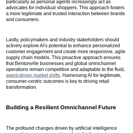
particularly as personal agents increasingly act as
advocates for individual shoppers. This approach fosters
a more legitimate and trusted interaction between brands
and consumers.
Lastly, policymakers and industry stakeholders should
actively explore AI's potential to enhance personalized
customer engagement and create more responsive, agile
supply chain models. This proactive approach ensures
that Bentonville businesses and global omnichannel
operations remain competitive and adaptable to the fluid,
agent-driven market shifts
. Harnessing AI for legitimate,
consumer-centric outcomes is key to driving retail
transformation.
Building a Resilient Omnichannel Future
The profound changes driven by artificial intelligence