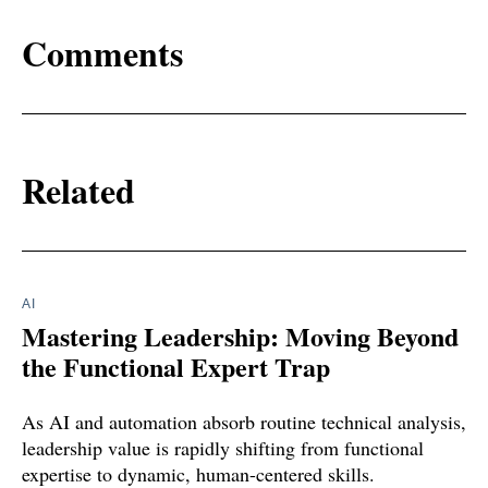
Comments
Related
AI
Mastering Leadership: Moving Beyond
the Functional Expert Trap
As AI and automation absorb routine technical analysis,
leadership value is rapidly shifting from functional
expertise to dynamic, human-centered skills.