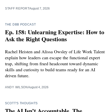
STAFF REPORT
August 7, 2026
THE DBB PODCAST
Ep. 158: Unlearning Expertise: How to
Ask the Right Questions
Rachel Heisten and Alissa Owsley of Life Work Talent
explain how leaders can escape the functional expert
trap, shifting from fixed headcount toward dynamic
skills and curiosity to build teams ready for an AI
driven future.
ANDY WILSON
August 4, 2026
SCOTT'S THOUGHTS
The AI Isn’t Accountable. The