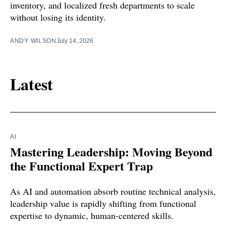
inventory, and localized fresh departments to scale
without losing its identity.
ANDY WILSON
July 14, 2026
Latest
AI
Mastering Leadership: Moving Beyond
the Functional Expert Trap
As AI and automation absorb routine technical analysis,
leadership value is rapidly shifting from functional
expertise to dynamic, human-centered skills.