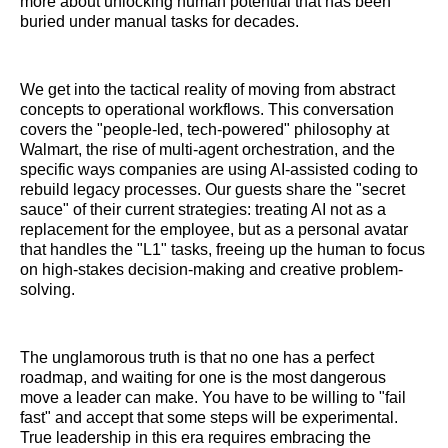
more about unlocking human potential that has been
buried under manual tasks for decades.
We get into the tactical reality of moving from abstract
concepts to operational workflows. This conversation
covers the "people-led, tech-powered" philosophy at
Walmart, the rise of multi-agent orchestration, and the
specific ways companies are using AI-assisted coding to
rebuild legacy processes. Our guests share the "secret
sauce" of their current strategies: treating AI not as a
replacement for the employee, but as a personal avatar
that handles the "L1" tasks, freeing up the human to focus
on high-stakes decision-making and creative problem-
solving.
The unglamorous truth is that no one has a perfect
roadmap, and waiting for one is the most dangerous
move a leader can make. You have to be willing to "fail
fast" and accept that some steps will be experimental.
True leadership in this era requires embracing the