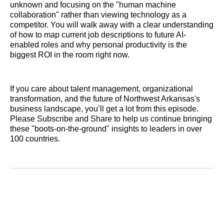
unknown and focusing on the "human machine
collaboration" rather than viewing technology as a
competitor. You will walk away with a clear understanding
of how to map current job descriptions to future AI-
enabled roles and why personal productivity is the
biggest ROI in the room right now.
If you care about talent management, organizational
transformation, and the future of Northwest Arkansas's
business landscape, you’ll get a lot from this episode.
Please Subscribe and Share to help us continue bringing
these "boots-on-the-ground" insights to leaders in over
100 countries.