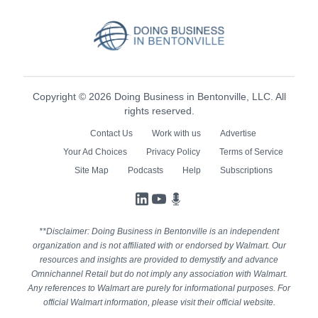
Copyright © 2026 Doing Business in Bentonville, LLC. All
rights reserved.
Contact Us
Work with us
Advertise
Your Ad Choices
Privacy Policy
Terms of Service
Site Map
Podcasts
Help
Subscriptions
LinkedIn
YouTube
Podcasts
**Disclaimer: Doing Business in Bentonville is an independent
organization and is not affiliated with or endorsed by Walmart. Our
resources and insights are provided to demystify and advance
Omnichannel Retail but do not imply any association with Walmart.
Any references to Walmart are purely for informational purposes. For
official Walmart information, please visit their official website.