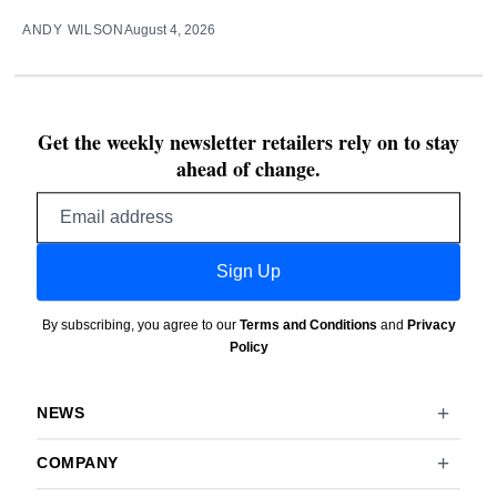
ANDY WILSON
August 4, 2026
Get the weekly newsletter retailers rely on to stay
ahead of change.
Email
address
Sign Up
By subscribing, you agree to our
Terms and Conditions
and
Privacy
Policy
NEWS
COMPANY