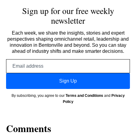
Sign up for our free weekly
newsletter
Each week, we share the insights, stories and expert
perspectives shaping omnichannel retail, leadership and
innovation in Bentonville and beyond. So you can stay
ahead of industry shifts and make smarter decisions.
Email
address
Sign Up
By subscribing, you agree to our
Terms and Conditions
and
Privacy
Policy
Comments