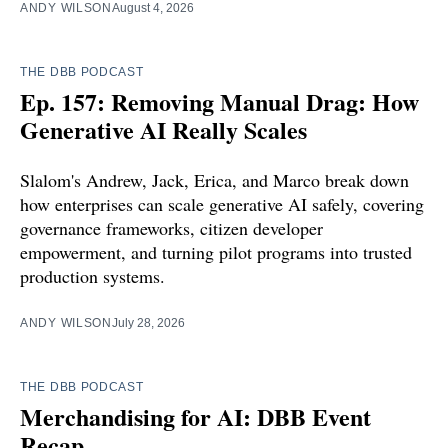
ANDY WILSON
August 4, 2026
THE DBB PODCAST
Ep. 157: Removing Manual Drag: How
Generative AI Really Scales
Slalom's Andrew, Jack, Erica, and Marco break down
how enterprises can scale generative AI safely, covering
governance frameworks, citizen developer
empowerment, and turning pilot programs into trusted
production systems.
ANDY WILSON
July 28, 2026
THE DBB PODCAST
Merchandising for AI: DBB Event
Recap