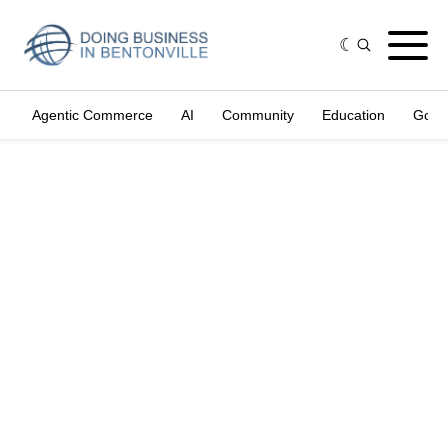
Agentic Commerce
AI
Community
Education
Gove