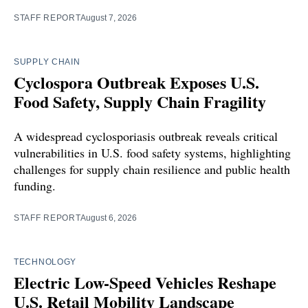
STAFF REPORT
August 7, 2026
SUPPLY CHAIN
Cyclospora Outbreak Exposes U.S.
Food Safety, Supply Chain Fragility
A widespread cyclosporiasis outbreak reveals critical
vulnerabilities in U.S. food safety systems, highlighting
challenges for supply chain resilience and public health
funding.
STAFF REPORT
August 6, 2026
TECHNOLOGY
Electric Low-Speed Vehicles Reshape
U.S. Retail Mobility Landscape