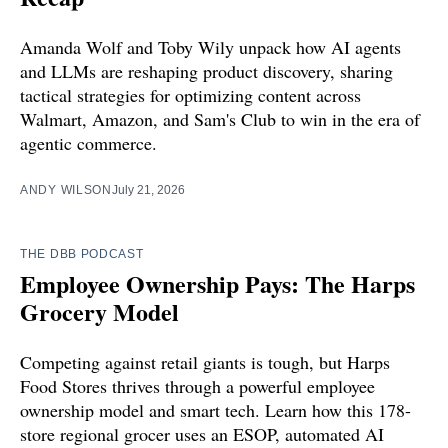
Amanda Wolf and Toby Wily unpack how AI agents
and LLMs are reshaping product discovery, sharing
tactical strategies for optimizing content across
Walmart, Amazon, and Sam's Club to win in the era of
agentic commerce.
ANDY WILSON
July 21, 2026
THE DBB PODCAST
Employee Ownership Pays: The Harps
Grocery Model
Competing against retail giants is tough, but Harps
Food Stores thrives through a powerful employee
ownership model and smart tech. Learn how this 178-
store regional grocer uses an ESOP, automated AI