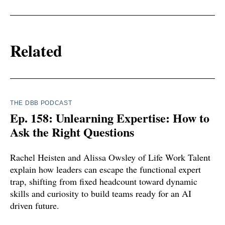
Related
THE DBB PODCAST
Ep. 158: Unlearning Expertise: How to
Ask the Right Questions
Rachel Heisten and Alissa Owsley of Life Work Talent
explain how leaders can escape the functional expert
trap, shifting from fixed headcount toward dynamic
skills and curiosity to build teams ready for an AI
driven future.