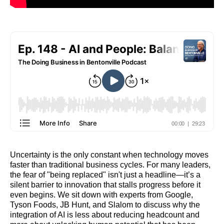
Uncertainty is the only constant when technology moves
faster than traditional business cycles. For many leaders,
the fear of "being replaced" isn't just a headline—it’s a
silent barrier to innovation that stalls progress before it
even begins. We sit down with experts from Google,
Tyson Foods, JB Hunt, and Slalom to discuss why the
integration of AI is less about reducing headcount and