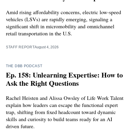
Amid rising affordability concerns, electric low-speed
vehicles (LSVs) are rapidly emerging, signaling a
significant shift in micromobility and omnichannel
retail transportation in the U.S.
STAFF REPORT
August 4, 2026
THE DBB PODCAST
Ep. 158: Unlearning Expertise: How to
Ask the Right Questions
Rachel Heisten and Alissa Owsley of Life Work Talent
explain how leaders can escape the functional expert
trap, shifting from fixed headcount toward dynamic
skills and curiosity to build teams ready for an AI
driven future.