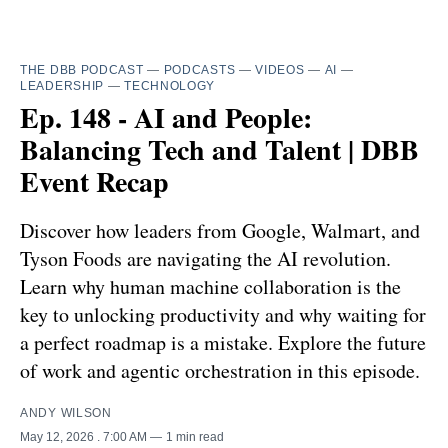
THE DBB PODCAST
—
PODCASTS
—
VIDEOS
—
AI
—
LEADERSHIP
—
TECHNOLOGY
Ep. 148 - AI and People:
Balancing Tech and Talent | DBB
Event Recap
Discover how leaders from Google, Walmart, and
Tyson Foods are navigating the AI revolution.
Learn why human machine collaboration is the
key to unlocking productivity and why waiting for
a perfect roadmap is a mistake. Explore the future
of work and agentic orchestration in this episode.
ANDY WILSON
May 12, 2026
. 7:00 AM
1 min read